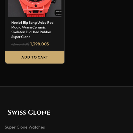
Hublot Big Bang Unico Red
Magic 44mm Ceramic
Skeleton Dial Red Rubber
Super Clone
1,398.00
$
1,548.00
$
ADD TO CART
Swiss Clone
Super Clone Watches