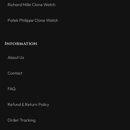
Richard Mille Clone Watch
Patek Philippe Clone Watch
Information
About Us
Contact
FAQ
Refund & Return Policy
Order Tracking