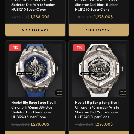
Skeleton Dial White Rubber
Skeleton Dial Black Rubber
HUB1240 Super Clone
HUB1240 Super Clone
1,288.00
$
1,278.00
$
1,438.00
$
1,428.00
$
ADD TO CART
ADD TO CART
-11%
-11%
Hublot Big Bang Sang Bleu II
Hublot Big Bang Sang Bleu II
Chrono Ti 45mm BBF Blue
Chrono Ti 45mm BBF White
Skeleton Dial Blue Rubber
Skeleton Dial White Rubber
HUB1240 Super Clone
HUB1240 Super Clone
1,278.00
$
1,278.00
$
1,428.00
$
1,428.00
$