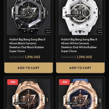
Hublot Big Bang Sang Bleu II
Hublot Big Bang Sang Bleu II
45mm Black Ceramic
45mm White Ceramic
Skeleton Dial Black Rubber
Skeleton Dial White Rubber
Super Clone
Super Clone
1,398.00
$
1,398.00
$
1,548.00
$
1,548.00
$
ADD TO CART
ADD TO CART
-10%
-10%