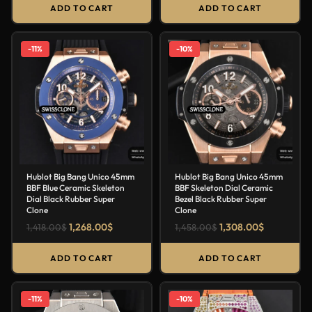
ADD TO CART
ADD TO CART
-11%
-10%
Hublot Big Bang Unico 45mm
Hublot Big Bang Unico 45mm
BBF Blue Ceramic Skeleton
BBF Skeleton Dial Ceramic
Dial Black Rubber Super
Bezel Black Rubber Super
Clone
Clone
1,268.00
$
1,308.00
$
1,418.00
$
1,458.00
$
ADD TO CART
ADD TO CART
-11%
-10%