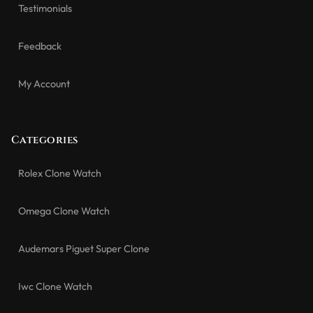
Testimonials
Feedback
My Account
Categories
Rolex Clone Watch
Omega Clone Watch
Audemars Piguet Super Clone
Iwc Clone Watch