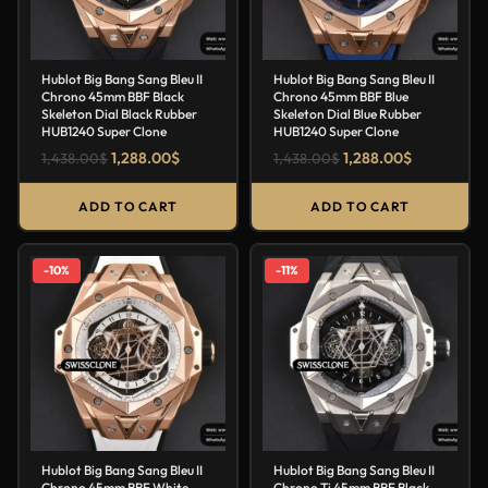
Hublot Big Bang Sang Bleu II
Hublot Big Bang Sang Bleu II
Chrono 45mm BBF Black
Chrono 45mm BBF Blue
Skeleton Dial Black Rubber
Skeleton Dial Blue Rubber
HUB1240 Super Clone
HUB1240 Super Clone
1,288.00
$
1,288.00
$
1,438.00
$
1,438.00
$
ADD TO CART
ADD TO CART
-10%
-11%
Hublot Big Bang Sang Bleu II
Hublot Big Bang Sang Bleu II
Chrono 45mm BBF White
Chrono Ti 45mm BBF Black