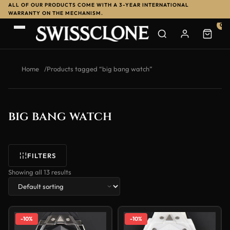
ALL OF OUR PRODUCTS COME WITH A 3-YEAR INTERNATIONAL
WARRANTY ON THE MECHANISM.
0
Home
/
Products tagged “big bang watch”
big bang watch
FILTERS
Showing all 13 results
-10%
-10%