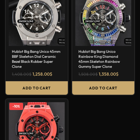
Hublot Big Bang Unico 45mm
Hublot Big Bang Unico
BBF Skeleton Dial Ceramic
Rainbow King Diamond
Bezel Black Rubber Super
45mm Skeleton Rainbow
Clone
Gummy Super Clone
1,258.00
$
1,358.00
$
1,408.00
$
1,508.00
$
ADD TO CART
ADD TO CART
-10%