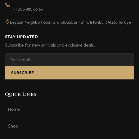
+1 305 985 66 65
Beyazit Neighborhood, GrandBazaar Fatih, Istanbul 34126, Turkiye
STAY UPDATED
Subscribe for new arrivals and exclusive deals.
SUBSCRIBE
Quick Links
Home
Shop