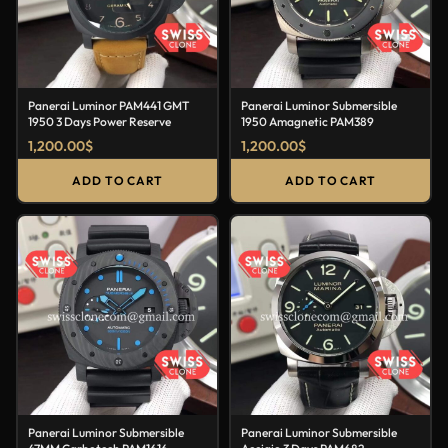
Panerai Luminor PAM441 GMT
Panerai Luminor Submersible
1950 3 Days Power Reserve
1950 Amagnetic PAM389
1,200.00
$
1,200.00
$
ADD TO CART
ADD TO CART
Panerai Luminor Submersible
Panerai Luminor Submersible