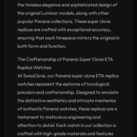
the timeless elegance and sophisticated design of
the original Luminor models, along with other
popular Panerai collections. These super clone
replicas are crafted with exceptional accuracy,
ensuring that each timepiece mirrors the original in
both form and function.
The Craftsmanship of Panerai Super Clone ETA
Replica Watches
At SwissClone, our Panerai super clone ETA replica
watches represent the epitome of horological
precision and craftsmanship. Designed to emulate
the distinctive aesthetics and intricate mechanics
of authentic Panerai watches, these replicas are a
testament to meticulous engineering and
attention to detail. Each watch in our collection is
crafted with high-grade materials and features