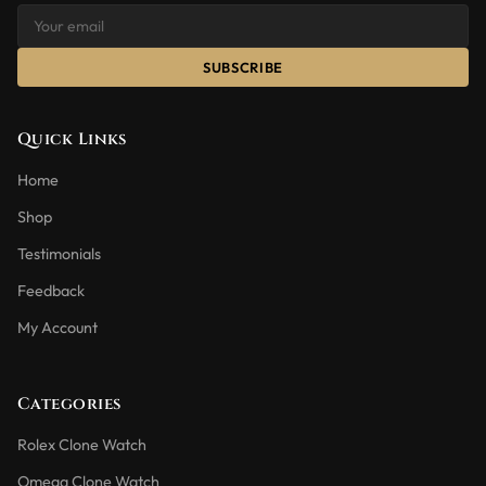
SUBSCRIBE
Quick Links
Home
Shop
Testimonials
Feedback
My Account
Categories
Rolex Clone Watch
Omega Clone Watch