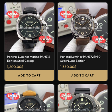
Panerai Luminor Marina PAM312
Panerai Luminor PAM372 1950
Edition Steel Casing
SuperLume Edition
1,200.00
$
1,350.00
$
ADD TO CART
ADD TO CART