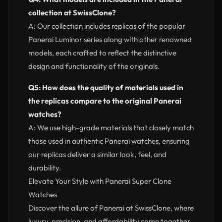
collection at SwissClone?
A: Our collection includes replicas of the popular
Panerai Luminor series along with other renowned
models, each crafted to reflect the distinctive
design and functionality of the originals.
Q5: How does the quality of materials used in
the replicas compare to the original Panerai
watches?
A: We use high-grade materials that closely match
those used in authentic Panerai watches, ensuring
our replicas deliver a similar look, feel, and
durability.
Elevate Your Style with Panerai Super Clone
Watches
Discover the allure of Panerai at SwissClone, where
luxury, precision, and affordability come together.