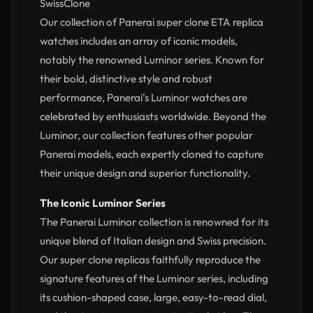
SwissClone
Our collection of Panerai super clone ETA replica
watches includes an array of iconic models,
notably the renowned Luminor series. Known for
their bold, distinctive style and robust
performance, Panerai’s Luminor watches are
celebrated by enthusiasts worldwide. Beyond the
Luminor, our collection features other popular
Panerai models, each expertly cloned to capture
their unique design and superior functionality.
The Iconic Luminor Series
The Panerai Luminor collection is renowned for its
unique blend of Italian design and Swiss precision.
Our super clone replicas faithfully reproduce the
signature features of the Luminor series, including
its cushion-shaped case, large, easy-to-read dial,