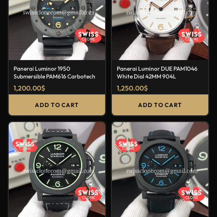
Panerai Luminor 1950
Panerai Luminor DUE PAM1046
Submersible PAM616 Carbotech
White Dial 42MM 904L
1,200.00
$
1,250.00
$
ADD TO CART
ADD TO CART