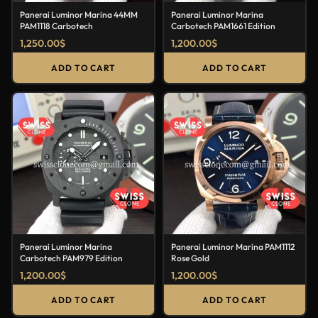
Panerai Luminor Marina 44MM
Panerai Luminor Marina
PAM1118 Carbotech
Carbotech PAM1661 Edition
1,250.00
$
1,200.00
$
ADD TO CART
ADD TO CART
Panerai Luminor Marina
Panerai Luminor Marina PAM1112
Carbotech PAM979 Edition
Rose Gold
1,200.00
$
1,200.00
$
ADD TO CART
ADD TO CART