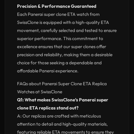
Precision & Performance Guaranteed
Each Panerai super clone ETA watch from
SwissClone is equipped with a high-quality ETA
movement, carefully selected and tested to ensure
superior performance. This commitment to
excellence ensures that our super clones offer
precision and reliability, making them a desirable
choice for those seeking a dependable and
affordable Panerai experience.
FAQs about Panerai Super Clone ETA Replica
Watches at SwissClone
Q1: What makes SwissClone’s Panerai super
clone ETA replicas stand out?
A: Our replicas are crafted with meticulous
attention to detail and high-quality materials,
featuring reliable ETA movements to ensure they