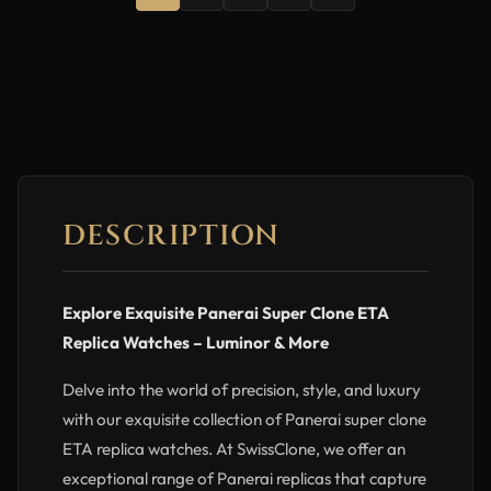
DESCRIPTION
Explore Exquisite Panerai Super Clone ETA
Replica Watches – Luminor & More
Delve into the world of precision, style, and luxury
with our exquisite collection of Panerai super clone
ETA replica watches. At SwissClone, we offer an
exceptional range of Panerai replicas that capture