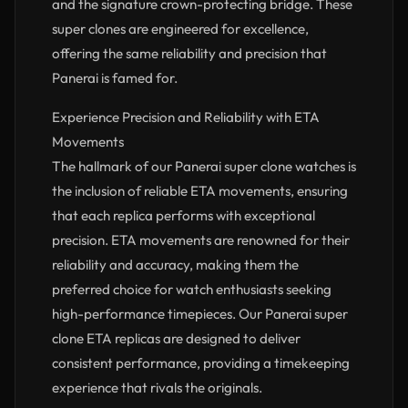
and the signature crown-protecting bridge. These
super clones are engineered for excellence,
offering the same reliability and precision that
Panerai is famed for.
Experience Precision and Reliability with ETA
Movements
The hallmark of our Panerai super clone watches is
the inclusion of reliable ETA movements, ensuring
that each replica performs with exceptional
precision. ETA movements are renowned for their
reliability and accuracy, making them the
preferred choice for watch enthusiasts seeking
high-performance timepieces. Our Panerai super
clone ETA replicas are designed to deliver
consistent performance, providing a timekeeping
experience that rivals the originals.