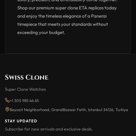
Shop our premium super clone ETA replicas today
and enjoy the timeless elegance of a Panerai
timepiece that meets your standards without
exceeding your budget.
Swiss Clone
Super Clone Watches
+1 305 985 66 65
Beyazit Neighborhood, GrandBazaar Fatih, Istanbul 34126, Turkiye
STAY UPDATED
Subscribe for new arrivals and exclusive deals.