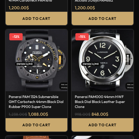
47MM Carbotech PAM1616
Acciaio 3 Days PAM682
1,200.00
$
1,200.00
$
ADD TO CART
ADD TO CART
-12%
-15%
Panerai PAM 1324 Submersible
Panerai PAM000 44mm HWF
GMT Carbotech 44mm Black Dial
Black Dial Black Leather Super
Rubber P900 Super Clone
Clone
1,088.00
$
848.00
$
1,238.00
$
998.00
$
ADD TO CART
ADD TO CART