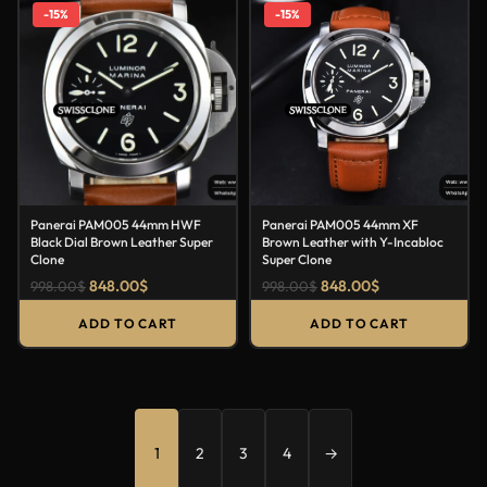
-15%
-15%
Panerai PAM005 44mm HWF
Panerai PAM005 44mm XF
Black Dial Brown Leather Super
Brown Leather with Y-Incabloc
Clone
Super Clone
848.00
$
848.00
$
998.00
$
998.00
$
ADD TO CART
ADD TO CART
1
2
3
4
→