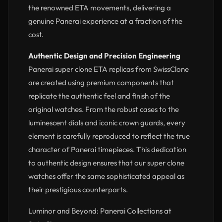
the renowned ETA movements, delivering a
genuine Panerai experience at a fraction of the
cost.
Authentic Design and Precision Engineering
Panerai super clone ETA replicas from SwissClone
are created using premium components that
replicate the authentic feel and finish of the
original watches. From the robust cases to the
luminescent dials and iconic crown guards, every
element is carefully reproduced to reflect the true
character of Panerai timepieces. This dedication
to authentic design ensures that our super clone
watches offer the same sophisticated appeal as
their prestigious counterparts.
Luminor and Beyond: Panerai Collections at