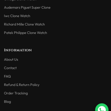
Audemars Piguet Super Clone
Iwc Clone Watch
Richard Mille Clone Watch
Patek Philippe Clone Watch
Information
About Us
Contact
FAQ
Refund & Return Policy
Order Tracking
Blog