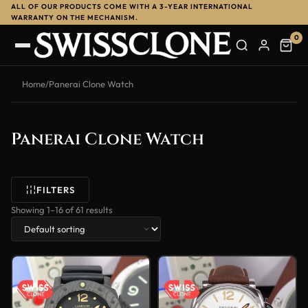
ALL OF OUR PRODUCTS COME WITH A 3-YEAR INTERNATIONAL
WARRANTY ON THE MECHANISM.
0
Home
/
Panerai Clone Watch
Panerai Clone Watch
FILTERS
Showing 1–16 of 61 results