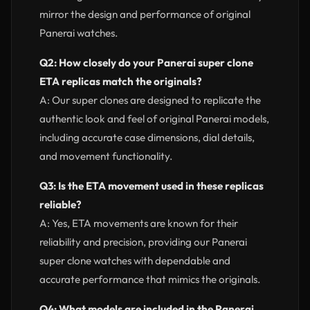
mirror the design and performance of original
Panerai watches.
Q2: How closely do your Panerai super clone
ETA replicas match the originals?
A: Our super clones are designed to replicate the
authentic look and feel of original Panerai models,
including accurate case dimensions, dial details,
and movement functionality.
Q3: Is the ETA movement used in these replicas
reliable?
A: Yes, ETA movements are known for their
reliability and precision, providing our Panerai
super clone watches with dependable and
accurate performance that mimics the originals.
Q4: What models are included in the Panerai