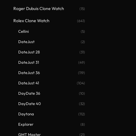
Roger Dubuis Clone Watch
(15)
Rolex Clone Watch
(641)
Cellini
(5)
DateJust
(2)
DateJust 28
(31)
DateJust 31
(49)
DateJust 36
(119)
DateJust 41
(104)
DayDate 36
(10)
DayDate 40
(32)
Daytona
(112)
Explorer
(8)
GMT Master
(21)