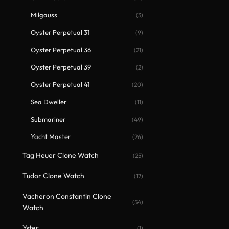
Milgauss
(3)
Oyster Perpetual 31
(9)
Oyster Perpetual 36
(21)
Oyster Perpetual 39
(2)
Oyster Perpetual 41
(20)
Sea Dweller
(11)
Submariner
(49)
Yacht Master
(26)
Tag Heuer Clone Watch
(25)
Tudor Clone Watch
(17)
Vacheron Constantin Clone
(54)
Watch
Yster
(1)