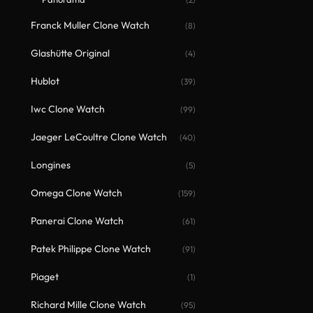
Franck Muller Clone Watch
(8)
Glashütte Original
(4)
Hublot
(39)
Iwc Clone Watch
(99)
Jaeger LeCoultre Clone Watch
(40)
Longines
(5)
Omega Clone Watch
(159)
Panerai Clone Watch
(61)
Patek Philippe Clone Watch
(91)
Piaget
(1)
Richard Mille Clone Watch
(95)