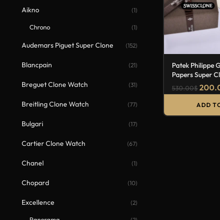
Aikno
(1)
Chrono
(1)
Audemars Piguet Super Clone
(152)
Blancpain
Patek Philippe 
(21)
Papers Super C
Breguet Clone Watch
(31)
200.
530.00
$
Breitling Clone Watch
(77)
ADD T
Bulgari
(17)
Cartier Clone Watch
(67)
Chanel
(1)
Chopard
(10)
Excellence
(2)
Panorama
(2)