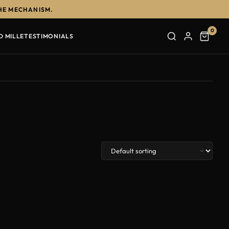
HE MECHANISM.
0
D MILLE
TESTIMONIALS