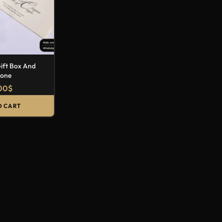
Gift Box And
lone
00
$
O CART