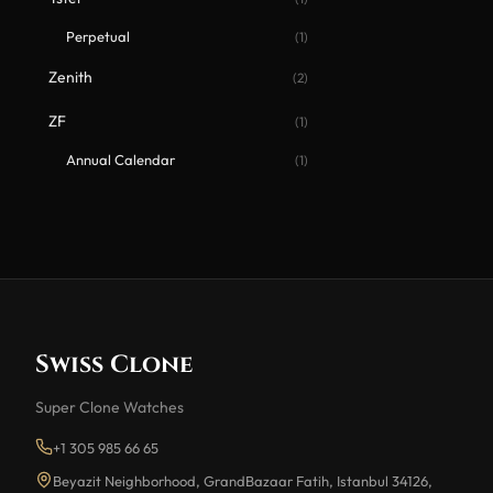
Perpetual
(1)
Zenith
(2)
ZF
(1)
Annual Calendar
(1)
Swiss Clone
Super Clone Watches
+1 305 985 66 65
Beyazit Neighborhood, GrandBazaar Fatih, Istanbul 34126,