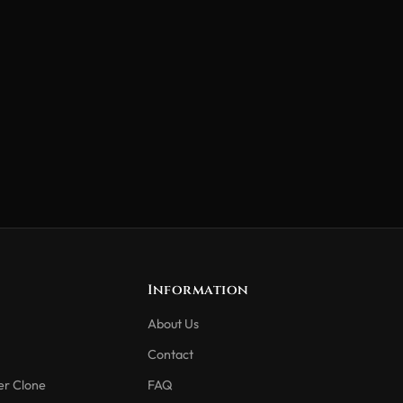
Information
About Us
Contact
er Clone
FAQ