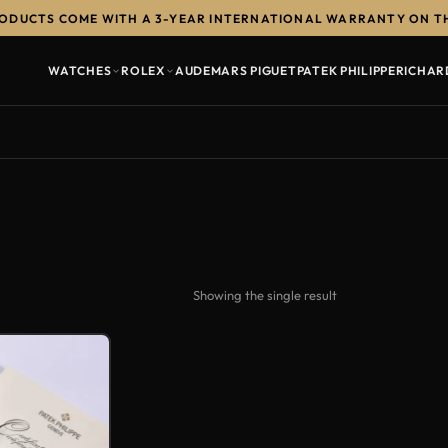
RODUCTS COME WITH A 3-YEAR INTERNATIONAL WARRANTY ON T
WATCHES
ROLEX
AUDEMARS PIGUET
PATEK PHILIPPE
RICHAR
Showing the single result