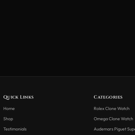
Quick Links
Categories
Home
Rolex Clone Watch
Shop
Omega Clone Watch
Testimonials
Audemars Piguet Sup