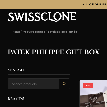
ALL OF OUR P
Home
/
Products tagged “patek philippe gift box”
patek philippe gift box
SEARCH
-62%
BRANDS