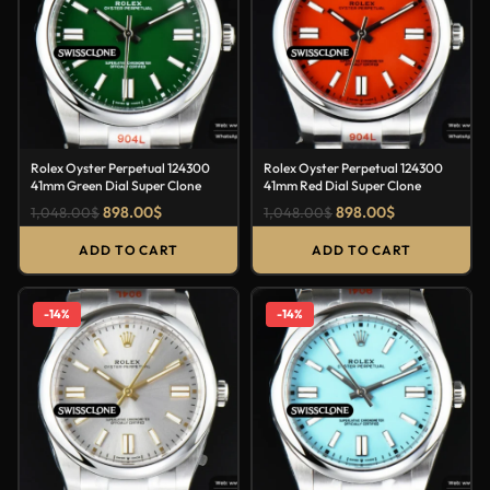
Rolex Oyster Perpetual 124300
Rolex Oyster Perpetual 124300
41mm Green Dial Super Clone
41mm Red Dial Super Clone
898.00
$
898.00
$
1,048.00
$
1,048.00
$
ADD TO CART
ADD TO CART
-14%
-14%