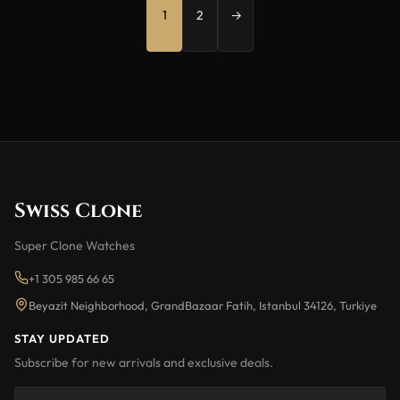
1
2
→
Swiss Clone
Super Clone Watches
+1 305 985 66 65
Beyazit Neighborhood, GrandBazaar Fatih, Istanbul 34126, Turkiye
STAY UPDATED
Subscribe for new arrivals and exclusive deals.