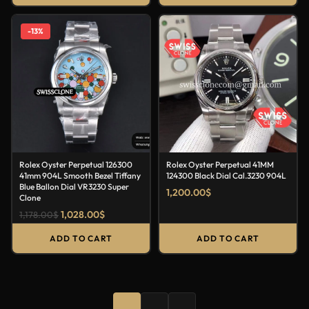
-13%
Rolex Oyster Perpetual 126300
Rolex Oyster Perpetual 41MM
41mm 904L Smooth Bezel Tiffany
124300 Black Dial Cal.3230 904L
Blue Ballon Dial VR3230 Super
1,200.00
$
Clone
1,028.00
$
1,178.00
$
ADD TO CART
ADD TO CART