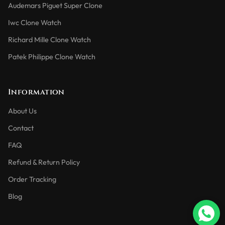
Audemars Piguet Super Clone
Iwc Clone Watch
Richard Mille Clone Watch
Patek Philippe Clone Watch
Information
About Us
Contact
FAQ
Refund & Return Policy
Order Tracking
Blog