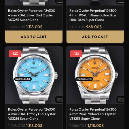
Rolex Oyster Perpetual 124300
Rolex Oyster Perpetual 124300
41mm 904L Silver Dial Oyster
41mm 904L Tiffany Ballon Blue
VS3235 Super Clone
DiaL 2824 Super Clone
1,118.00
$
968.00
$
1,268.00
$
1,118.00
$
ADD TO CART
ADD TO CART
-12%
-12%
Rolex Oyster Perpetual 124300
Rolex Oyster Perpetual 124300
41mm 904L Tiffany Dial Oyster
41mm 904L Yellow Dial Oyster
VS3235 Super Clone
VS3235 Super Clone
1,118.00
$
1,118.00
$
1,268.00
$
1,268.00
$