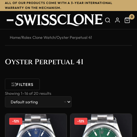
ALL OF OUR PRODUCTS COME WITH A 3-YEAR INTERNATIONAL
WARRANTY ON THE MECHANISM.
0
Home
/
Rolex Clone Watch
/
Oyster Perpetual 41
Oyster Perpetual 41
FILTERS
Showing 1–16 of 20 results
-12%
-12%