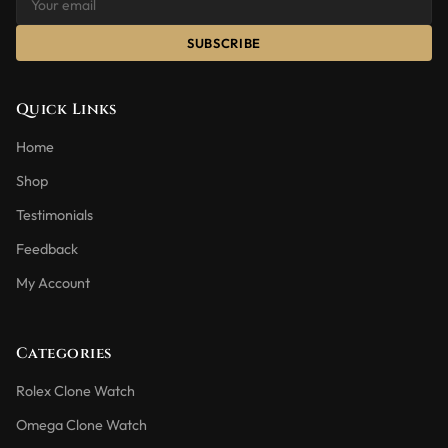
SUBSCRIBE
Quick Links
Home
Shop
Testimonials
Feedback
My Account
Categories
Rolex Clone Watch
Omega Clone Watch