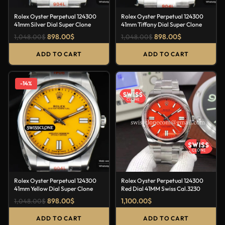
Rolex Oyster Perpetual 124300
Rolex Oyster Perpetual 124300
41mm Silver Dial Super Clone
41mm Tiffany Dial Super Clone
898.00
$
898.00
$
1,048.00
$
1,048.00
$
ADD TO CART
ADD TO CART
-14%
Rolex Oyster Perpetual 124300
Rolex Oyster Perpetual 124300
41mm Yellow Dial Super Clone
Red Dial 41MM Swiss Cal.3230
898.00
$
1,100.00
$
1,048.00
$
ADD TO CART
ADD TO CART