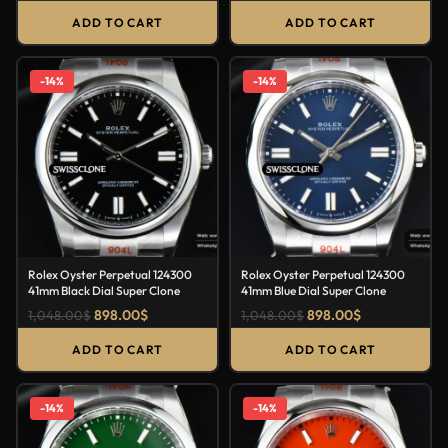
ADD TO CART
ADD TO CART
-14%
-14%
Rolex Oyster Perpetual 124300
Rolex Oyster Perpetual 124300
41mm Black Dial Super Clone
41mm Blue Dial Super Clone
898.00
$
898.00
$
1,048.00
$
1,048.00
$
ADD TO CART
ADD TO CART
-14%
-14%