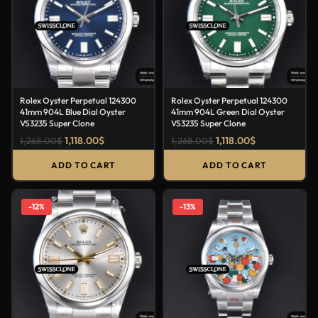
Rolex Oyster Perpetual 124300
Rolex Oyster Perpetual 124300
41mm 904L Blue Dial Oyster
41mm 904L Green Dial Oyster
VS3235 Super Clone
VS3235 Super Clone
1,118.00
$
1,118.00
$
1,268.00
$
1,268.00
$
ADD TO CART
ADD TO CART
-12%
-13%