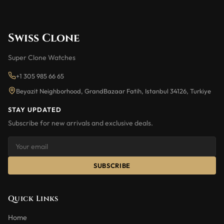
Swiss Clone
Super Clone Watches
+1 305 985 66 65
Beyazit Neighborhood, GrandBazaar Fatih, Istanbul 34126, Turkiye
STAY UPDATED
Subscribe for new arrivals and exclusive deals.
SUBSCRIBE
Quick Links
Home