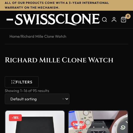
ALL OF OUR PRODUCTS COME WITH A 3-YEAR INTERNATIONAL
WARRANTY ON THE MECHANISM.
0
Home
/
Richard Mille Clone Watch
Richard Mille Clone Watch
FILTERS
Showing 1–16 of 95 results
-18%