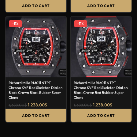
ADD TO CART
ADD TO CART
-11%
-11%
Richard Mille RM011 NTPT
Richard Mille RM011 NTPT
Chrono KVF Red Skeleton Dial on
Chrono KVF Red Skeleton Dial on
Black Crown Black Rubber Super
Black Crown Red Rubber Super
Clone
Clone
1,238.00
$
1,238.00
$
1,388.00
$
1,388.00
$
ADD TO CART
ADD TO CART