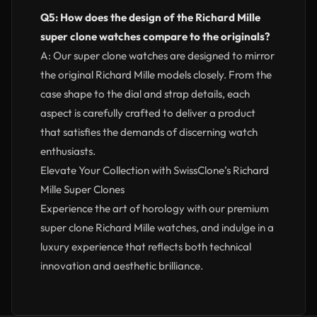
Q5: How does the design of the Richard Mille
super clone watches compare to the originals?
A: Our super clone watches are designed to mirror
the original Richard Mille models closely. From the
case shape to the dial and strap details, each
aspect is carefully crafted to deliver a product
that satisfies the demands of discerning watch
enthusiasts.
Elevate Your Collection with SwissClone’s Richard
Mille Super Clones
Experience the art of horology with our premium
super clone Richard Mille watches, and indulge in a
luxury experience that reflects both technical
innovation and aesthetic brilliance.