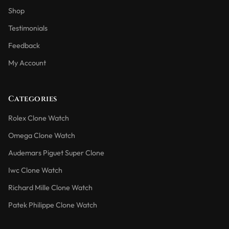
Shop
Testimonials
Feedback
My Account
Categories
Rolex Clone Watch
Omega Clone Watch
Audemars Piguet Super Clone
Iwc Clone Watch
Richard Mille Clone Watch
Patek Philippe Clone Watch