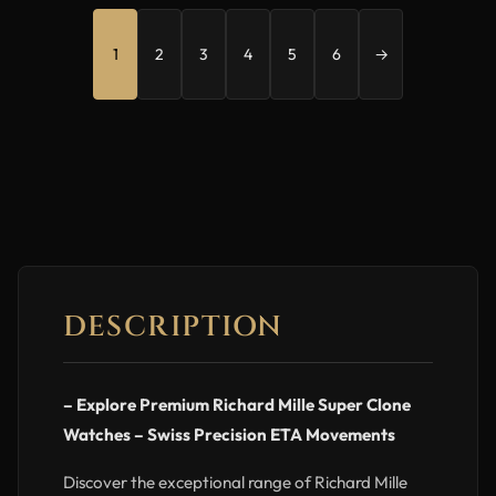
1
2
3
4
5
6
→
DESCRIPTION
– Explore Premium Richard Mille Super Clone
Watches – Swiss Precision ETA Movements
Discover the exceptional range of Richard Mille