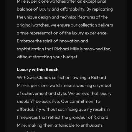
Mille super clone watches offer an exceptional
balance of luxury and affordability. By replicating
the unique design and technical features of the
original watches, we ensure our collection delivers
a true representation of the luxury experience.
Embrace the spirit of innovation and
sophistication that Richard Mille is renowned for,
without stretching your budget.
Luxury within Reach
With SwissClone’s collection, owning a Richard
Mille super clone watch means wearing a symbol
of achievement and style. We believe that luxury
shouldn’t be exclusive. Our commitment to
affordability without sacrificing quality results in
timepieces that reflect the grandeur of Richard
Mille, making them attainable to enthusiasts