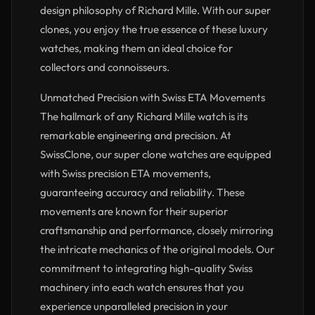
design philosophy of Richard Mille. With our super
clones, you enjoy the true essence of these luxury
watches, making them an ideal choice for
collectors and connoisseurs.
Unmatched Precision with Swiss ETA Movements
The hallmark of any Richard Mille watch is its
remarkable engineering and precision. At
SwissClone, our super clone watches are equipped
with Swiss precision ETA movements,
guaranteeing accuracy and reliability. These
movements are known for their superior
craftsmanship and performance, closely mirroring
the intricate mechanics of the original models. Our
commitment to integrating high-quality Swiss
machinery into each watch ensures that you
experience unparalleled precision in your