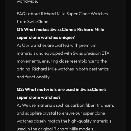
worldwide.
FAQs about Richard Mille Super Clone Watches
from SwissClone
Q1: What makes SwissClone’s Richard Mille
super clone watches unique?
A: Our watches are crafted with premium
materials and equipped with Swiss precision ETA
movements, ensuring close resemblance to the
original Richard Mille watches in both aesthetics
and functionality.
Q2: What materials are used in SwissClone’s
super clone watches?
A: We use materials such as carbon fiber, titanium,
and sapphire crystal to ensure our super clone
watches closely match the high-quality materials
used in the original Richard Mille models.