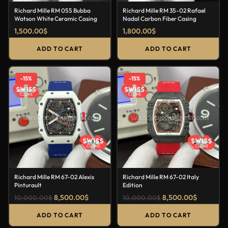
Richard Mille RM 055 Bubba
Richard Mille RM 35-02 Rafael
Watson White Ceramic Casing
Nadal Carbon Fiber Casing
1,500.00
$
1,800.00
$
ADD TO CART
ADD TO CART
-15%
-15%
Richard Mille RM 67-02 Alexis
Richard Mille RM 67-02 Italy
Pinturault
Edition
8,500.00
$
8,500.00
$
10,000.00
$
10,000.00
$
ADD TO CART
ADD TO CART