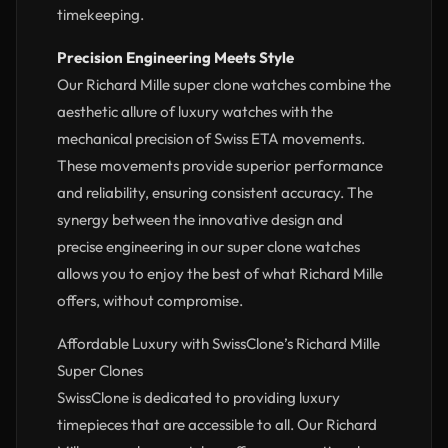
timekeeping.
Precision Engineering Meets Style
Our Richard Mille super clone watches combine the
aesthetic allure of luxury watches with the
mechanical precision of Swiss ETA movements.
These movements provide superior performance
and reliability, ensuring consistent accuracy. The
synergy between the innovative design and
precise engineering in our super clone watches
allows you to enjoy the best of what Richard Mille
offers, without compromise.
Affordable Luxury with SwissClone’s Richard Mille
Super Clones
SwissClone is dedicated to providing luxury
timepieces that are accessible to all. Our Richard