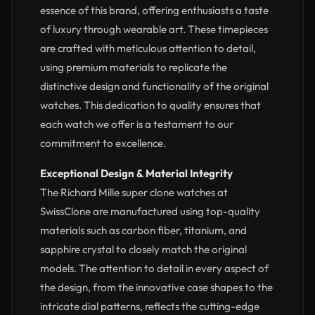
essence of this brand, offering enthusiasts a taste
of luxury through wearable art. These timepieces
are crafted with meticulous attention to detail,
using premium materials to replicate the
distinctive design and functionality of the original
watches. This dedication to quality ensures that
each watch we offer is a testament to our
commitment to excellence.
Exceptional Design & Material Integrity
The Richard Mille super clone watches at
SwissClone are manufactured using top-quality
materials such as carbon fiber, titanium, and
sapphire crystal to closely match the original
models. The attention to detail in every aspect of
the design, from the innovative case shapes to the
intricate dial patterns, reflects the cutting-edge