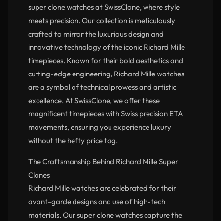
super clone watches at SwissClone, where style
meets precision. Our collection is meticulously
crafted to mirror the luxurious design and
innovative technology of the iconic Richard Mille
timepieces. Known for their bold aesthetics and
cutting-edge engineering, Richard Mille watches
are a symbol of technical prowess and artistic
excellence. At SwissClone, we offer these
magnificent timepieces with Swiss precision ETA
movements, ensuring you experience luxury
without the hefty price tag.
The Craftsmanship Behind Richard Mille Super
Clones
Richard Mille watches are celebrated for their
avant-garde designs and use of high-tech
materials. Our super clone watches capture the