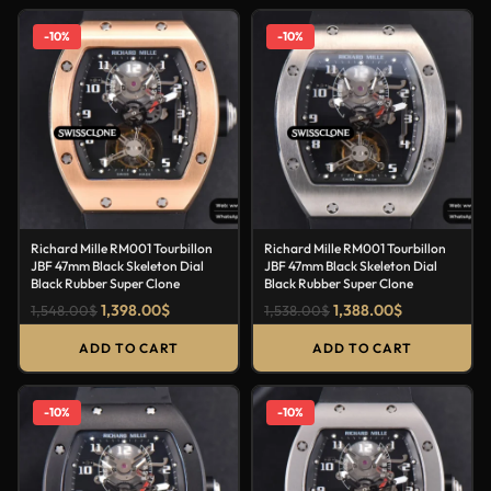
-10%
-10%
Richard Mille RM001 Tourbillon
Richard Mille RM001 Tourbillon
JBF 47mm Black Skeleton Dial
JBF 47mm Black Skeleton Dial
Black Rubber Super Clone
Black Rubber Super Clone
1,398.00
$
1,388.00
$
1,548.00
$
1,538.00
$
ADD TO CART
ADD TO CART
-10%
-10%