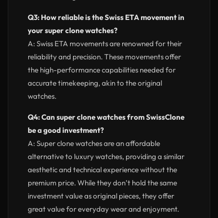
Q3: How reliable is the Swiss ETA movement in
your super clone watches?
A: Swiss ETA movements are renowned for their
reliability and precision. These movements offer
the high-performance capabilities needed for
accurate timekeeping, akin to the original
watches.
Q4: Can super clone watches from SwissClone
be a good investment?
A: Super clone watches are an affordable
alternative to luxury watches, providing a similar
aesthetic and technical experience without the
premium price. While they don’t hold the same
investment value as original pieces, they offer
great value for everyday wear and enjoyment.