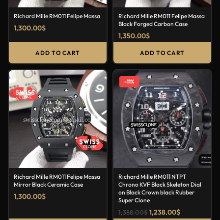
Richard Mille RM011 Felipe Massa
Richard Mille RM011 Felipe Massa
Black Forged Carbon Case
1,300.00
$
1,350.00
$
ADD TO CART
ADD TO CART
-11%
Richard Mille RM011 Felipe Massa
Richard Mille RM011 NTPT
Mirror Black Ceramic Case
Chrono KVF Black Skeleton Dial
on Black Crown black Rubber
1,300.00
$
Super Clone
1,238.00
$
1,388.00
$