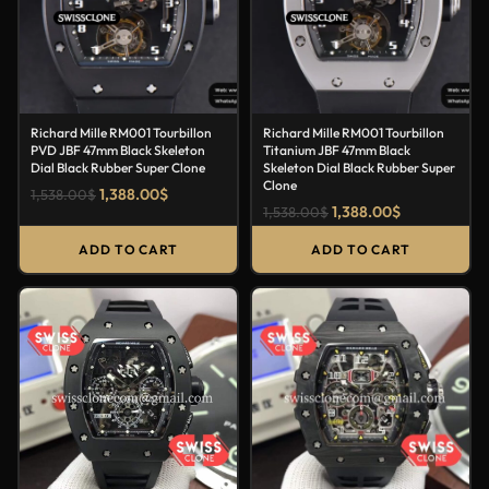
Richard Mille RM001 Tourbillon
Richard Mille RM001 Tourbillon
PVD JBF 47mm Black Skeleton
Titanium JBF 47mm Black
Dial Black Rubber Super Clone
Skeleton Dial Black Rubber Super
Clone
1,388.00
$
1,538.00
$
1,388.00
$
1,538.00
$
ADD TO CART
ADD TO CART