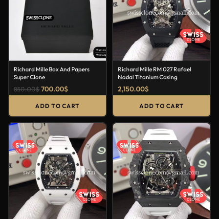
Richard Mille Box And Papers
Richard Mille RM 027 Rafael
Super Clone
Nadal Titanium Casing
700.00
$
2,150.00
$
850.00
$
ADD TO CART
ADD TO CART