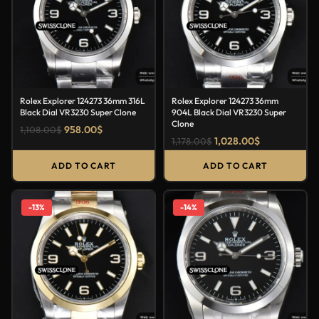
Rolex Explorer 124273 36mm 316L
Rolex Explorer 124273 36mm
Black Dial VR3230 Super Clone
904L Black Dial VR3230 Super
Clone
958.00
$
1,108.00
$
1,028.00
$
1,178.00
$
ADD TO CART
ADD TO CART
-13%
-14%