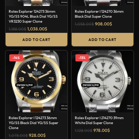
Rolex Explorer 124273 36mm
Rolex Explorer I 124270 36mm
YG/SS 904L Black Dial YG/SS
Black Dial Super Clone
VR3230 Super Clone
908.00
$
1,058.00
$
1,038.00
$
1,188.00
$
ADD TO CART
ADD TO CART
-14%
-13%
Rolex Explorer I 124273 36mm
Rolex Explorer I 214270 39mm
YG/SS Black Dial YG/SS Super
White Dial Super Clone
Clone
978.00
$
1,128.00
$
928.00
$
1,078.00
$