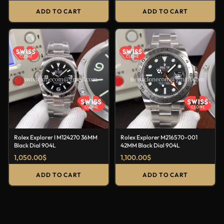
ADD TO CART
ADD TO CART
Rolex Explorer I M124270 36MM
Rolex Explorer M216570-001
Black Dial 904L
42MM Black Dial 904L
1,050.00
$
1,100.00
$
ADD TO CART
ADD TO CART