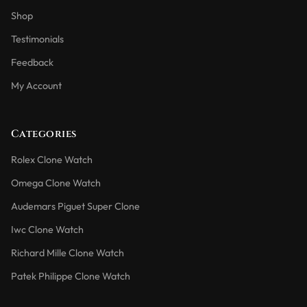
Shop
Testimonials
Feedback
My Account
Categories
Rolex Clone Watch
Omega Clone Watch
Audemars Piguet Super Clone
Iwc Clone Watch
Richard Mille Clone Watch
Patek Philippe Clone Watch