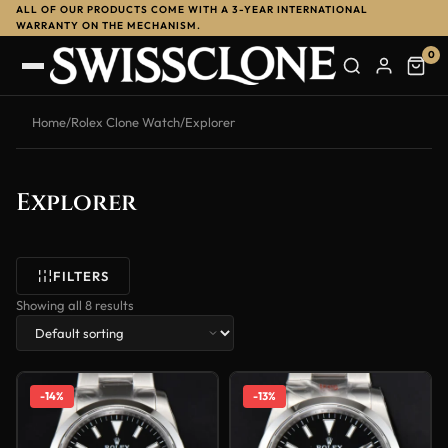
ALL OF OUR PRODUCTS COME WITH A 3-YEAR INTERNATIONAL
WARRANTY ON THE MECHANISM.
0
Home
/
Rolex Clone Watch
/
Explorer
Explorer
FILTERS
Showing all 8 results
-14%
-13%