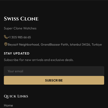
Swiss Clone
Super Clone Watches
+1 305 985 66 65
Beyazit Neighborhood, GrandBazaar Fatih, Istanbul 34126, Turkiye
STAY UPDATED
Subscribe for new arrivals and exclusive deals.
SUBSCRIBE
Quick Links
Home