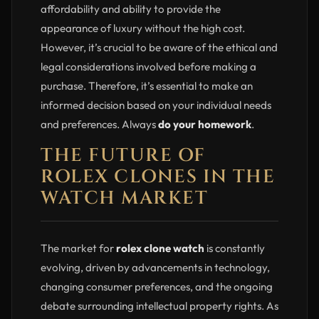
affordability and ability to provide the
appearance of luxury without the high cost.
However, it’s crucial to be aware of the ethical and
legal considerations involved before making a
purchase. Therefore, it’s essential to make an
informed decision based on your individual needs
and preferences. Always
do your homework
.
THE FUTURE OF
ROLEX CLONES IN THE
WATCH MARKET
The market for
rolex clone watch
is constantly
evolving, driven by advancements in technology,
changing consumer preferences, and the ongoing
debate surrounding intellectual property rights. As