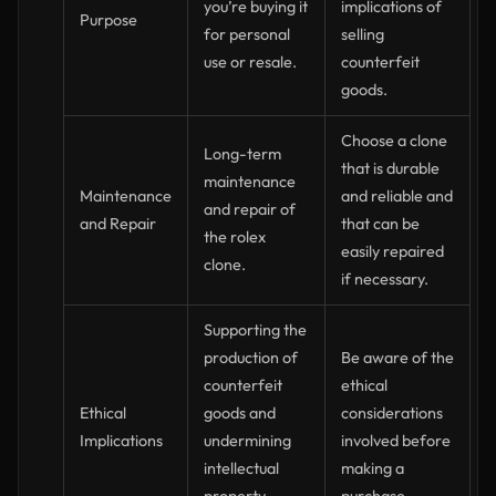
you’re buying it
implications of
Purpose
for personal
selling
use or resale.
counterfeit
goods.
Choose a clone
Long-term
that is durable
maintenance
Maintenance
and reliable and
and repair of
and Repair
that can be
the rolex
easily repaired
clone.
if necessary.
Supporting the
production of
Be aware of the
counterfeit
ethical
Ethical
goods and
considerations
Implications
undermining
involved before
intellectual
making a