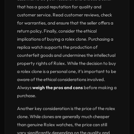
that has a good reputation for quality and
customer service. Read customer reviews, check
for warranties, and ensure that the seller offers a
return policy. Finally, consider the ethical
implications of buying a rolex clone. Purchasing a
replica watch supports the production of
counterfeit goods and undermines the intellectual
property rights of Rolex. While the decision to buy
a rolex clone is a personal one, it’s important to be
aware of the ethical considerations involved.
Always
weigh the pros and cons
before making a
purchase.
Another key consideration is the price of the rolex
clone. While clones are generally much cheaper
than genuine Rolex watches, the price can still
vary significantly depending on the quality and