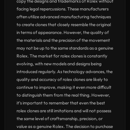
copy the designs and trademarks of Rolex without
facing legal repercussions. These manufacturers
often utilize advanced manufacturing techniques
to create clones that closely resemble the original
in terms of appearance. However, the quality of
the materials and the precision of the movement
may not be up to the same standards as a genuine
Rolex. The market for rolex clones is constantly
evolving, with new models and designs being
introduced regularly. As technology advances, the
quality and accuracy of rolex clones are likely to
continue to improve, making it even more difficult
to distinguish them from the real thing. However,
it’s important to remember that even the best
rolex clones are still imitations and will not possess
the same level of craftsmanship, precision, or
value as a genuine Rolex. The decision to purchase