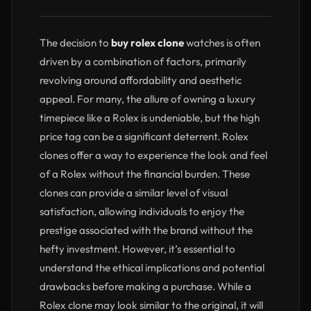
The decision to
buy rolex clone
watches is often
driven by a combination of factors, primarily
revolving around affordability and aesthetic
appeal. For many, the allure of owning a luxury
timepiece like a Rolex is undeniable, but the high
price tag can be a significant deterrent. Rolex
clones offer a way to experience the look and feel
of a Rolex without the financial burden. These
clones can provide a similar level of visual
satisfaction, allowing individuals to enjoy the
prestige associated with the brand without the
hefty investment. However, it’s essential to
understand the ethical implications and potential
drawbacks before making a purchase. While a
Rolex clone may look similar to the original, it will