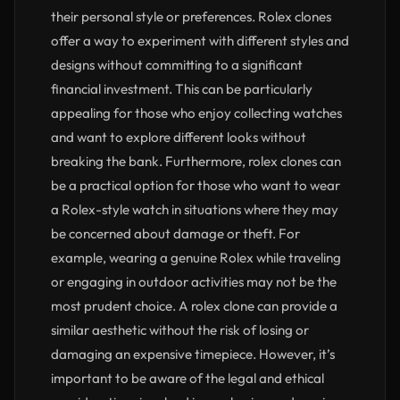
their personal style or preferences. Rolex clones
offer a way to experiment with different styles and
designs without committing to a significant
financial investment. This can be particularly
appealing for those who enjoy collecting watches
and want to explore different looks without
breaking the bank. Furthermore, rolex clones can
be a practical option for those who want to wear
a Rolex-style watch in situations where they may
be concerned about damage or theft. For
example, wearing a genuine Rolex while traveling
or engaging in outdoor activities may not be the
most prudent choice. A rolex clone can provide a
similar aesthetic without the risk of losing or
damaging an expensive timepiece. However, it’s
important to be aware of the legal and ethical