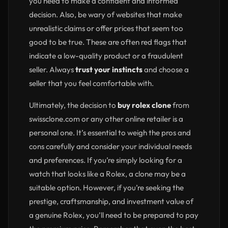
you need to make a confident and informed
decision. Also, be wary of websites that make
unrealistic claims or offer prices that seem too
good to be true. These are often red flags that
indicate a low-quality product or a fraudulent
seller. Always
trust your instincts
and choose a
seller that you feel comfortable with.
Ultimately, the decision to
buy rolex clone
from
swissclone.com or any other online retailer is a
personal one. It’s essential to weigh the pros and
cons carefully and consider your individual needs
and preferences. If you’re simply looking for a
watch that looks like a Rolex, a clone may be a
suitable option. However, if you’re seeking the
prestige, craftsmanship, and investment value of
a genuine Rolex, you’ll need to be prepared to pay