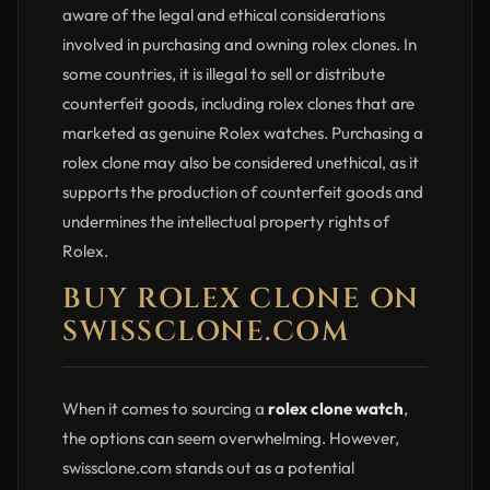
aware of the legal and ethical considerations
involved in purchasing and owning rolex clones. In
some countries, it is illegal to sell or distribute
counterfeit goods, including rolex clones that are
marketed as genuine Rolex watches. Purchasing a
rolex clone may also be considered unethical, as it
supports the production of counterfeit goods and
undermines the intellectual property rights of
Rolex.
BUY ROLEX CLONE ON
SWISSCLONE.COM
When it comes to sourcing a
rolex clone watch
,
the options can seem overwhelming. However,
swissclone.com stands out as a potential