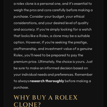
a rolex clone is a personal one, and it’s essential to
weigh the pros and cons carefully before making a
purchase. Consider your budget, your ethical
considerations, and your desired level of quality
and accuracy. If you’re simply looking for a watch
that looks like a Rolex, a clone may be a suitable
option. However, if you’re seeking the prestige,
craftsmanship, and investment value of a genuine
Rolex, you’ll need to be prepared to pay the
premium price. Ultimately, the choice is yours. Just
be sure to make an informed decision based on
your individual needs and preferences. Remember
to always
research thoroughly
before making a
purchase.
WHY BUY A ROLEX
CLONE?