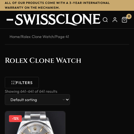
ALL OF OUR PRODUCTS COME WITH A 3-YEAR INTERNATIONAL
WARRANTY ON THE MECHANISM.
0
Home
/
Rolex Clone Watch
/
Page 41
Rolex Clone Watch
FILTERS
Showing 641–641 of 641 results
-12%