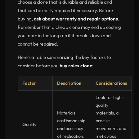
choose a clone that is durable and reliable and
that can be easily repaired if necessary. Before
buying,
ask about warranty and repair options
.
Remember that a cheap clone may end up costing
you more in the long run if it breaks down and
cannot be repaired.
Here’s a table summarizing the key factors to
consider before you
buy rolex clone
:
Factor
Description
Considerations
Look for high-
quality
Materials,
materials, a
craftsmanship,
precise
Quality
and accuracy
movement, and
of replication.
meticulous