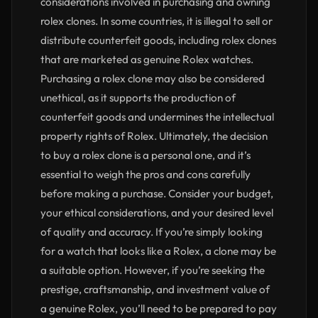
considerations involved in purchasing and owning
rolex clones. In some countries, it is illegal to sell or
distribute counterfeit goods, including rolex clones
that are marketed as genuine Rolex watches.
Purchasing a rolex clone may also be considered
unethical, as it supports the production of
counterfeit goods and undermines the intellectual
property rights of Rolex. Ultimately, the decision
to buy a rolex clone is a personal one, and it’s
essential to weigh the pros and cons carefully
before making a purchase. Consider your budget,
your ethical considerations, and your desired level
of quality and accuracy. If you’re simply looking
for a watch that looks like a Rolex, a clone may be
a suitable option. However, if you’re seeking the
prestige, craftsmanship, and investment value of
a genuine Rolex, you’ll need to be prepared to pay