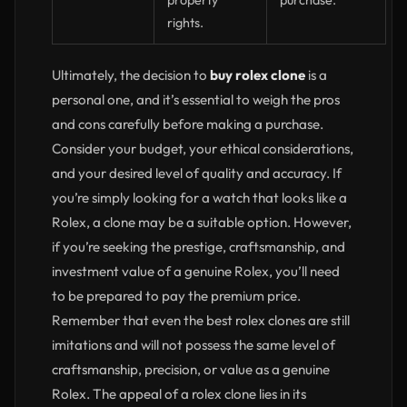
property
purchase.
rights.
Ultimately, the decision to
buy rolex clone
is a
personal one, and it’s essential to weigh the pros
and cons carefully before making a purchase.
Consider your budget, your ethical considerations,
and your desired level of quality and accuracy. If
you’re simply looking for a watch that looks like a
Rolex, a clone may be a suitable option. However,
if you’re seeking the prestige, craftsmanship, and
investment value of a genuine Rolex, you’ll need
to be prepared to pay the premium price.
Remember that even the best rolex clones are still
imitations and will not possess the same level of
craftsmanship, precision, or value as a genuine
Rolex. The appeal of a rolex clone lies in its