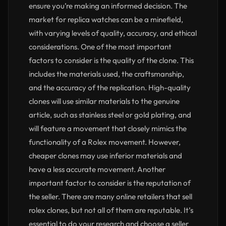
ensure you’re making an informed decision. The
market for replica watches can be a minefield,
with varying levels of quality, accuracy, and ethical
considerations. One of the most important
factors to consider is the quality of the clone. This
includes the materials used, the craftsmanship,
and the accuracy of the replication. High-quality
clones will use similar materials to the genuine
article, such as stainless steel or gold plating, and
will feature a movement that closely mimics the
functionality of a Rolex movement. However,
cheaper clones may use inferior materials and
have a less accurate movement. Another
important factor to consider is the reputation of
the seller. There are many online retailers that sell
rolex clones, but not all of them are reputable. It’s
essential to do your research and choose a seller