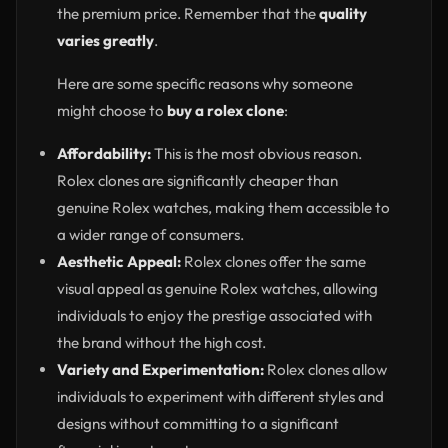
the premium price. Remember that the
quality
varies greatly
.
Here are some specific reasons why someone
might choose to
buy a rolex clone
:
Affordability:
This is the most obvious reason.
Rolex clones are significantly cheaper than
genuine Rolex watches, making them accessible to
a wider range of consumers.
Aesthetic Appeal:
Rolex clones offer the same
visual appeal as genuine Rolex watches, allowing
individuals to enjoy the prestige associated with
the brand without the high cost.
Variety and Experimentation:
Rolex clones allow
individuals to experiment with different styles and
designs without committing to a significant