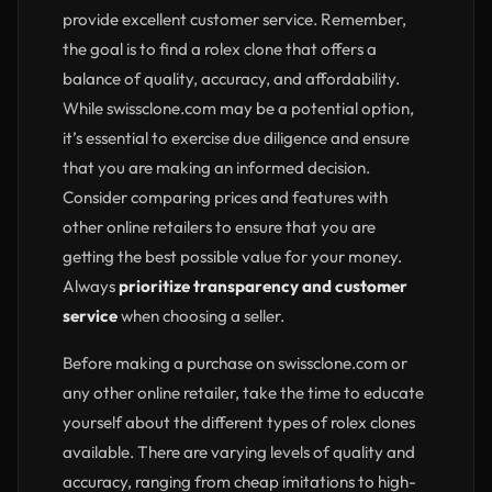
provide excellent customer service. Remember,
the goal is to find a rolex clone that offers a
balance of quality, accuracy, and affordability.
While swissclone.com may be a potential option,
it’s essential to exercise due diligence and ensure
that you are making an informed decision.
Consider comparing prices and features with
other online retailers to ensure that you are
getting the best possible value for your money.
Always
prioritize transparency and customer
service
when choosing a seller.
Before making a purchase on swissclone.com or
any other online retailer, take the time to educate
yourself about the different types of rolex clones
available. There are varying levels of quality and
accuracy, ranging from cheap imitations to high-