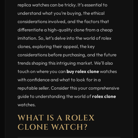
replica watches can be tricky. It’s essential to
understand what you’re buying, the ethical
considerations involved, and the factors that
differentiate a high-quality clone from a cheap
imitation. So, let’s delve into the world of rolex
clones, exploring their appeal, the key
considerations before purchasing, and the future
trends shaping this intriguing market. We’ll also
touch on where you can
buy rolex clone
watches
with confidence and what to look for in a
reputable seller. Consider this your comprehensive
guide to understanding the world of
rolex clone
watches.
WHAT IS A ROLEX
CLONE WATCH?