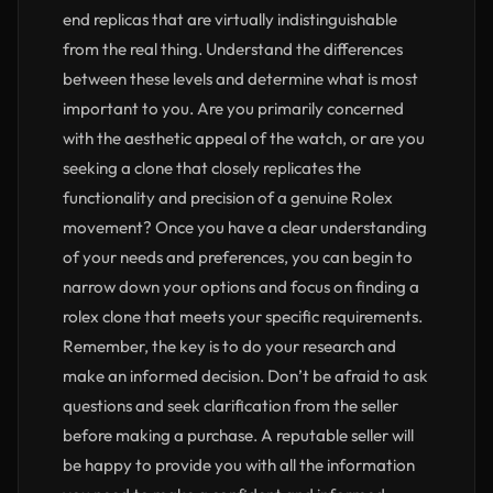
end replicas that are virtually indistinguishable
from the real thing. Understand the differences
between these levels and determine what is most
important to you. Are you primarily concerned
with the aesthetic appeal of the watch, or are you
seeking a clone that closely replicates the
functionality and precision of a genuine Rolex
movement? Once you have a clear understanding
of your needs and preferences, you can begin to
narrow down your options and focus on finding a
rolex clone that meets your specific requirements.
Remember, the key is to do your research and
make an informed decision. Don’t be afraid to ask
questions and seek clarification from the seller
before making a purchase. A reputable seller will
be happy to provide you with all the information