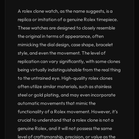
A rolex clone watch, as the name suggests, is a
replica or imitation of a genuine Rolex timepiece.
These watches are designed to closely resemble
the original in terms of appearance, often
mimicking the dial design, case shape, bracelet
style, and even the movement. The level of
replication can vary significantly, with some clones
being virtually indistinguishable from the real thing
to the untrained eye. High-quality rolex clones
often utilize similar materials, such as stainless
steel or gold plating, and may even incorporate
automatic movements that mimic the
functionality of a Rolex movement. However, it’s
crucial to understand that a rolex clone is not a
genuine Rolex, and it will not possess the same
level of craftsmanship, precision, or value as the