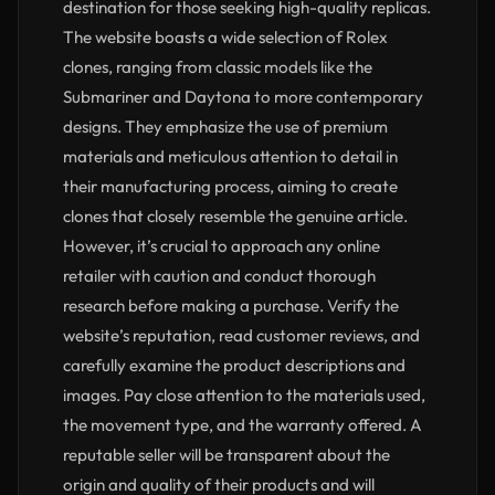
destination for those seeking high-quality replicas.
The website boasts a wide selection of Rolex
clones, ranging from classic models like the
Submariner and Daytona to more contemporary
designs. They emphasize the use of premium
materials and meticulous attention to detail in
their manufacturing process, aiming to create
clones that closely resemble the genuine article.
However, it’s crucial to approach any online
retailer with caution and conduct thorough
research before making a purchase. Verify the
website’s reputation, read customer reviews, and
carefully examine the product descriptions and
images. Pay close attention to the materials used,
the movement type, and the warranty offered. A
reputable seller will be transparent about the
origin and quality of their products and will