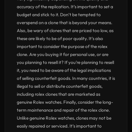
accuracy of the replication. It’s important to set a
budget and stick to it. Don’t be tempted to
overspend on a clone that is beyond your means.
Also, be wary of clones that are priced too low, as
these are likely to be of poor quality. It’s also
important to consider the purpose of the rolex
clone. Are you buying it for personal use, or are
you planning to resell it? If you’re planning to resell
it, you need to be aware of the legal implications
of selling counterfeit goods. In many countries, it is
illegal to sell or distribute counterfeit goods,
including rolex clones that are marketed as
genuine Rolex watches. Finally, consider the long-
term maintenance and repair of the rolex clone.
Unlike genuine Rolex watches, clones may not be
easily repaired or serviced. It’s important to