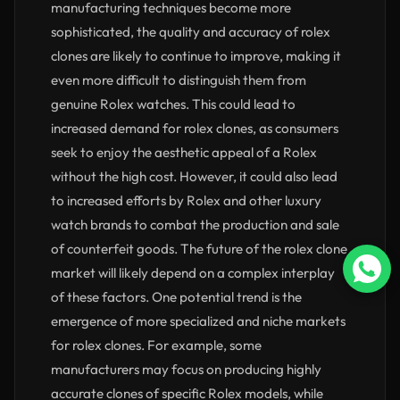
manufacturing techniques become more
sophisticated, the quality and accuracy of rolex
clones are likely to continue to improve, making it
even more difficult to distinguish them from
genuine Rolex watches. This could lead to
increased demand for rolex clones, as consumers
seek to enjoy the aesthetic appeal of a Rolex
without the high cost. However, it could also lead
to increased efforts by Rolex and other luxury
watch brands to combat the production and sale
of counterfeit goods. The future of the rolex clone
market will likely depend on a complex interplay
of these factors. One potential trend is the
emergence of more specialized and niche markets
for rolex clones. For example, some
manufacturers may focus on producing highly
accurate clones of specific Rolex models, while