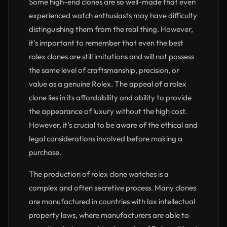
Some high-end clones are so well-made that even
experienced watch enthusiasts may have difficulty
distinguishing them from the real thing. However,
it’s important to remember that even the best
rolex clones are still imitations and will not possess
the same level of craftsmanship, precision, or
value as a genuine Rolex. The appeal of a rolex
clone lies in its affordability and ability to provide
the appearance of luxury without the high cost.
However, it’s crucial to be aware of the ethical and
legal considerations involved before making a
purchase.
The production of rolex clone watches is a
complex and often secretive process. Many clones
are manufactured in countries with lax intellectual
property laws, where manufacturers are able to