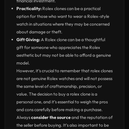
financial investment.
Practicality:
Rolex clones can be a practical
option for those who want to wear a Rolex-style
watch in situations where they may be concerned
about damage or theft.
Gift Giving:
A Rolex clone can be a thoughtful
gift for someone who appreciates the Rolex
aesthetic but may not be able to afford a genuine
model.
However, it’s crucial to remember that rolex clones
are not genuine Rolex watches and will not possess
the same level of craftsmanship, precision, or
value. The decision to buy a rolex clone is a
personal one, and it’s essential to weigh the pros
and cons carefully before making a purchase.
Always
consider the source
and the reputation of
the seller before buying. It’s also important to be