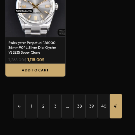
Rolex yster Perpetual 126000
36mm 904L Silver Dial Oyster
VS3235 Super Clone
1,118.00
$
1,268.00
$
ADD TO CART
←
1
2
3
…
38
39
40
41