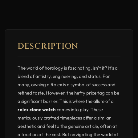
DESCRIPTION
The world of horology is fascinating, isn’t it? It’s a
blend of artistry, engineering, and status. For
many, owning a Rolex is a symbol of success and
refined taste. However, the hefty price tag can be
a significant barrier. This is where the allure of a
rolex clone watch
comes into play. These
meticulously crafted timepieces offer a similar
aesthetic and feel to the genuine article, often at
a fraction of the cost. But navigating the world of