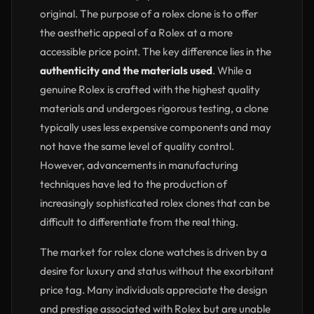
original. The purpose of a rolex clone is to offer
the aesthetic appeal of a Rolex at a more
accessible price point. The key difference lies in the
authenticity and the materials used
. While a
genuine Rolex is crafted with the highest quality
materials and undergoes rigorous testing, a clone
typically uses less expensive components and may
not have the same level of quality control.
However, advancements in manufacturing
techniques have led to the production of
increasingly sophisticated rolex clones that can be
difficult to differentiate from the real thing.
The market for rolex clone watches is driven by a
desire for luxury and status without the exorbitant
price tag. Many individuals appreciate the design
and prestige associated with Rolex but are unable