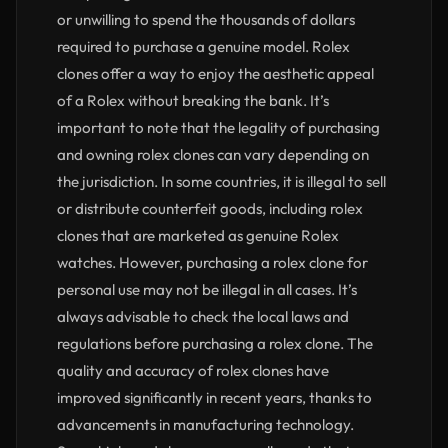
or unwilling to spend the thousands of dollars
required to purchase a genuine model. Rolex
clones offer a way to enjoy the aesthetic appeal
of a Rolex without breaking the bank. It’s
important to note that the legality of purchasing
and owning rolex clones can vary depending on
the jurisdiction. In some countries, it is illegal to sell
or distribute counterfeit goods, including rolex
clones that are marketed as genuine Rolex
watches. However, purchasing a rolex clone for
personal use may not be illegal in all cases. It’s
always advisable to check the local laws and
regulations before purchasing a rolex clone. The
quality and accuracy of rolex clones have
improved significantly in recent years, thanks to
advancements in manufacturing technology.