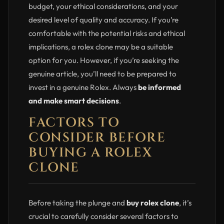
budget, your ethical considerations, and your
desired level of quality and accuracy. If you’re
comfortable with the potential risks and ethical
implications, a rolex clone may be a suitable
option for you. However, if you’re seeking the
genuine article, you’ll need to be prepared to
invest in a genuine Rolex. Always
be informed
and make smart decisions
.
FACTORS TO
CONSIDER BEFORE
BUYING A ROLEX
CLONE
Before taking the plunge and
buy rolex clone
, it’s
crucial to carefully consider several factors to