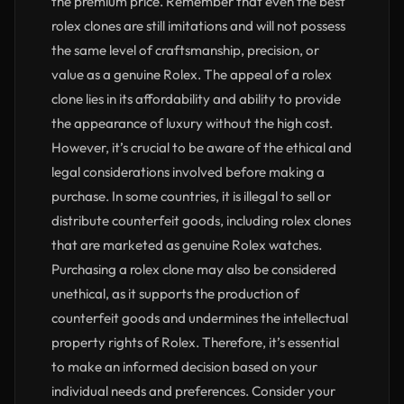
the premium price. Remember that even the best
rolex clones are still imitations and will not possess
the same level of craftsmanship, precision, or
value as a genuine Rolex. The appeal of a rolex
clone lies in its affordability and ability to provide
the appearance of luxury without the high cost.
However, it’s crucial to be aware of the ethical and
legal considerations involved before making a
purchase. In some countries, it is illegal to sell or
distribute counterfeit goods, including rolex clones
that are marketed as genuine Rolex watches.
Purchasing a rolex clone may also be considered
unethical, as it supports the production of
counterfeit goods and undermines the intellectual
property rights of Rolex. Therefore, it’s essential
to make an informed decision based on your
individual needs and preferences. Consider your