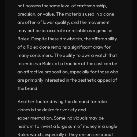
not possess the same level of craftsmanship,
precision, or value. The materials used in a clone
are often of lower quality, and the movement
may not be as accurate or reliable as a genuine
Rolex. Despite these drawbacks, the affordability
of a Rolex clone remains a significant draw for
many consumers. The ability to own a watch that
resembles a Rolex at a fraction of the cost can be
an attractive proposition, especially for those who
are primarily interested in the aesthetic appeal of
the brand.
Another factor driving the demand for rolex
clones is the desire for variety and
experimentation. Some individuals may be
hesitant to invest a large sum of money in a single
Rolex watch, especially if they are unsure about