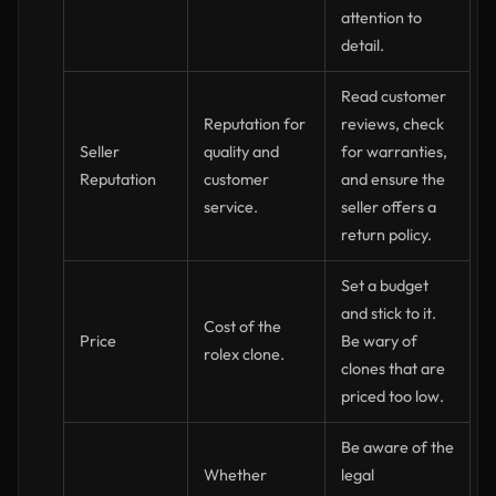
attention to
detail.
Read customer
Reputation for
reviews, check
Seller
quality and
for warranties,
Reputation
customer
and ensure the
service.
seller offers a
return policy.
Set a budget
and stick to it.
Cost of the
Price
Be wary of
rolex clone.
clones that are
priced too low.
Be aware of the
Whether
legal