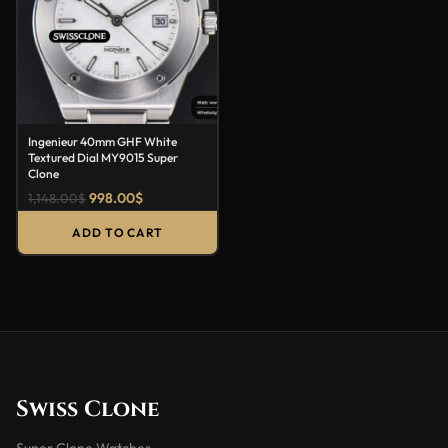
Ingenieur 40mm GHF White
Textured Dial MY9015 Super
Clone
998.00
$
1,148.00
$
ADD TO CART
Swiss Clone