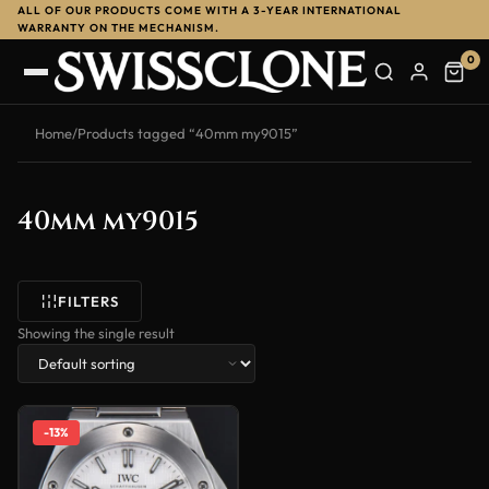
ALL OF OUR PRODUCTS COME WITH A 3-YEAR INTERNATIONAL
WARRANTY ON THE MECHANISM.
0
Home
/
Products tagged “40mm my9015”
40mm my9015
FILTERS
Showing the single result
-13%