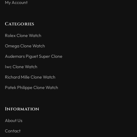
My Account
Categories
Rolex Clone Watch
Omega Clone Watch
Audemars Piguet Super Clone
Iwc Clone Watch
Richard Mille Clone Watch
Patek Philippe Clone Watch
Information
About Us
Contact