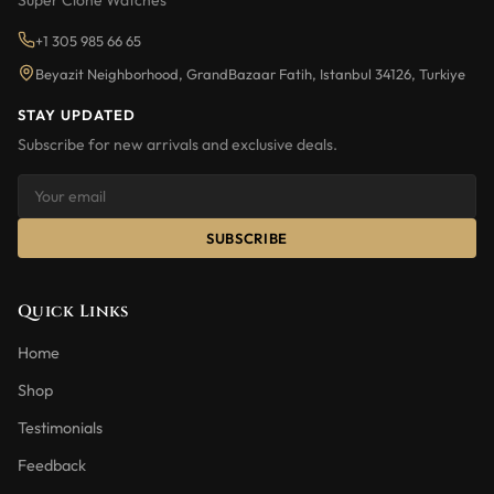
Super Clone Watches
+1 305 985 66 65
Beyazit Neighborhood, GrandBazaar Fatih, Istanbul 34126, Turkiye
STAY UPDATED
Subscribe for new arrivals and exclusive deals.
SUBSCRIBE
Quick Links
Home
Shop
Testimonials
Feedback