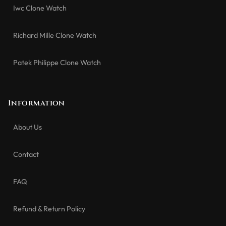
Iwc Clone Watch
Richard Mille Clone Watch
Patek Philippe Clone Watch
Information
About Us
Contact
FAQ
Refund & Return Policy