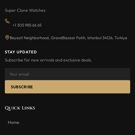
Super Clone Watches
+1 305 985 66 65
Beyazit Neighborhood, GrandBazaar Fatih, Istanbul 34126, Turkiye
STAY UPDATED
Subscribe for new arrivals and exclusive deals.
SUBSCRIBE
Quick Links
Home