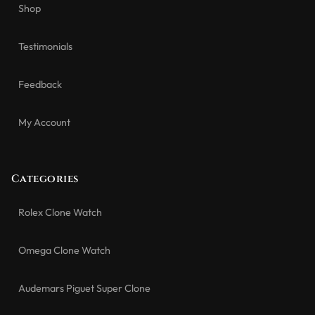
Shop
Testimonials
Feedback
My Account
Categories
Rolex Clone Watch
Omega Clone Watch
Audemars Piguet Super Clone