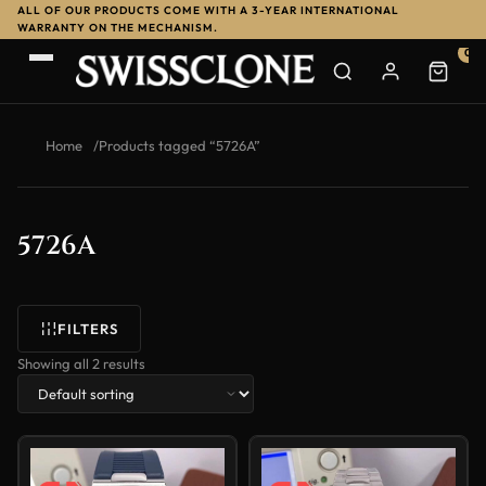
ALL OF OUR PRODUCTS COME WITH A 3-YEAR INTERNATIONAL
WARRANTY ON THE MECHANISM.
0
Home
/
Products tagged “5726A”
5726A
FILTERS
Showing all 2 results