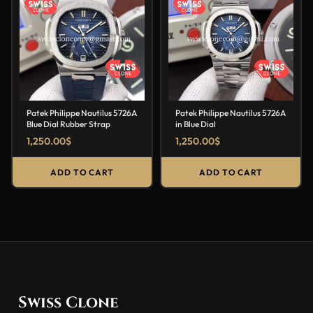
Patek Philippe Nautilus 5726A
Patek Philippe Nautilus 5726A
Blue Dial Rubber Strap
in Blue Dial
1,250.00
$
1,250.00
$
ADD TO CART
ADD TO CART
Swiss Clone