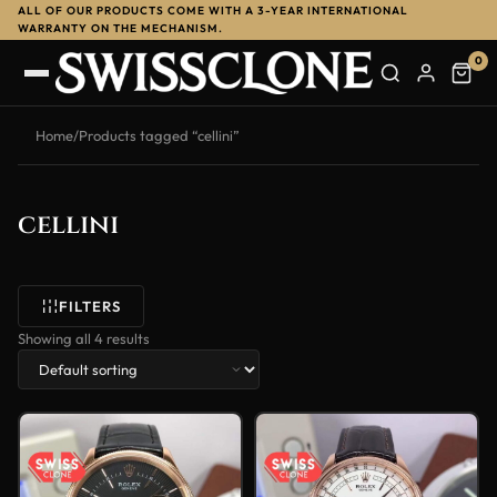
ALL OF OUR PRODUCTS COME WITH A 3-YEAR INTERNATIONAL
WARRANTY ON THE MECHANISM.
0
Home
/
Products tagged “cellini”
cellini
FILTERS
Showing all 4 results