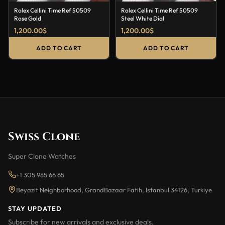
Rolex Cellini Time Ref 50509
Rolex Cellini Time Ref 50509
Rose Gold
Steel White Dial
1,200.00
$
1,200.00
$
ADD TO CART
ADD TO CART
Swiss Clone
Super Clone Watches
+1 305 985 66 65
Beyazit Neighborhood, GrandBazaar Fatih, Istanbul 34126, Turkiye
STAY UPDATED
Subscribe for new arrivals and exclusive deals.