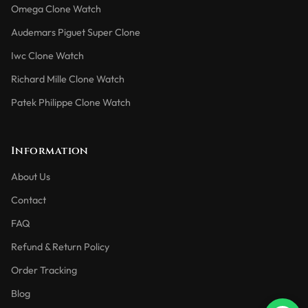
Omega Clone Watch
Audemars Piguet Super Clone
Iwc Clone Watch
Richard Mille Clone Watch
Patek Philippe Clone Watch
Information
About Us
Contact
FAQ
Refund & Return Policy
Order Tracking
Blog