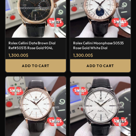
Rolex Cellini Date Brown Dial
Rolex Cellini Moonphase 50535
Ref#50515 Rose Gold 904L
Rose Gold White Dial
1,300.00
$
1,300.00
$
ADD TO CART
ADD TO CART