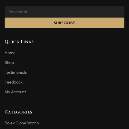
SUBSCRIBE
Quick Links
Home
Shop
Testimonials
Feedback
My Account
Categories
Rolex Clone Watch