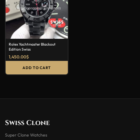
Rolex Yachtmaster Blackout
Edition Swiss
1,450.00
$
ADD TO CART
Swiss Clone
Super Clone Watches