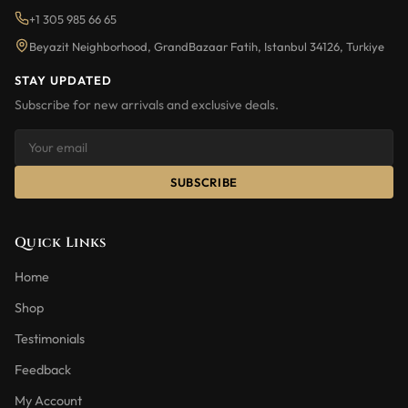
+1 305 985 66 65
Beyazit Neighborhood, GrandBazaar Fatih, Istanbul 34126, Turkiye
STAY UPDATED
Subscribe for new arrivals and exclusive deals.
SUBSCRIBE
Quick Links
Home
Shop
Testimonials
Feedback
My Account