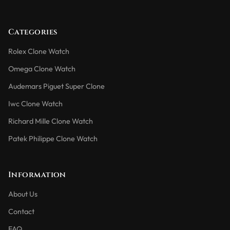
Categories
Rolex Clone Watch
Omega Clone Watch
Audemars Piguet Super Clone
Iwc Clone Watch
Richard Mille Clone Watch
Patek Philippe Clone Watch
Information
About Us
Contact
FAQ