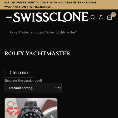
ALL OF OUR PRODUCTS COME WITH A 3-YEAR INTERNATIONAL
WARRANTY ON THE MECHANISM.
0
Home
/
Products tagged “rolex yachtmaster”
rolex yachtmaster
FILTERS
Showing the single result