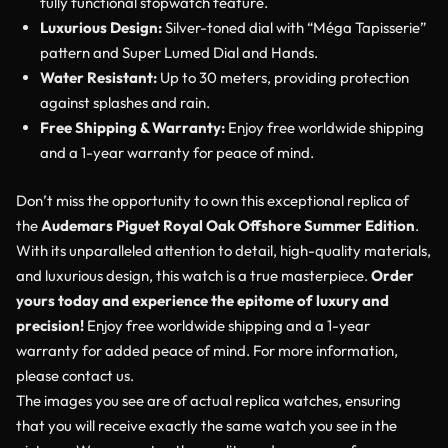
fully functional stopwatch feature.
Luxurious Design:
Silver-toned dial with “Méga Tapisserie”
pattern and Super Lumed Dial and Hands.
Water Resistant:
Up to 30 meters, providing protection
against splashes and rain.
Free Shipping & Warranty:
Enjoy free worldwide shipping
and a 1-year warranty for peace of mind.
Don’t miss the opportunity to own this exceptional replica of
the
Audemars Piguet Royal Oak Offshore Summer Edition
.
With its unparalleled attention to detail, high-quality materials,
and luxurious design, this watch is a true masterpiece.
Order
yours today and experience the epitome of luxury and
precision!
Enjoy free worldwide shipping and a 1-year
warranty for added peace of mind. For more information,
please contact us.
The images you see are of actual replica watches, ensuring
that you will receive exactly the same watch you see in the