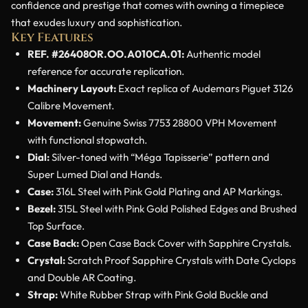
confidence and prestige that comes with owning a timepiece
that exudes luxury and sophistication.
Key Features
REF. #26408OR.OO.A010CA.01:
Authentic model
reference for accurate replication.
Machinery Layout:
Exact replica of Audemars Piguet 3126
Calibre Movement.
Movement:
Genuine Swiss 7753 28800 VPH Movement
with functional stopwatch.
Dial:
Silver-toned with “Méga Tapisserie” pattern and
Super Lumed Dial and Hands.
Case:
316L Steel with Pink Gold Plating and AP Markings.
Bezel:
315L Steel with Pink Gold Polished Edges and Brushed
Top Surface.
Case Back:
Open Case Back Cover with Sapphire Crystals.
Crystal:
Scratch Proof Sapphire Crystals with Date Cyclops
and Double AR Coating.
Strap:
White Rubber Strap with Pink Gold Buckle and