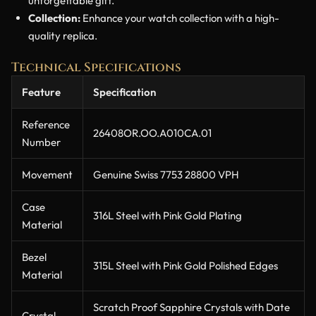
unforgettable gift.
Collection:
Enhance your watch collection with a high-
quality replica.
Technical Specifications
Feature
Specification
Reference
26408OR.OO.A010CA.01
Number
Movement
Genuine Swiss 7753 28800 VPH
Case
316L Steel with Pink Gold Plating
Material
Bezel
315L Steel with Pink Gold Polished Edges
Material
Scratch Proof Sapphire Crystals with Date
Crystal