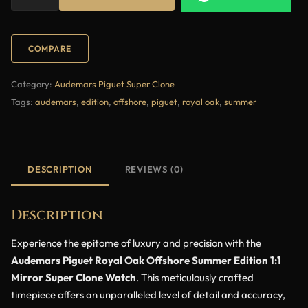
COMPARE
Category:
Audemars Piguet Super Clone
Tags:
audemars
,
edition
,
offshore
,
piguet
,
royal oak
,
summer
DESCRIPTION
REVIEWS (0)
Description
Experience the epitome of luxury and precision with the
Audemars Piguet Royal Oak Offshore Summer Edition 1:1
Mirror Super Clone Watch
. This meticulously crafted
timepiece offers an unparalleled level of detail and accuracy,