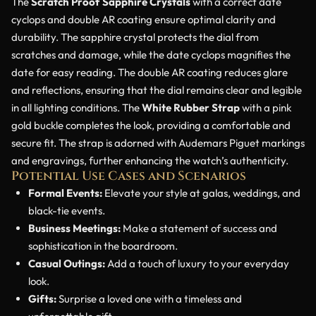
The
Scratch Proof Sapphire Crystals
with a correct date
cyclops and double AR coating ensure optimal clarity and
durability. The sapphire crystal protects the dial from
scratches and damage, while the date cyclops magnifies the
date for easy reading. The double AR coating reduces glare
and reflections, ensuring that the dial remains clear and legible
in all lighting conditions. The
White Rubber Strap
with a pink
gold buckle completes the look, providing a comfortable and
secure fit. The strap is adorned with Audemars Piguet markings
and engravings, further enhancing the watch’s authenticity.
Potential Use Cases and Scenarios
Formal Events:
Elevate your style at galas, weddings, and
black-tie events.
Business Meetings:
Make a statement of success and
sophistication in the boardroom.
Casual Outings:
Add a touch of luxury to your everyday
look.
Gifts:
Surprise a loved one with a timeless and