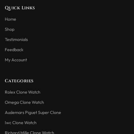
Quick Links
Home
Shop
Testimonials
Feedback
My Account
Categories
Rolex Clone Watch
Omega Clone Watch
Audemars Piguet Super Clone
Iwc Clone Watch
Richard Mille Clone Watch