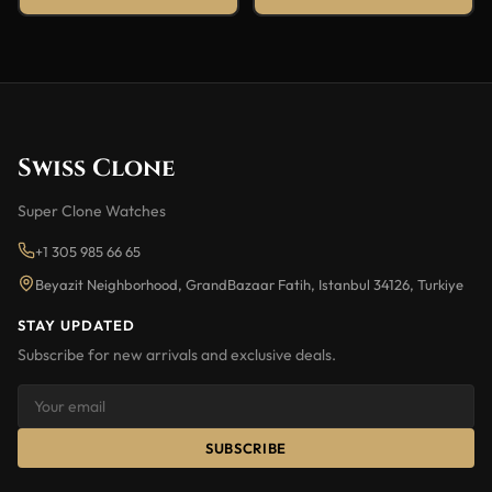
Swiss Clone
Super Clone Watches
+1 305 985 66 65
Beyazit Neighborhood, GrandBazaar Fatih, Istanbul 34126, Turkiye
STAY UPDATED
Subscribe for new arrivals and exclusive deals.
SUBSCRIBE