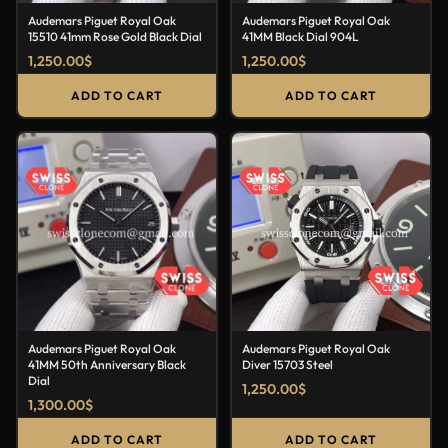
Audemars Piguet Royal Oak
Audemars Piguet Royal Oak
15510 41mm Rose Gold Black Dial
41MM Black Dial 904L
1,250.00
$
1,250.00
$
ADD TO CART
ADD TO CART
Audemars Piguet Royal Oak
Audemars Piguet Royal Oak
41MM 50th Anniversary Black
Diver 15703 Steel
Dial
1,250.00
$
1,300.00
$
ADD TO CART
ADD TO CART