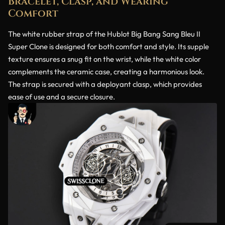
Bracelet, Clasp, and Wearing
Comfort
The white rubber strap of the Hublot Big Bang Sang Bleu II
Super Clone is designed for both comfort and style. Its supple
texture ensures a snug fit on the wrist, while the white color
complements the ceramic case, creating a harmonious look.
The strap is secured with a deployant clasp, which provides
ease of use and a secure closure.