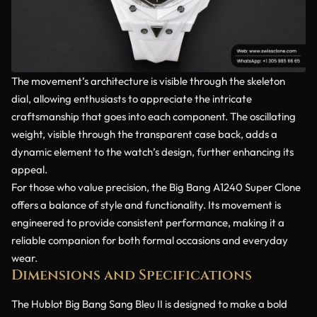
The movement’s architecture is visible through the skeleton
dial, allowing enthusiasts to appreciate the intricate
craftsmanship that goes into each component. The oscillating
weight, visible through the transparent case back, adds a
dynamic element to the watch’s design, further enhancing its
appeal.
For those who value precision, the Big Bang A1240 Super Clone
offers a balance of style and functionality. Its movement is
engineered to provide consistent performance, making it a
reliable companion for both formal occasions and everyday
wear.
Dimensions and Specifications
The Hublot Big Bang Sang Bleu II is designed to make a bold