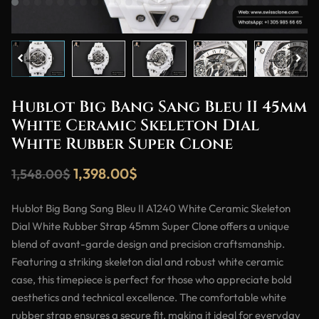
Hublot Big Bang Sang Bleu II 45mm
White Ceramic Skeleton Dial
White Rubber Super Clone
1,398.00
$
1,548.00
$
Hublot Big Bang Sang Bleu II A1240 White Ceramic Skeleton
Dial White Rubber Strap 45mm Super Clone offers a unique
blend of avant-garde design and precision craftsmanship.
Featuring a striking skeleton dial and robust white ceramic
case, this timepiece is perfect for those who appreciate bold
aesthetics and technical excellence. The comfortable white
rubber strap ensures a secure fit, making it ideal for everyday