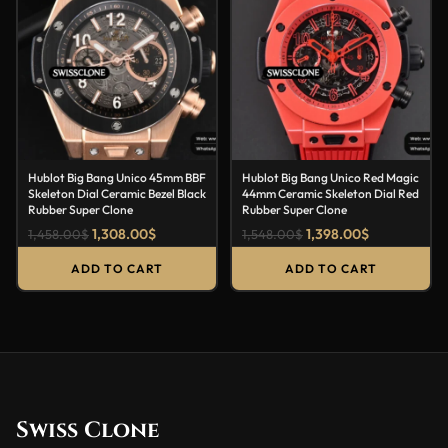
Hublot Big Bang Unico 45mm BBF
Hublot Big Bang Unico Red Magic
Skeleton Dial Ceramic Bezel Black
44mm Ceramic Skeleton Dial Red
Rubber Super Clone
Rubber Super Clone
1,308.00
$
1,398.00
$
1,458.00
$
1,548.00
$
ADD TO CART
ADD TO CART
Swiss Clone