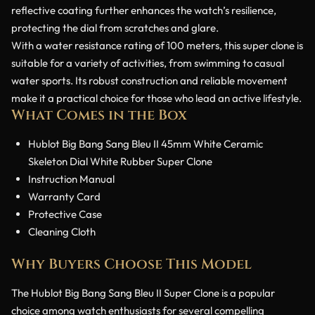
reflective coating further enhances the watch’s resilience,
protecting the dial from scratches and glare.
With a water resistance rating of 100 meters, this super clone is
suitable for a variety of activities, from swimming to casual
water sports. Its robust construction and reliable movement
make it a practical choice for those who lead an active lifestyle.
What Comes in the Box
Hublot Big Bang Sang Bleu II 45mm White Ceramic
Skeleton Dial White Rubber Super Clone
Instruction Manual
Warranty Card
Protective Case
Cleaning Cloth
Why Buyers Choose This Model
The Hublot Big Bang Sang Bleu II Super Clone is a popular
choice among watch enthusiasts for several compelling