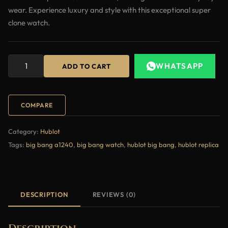
wear. Experience luxury and style with this exceptional super
clone watch.
WHATSAPP
ADD TO CART
COMPARE
Category:
Hublot
Tags:
big bang a1240
,
big bang watch
,
hublot big bang
,
hublot replica
DESCRIPTION
REVIEWS (0)