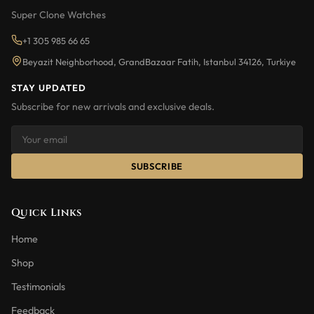
Super Clone Watches
+1 305 985 66 65
Beyazit Neighborhood, GrandBazaar Fatih, Istanbul 34126, Turkiye
STAY UPDATED
Subscribe for new arrivals and exclusive deals.
SUBSCRIBE
Quick Links
Home
Shop
Testimonials
Feedback