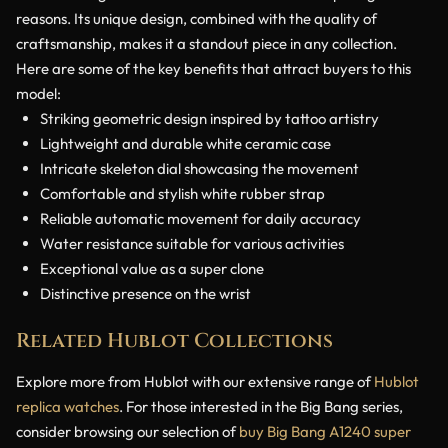
reasons. Its unique design, combined with the quality of
craftsmanship, makes it a standout piece in any collection.
Here are some of the key benefits that attract buyers to this
model:
Striking geometric design inspired by tattoo artistry
Lightweight and durable white ceramic case
Intricate skeleton dial showcasing the movement
Comfortable and stylish white rubber strap
Reliable automatic movement for daily accuracy
Water resistance suitable for various activities
Exceptional value as a super clone
Distinctive presence on the wrist
Related Hublot Collections
Explore more from Hublot with our extensive range of
Hublot
replica watches
. For those interested in the Big Bang series,
consider browsing our selection of
buy Big Bang A1240 super