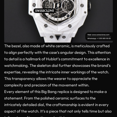
The bezel, also made of white ceramic, is meticulously crafted
to align perfectly with the case’s angular design. This attention
to detail is a hallmark of Hublot’s commitment to excellence in
watchmaking. The skeleton dial further showcases the brand’s
expertise, revealing the intricate inner workings of the watch.
This transparency allows the wearer to appreciate the
complexity and precision of the movement within.
Every element of this Big Bang replica is designed to make a
statement. From the polished ceramic surfaces to the
intricately detailed dial, the craftsmanship is evident in every
aspect of the watch. It’s a piece that not only tells time but also