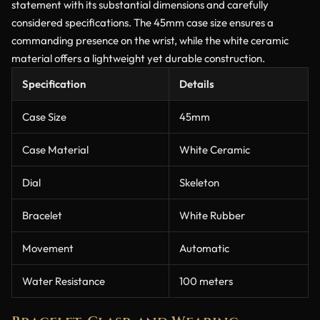
statement with its substantial dimensions and carefully
considered specifications. The 45mm case size ensures a
commanding presence on the wrist, while the white ceramic
material offers a lightweight yet durable construction.
Specification
Details
Case Size
45mm
Case Material
White Ceramic
Dial
Skeleton
Bracelet
White Rubber
Movement
Automatic
Water Resistance
100 meters