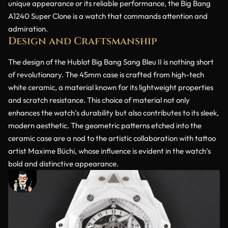
unique appearance or its reliable performance, the Big Bang
A1240 Super Clone is a watch that commands attention and
admiration.
Design and Craftsmanship
The design of the Hublot Big Bang Sang Bleu II is nothing short
of revolutionary. The 45mm case is crafted from high-tech
white ceramic, a material known for its lightweight properties
and scratch resistance. This choice of material not only
enhances the watch’s durability but also contributes to its sleek,
modern aesthetic. The geometric patterns etched into the
ceramic case are a nod to the artistic collaboration with tattoo
artist Maxime Büchi, whose influence is evident in the watch’s
bold and distinctive appearance.