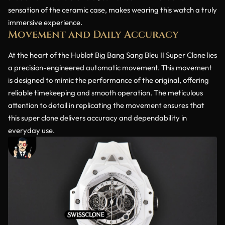
sensation of the ceramic case, makes wearing this watch a truly
immersive experience.
Movement and Daily Accuracy
At the heart of the Hublot Big Bang Sang Bleu II Super Clone lies
a precision-engineered automatic movement. This movement
is designed to mimic the performance of the original, offering
reliable timekeeping and smooth operation. The meticulous
attention to detail in replicating the movement ensures that
this super clone delivers accuracy and dependability in
everyday use.