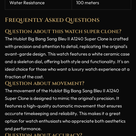
Water Resistance
100 meters
Frequently Asked Questions
Question about this watch super clone?
The Hublot Big Bang Sang Bleu II A1240 Super Clone is crafted
with precision and attention to detail, replicating the original's
avant-garde design. This watch features a white ceramic case
and a skeleton dial, offering both style and functionality. It's an
ideal choice for those who want a luxury watch experience at a
fraction of the cost.
Question about movement?
The movement of the Hublot Big Bang Sang Bleu II A1240
Super Clone is designed to mimic the original's precision. It
features a high-quality automatic movement that ensures
accurate timekeeping and reliability. This makes it a great
option for watch enthusiasts who appreciate both aesthetics
and performance.
Question about accuracy?