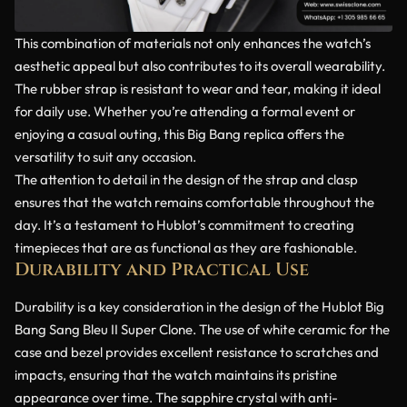
This combination of materials not only enhances the watch’s
aesthetic appeal but also contributes to its overall wearability.
The rubber strap is resistant to wear and tear, making it ideal
for daily use. Whether you’re attending a formal event or
enjoying a casual outing, this Big Bang replica offers the
versatility to suit any occasion.
The attention to detail in the design of the strap and clasp
ensures that the watch remains comfortable throughout the
day. It’s a testament to Hublot’s commitment to creating
timepieces that are as functional as they are fashionable.
Durability and Practical Use
Durability is a key consideration in the design of the Hublot Big
Bang Sang Bleu II Super Clone. The use of white ceramic for the
case and bezel provides excellent resistance to scratches and
impacts, ensuring that the watch maintains its pristine
appearance over time. The sapphire crystal with anti-