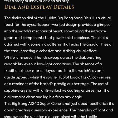
tells a story of innovation and artistry.
Dial and Display Details
The skeleton dial of the Hublot Big Bang Sang Bleu II is a visual
feast for the eyes. Its open-worked design provides a glimpse
into the watch’s mechanical heart, showcasing the intricate
gears and components that power this timepiece. The dial is
adorned with geometric patterns that echo the angular lines of
the case, creating a cohesive and striking visual effect.
White luminescent hands sweep across the dial, ensuring
readability even in low-light conditions. The absence of a
traditional hour marker layout adds to the watch’s avant-
garde appeal, while the subtle Hublot logo at 12 o’clock serves
as a reminder of the brand’s prestigious heritage. The use of
sapphire crystal with anti-reflective coating ensures that the
dial remains clear and legible from any angle.
This Big Bang A1240 Super Clone is not just about aesthetics; it’s
about creating a sensory experience. The interplay of light and
shadow on the skeleton dial, combined with the tactile