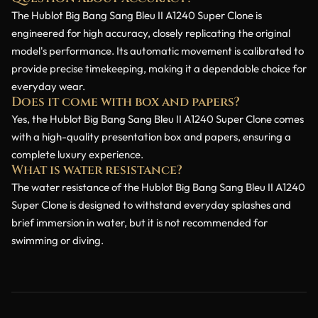
The Hublot Big Bang Sang Bleu II A1240 Super Clone is
engineered for high accuracy, closely replicating the original
model's performance. Its automatic movement is calibrated to
provide precise timekeeping, making it a dependable choice for
everyday wear.
Does it come with box and papers?
Yes, the Hublot Big Bang Sang Bleu II A1240 Super Clone comes
with a high-quality presentation box and papers, ensuring a
complete luxury experience.
What is water resistance?
The water resistance of the Hublot Big Bang Sang Bleu II A1240
Super Clone is designed to withstand everyday splashes and
brief immersion in water, but it is not recommended for
swimming or diving.