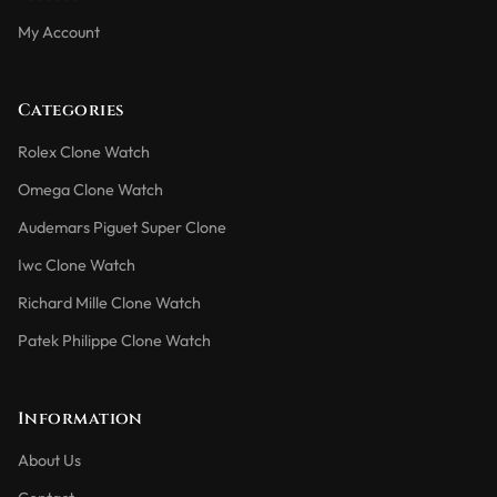
My Account
Categories
Rolex Clone Watch
Omega Clone Watch
Audemars Piguet Super Clone
Iwc Clone Watch
Richard Mille Clone Watch
Patek Philippe Clone Watch
Information
About Us