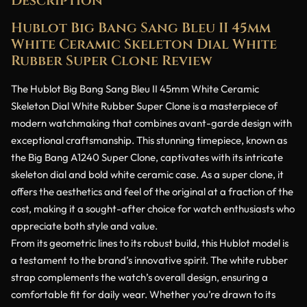
Description
Hublot Big Bang Sang Bleu II 45mm
White Ceramic Skeleton Dial White
Rubber Super Clone Review
The Hublot Big Bang Sang Bleu II 45mm White Ceramic
Skeleton Dial White Rubber Super Clone is a masterpiece of
modern watchmaking that combines avant-garde design with
exceptional craftsmanship. This stunning timepiece, known as
the Big Bang A1240 Super Clone, captivates with its intricate
skeleton dial and bold white ceramic case. As a super clone, it
offers the aesthetics and feel of the original at a fraction of the
cost, making it a sought-after choice for watch enthusiasts who
appreciate both style and value.
From its geometric lines to its robust build, this Hublot model is
a testament to the brand’s innovative spirit. The white rubber
strap complements the watch’s overall design, ensuring a
comfortable fit for daily wear. Whether you’re drawn to its