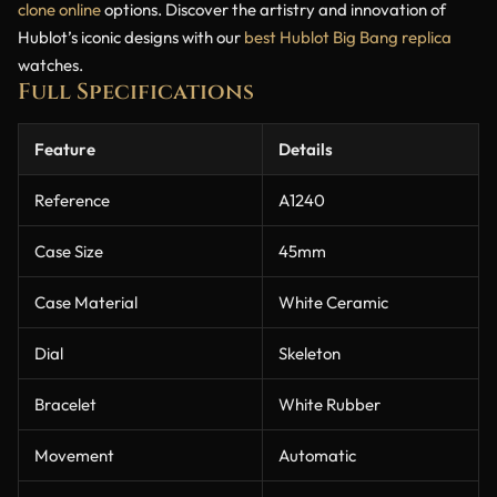
clone online
options. Discover the artistry and innovation of
Hublot’s iconic designs with our
best Hublot Big Bang replica
watches.
Full Specifications
Feature
Details
Reference
A1240
Case Size
45mm
Case Material
White Ceramic
Dial
Skeleton
Bracelet
White Rubber
Movement
Automatic