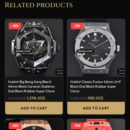
Related products
-10%
-13%
Hublot Big Bang Sang Bleu II
Hublot Classic Fusion 42mm JJ+F
45mm Black Ceramic Skeleton
Black Dial Black Rubber Super
Dial Black Rubber Super Clone
Clone
1,398.00
$
988.00
$
1,548.00
$
1,138.00
$
ADD TO CART
ADD TO CART
-10%
-10%