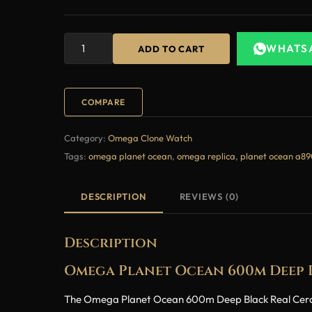
WHATS
ADD TO CART
COMPARE
Category:
Omega Clone Watch
Tags:
omega planet ocean
,
omega replica
,
planet ocean a8
DESCRIPTION
REVIEWS (0)
Description
Omega Planet Ocean 600m Deep B
The Omega Planet Ocean 600m Deep Black Real Ceramic