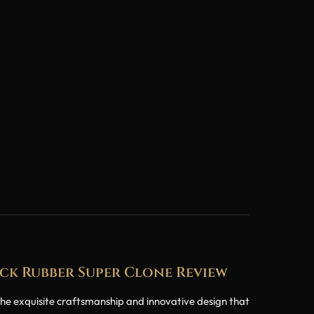
ck Rubber Super Clone Review
e exquisite craftsmanship and innovative design that