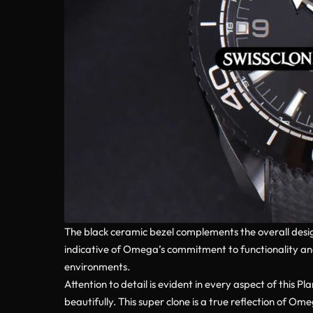
The black ceramic bezel complements the overall design,
indicative of Omega’s commitment to functionality and 
environments.
Attention to detail is evident in every aspect of this
beautifully. This super clone is a true reflection of O