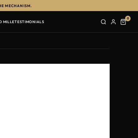
HE MECHANISM.
0
D MILLE
TESTIMONIALS