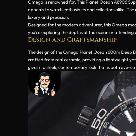
Omega is renowned for. This Planet Ocean A8906 Super C
appeals to watch enthusiasts and collectors alike. The 
luxury and precision.
Designed for the modern adventurer, this Omega model 
you’re exploring the depths of the ocean or attending 
Design and Craftsmanship
The design of the Omega Planet Ocean 600m Deep Bla
crafted from real ceramic, providing a lightweight yet
gives it a sleek, contemporary look that is both eye-ca