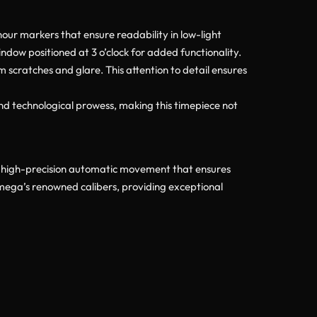
our markers that ensure readability in low-light
indow positioned at 3 o’clock for added functionality.
om scratches and glare. This attention to detail ensures
nd technological prowess, making this timepiece not
 high-precision automatic movement that ensures
Omega’s renowned calibers, providing exceptional