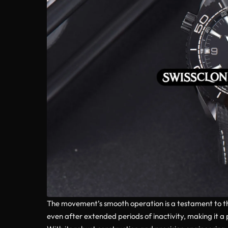
The movement’s smooth operation is a testament to th
even after extended periods of inactivity, making it a p