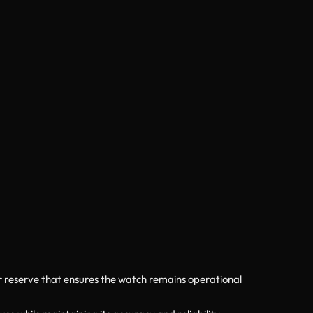
r reserve that ensures the watch remains operational