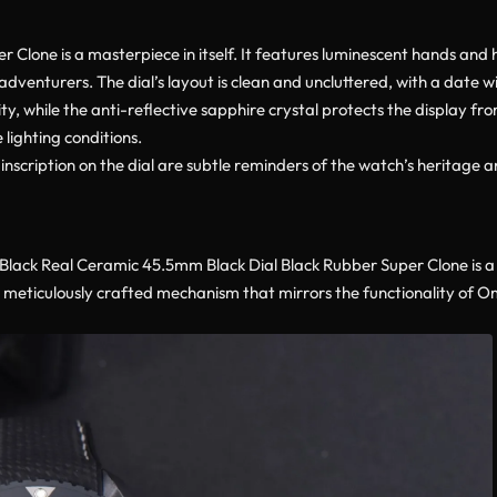
lone is a masterpiece in itself. It features luminescent hands and h
 adventurers. The dial’s layout is clean and uncluttered, with a date w
lity, while the anti-reflective sapphire crystal protects the display fr
lighting conditions.
ription on the dial are subtle reminders of the watch’s heritage a
ack Real Ceramic 45.5mm Black Dial Black Rubber Super Clone is a
a meticulously crafted mechanism that mirrors the functionality of 