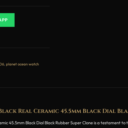
APP
906
,
planet ocean watch
lack Real Ceramic 45.5mm Black Dial Bla
 45.5mm Black Dial Black Rubber Super Clone is a testament to th