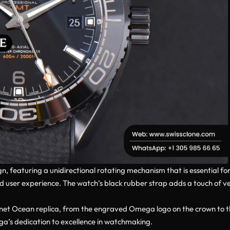
 featuring a unidirectional rotating mechanism that is essential for 
user experience. The watch’s black rubber strap adds a touch of vers
 Planet Ocean replica, from the engraved Omega logo on the crown to th
mega’s dedication to excellence in watchmaking.