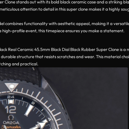
lone stands out with its bold black ceramic case and a striking black
meticulous attention to detail in this super clone makes it a highly so
combines functionality with aesthetic appeal, making it a versatile
a high-profile event, this timepiece ensures you make a statement.
ck Real Ceramic 45.5mm Black Dial Black Rubber Super Clone is a
 durable structure that resists scratches and wear. This material cho
tching and practical.