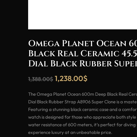
Omega Planet Ocean 6
Black Real Ceramic 45.
Dial Black Rubber Sup
1,238.00
$
1,388.00
$
The Omega Planet Ocean 600m Deep Black Real Cer
Dial Black Rubber Strap A8906 Super Clone is a maste
Featuring a stunning black ceramic case and a comfort
watch is designed for those who appreciate both style 
water resistance of 600 meters, it’s perfect for diving
experience luxury at an unbeatable price.