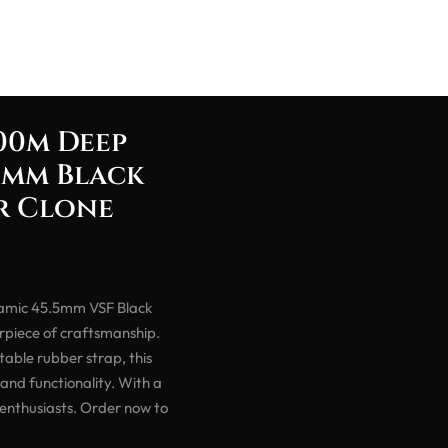
00m Deep
5mm Black
er Clone
amic 45.5mm VSF Black
rpiece of craftsmanship.
able rubber strap, this
and functionality. With a
 enthusiasts. Order now to