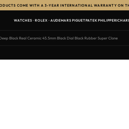
RODUCTS COME WITH A 3-YEAR INTERNATIONAL WARRANTY ON T
WATCHES
ROLEX
AUDEMARS PIGUET
PATEK PHILIPPE
RICHAR
ep Black Real Ceramic 45.5mm Black Dial Black Rubber Super Clone