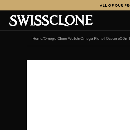
ALL OF OUR P
-11%
Home
/
Omega Clone Watch
/
Omega Planet Ocean 600m De