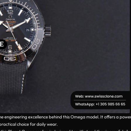
e engineering excellence behind this Omega model. It offers a powe
ractical choice for daily wear.