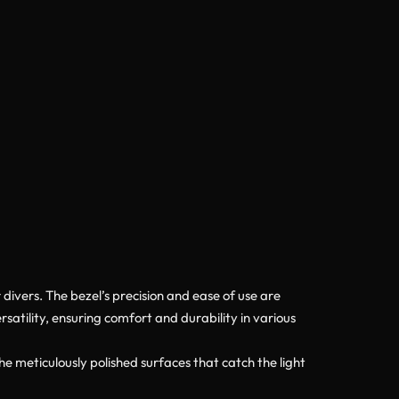
divers. The bezel’s precision and ease of use are
atility, ensuring comfort and durability in various
e meticulously polished surfaces that catch the light