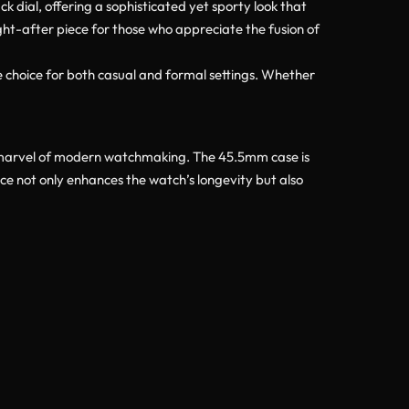
 dial, offering a sophisticated yet sporty look that
ught-after piece for those who appreciate the fusion of
 choice for both casual and formal settings. Whether
 marvel of modern watchmaking. The 45.5mm case is
ice not only enhances the watch’s longevity but also