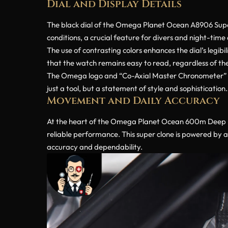
Dial and Display Details
The black dial of the Omega Planet Ocean A8906 Super C
conditions, a crucial feature for divers and night-time
The use of contrasting colors enhances the dial’s legibi
that the watch remains easy to read, regardless of the 
The Omega logo and “Co-Axial Master Chronometer” insc
just a tool, but a statement of style and sophistication.
Movement and Daily Accuracy
At the heart of the Omega Planet Ocean 600m Deep Bl
reliable performance. This super clone is powered by 
accuracy and dependability.