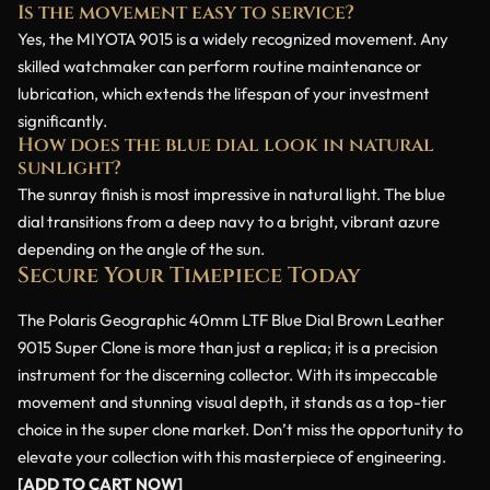
Is the movement easy to service?
Yes, the MIYOTA 9015 is a widely recognized movement. Any
skilled watchmaker can perform routine maintenance or
lubrication, which extends the lifespan of your investment
significantly.
How does the blue dial look in natural
sunlight?
The sunray finish is most impressive in natural light. The blue
dial transitions from a deep navy to a bright, vibrant azure
depending on the angle of the sun.
Secure Your Timepiece Today
The Polaris Geographic 40mm LTF Blue Dial Brown Leather
9015 Super Clone is more than just a replica; it is a precision
instrument for the discerning collector. With its impeccable
movement and stunning visual depth, it stands as a top-tier
choice in the super clone market. Don’t miss the opportunity to
elevate your collection with this masterpiece of engineering.
[ADD TO CART NOW]