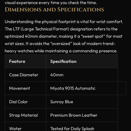
visual experience every time you check the time.
Dimensions and Specifications
Understanding the physical footprint is vital for wrist comfort.
The LTF (Large Technical Format) designation refers to the
optimized 40mm diameter, making it a “sweet spot” for most
wrist sizes. It avoids the “oversized” look of modern trend-
heavy watches while maintaining a commanding presence.
Feature
Specification
Case Diameter
40mm
Movement
Miyota 9015 Automatic
Dial Color
Sunray Blue
Strap Material
Premium Brown Leather
Water
Tested for Daily Splash