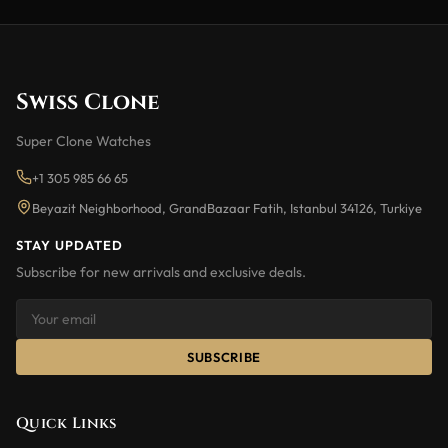
Swiss Clone
Super Clone Watches
+1 305 985 66 65
Beyazit Neighborhood, GrandBazaar Fatih, Istanbul 34126, Turkiye
STAY UPDATED
Subscribe for new arrivals and exclusive deals.
SUBSCRIBE
Quick Links