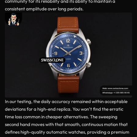
community for its reliability and its ability to maintain a
consistent amplitude over long periods.
In our testing, the daily accuracy remained within acceptable
deviations for a high-end replica. You won’t find the erratic
time loss common in cheaper alternatives. The sweeping
second hand moves with that smooth, continuous motion that
defines high-quality automatic watches, providing a premium