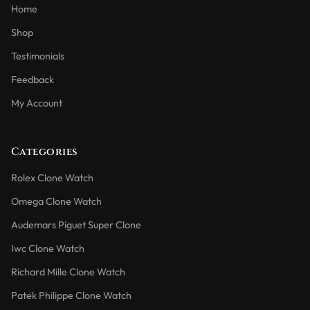
Home
Shop
Testimonials
Feedback
My Account
Categories
Rolex Clone Watch
Omega Clone Watch
Audemars Piguet Super Clone
Iwc Clone Watch
Richard Mille Clone Watch
Patek Philippe Clone Watch