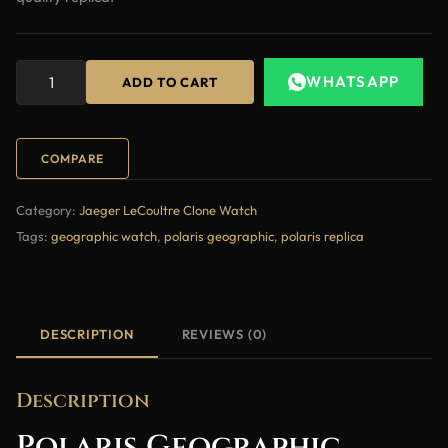
WHATSAPP
ADD TO CART
COMPARE
Category:
Jaeger LeCoultre Clone Watch
Tags:
geographic watch
,
polaris geographic
,
polaris replica
DESCRIPTION
REVIEWS (0)
Description
Polaris Geographic