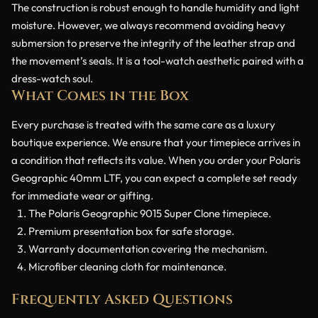
The construction is robust enough to handle humidity and light
moisture. However, we always recommend avoiding heavy
submersion to preserve the integrity of the leather strap and
the movement’s seals. It is a tool-watch aesthetic paired with a
dress-watch soul.
What Comes in the Box
Every purchase is treated with the same care as a luxury
boutique experience. We ensure that your timepiece arrives in
a condition that reflects its value. When you order your Polaris
Geographic 40mm LTF, you can expect a complete set ready
for immediate wear or gifting.
The Polaris Geographic 9015 Super Clone timepiece.
Premium presentation box for safe storage.
Warranty documentation covering the mechanism.
Microfiber cleaning cloth for maintenance.
Frequently Asked Questions