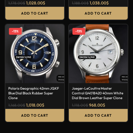
1,028.00
$
1,038.00
$
1,178.00
$
1,188.00
$
ADD TO CART
ADD TO CART
-13%
-13%
Polaris Geographic 42mm JQKF
Jaeger-LeCoultre Master
Blue Dial Black Rubber Super
Control Q4018420 40mm White
Clone
Dial Brown Leather Super Clone
1,018.00
$
968.00
$
1,168.00
$
1,118.00
$
ADD TO CART
ADD TO CART