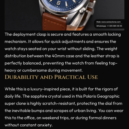
The deployment clasp is secure and features a smooth locking
mechanism. It allows for quick adjustments and ensures the
watch stays seated on your wrist without sliding. The weight
distribution between the 40mm case and the leather strap is
perfectly balanced, preventing the watch from feeling top-
heavy or cumbersome during movement.
Durability and Practical Use
While this is a luxury-inspired piece, it is built for the rigors of
daily life. The sapphire crystal used in this Polaris Geographic
super clone is highly scratch-resistant, protecting the dial from
the inevitable bumps and scrapes of urban living. You can wear
this to the office, on weekend trips, or during formal dinners
without constant anxiety.