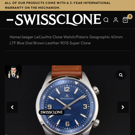
ALL OF OUR PRODUCTS COME WITH A 3-YEAR INTERNATIONAL
-13%
WARRANTY ON THE MECHANISM.
0
Home
/
Jaeger LeCoultre Clone Watch
/
Polaris Geographic 40mm
LTF Blue Dial Brown Leather 9015 Super Clone