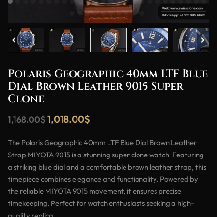
Polaris Geographic 40mm LTF Blue
Dial Brown Leather 9015 Super
Clone
1,018.00
$
1,168.00
$
The Polaris Geographic 40mm LTF Blue Dial Brown Leather
Strap MIYOTA 9015 is a stunning super clone watch. Featuring
a striking blue dial and a comfortable brown leather strap, this
timepiece combines elegance and functionality. Powered by
the reliable MIYOTA 9015 movement, it ensures precise
timekeeping. Perfect for watch enthusiasts seeking a high-
quality replica.