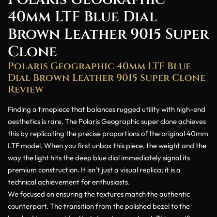
40mm LTF Blue Dial
Brown Leather 9015 Super
Clone
Polaris Geographic 40mm LTF Blue
Dial Brown Leather 9015 Super Clone
Review
Finding a timepiece that balances rugged utility with high-end
aesthetics is rare. The Polaris Geographic super clone achieves
this by replicating the precise proportions of the original 40mm
LTF model. When you first unbox this piece, the weight and the
way the light hits the deep blue dial immediately signal its
premium construction. It isn’t just a visual replica; it is a
technical achievement for enthusiasts.
We focused on ensuring the textures match the authentic
counterpart. The transition from the polished bezel to the