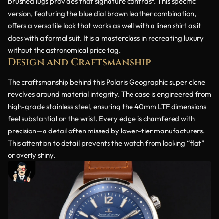
brushed lugs provides that signature contrast. This specific
version, featuring the blue dial brown leather combination,
offers a versatile look that works as well with a linen shirt as it
does with a formal suit. It is a masterclass in recreating luxury
without the astronomical price tag.
Design and Craftsmanship
The craftsmanship behind this Polaris Geographic super clone
revolves around material integrity. The case is engineered from
high-grade stainless steel, ensuring the 40mm LTF dimensions
feel substantial on the wrist. Every edge is chamfered with
precision—a detail often missed by lower-tier manufacturers.
This attention to detail prevents the watch from looking “flat”
or overly shiny.