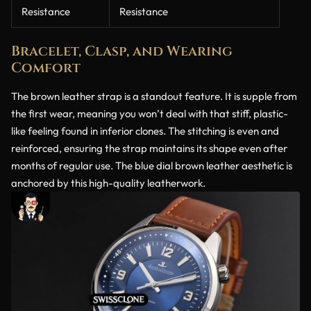
Resistance
Resistance
Bracelet, Clasp, and Wearing
Comfort
The brown leather strap is a standout feature. It is supple from
the first wear, meaning you won’t deal with that stiff, plastic-
like feeling found in inferior clones. The stitching is even and
reinforced, ensuring the strap maintains its shape even after
months of regular use. The blue dial brown leather aesthetic is
anchored by this high-quality leatherwork.