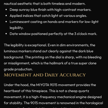
nautical aesthetic that is both timeless and modern.
Deep sunray blue finish with high-contrast markers.
Applied indices that catch light at various angles.
Luminescent coating on hands and markers for low-light
legibility.
Date window positioned perfectly at the 3 o’clock mark.
The legibility is exceptional. Even in dim environments, the
luminous markers stand out clearly against the dark blue
background. The printing on the dial is sharp, with no bleeding
or misalignment, which is the hallmark of a true super clone
grade production.
Movement and Daily Accuracy
Under the hood, the MIYOTA 9015 movement provides the
heartbeat of this timepiece. This is not a cheap quartz
movement; it is a high-frequency mechanical engine designed
for stability. The 9015 movement is renowned in the horological