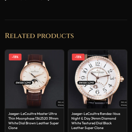
Related products
-13%
-13%
Jaeger-LeCoultre Master Ultra
Jaeger-LeCoultre Rendez-Vous
Thin Moonphase 1362520 39mm
Night & Day 34mm Diamond
White Dial Brown Leather Super
White Textured Dial Black
Clone
Leather Super Clone