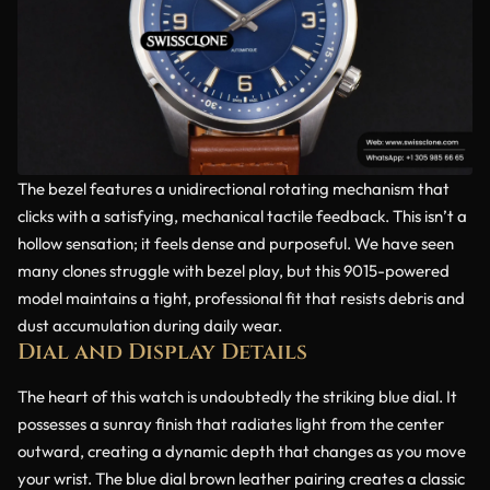
The bezel features a unidirectional rotating mechanism that
clicks with a satisfying, mechanical tactile feedback. This isn’t a
hollow sensation; it feels dense and purposeful. We have seen
many clones struggle with bezel play, but this 9015-powered
model maintains a tight, professional fit that resists debris and
dust accumulation during daily wear.
Dial and Display Details
The heart of this watch is undoubtedly the striking blue dial. It
possesses a sunray finish that radiates light from the center
outward, creating a dynamic depth that changes as you move
your wrist. The blue dial brown leather pairing creates a classic