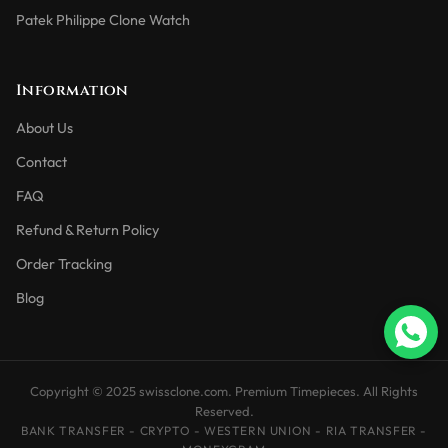
Patek Philippe Clone Watch
Information
About Us
Contact
FAQ
Refund & Return Policy
Order Tracking
Blog
Copyright © 2025 swissclone.com. Premium Timepieces. All Rights
Reserved.
BANK TRANSFER - CRYPTO - WESTERN UNION - RIA TRANSFER -