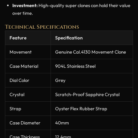
Investment:
High-quality super clones can hold their value
over time.
Technical Specifications
Feature
Specification
Movement
Genuine Cal.4130 Movement Clone
Case Material
904L Stainless Steel
Dial Color
Grey
Crystal
Scratch-Proof Sapphire Crystal
Strap
Oyster Flex Rubber Strap
Case Diameter
40mm
Case Thickness
12.4mm