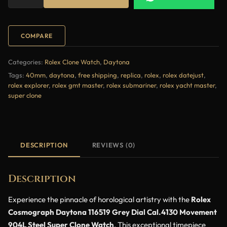
COMPARE
Categories:
Rolex Clone Watch
,
Daytona
Tags:
40mm
,
daytona
,
free shipping
,
replica
,
rolex
,
rolex datejust
,
rolex explorer
,
rolex gmt master
,
rolex submariner
,
rolex yacht master
,
super clone
DESCRIPTION
REVIEWS (0)
Description
Experience the pinnacle of horological artistry with the
Rolex
Cosmograph Daytona 116519 Grey Dial Cal.4130 Movement
904L Steel Super Clone Watch
. This exceptional timepiece