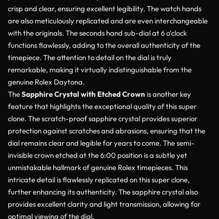
crisp and clear, ensuring excellent legibility. The watch hands
are also meticulously replicated and are even interchangeable
with the originals. The seconds hand sub-dial at 6 o’clock
functions flawlessly, adding to the overall authenticity of the
timepiece. The attention to detail on the dial is truly
remarkable, making it virtually indistinguishable from the
genuine Rolex Daytona.
The
Sapphire Crystal with Etched Crown
is another key
feature that highlights the exceptional quality of this super
clone. The scratch-proof sapphire crystal provides superior
protection against scratches and abrasions, ensuring that the
dial remains clear and legible for years to come. The semi-
invisible crown etched at the 6:00 position is a subtle yet
unmistakable hallmark of genuine Rolex timepieces. This
intricate detail is flawlessly replicated on this super clone,
further enhancing its authenticity. The sapphire crystal also
provides excellent clarity and light transmission, allowing for
optimal viewing of the dial.