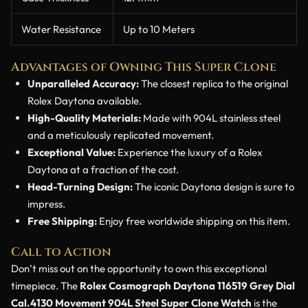
Water Resistance
Up to 10 Meters
Advantages of Owning This Super Clone
Unparalleled Accuracy:
The closest replica to the original
Rolex Daytona available.
High-Quality Materials:
Made with 904L stainless steel
and a meticulously replicated movement.
Exceptional Value:
Experience the luxury of a Rolex
Daytona at a fraction of the cost.
Head-Turning Design:
The iconic Daytona design is sure to
impress.
Free Shipping:
Enjoy free worldwide shipping on this item.
Call to Action
Don’t miss out on the opportunity to own this exceptional
timepiece. The
Rolex Cosmograph Daytona 116519 Grey Dial
Cal.4130 Movement 904L Steel Super Clone Watch
is the