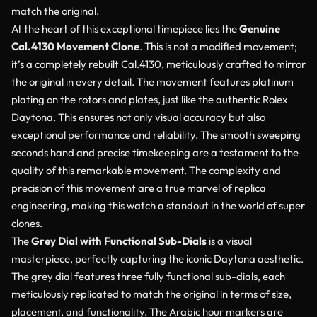
match the original.
At the heart of this exceptional timepiece lies the
Genuine
Cal.4130 Movement Clone
. This is not a modified movement;
it’s a completely rebuilt Cal.4130, meticulously crafted to mirror
the original in every detail. The movement features platinum
plating on the rotors and plates, just like the authentic Rolex
Daytona. This ensures not only visual accuracy but also
exceptional performance and reliability. The smooth sweeping
seconds hand and precise timekeeping are a testament to the
quality of this remarkable movement. The complexity and
precision of this movement are a true marvel of replica
engineering, making this watch a standout in the world of super
clones.
The
Grey Dial with Functional Sub-Dials
is a visual
masterpiece, perfectly capturing the iconic Daytona aesthetic.
The grey dial features three fully functional sub-dials, each
meticulously replicated to match the original in terms of size,
placement, and functionality. The Arabic hour markers are