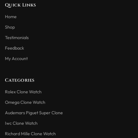
Quick Links
Home
Shop
Testimonials
Feedback
My Account
Categories
Rolex Clone Watch
Omega Clone Watch
Audemars Piguet Super Clone
Iwc Clone Watch
Richard Mille Clone Watch