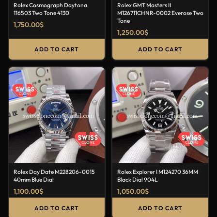
Rolex Cosmograph Daytona
Rolex GMT Masters II
116503 Two Tone 4130
M126711CHNR-0002 Everose Two
Tone
1,750.00
$
1,250.00
$
ADD TO CART
ADD TO CART
Rolex Day Date M228206-0015
Rolex Explorer I M124270 36MM
40mm Blue Dial
Black Dial 904L
1,100.00
$
1,050.00
$
ADD TO CART
ADD TO CART