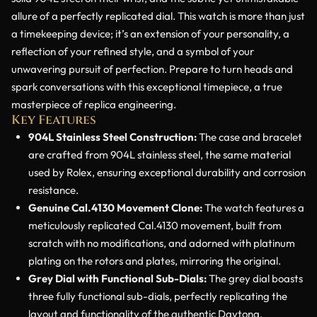
allure of a perfectly replicated dial. This watch is more than just
a timekeeping device; it’s an extension of your personality, a
reflection of your refined style, and a symbol of your
unwavering pursuit of perfection. Prepare to turn heads and
spark conversations with this exceptional timepiece, a true
masterpiece of replica engineering.
Key Features
904L Stainless Steel Construction:
The case and bracelet
are crafted from 904L stainless steel, the same material
used by Rolex, ensuring exceptional durability and corrosion
resistance.
Genuine Cal.4130 Movement Clone:
The watch features a
meticulously replicated Cal.4130 movement, built from
scratch with no modifications, and adorned with platinum
plating on the rotors and plates, mirroring the original.
Grey Dial with Functional Sub-Dials:
The grey dial boasts
three fully functional sub-dials, perfectly replicating the
layout and functionality of the authentic Daytona.