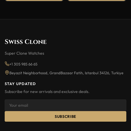
Swiss Clone
Super Clone Watches
+1 305 985 66 65
Beyazit Neighborhood, GrandBazaar Fatih, Istanbul 34126, Turkiye
STAY UPDATED
Subscribe for new arrivals and exclusive deals.
SUBSCRIBE