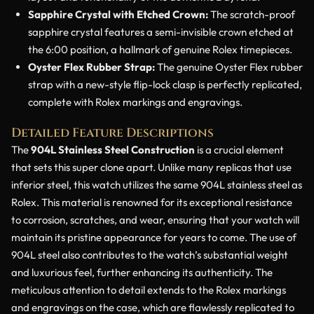
Sapphire Crystal with Etched Crown:
The scratch-proof
sapphire crystal features a semi-invisible crown etched at
the 6:00 position, a hallmark of genuine Rolex timepieces.
Oyster Flex Rubber Strap:
The genuine Oyster Flex rubber
strap with a new-style flip-lock clasp is perfectly replicated,
complete with Rolex markings and engravings.
Detailed Feature Descriptions
The
904L Stainless Steel Construction
is a crucial element
that sets this super clone apart. Unlike many replicas that use
inferior steel, this watch utilizes the same 904L stainless steel as
Rolex. This material is renowned for its exceptional resistance
to corrosion, scratches, and wear, ensuring that your watch will
maintain its pristine appearance for years to come. The use of
904L steel also contributes to the watch’s substantial weight
and luxurious feel, further enhancing its authenticity. The
meticulous attention to detail extends to the Rolex markings
and engravings on the case, which are flawlessly replicated to