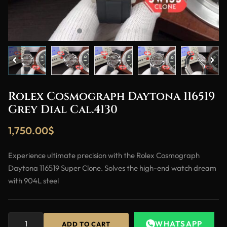
Rolex Cosmograph Daytona 116519
Grey Dial Cal.4130
1,750.00
$
Experience ultimate precision with the Rolex Cosmograph
Daytona 116519 Super Clone. Solves the high-end watch dream
with 904L steel
WHATSAPP
ADD TO CART