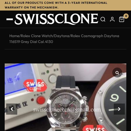
ALL OF OUR PRODUCTS COME WITH A 3-YEAR INTERNATIONAL
WARRANTY ON THE MECHANISM.
0
Home
/
Rolex Clone Watch
/
Daytona
/
Rolex Cosmograph Daytona
116519 Grey Dial Cal.4130