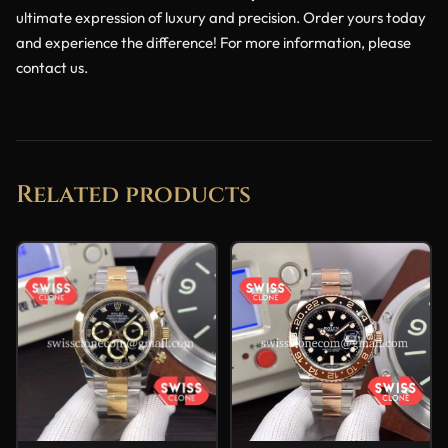
ultimate expression of luxury and precision. Order yours today
and experience the difference! For more information, please
contact us.
Related products