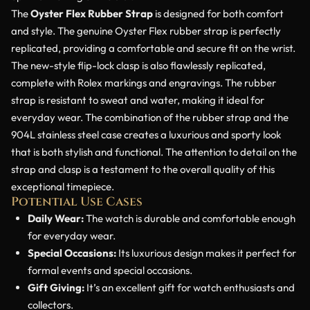
The
Oyster Flex Rubber Strap
is designed for both comfort
and style. The genuine Oyster Flex rubber strap is perfectly
replicated, providing a comfortable and secure fit on the wrist.
The new-style flip-lock clasp is also flawlessly replicated,
complete with Rolex markings and engravings. The rubber
strap is resistant to sweat and water, making it ideal for
everyday wear. The combination of the rubber strap and the
904L stainless steel case creates a luxurious and sporty look
that is both stylish and functional. The attention to detail on the
strap and clasp is a testament to the overall quality of this
exceptional timepiece.
Potential Use Cases
Daily Wear:
The watch is durable and comfortable enough
for everyday wear.
Special Occasions:
Its luxurious design makes it perfect for
formal events and special occasions.
Gift Giving:
It’s an excellent gift for watch enthusiasts and
collectors.