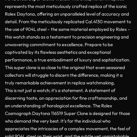
represents the most meticulously crafted replica of the iconic
Rolex Daytona, offering an unparalleled level of accuracy and
detail. From the meticulously replicated Cal.4130 movement to
the use of 904L steel – the same material employed by Rolex –
this watch stands as a testament to precision engineering and
unwavering commitment to excellence. Prepare to be
captivated by its flawless aesthetics and exceptional
performance, a true embodiment of luxury and sophistication.
This super clone is so close to the original that even seasoned
collectors will struggle to discern the difference, making it a
truly remarkable achievement in replica watchmaking.
This is not just a watch; it’s a statement. A statement of
discerning taste, an appreciation for fine craftsmanship, and
an understanding of horological excellence. The Rolex
Cosmograph Daytona 116519 Super Clone is designed for those
who demand the very best. It’s for the individual who
appreciates the intricacies of a complex movement, the feel of
solid 904L steel on their wrist, and the subtle yet unmistakable