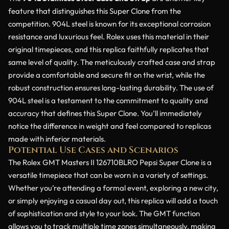
feature that distinguishes this Super Clone from the
competition. 904L steel is known for its exceptional corrosion
resistance and luxurious feel. Rolex uses this material in their
original timepieces, and this replica faithfully replicates that
same level of quality. The meticulously crafted case and strap
provide a comfortable and secure fit on the wrist, while the
robust construction ensures long-lasting durability. The use of
904L steel is a testament to the commitment to quality and
accuracy that defines this Super Clone. You’ll immediately
notice the difference in weight and feel compared to replicas
made with inferior materials.
Potential Use Cases and Scenarios
The Rolex GMT Masters II 126710BLRO Pepsi Super Clone is a
versatile timepiece that can be worn in a variety of settings.
Whether you’re attending a formal event, exploring a new city,
or simply enjoying a casual day out, this replica will add a touch
of sophistication and style to your look. The GMT function
allows you to track multiple time zones simultaneously, making