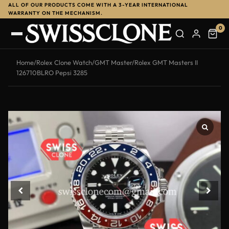
ALL OF OUR PRODUCTS COME WITH A 3-YEAR INTERNATIONAL
WARRANTY ON THE MECHANISM.
0
Home
/
Rolex Clone Watch
/
GMT Master
/
Rolex GMT Masters II
126710BLRO Pepsi 3285