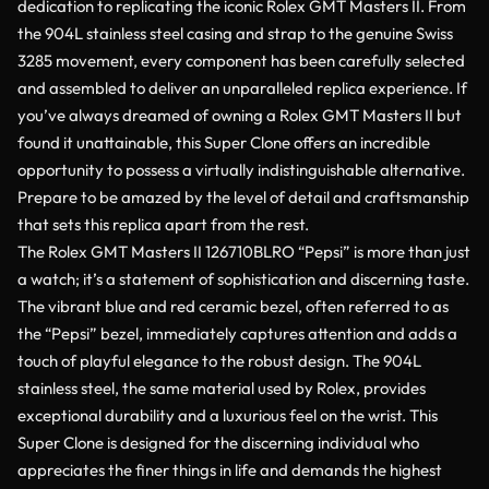
dedication to replicating the iconic Rolex GMT Masters II. From
the 904L stainless steel casing and strap to the genuine Swiss
3285 movement, every component has been carefully selected
and assembled to deliver an unparalleled replica experience. If
you’ve always dreamed of owning a Rolex GMT Masters II but
found it unattainable, this Super Clone offers an incredible
opportunity to possess a virtually indistinguishable alternative.
Prepare to be amazed by the level of detail and craftsmanship
that sets this replica apart from the rest.
The Rolex GMT Masters II 126710BLRO “Pepsi” is more than just
a watch; it’s a statement of sophistication and discerning taste.
The vibrant blue and red ceramic bezel, often referred to as
the “Pepsi” bezel, immediately captures attention and adds a
touch of playful elegance to the robust design. The 904L
stainless steel, the same material used by Rolex, provides
exceptional durability and a luxurious feel on the wrist. This
Super Clone is designed for the discerning individual who
appreciates the finer things in life and demands the highest