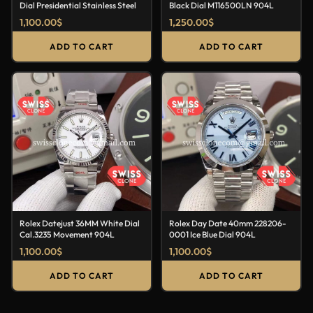
Dial Presidential Stainless Steel
Black Dial M116500LN 904L
1,100.00
$
1,250.00
$
ADD TO CART
ADD TO CART
Rolex Datejust 36MM White Dial
Rolex Day Date 40mm 228206-
Cal.3235 Movement 904L
0001 Ice Blue Dial 904L
1,100.00
$
1,100.00
$
ADD TO CART
ADD TO CART