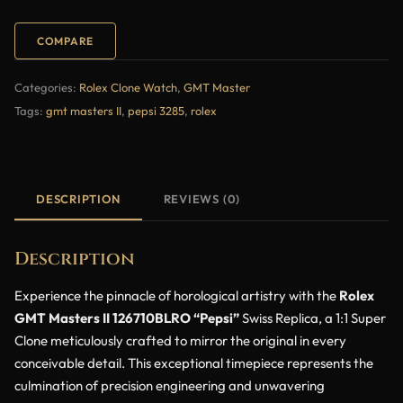
COMPARE
Categories:
Rolex Clone Watch
,
GMT Master
Tags:
gmt masters II
,
pepsi 3285
,
rolex
DESCRIPTION
REVIEWS (0)
Description
Experience the pinnacle of horological artistry with the
Rolex
GMT Masters II 126710BLRO “Pepsi”
Swiss Replica, a 1:1 Super
Clone meticulously crafted to mirror the original in every
conceivable detail. This exceptional timepiece represents the
culmination of precision engineering and unwavering