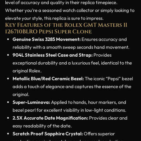
level of accuracy and quality in their replica timepiece.
Whether you’re a seasoned watch collector or simply looking to
elevate your style, this replica is sure to impress.
Key Features of the Rolex GMT Masters II
126710BLRO Pepsi Super Clone
Genuine Swiss 3285 Movement:
Ensures accuracy and
reliability with a smooth sweep seconds hand movement.
904L Stainless Steel Case and Strap:
Provides
exceptional durability and a luxurious feel, identical to the
original Rolex.
Metallic Blue/Red Ceramic Bezel:
The iconic “Pepsi” bezel
adds a touch of elegance and captures the essence of the
original.
Super-Luminova:
Applied to hands, hour markers, and
bezel pearl for excellent visibility in low-light conditions.
2.5X Accurate Date Magnification:
Provides clear and
easy readability of the date.
Scratch Proof Sapphire Crystal:
Offers superior