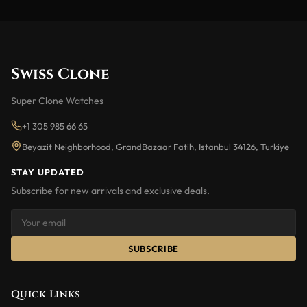
Swiss Clone
Super Clone Watches
+1 305 985 66 65
Beyazit Neighborhood, GrandBazaar Fatih, Istanbul 34126, Turkiye
STAY UPDATED
Subscribe for new arrivals and exclusive deals.
SUBSCRIBE
Quick Links