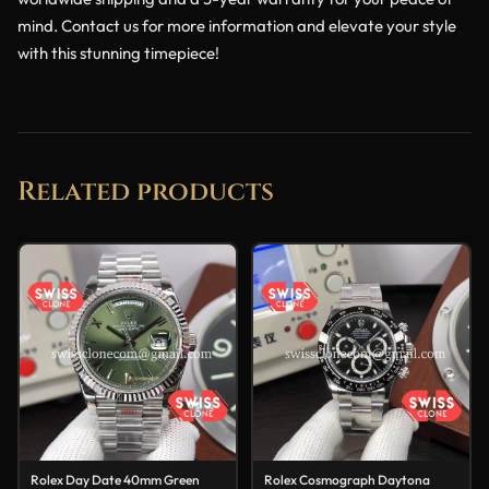
mind. Contact us for more information and elevate your style
with this stunning timepiece!
Related products
Rolex Day Date 40mm Green
Rolex Cosmograph Daytona