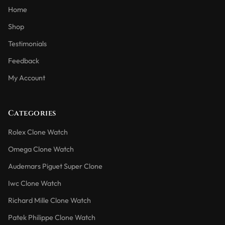
Home
Shop
Testimonials
Feedback
My Account
Categories
Rolex Clone Watch
Omega Clone Watch
Audemars Piguet Super Clone
Iwc Clone Watch
Richard Mille Clone Watch
Patek Philippe Clone Watch