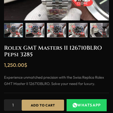
Rolex GMT Masters II 126710BLRO
Pepsi 3285
1,250.00
$
Experience unmatched precision with the Swiss Replica Rolex
GMT Master II 126710BLRO. Solve your need for luxury.
WHATSAPP
ADD TO CART