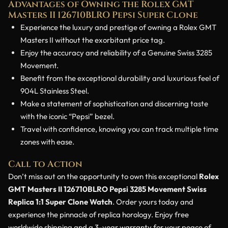
Advantages of Owning the Rolex GMT
Masters II 126710BLRO Pepsi Super Clone
Experience the luxury and prestige of owning a Rolex GMT
Masters II without the exorbitant price tag.
Enjoy the accuracy and reliability of a Genuine Swiss 3285
Movement.
Benefit from the exceptional durability and luxurious feel of
904L Stainless Steel.
Make a statement of sophistication and discerning taste
with the iconic “Pepsi” bezel.
Travel with confidence, knowing you can track multiple time
zones with ease.
Call to Action
Don’t miss out on the opportunity to own this exceptional
Rolex
GMT Masters II 126710BLRO Pepsi 3285 Movement Swiss
Replica 1:1 Super Clone Watch
. Order yours today and
experience the pinnacle of replica horology. Enjoy free
worldwide shipping and a 3-year warranty for your peace of