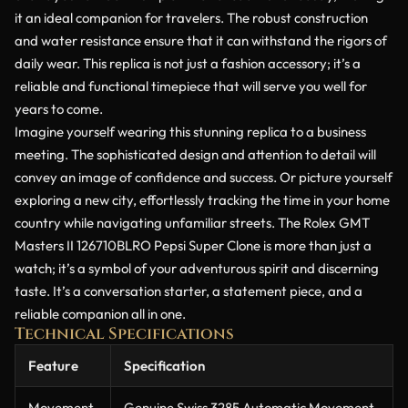
it an ideal companion for travelers. The robust construction
and water resistance ensure that it can withstand the rigors of
daily wear. This replica is not just a fashion accessory; it’s a
reliable and functional timepiece that will serve you well for
years to come.
Imagine yourself wearing this stunning replica to a business
meeting. The sophisticated design and attention to detail will
convey an image of confidence and success. Or picture yourself
exploring a new city, effortlessly tracking the time in your home
country while navigating unfamiliar streets. The Rolex GMT
Masters II 126710BLRO Pepsi Super Clone is more than just a
watch; it’s a symbol of your adventurous spirit and discerning
taste. It’s a conversation starter, a statement piece, and a
reliable companion all in one.
Technical Specifications
Feature
Specification
Movement
Genuine Swiss 3285 Automatic Movement