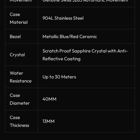
Case
904L Stainless Steel
Material
Bezel
Metallic Blue/Red Ceramic
Scratch Proof Sapphire Crystal with Anti-
Crystal
Reflective Coating
Water
Up to 30 Meters
Resistance
Case
40MM
Diameter
Case
13MM
Thickness