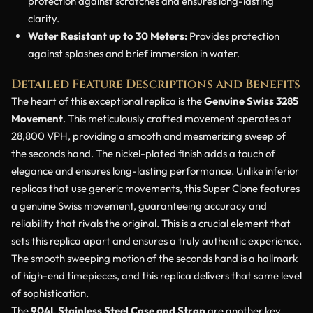
protection against scratches and ensures long-lasting
clarity.
Water Resistant up to 30 Meters:
Provides protection
against splashes and brief immersion in water.
Detailed Feature Descriptions and Benefits
The heart of this exceptional replica is the
Genuine Swiss 3285
Movement
. This meticulously crafted movement operates at
28,800 VPH, providing a smooth and mesmerizing sweep of
the seconds hand. The nickel-plated finish adds a touch of
elegance and ensures long-lasting performance. Unlike inferior
replicas that use generic movements, this Super Clone features
a genuine Swiss movement, guaranteeing accuracy and
reliability that rivals the original. This is a crucial element that
sets this replica apart and ensures a truly authentic experience.
The smooth sweeping motion of the seconds hand is a hallmark
of high-end timepieces, and this replica delivers that same level
of sophistication.
The
904L Stainless Steel Case and Strap
are another key