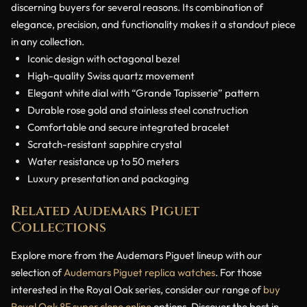
discerning buyers for several reasons. Its combination of
elegance, precision, and functionality makes it a standout piece
in any collection.
Iconic design with octagonal bezel
High-quality Swiss quartz movement
Elegant white dial with “Grande Tapisserie” pattern
Durable rose gold and stainless steel construction
Comfortable and secure integrated bracelet
Scratch-resistant sapphire crystal
Water resistance up to 50 meters
Luxury presentation and packaging
Related Audemars Piguet
Collections
Explore more from the Audemars Piguet lineup with our
selection of
Audemars Piguet replica watches
. For those
interested in the Royal Oak series, consider our range of
buy
Royal Oak 8F super clone online
options. Discover the best in