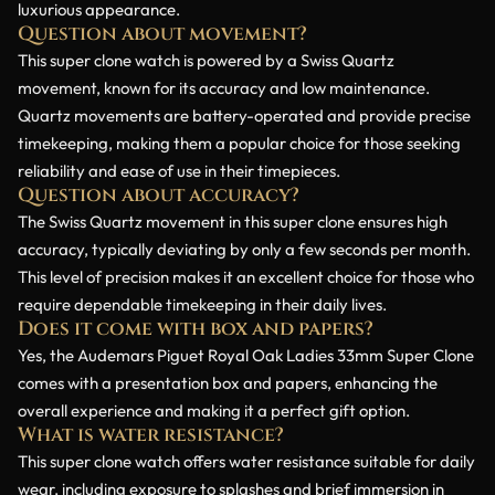
luxurious appearance.
Question about movement?
This super clone watch is powered by a Swiss Quartz
movement, known for its accuracy and low maintenance.
Quartz movements are battery-operated and provide precise
timekeeping, making them a popular choice for those seeking
reliability and ease of use in their timepieces.
Question about accuracy?
The Swiss Quartz movement in this super clone ensures high
accuracy, typically deviating by only a few seconds per month.
This level of precision makes it an excellent choice for those who
require dependable timekeeping in their daily lives.
Does it come with box and papers?
Yes, the Audemars Piguet Royal Oak Ladies 33mm Super Clone
comes with a presentation box and papers, enhancing the
overall experience and making it a perfect gift option.
What is water resistance?
This super clone watch offers water resistance suitable for daily
wear, including exposure to splashes and brief immersion in