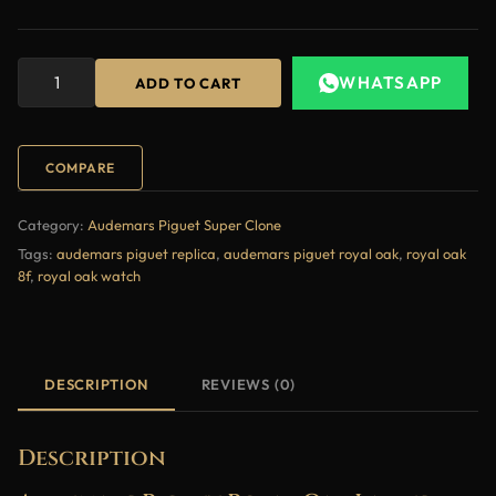
WHATSAPP
ADD TO CART
COMPARE
Category:
Audemars Piguet Super Clone
Tags:
audemars piguet replica
,
audemars piguet royal oak
,
royal oak
8f
,
royal oak watch
DESCRIPTION
REVIEWS (0)
Description