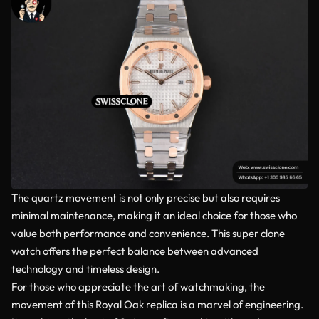
The quartz movement is not only precise but also requires
minimal maintenance, making it an ideal choice for those who
value both performance and convenience. This super clone
watch offers the perfect balance between advanced
technology and timeless design.
For those who appreciate the art of watchmaking, the
movement of this Royal Oak replica is a marvel of engineering.