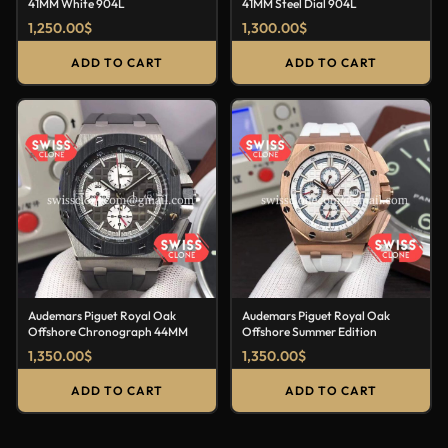
41MM White 904L
41MM Steel Dial 904L
1,250.00
$
1,300.00
$
ADD TO CART
ADD TO CART
Audemars Piguet Royal Oak
Audemars Piguet Royal Oak
Offshore Chronograph 44MM
Offshore Summer Edition
1,350.00
$
1,350.00
$
ADD TO CART
ADD TO CART