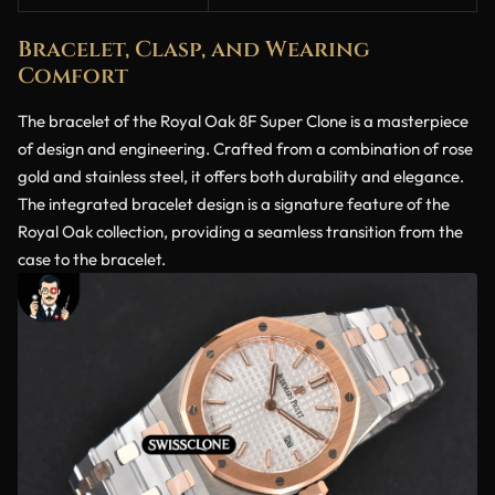
Bracelet, Clasp, and Wearing
Comfort
The bracelet of the Royal Oak 8F Super Clone is a masterpiece
of design and engineering. Crafted from a combination of rose
gold and stainless steel, it offers both durability and elegance.
The integrated bracelet design is a signature feature of the
Royal Oak collection, providing a seamless transition from the
case to the bracelet.