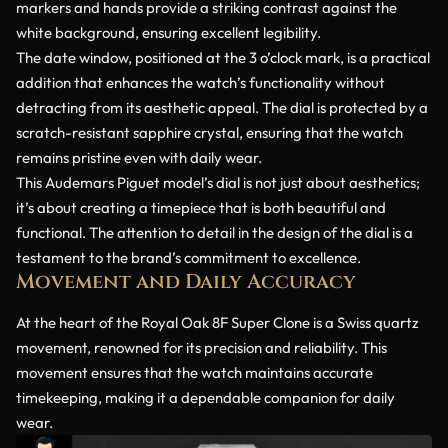
markers and hands provide a striking contrast against the
white background, ensuring excellent legibility.
The date window, positioned at the 3 o’clock mark, is a practical
addition that enhances the watch’s functionality without
detracting from its aesthetic appeal. The dial is protected by a
scratch-resistant sapphire crystal, ensuring that the watch
remains pristine even with daily wear.
This Audemars Piguet model’s dial is not just about aesthetics;
it’s about creating a timepiece that is both beautiful and
functional. The attention to detail in the design of the dial is a
testament to the brand’s commitment to excellence.
Movement and Daily Accuracy
At the heart of the Royal Oak 8F Super Clone is a Swiss quartz
movement, renowned for its precision and reliability. This
movement ensures that the watch maintains accurate
timekeeping, making it a dependable companion for daily
wear.