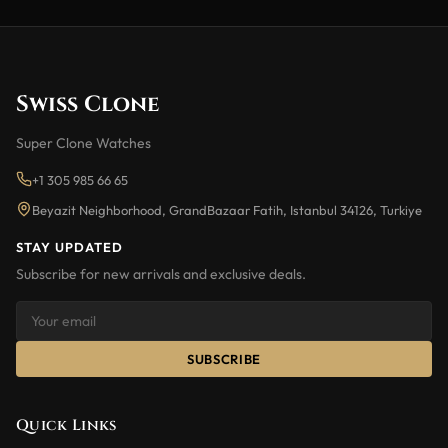
Swiss Clone
Super Clone Watches
+1 305 985 66 65
Beyazit Neighborhood, GrandBazaar Fatih, Istanbul 34126, Turkiye
STAY UPDATED
Subscribe for new arrivals and exclusive deals.
SUBSCRIBE
Quick Links