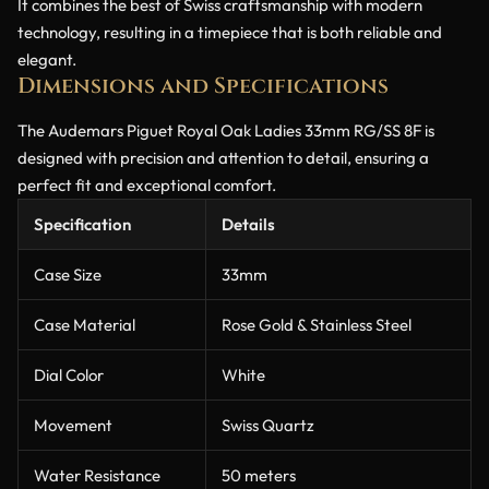
It combines the best of Swiss craftsmanship with modern
technology, resulting in a timepiece that is both reliable and
elegant.
Dimensions and Specifications
The Audemars Piguet Royal Oak Ladies 33mm RG/SS 8F is
designed with precision and attention to detail, ensuring a
perfect fit and exceptional comfort.
Specification
Details
Case Size
33mm
Case Material
Rose Gold & Stainless Steel
Dial Color
White
Movement
Swiss Quartz
Water Resistance
50 meters