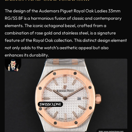
The design of the Audemars Piguet Royal Oak Ladies 33mm
RG/SS 8F is a harmonious fusion of classic and contemporary
elements. The iconic octagonal bezel, crafted from a
combination of rose gold and stainless steel, is a signature
feature of the Royal Oak collection. This distinct design element
not only adds to the watch’s aesthetic appeal but also
enhances its durability.