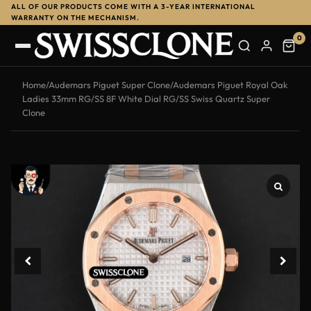
ALL OF OUR PRODUCTS COME WITH A 3-YEAR INTERNATIONAL
-14%
WARRANTY ON THE MECHANISM.
0
Home
/
Audemars Piguet Super Clone
/
Audemars Piguet Royal Oak
Ladies 33mm RG/SS 8F White Dial RG/SS Swiss Quartz Super
Clone