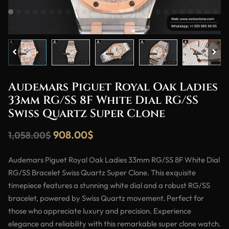
Audemars Piguet Royal Oak Ladies
33mm RG/SS 8F White Dial RG/SS
Swiss Quartz Super Clone
908.00
$
1,058.00
$
Audemars Piguet Royal Oak Ladies 33mm RG/SS 8F White Dial
RG/SS Bracelet Swiss Quartz Super Clone. This exquisite
timepiece features a stunning white dial and a robust RG/SS
bracelet, powered by Swiss Quartz movement. Perfect for
those who appreciate luxury and precision. Experience
elegance and reliability with this remarkable super clone watch.