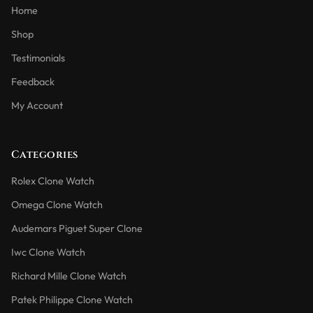
Home
Shop
Testimonials
Feedback
My Account
Categories
Rolex Clone Watch
Omega Clone Watch
Audemars Piguet Super Clone
Iwc Clone Watch
Richard Mille Clone Watch
Patek Philippe Clone Watch