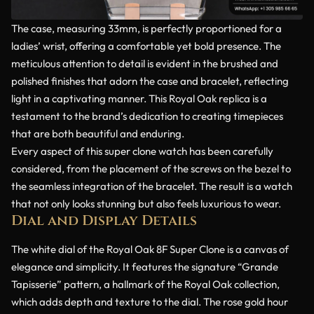
The case, measuring 33mm, is perfectly proportioned for a
ladies’ wrist, offering a comfortable yet bold presence. The
meticulous attention to detail is evident in the brushed and
polished finishes that adorn the case and bracelet, reflecting
light in a captivating manner. This Royal Oak replica is a
testament to the brand’s dedication to creating timepieces
that are both beautiful and enduring.
Every aspect of this super clone watch has been carefully
considered, from the placement of the screws on the bezel to
the seamless integration of the bracelet. The result is a watch
that not only looks stunning but also feels luxurious to wear.
Dial and Display Details
The white dial of the Royal Oak 8F Super Clone is a canvas of
elegance and simplicity. It features the signature “Grande
Tapisserie” pattern, a hallmark of the Royal Oak collection,
which adds depth and texture to the dial. The rose gold hour