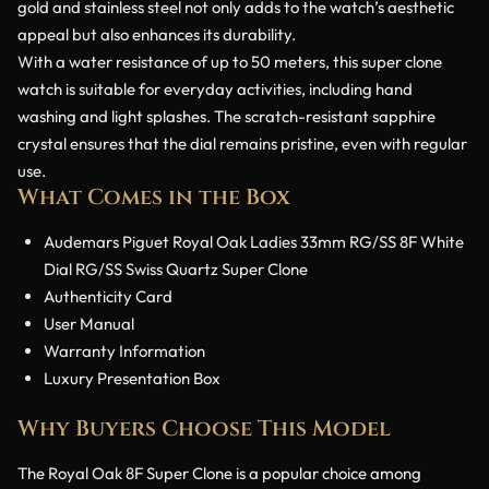
gold and stainless steel not only adds to the watch’s aesthetic
appeal but also enhances its durability.
With a water resistance of up to 50 meters, this super clone
watch is suitable for everyday activities, including hand
washing and light splashes. The scratch-resistant sapphire
crystal ensures that the dial remains pristine, even with regular
use.
What Comes in the Box
Audemars Piguet Royal Oak Ladies 33mm RG/SS 8F White
Dial RG/SS Swiss Quartz Super Clone
Authenticity Card
User Manual
Warranty Information
Luxury Presentation Box
Why Buyers Choose This Model
The Royal Oak 8F Super Clone is a popular choice among