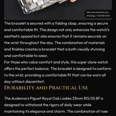
The bracelet is secured with a folding clasp, ensuring a secure
and comfortable fit. This design not only enhances the watch’s
aesthetic appeal but also ensures that it remains securely on
the wrist throughout the day. The combination of materials
and finishes creates a bracelet that is both visually stunning
and comfortable to wear.
For those who value comfort and style, this super clone watch
offers the perfect balance. The bracelet is designed to conform
to the wrist, providing a comfortable fit that can be worn all
day without discomfort.
Durability and Practical Use
The Audemars Piguet Royal Oak Ladies 33mm RG/SS 8F is
designed to withstand the rigors of daily wear while
maintaining its elegance and charm. The combination of rose