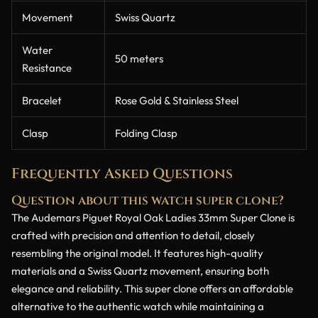
Movement
Swiss Quartz
Water
50 meters
Resistance
Bracelet
Rose Gold & Stainless Steel
Clasp
Folding Clasp
Frequently Asked Questions
Question about this watch super clone?
The Audemars Piguet Royal Oak Ladies 33mm Super Clone is
crafted with precision and attention to detail, closely
resembling the original model. It features high-quality
materials and a Swiss Quartz movement, ensuring both
elegance and reliability. This super clone offers an affordable
alternative to the authentic watch while maintaining a