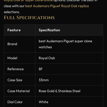
class with our
best Audemars Piguet Royal Oak replica
selections.
Full Specifications
Feature
Specification
best Audemars Piguet super clone
Brand
watches
Model
Royal Oak
Reference
8F
Case Size
33mm
Case Material
Rose Gold & Stainless Steel
Dial Color
White