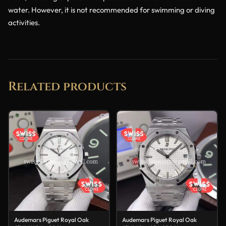
water. However, it is not recommended for swimming or diving
activities.
Related products
Audemars Piguet Royal Oak
Audemars Piguet Royal Oak