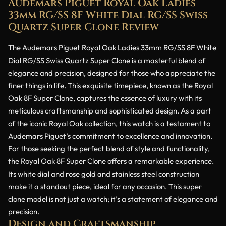
Audemars Piguet Royal Oak Ladies
33mm RG/SS 8F White Dial RG/SS Swiss
Quartz Super Clone Review
The Audemars Piguet Royal Oak Ladies 33mm RG/SS 8F White
Dial RG/SS Swiss Quartz Super Clone is a masterful blend of
elegance and precision, designed for those who appreciate the
finer things in life. This exquisite timepiece, known as the Royal
Oak 8F Super Clone, captures the essence of luxury with its
meticulous craftsmanship and sophisticated design. As a part
of the iconic Royal Oak collection, this watch is a testament to
Audemars Piguet’s commitment to excellence and innovation.
For those seeking the perfect blend of style and functionality,
the Royal Oak 8F Super Clone offers a remarkable experience.
Its white dial and rose gold and stainless steel construction
make it a standout piece, ideal for any occasion. This super
clone model is not just a watch; it’s a statement of elegance and
precision.
Design and Craftsmanship