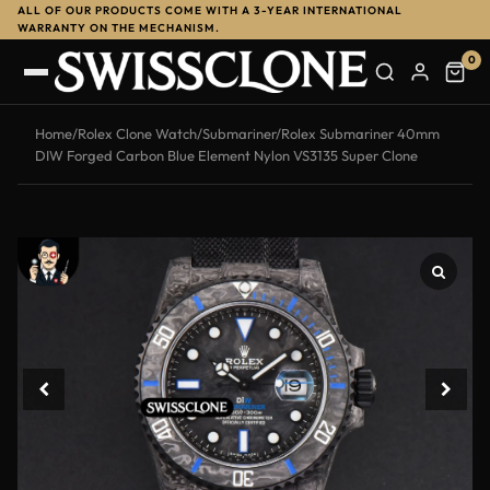
ALL OF OUR PRODUCTS COME WITH A 3-YEAR INTERNATIONAL
-11%
WARRANTY ON THE MECHANISM.
0
Home
/
Rolex Clone Watch
/
Submariner
/
Rolex Submariner 40mm
DIW Forged Carbon Blue Element Nylon VS3135 Super Clone