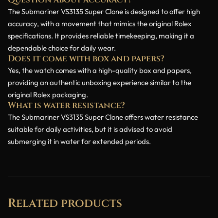
Question about accuracy?
The Submariner VS3135 Super Clone is designed to offer high
accuracy, with a movement that mimics the original Rolex
specifications. It provides reliable timekeeping, making it a
dependable choice for daily wear.
Does it come with box and papers?
Yes, the watch comes with a high-quality box and papers,
providing an authentic unboxing experience similar to the
original Rolex packaging.
What is water resistance?
The Submariner VS3135 Super Clone offers water resistance
suitable for daily activities, but it is advised to avoid
submerging it in water for extended periods.
Related products