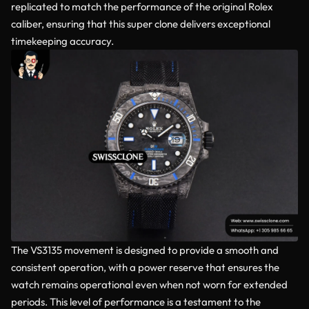
replicated to match the performance of the original Rolex
caliber, ensuring that this super clone delivers exceptional
timekeeping accuracy.
The VS3135 movement is designed to provide a smooth and
consistent operation, with a power reserve that ensures the
watch remains operational even when not worn for extended
periods. This level of performance is a testament to the