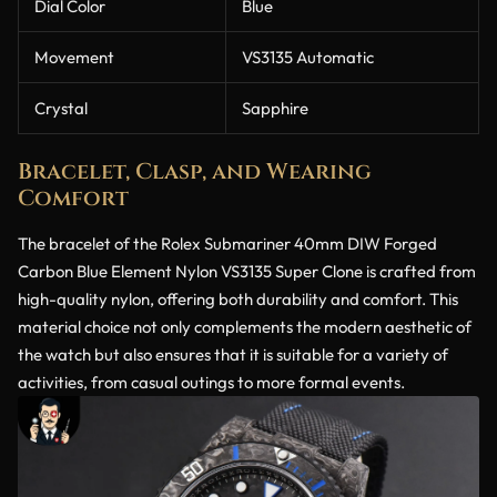
Dial Color
Blue
Movement
VS3135 Automatic
Crystal
Sapphire
Bracelet, Clasp, and Wearing
Comfort
The bracelet of the Rolex Submariner 40mm DIW Forged
Carbon Blue Element Nylon VS3135 Super Clone is crafted from
high-quality nylon, offering both durability and comfort. This
material choice not only complements the modern aesthetic of
the watch but also ensures that it is suitable for a variety of
activities, from casual outings to more formal events.