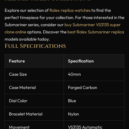
Explore our selection of
Rolex replica watches
to find the
perfect timepiece for your collection. For those interested in the
Submariner series, consider our
buy Submariner VS3135 super
clone online
options. Discover the
best Rolex Submariner replica
models available today.
Full Specifications
Feature
Specification
Case Size
40mm
Case Material
Forged Carbon
Dial Color
Blue
Bracelet Material
Nylon
Movement
VS3135 Automatic