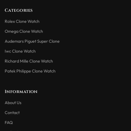
Categories
Rolex Clone Watch
Omega Clone Watch
Audemars Piguet Super Clone
Iwc Clone Watch
Richard Mille Clone Watch
Patek Philippe Clone Watch
Information
About Us
Contact
FAQ