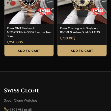
Rolex GMT Masters II
Rolex Cosmograph Daytona
M126711CHNR-0002 Everose Two
116518LN Yellow Gold Cal.4130
Tone
1,750.00
$
1,250.00
$
ADD TO CART
ADD TO CART
Swiss Clone
Super Clone Watches
+1 305 985 66 65