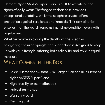
Element Nylon VS3135 Super Clone is built to withstand the
rigors of daily wear. The forged carbon case provides
exceptional durability, while the sapphire crystal offers
protection against scratches and impacts. This combination
ensures that the watch remains in pristine condition, even with
regular use.
Whether you’re exploring the depths of the ocean or
navigating the urban jungle, this super clone is designed to keep
up with your lifestyle, offering both reliability and style in equal
measure.
What Comes in the Box
Rolex Submariner 40mm DIW Forged Carbon Blue Element
Nylon VS3135 Super Clone
High-quality presentation box
Instruction manual
Warranty card
Cleaning cloth