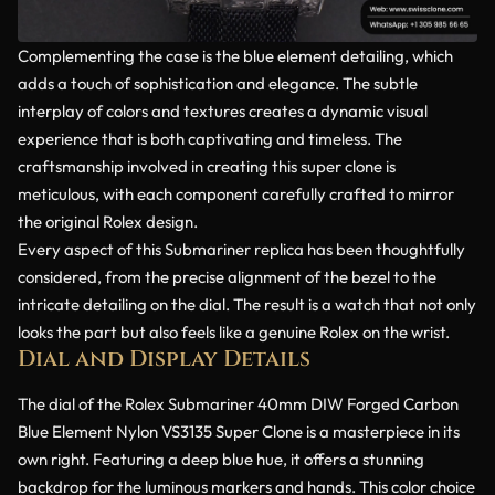
Complementing the case is the blue element detailing, which
adds a touch of sophistication and elegance. The subtle
interplay of colors and textures creates a dynamic visual
experience that is both captivating and timeless. The
craftsmanship involved in creating this super clone is
meticulous, with each component carefully crafted to mirror
the original Rolex design.
Every aspect of this Submariner replica has been thoughtfully
considered, from the precise alignment of the bezel to the
intricate detailing on the dial. The result is a watch that not only
looks the part but also feels like a genuine Rolex on the wrist.
Dial and Display Details
The dial of the Rolex Submariner 40mm DIW Forged Carbon
Blue Element Nylon VS3135 Super Clone is a masterpiece in its
own right. Featuring a deep blue hue, it offers a stunning
backdrop for the luminous markers and hands. This color choice