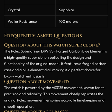
Crystal
Sapphire
Water Resistance
100 meters
Frequently Asked Questions
Question about this watch super clone?
The Rolex Submariner DIW VSF Forged Carbon Blue Element is
a high-quality super clone, replicating the design and
functionality of the original model. It features a forged carbon
case and a blue element dial, making it a perfect choice for
luxury watch enthusiasts.
Question about movement?
The watch is powered by the VS3135 movement, known for its
precision and reliability. This movement closely replicates the
original Rolex movement, ensuring accurate timekeeping and
smooth operation.