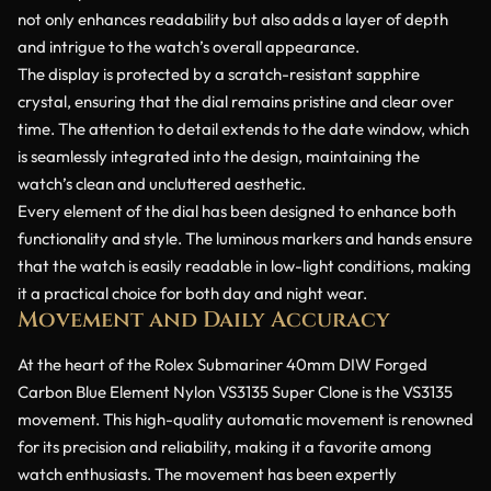
not only enhances readability but also adds a layer of depth
and intrigue to the watch’s overall appearance.
The display is protected by a scratch-resistant sapphire
crystal, ensuring that the dial remains pristine and clear over
time. The attention to detail extends to the date window, which
is seamlessly integrated into the design, maintaining the
watch’s clean and uncluttered aesthetic.
Every element of the dial has been designed to enhance both
functionality and style. The luminous markers and hands ensure
that the watch is easily readable in low-light conditions, making
it a practical choice for both day and night wear.
Movement and Daily Accuracy
At the heart of the Rolex Submariner 40mm DIW Forged
Carbon Blue Element Nylon VS3135 Super Clone is the VS3135
movement. This high-quality automatic movement is renowned
for its precision and reliability, making it a favorite among
watch enthusiasts. The movement has been expertly