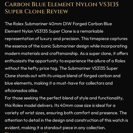
Carbon Blue Element Nylon VS3135
Super Clone Review
The Rolex Submariner 40mm DIW Forged Carbon Blue
Element Nylon VS3135 Super Clone is a remarkable
representation of luxury and precision. This timepiece captures
the essence of the iconic Submariner design while incorporating
modern materials and craftsmanship. As a super clone, it offers
enthusiasts the opportunity to experience the allure of a Rolex
without the hefty price tag. The Submariner VS3135 Super
Clone stands out with its unique blend of forged carbon and
blue elements, making it a must-have for collectors and
aficionados alike.
For those seeking the perfect blend of style and functionality,
this Rolex model delivers. Its 40mm case size is ideal for a
variety of wrist sizes, ensuring both comfort and presence. The
attention to detail in the design and construction of this watch is
evident, making it a standout piece in any collection.