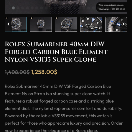
Rolex Submariner 40mm DIW
Forged Carbon Blue Element
Nylon VS3135 Super Clone
1,258.00
$
1,408.00
$
Rolex Submariner 40mm DIW VSF Forged Carbon Blue
Element Nylon Strap is a stunning super clone watch. It
features a robust forged carbon case and a striking blue
element dial. The nylon strap ensures comfort and durability.
Powered by the reliable VS3135 movement, this watch is
perfect for those who appreciate luxury and precision. Order
now to experience the elegance of a Rolex clone.