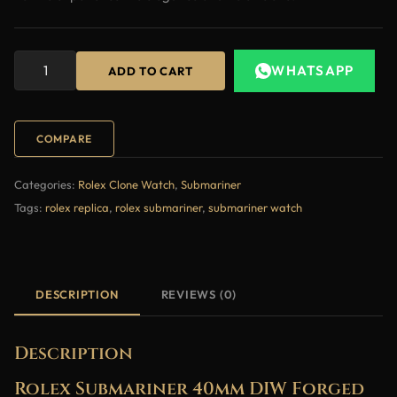
WHATSAPP
ADD TO CART
COMPARE
Categories:
Rolex Clone Watch
,
Submariner
Tags:
rolex replica
,
rolex submariner
,
submariner watch
DESCRIPTION
REVIEWS (0)
Description
Rolex Submariner 40mm DIW Forged