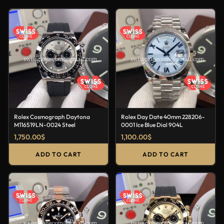
Rolex Cosmograph Daytona
Rolex Day Date 40mm 228206-
M116519LN-0024 Steel
0001 Ice Blue Dial 904L
1,750.00
$
1,100.00
$
ADD TO CART
ADD TO CART