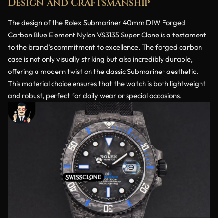
Design and Craftsmanship
The design of the Rolex Submariner 40mm DIW Forged
Carbon Blue Element Nylon VS3135 Super Clone is a testament
to the brand’s commitment to excellence. The forged carbon
case is not only visually striking but also incredibly durable,
offering a modern twist on the classic Submariner aesthetic.
This material choice ensures that the watch is both lightweight
and robust, perfect for daily wear or special occasions.