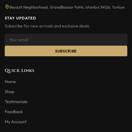
Beyazit Neighborhood, GrandBazaar Fatih, Istanbul 34126, Turkiye
STAY UPDATED
Subscribe for new arrivals and exclusive deals.
SUBSCRIBE
Quick Links
Home
Shop
Testimonials
Feedback
My Account