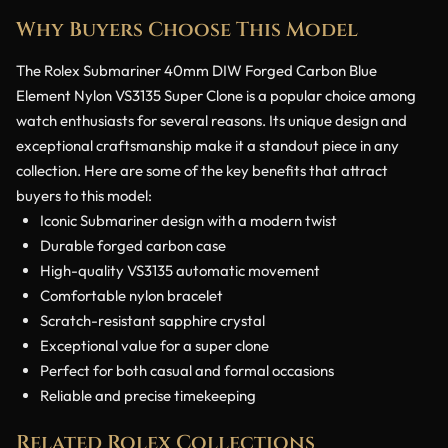
Why Buyers Choose This Model
The Rolex Submariner 40mm DIW Forged Carbon Blue
Element Nylon VS3135 Super Clone is a popular choice among
watch enthusiasts for several reasons. Its unique design and
exceptional craftsmanship make it a standout piece in any
collection. Here are some of the key benefits that attract
buyers to this model:
Iconic Submariner design with a modern twist
Durable forged carbon case
High-quality VS3135 automatic movement
Comfortable nylon bracelet
Scratch-resistant sapphire crystal
Exceptional value for a super clone
Perfect for both casual and formal occasions
Reliable and precise timekeeping
Related Rolex Collections