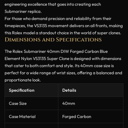
engineering excellence that goes into creating each
Submariner replica.
For those who demand precision and reliability from their
timepieces, the VS3135 movement delivers on all fronts, making
this Rolex model a standout choice in the world of super clones.
Dimensions and Specifications
The Rolex Submariner 40mm DIW Forged Carbon Blue
Element Nylon VS3135 Super Clone is designed with dimensions
that cater to both comfort and style. Its 40mm case size is
perfect for a wide range of wrist sizes, offering a balanced and
proportionate look.
Specification
Details
Case Size
40mm
Case Material
Forged Carbon