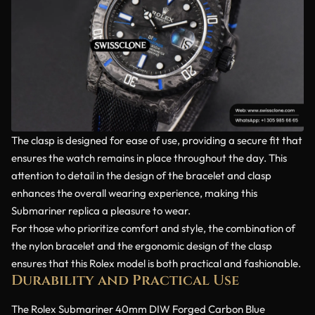
The clasp is designed for ease of use, providing a secure fit that
ensures the watch remains in place throughout the day. This
attention to detail in the design of the bracelet and clasp
enhances the overall wearing experience, making this
Submariner replica a pleasure to wear.
For those who prioritize comfort and style, the combination of
the nylon bracelet and the ergonomic design of the clasp
ensures that this Rolex model is both practical and fashionable.
Durability and Practical Use
The Rolex Submariner 40mm DIW Forged Carbon Blue