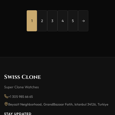
1
2
3
4
5
→
Swiss Clone
Super Clone Watches
+1 305 985 66 65
Beyazit Neighborhood, GrandBazaar Fatih, Istanbul 34126, Turkiye
STAY UPDATED