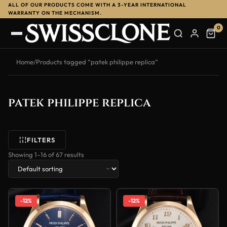
ALL OF OUR PRODUCTS COME WITH A 3-YEAR INTERNATIONAL
WARRANTY ON THE MECHANISM.
0
Home
/
Products tagged “patek philippe replica”
patek philippe replica
FILTERS
Showing 1–16 of 67 results
-12%
-12%