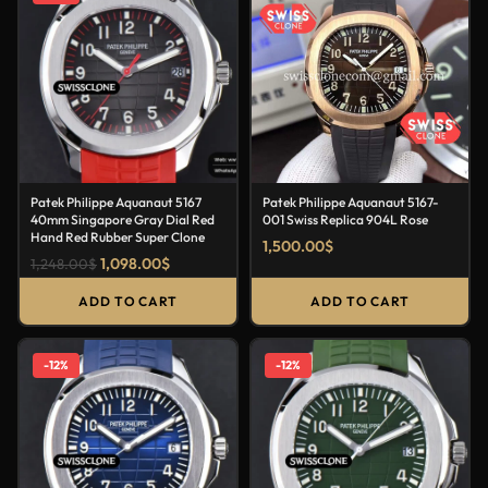
Patek Philippe Aquanaut 5167
Patek Philippe Aquanaut 5167-
40mm Singapore Gray Dial Red
001 Swiss Replica 904L Rose
Hand Red Rubber Super Clone
1,500.00
$
1,098.00
$
1,248.00
$
ADD TO CART
ADD TO CART
-12%
-12%