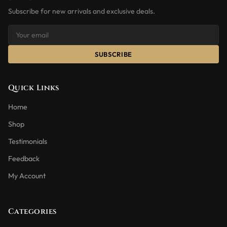
Subscribe for new arrivals and exclusive deals.
SUBSCRIBE
Quick Links
Home
Shop
Testimonials
Feedback
My Account
Categories