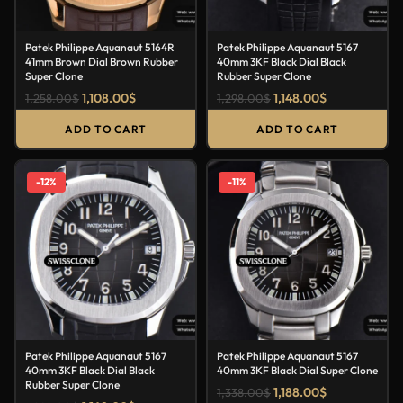
Patek Philippe Aquanaut 5164R
Patek Philippe Aquanaut 5167
41mm Brown Dial Brown Rubber
40mm 3KF Black Dial Black
Super Clone
Rubber Super Clone
1,108.00
$
1,148.00
$
1,258.00
$
1,298.00
$
ADD TO CART
ADD TO CART
-12%
-11%
Patek Philippe Aquanaut 5167
Patek Philippe Aquanaut 5167
40mm 3KF Black Dial Black
40mm 3KF Black Dial Super Clone
Rubber Super Clone
1,188.00
$
1,338.00
$