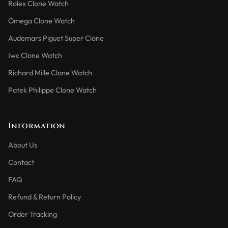
Rolex Clone Watch
Omega Clone Watch
Audemars Piguet Super Clone
Iwc Clone Watch
Richard Mille Clone Watch
Patek Philippe Clone Watch
Information
About Us
Contact
FAQ
Refund & Return Policy
Order Tracking