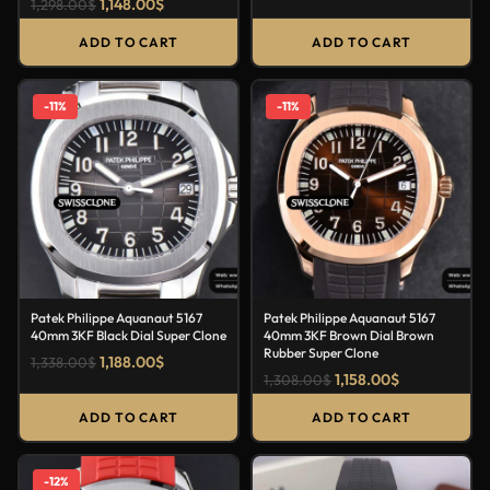
1,148.00
$
1,298.00
$
ADD TO CART
ADD TO CART
-11%
-11%
Patek Philippe Aquanaut 5167
Patek Philippe Aquanaut 5167
40mm 3KF Black Dial Super Clone
40mm 3KF Brown Dial Brown
Rubber Super Clone
1,188.00
$
1,338.00
$
1,158.00
$
1,308.00
$
ADD TO CART
ADD TO CART
-12%