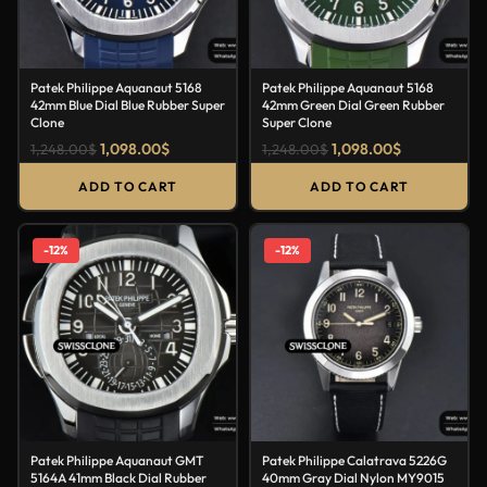
Patek Philippe Aquanaut 5168
Patek Philippe Aquanaut 5168
42mm Blue Dial Blue Rubber Super
42mm Green Dial Green Rubber
Clone
Super Clone
1,098.00
$
1,098.00
$
1,248.00
$
1,248.00
$
ADD TO CART
ADD TO CART
-12%
-12%
Patek Philippe Aquanaut GMT
Patek Philippe Calatrava 5226G
5164A 41mm Black Dial Rubber
40mm Gray Dial Nylon MY9015