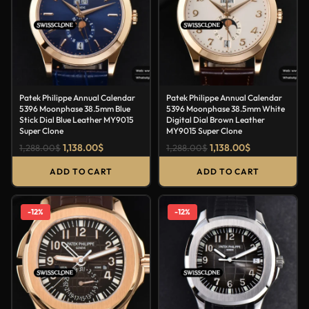
Patek Philippe Annual Calendar
Patek Philippe Annual Calendar
5396 Moonphase 38.5mm Blue
5396 Moonphase 38.5mm White
Stick Dial Blue Leather MY9015
Digital Dial Brown Leather
Super Clone
MY9015 Super Clone
1,138.00
$
1,138.00
$
1,288.00
$
1,288.00
$
ADD TO CART
ADD TO CART
-12%
-12%