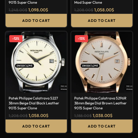
9015 Super Clone
Mod Super Clone
1,098.00
$
1,058.00
$
1,248.00
$
1,208.00
$
ADD TO CART
ADD TO CART
-12%
-13%
Patek Philippe Calatrava 5227
Patek Philippe Calatrava 5296R
38mm Beige Dial Black Leather
38mm Beige Dial Brown Leather
9015 Super Clone
9015 Super Clone
1,058.00
$
1,038.00
$
1,208.00
$
1,188.00
$
ADD TO CART
ADD TO CART