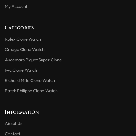
My Account
Categories
Rolex Clone Watch
Omega Clone Watch
Audemars Piguet Super Clone
Iwc Clone Watch
Richard Mille Clone Watch
Patek Philippe Clone Watch
Information
About Us
Contact