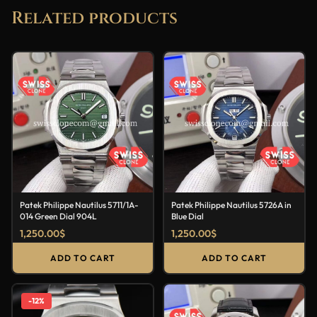
Related products
Patek Philippe Nautilus 5711/1A-
Patek Philippe Nautilus 5726A in
014 Green Dial 904L
Blue Dial
1,250.00
$
1,250.00
$
ADD TO CART
ADD TO CART
-12%