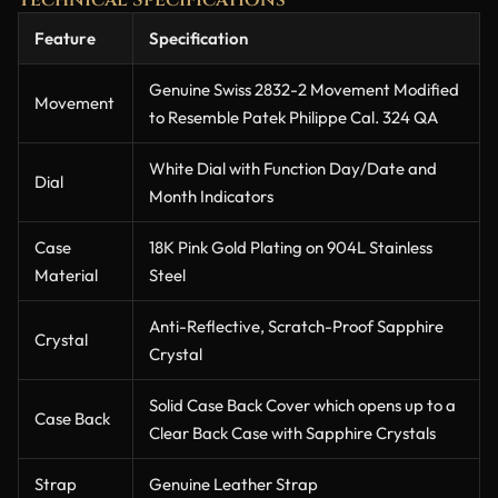
Feature
Specification
Genuine Swiss 2832-2 Movement Modified
Movement
to Resemble Patek Philippe Cal. 324 QA
White Dial with Function Day/Date and
Dial
Month Indicators
Case
18K Pink Gold Plating on 904L Stainless
Material
Steel
Anti-Reflective, Scratch-Proof Sapphire
Crystal
Crystal
Solid Case Back Cover which opens up to a
Case Back
Clear Back Case with Sapphire Crystals
Strap
Genuine Leather Strap