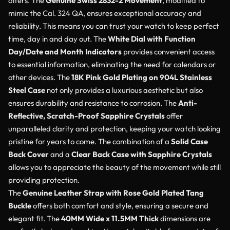
offers. The
Genuine Swiss 2832-2 Movement
, modified to
mimic the Cal. 324 QA, ensures exceptional accuracy and
reliability. This means you can trust your watch to keep perfect
time, day in and day out. The
White Dial with Function
Day/Date and Month Indicators
provides convenient access
to essential information, eliminating the need for calendars or
other devices. The
18K Pink Gold Plating on 904L Stainless
Steel Case
not only provides a luxurious aesthetic but also
ensures durability and resistance to corrosion. The
Anti-
Reflective, Scratch-Proof Sapphire Crystals
offer
unparalleled clarity and protection, keeping your watch looking
pristine for years to come. The combination of a
Solid Case
Back Cover
and a
Clear Back Case with Sapphire Crystals
allows you to appreciate the beauty of the movement while still
providing protection.
The
Genuine Leather Strap with Rose Gold Plated Tang
Buckle
offers both comfort and style, ensuring a secure and
elegant fit. The
40MM Wide x 11.5MM Thick
dimensions are