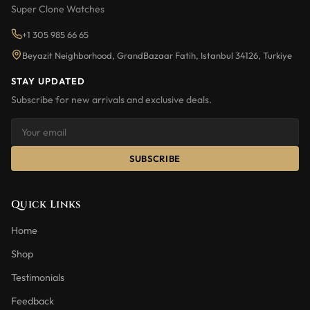
Super Clone Watches
+1 305 985 66 65
Beyazit Neighborhood, GrandBazaar Fatih, Istanbul 34126, Turkiye
STAY UPDATED
Subscribe for new arrivals and exclusive deals.
SUBSCRIBE
Quick Links
Home
Shop
Testimonials
Feedback