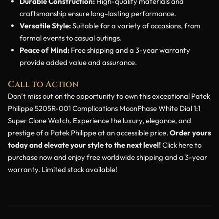
Durable Construction:
High-quality materials and
craftsmanship ensure long-lasting performance.
Versatile Style:
Suitable for a variety of occasions, from
formal events to casual outings.
Peace of Mind:
Free shipping and a 3-year warranty
provide added value and assurance.
Call to Action
Don’t miss out on the opportunity to own this exceptional Patek
Philippe 5205R-001 Complications MoonPhase White Dial 1:1
Super Clone Watch. Experience the luxury, elegance, and
prestige of a Patek Philippe at an accessible price.
Order yours
today and elevate your style to the next level!
Click here to
purchase now and enjoy free worldwide shipping and a 3-year
warranty. Limited stock available!