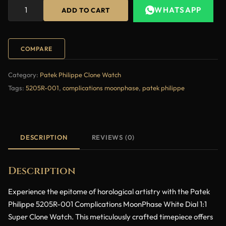
WHATSAPP
ADD TO CART
COMPARE
Category:
Patek Philippe Clone Watch
Tags:
5205R-001
,
complications moonphase
,
patek philippe
DESCRIPTION
REVIEWS (0)
Description
Experience the epitome of horological artistry with the Patek
Philippe 5205R-001 Complications MoonPhase White Dial 1:1
Super Clone Watch. This meticulously crafted timepiece offers