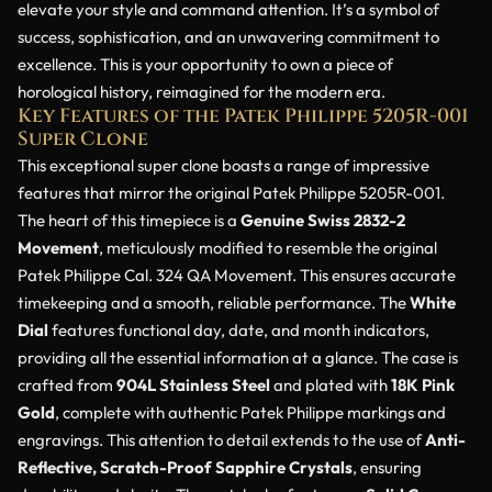
elevate your style and command attention. It’s a symbol of
success, sophistication, and an unwavering commitment to
excellence. This is your opportunity to own a piece of
horological history, reimagined for the modern era.
Key Features of the Patek Philippe 5205R-001
Super Clone
This exceptional super clone boasts a range of impressive
features that mirror the original Patek Philippe 5205R-001.
The heart of this timepiece is a
Genuine Swiss 2832-2
Movement
, meticulously modified to resemble the original
Patek Philippe Cal. 324 QA Movement. This ensures accurate
timekeeping and a smooth, reliable performance. The
White
Dial
features functional day, date, and month indicators,
providing all the essential information at a glance. The case is
crafted from
904L Stainless Steel
and plated with
18K Pink
Gold
, complete with authentic Patek Philippe markings and
engravings. This attention to detail extends to the use of
Anti-
Reflective, Scratch-Proof Sapphire Crystals
, ensuring