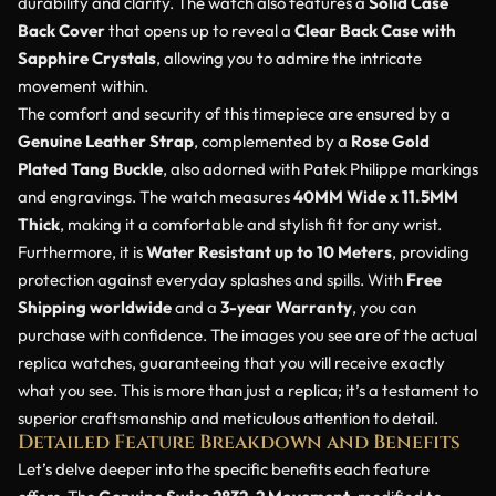
durability and clarity. The watch also features a
Solid Case
Back Cover
that opens up to reveal a
Clear Back Case with
Sapphire Crystals
, allowing you to admire the intricate
movement within.
The comfort and security of this timepiece are ensured by a
Genuine Leather Strap
, complemented by a
Rose Gold
Plated Tang Buckle
, also adorned with Patek Philippe markings
and engravings. The watch measures
40MM Wide x 11.5MM
Thick
, making it a comfortable and stylish fit for any wrist.
Furthermore, it is
Water Resistant up to 10 Meters
, providing
protection against everyday splashes and spills. With
Free
Shipping worldwide
and a
3-year Warranty
, you can
purchase with confidence. The images you see are of the actual
replica watches, guaranteeing that you will receive exactly
what you see. This is more than just a replica; it’s a testament to
superior craftsmanship and meticulous attention to detail.
Detailed Feature Breakdown and Benefits
Let’s delve deeper into the specific benefits each feature