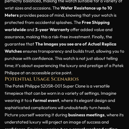
perfectly balanced, making the watch suitable for a variety of
wrist sizes and occasions. The
Water Resistance up to 10
Meters
provides peace of mind, knowing that your watch is
protected from accidental splashes. The
Free Shipping
worldwide
and
3-year Warranty
offer added value and
assurance, making this a risk-free investment. Finally, the
guarantee that
The Images you see are of Actual Replica
Watches
ensures transparency and builds trust, allowing you to
purchase with confidence. This watch is not just about telling
time; it’s about experiencing the luxury and prestige of a Patek
Philippe at an accessible price point.
Potential Usage Scenarios
The Patek Philippe 5205R-001 Super Clone is a versatile
timepiece that can be worn in a variety of settings. Imagine
wearing it to a
formal event
, where its elegant design and
sophisticated complications will undoubtedly turn heads.
Picture yourself wearing it during
business meetings
, where its
understated luxury will project an image of success and