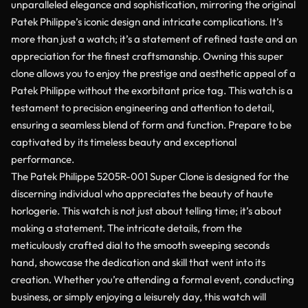
unparalleled elegance and sophistication, mirroring the original
Patek Philippe’s iconic design and intricate complications. It’s
more than just a watch; it’s a statement of refined taste and an
appreciation for the finest craftsmanship. Owning this super
clone allows you to enjoy the prestige and aesthetic appeal of a
Patek Philippe without the exorbitant price tag. This watch is a
testament to precision engineering and attention to detail,
ensuring a seamless blend of form and function. Prepare to be
captivated by its timeless beauty and exceptional
performance.
The Patek Philippe 5205R-001 Super Clone is designed for the
discerning individual who appreciates the beauty of haute
horlogerie. This watch is not just about telling time; it’s about
making a statement. The intricate details, from the
meticulously crafted dial to the smooth sweeping seconds
hand, showcase the dedication and skill that went into its
creation. Whether you’re attending a formal event, conducting
business, or simply enjoying a leisurely day, this watch will