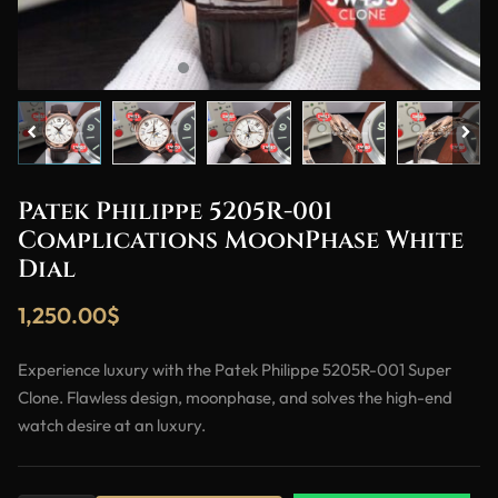
Patek Philippe 5205R-001
Complications MoonPhase White
Dial
1,250.00
$
Experience luxury with the Patek Philippe 5205R-001 Super
Clone. Flawless design, moonphase, and solves the high-end
watch desire at an luxury.