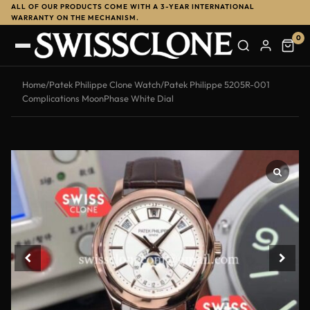
ALL OF OUR PRODUCTS COME WITH A 3-YEAR INTERNATIONAL
WARRANTY ON THE MECHANISM.
0
Home
/
Patek Philippe Clone Watch
/
Patek Philippe 5205R-001
Complications MoonPhase White Dial