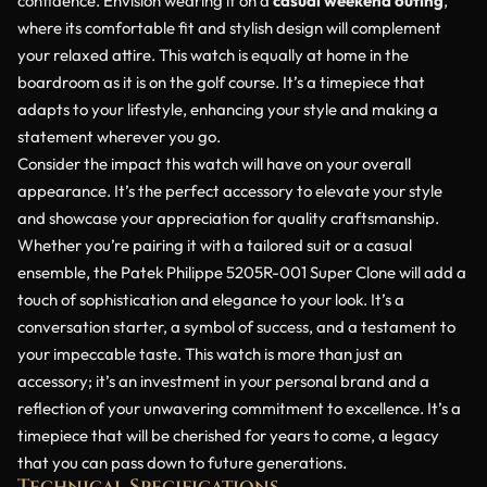
confidence. Envision wearing it on a
casual weekend outing
,
where its comfortable fit and stylish design will complement
your relaxed attire. This watch is equally at home in the
boardroom as it is on the golf course. It’s a timepiece that
adapts to your lifestyle, enhancing your style and making a
statement wherever you go.
Consider the impact this watch will have on your overall
appearance. It’s the perfect accessory to elevate your style
and showcase your appreciation for quality craftsmanship.
Whether you’re pairing it with a tailored suit or a casual
ensemble, the Patek Philippe 5205R-001 Super Clone will add a
touch of sophistication and elegance to your look. It’s a
conversation starter, a symbol of success, and a testament to
your impeccable taste. This watch is more than just an
accessory; it’s an investment in your personal brand and a
reflection of your unwavering commitment to excellence. It’s a
timepiece that will be cherished for years to come, a legacy
that you can pass down to future generations.
Technical Specifications