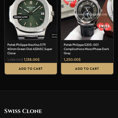
Patek Philippe Nautilus 5711
Patek Philippe 5205-001
40mm Green Dial A324SC Super
Complications MoonPhase Dark
Clone
Grey
1,138.00
$
1,250.00
$
1,288.00
$
ADD TO CART
ADD TO CART
Swiss Clone