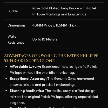
Rose Gold Plated Tang Buckle with Patek
Buckle
Philippe Markings and Engravings
Dimensions
40MM Wide x 11.5MM Thick
Water
Up to 10 Meters
Resistance
Advantages of Owning the Patek Philippe
5205R-001 Super Clone
Affordable Luxury:
Experience the prestige of a Patek
Philippe without the exorbitant price tag.
Exceptional Accuracy:
The Genuine Swiss movement
ensures reliable and precise timekeeping.
Stunning Aesthetics:
The meticulously crafted design
mirrors the original Patek Philippe, offering unparalleled
elegance.