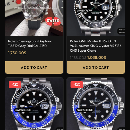
Rolex Cosmograph Daytona
Rolex GMT Master II 116710 LN
116519 Grey Dial Cal.4130
904L 40mm KING Oyster VR3186
CHS Super Clone
1,750.00
$
1,038.00
$
1,188.00
$
ADD TO CART
ADD TO CART
-12%
-12%