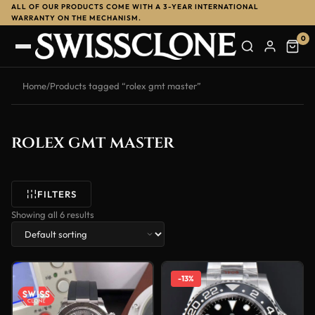
ALL OF OUR PRODUCTS COME WITH A 3-YEAR INTERNATIONAL
WARRANTY ON THE MECHANISM.
0
Home
/
Products tagged “rolex gmt master”
rolex gmt master
FILTERS
Showing all 6 results
-13%