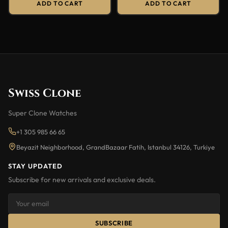
ADD TO CART
ADD TO CART
Swiss Clone
Super Clone Watches
+1 305 985 66 65
Beyazit Neighborhood, GrandBazaar Fatih, Istanbul 34126, Turkiye
STAY UPDATED
Subscribe for new arrivals and exclusive deals.
SUBSCRIBE