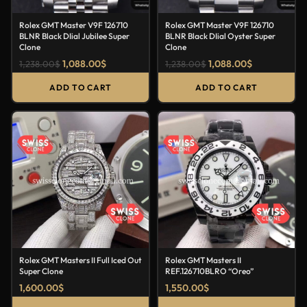
Rolex GMT Master V9F 126710
Rolex GMT Master V9F 126710
BLNR Black DIial Jubilee Super
BLNR Black DIial Oyster Super
Clone
Clone
1,088.00
$
1,088.00
$
1,238.00
$
1,238.00
$
ADD TO CART
ADD TO CART
Rolex GMT Masters II Full Iced Out
Rolex GMT Masters II
Super Clone
REF.126710BLRO “Oreo”
1,600.00
$
1,550.00
$