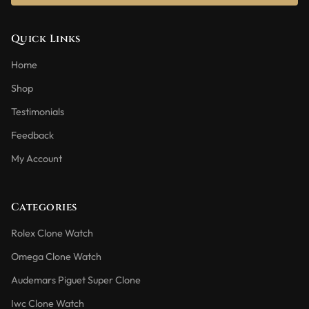
Quick Links
Home
Shop
Testimonials
Feedback
My Account
Categories
Rolex Clone Watch
Omega Clone Watch
Audemars Piguet Super Clone
Iwc Clone Watch