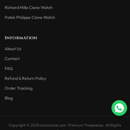
Richard Mille Clone Watch
Patek Philippe Clone Watch
Information
About Us
Contact
FAQ
Refund & Return Policy
Order Tracking
Blog
Copyright © 2025 swissclone.com. Premium Timepieces. All Rights