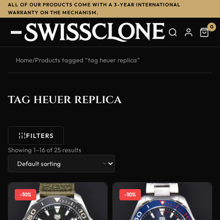
ALL OF OUR PRODUCTS COME WITH A 3-YEAR INTERNATIONAL
WARRANTY ON THE MECHANISM.
0
Home
/
Products tagged “tag heuer replica”
tag heuer replica
FILTERS
Showing 1–16 of 25 results
-10%
-10%