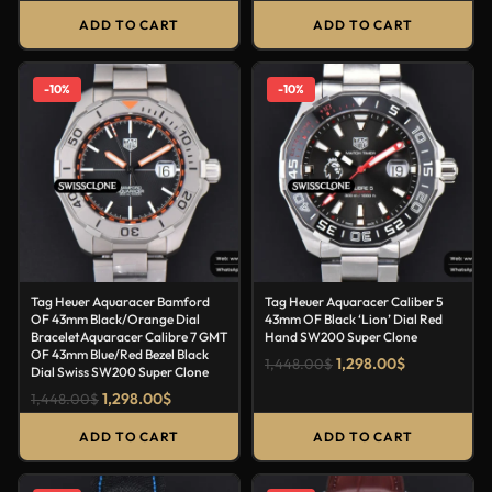
ADD TO CART
ADD TO CART
-10%
-10%
Tag Heuer Aquaracer Bamford
Tag Heuer Aquaracer Caliber 5
OF 43mm Black/Orange Dial
43mm OF Black ‘Lion’ Dial Red
BraceletAquaracer Calibre 7 GMT
Hand SW200 Super Clone
OF 43mm Blue/Red Bezel Black
1,298.00
$
1,448.00
$
Dial Swiss SW200 Super Clone
1,298.00
$
1,448.00
$
ADD TO CART
ADD TO CART