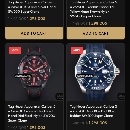
Tag Heuer Aquaracer Caliber 5
Tag Heuer Aquaracer Caliber 5
43mm OF Blue Dial Silver Hand
43mm OF Ceramic Black Dial
SW200 Super Clone
Yellow Hand Brown Nylon
SW200 Super Clone
1,298.00
$
1,448.00
$
1,298.00
$
1,448.00
$
ADD TO CART
ADD TO CART
-10%
-10%
Tag Heuer Aquaracer Caliber 5
Tag Heuer Aquaracer Caliber 5
43mm OF Ceramic Black Red
43mm OF Dark Blue Dial Blue
Hand Dial Black Nylon SW200
Rubber SW200 Super Clone
Super Clone
1,298.00
$
1,448.00
$
1,298.00
$
1,448.00
$