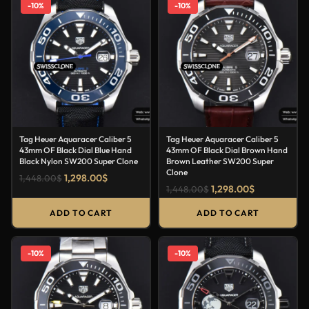
-10%
-10%
Tag Heuer Aquaracer Caliber 5
Tag Heuer Aquaracer Caliber 5
43mm OF Black Dial Blue Hand
43mm OF Black Dial Brown Hand
Black Nylon SW200 Super Clone
Brown Leather SW200 Super
Clone
1,298.00
$
1,448.00
$
1,298.00
$
1,448.00
$
ADD TO CART
ADD TO CART
-10%
-10%