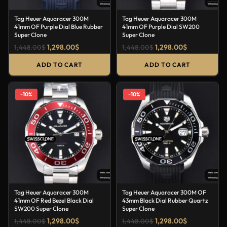
Tag Heuer Aquaracer 300M
Tag Heuer Aquaracer 300M
41mm OF Purple Dial Blue Rubber
41mm OF Purple Dial SW200
Super Clone
Super Clone
1,298.00
$
1,298.00
$
1,448.00
$
1,448.00
$
ADD TO CART
ADD TO CART
-10%
-10%
Tag Heuer Aquaracer 300M
Tag Heuer Aquaracer 300M OF
41mm OF Red Bezel Black Dial
43mm Black Dial Rubber Quartz
SW200 Super Clone
Super Clone
1,298.00
$
1,298.00
$
1,448.00
$
1,448.00
$