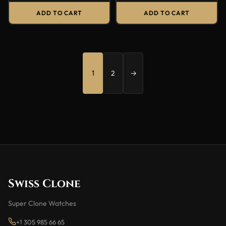
ADD TO CART
ADD TO CART
1
2
→
Swiss Clone
Super Clone Watches
+1 305 985 66 65