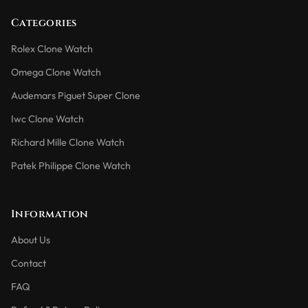
Categories
Rolex Clone Watch
Omega Clone Watch
Audemars Piguet Super Clone
Iwc Clone Watch
Richard Mille Clone Watch
Patek Philippe Clone Watch
Information
About Us
Contact
FAQ