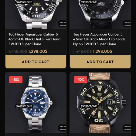
Tag Heuer Aquaracer Caliber 5
Tag Heuer Aquaracer Caliber 5
43mm OF Black Dial Silver Hand
43mm OF Black Moon Dial Black
SW200 Super Clone
Nylon SW200 Super Clone
1,298.00
$
1,298.00
$
1,448.00
$
1,448.00
$
ADD TO CART
ADD TO CART
-10%
-10%