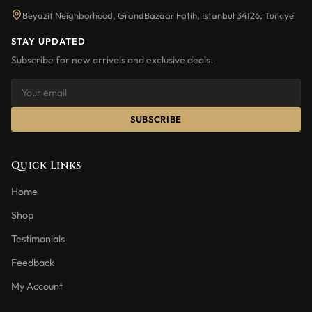
Beyazit Neighborhood, GrandBazaar Fatih, Istanbul 34126, Turkiye
STAY UPDATED
Subscribe for new arrivals and exclusive deals.
SUBSCRIBE
Quick Links
Home
Shop
Testimonials
Feedback
My Account