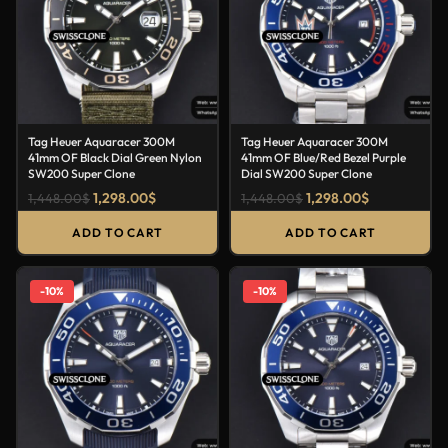
Tag Heuer Aquaracer 300M
Tag Heuer Aquaracer 300M
41mm OF Black Dial Green Nylon
41mm OF Blue/Red Bezel Purple
SW200 Super Clone
Dial SW200 Super Clone
1,298.00
$
1,298.00
$
1,448.00
$
1,448.00
$
ADD TO CART
ADD TO CART
-10%
-10%