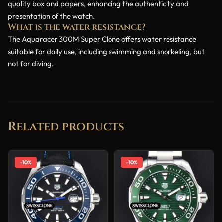
quality box and papers, enhancing the authenticity and
presentation of the watch.
What is the water resistance?
The Aquaracer 300M Super Clone offers water resistance
suitable for daily use, including swimming and snorkeling, but
not for diving.
Related products
-10%
-10%