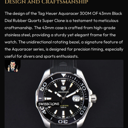
Design and Craftsmanship
The design of the Tag Heuer Aquaracer 300M OF 43mm Black
Dial Rubber Quartz Super Clone is a testament to meticulous
craftsmanship. The 43mm case is crafted from high-grade
stainless steel, providing a sturdy yet elegant frame for the
watch. The unidirectional rotating bezel, a signature feature of
the Aquaracer series, is designed for precision timing, especially
useful for divers and sports enthusiasts.