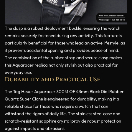
The clasp is a robust deployment buckle, ensuring the watch
remains securely fastened during any activity. This feature is
particularly beneficial for those who lead an active lifestyle, as
it prevents accidental opening and provides peace of mind.
The combination of the rubber strap and secure clasp makes
this Aquaracer replica not only stylish but also practical for
everyday use.
Durability and Practical Use
The Tag Heuer Aquaracer 300M OF 43mm Black Dial Rubber
Quartz Super Clone is engineered for durability, making it a
reliable choice for those who require a watch that can
withstand the rigors of daily life. The stainless steel case and
scratch-resistant sapphire crystal provide robust protection
against impacts and abrasions.