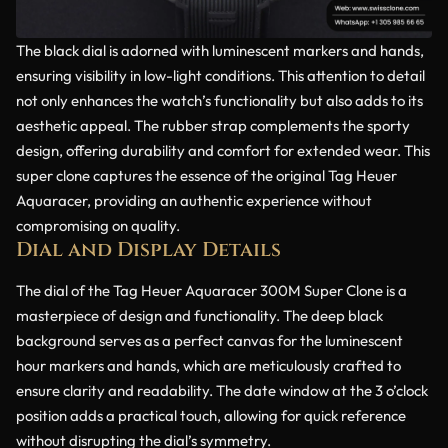
The black dial is adorned with luminescent markers and hands,
ensuring visibility in low-light conditions. This attention to detail
not only enhances the watch’s functionality but also adds to its
aesthetic appeal. The rubber strap complements the sporty
design, offering durability and comfort for extended wear. This
super clone captures the essence of the original Tag Heuer
Aquaracer, providing an authentic experience without
compromising on quality.
Dial and Display Details
The dial of the Tag Heuer Aquaracer 300M Super Clone is a
masterpiece of design and functionality. The deep black
background serves as a perfect canvas for the luminescent
hour markers and hands, which are meticulously crafted to
ensure clarity and readability. The date window at the 3 o’clock
position adds a practical touch, allowing for quick reference
without disrupting the dial’s symmetry.