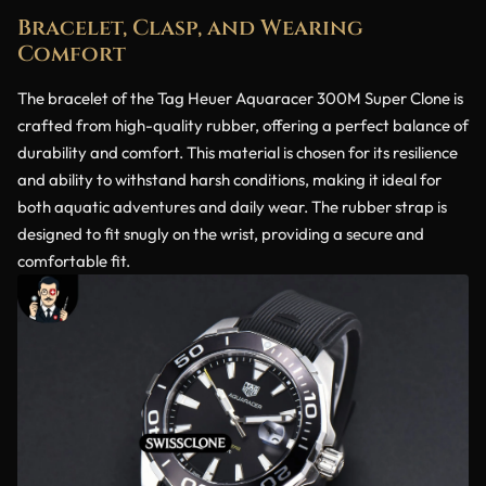
Bracelet, Clasp, and Wearing
Comfort
The bracelet of the Tag Heuer Aquaracer 300M Super Clone is
crafted from high-quality rubber, offering a perfect balance of
durability and comfort. This material is chosen for its resilience
and ability to withstand harsh conditions, making it ideal for
both aquatic adventures and daily wear. The rubber strap is
designed to fit snugly on the wrist, providing a secure and
comfortable fit.