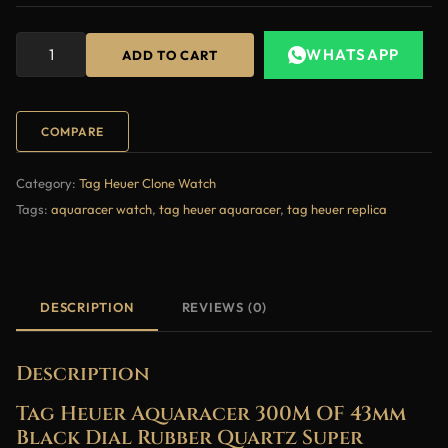
WHATSAPP
ADD TO CART
COMPARE
Category:
Tag Heuer Clone Watch
Tags:
aquaracer watch
,
tag heuer aquaracer
,
tag heuer replica
DESCRIPTION
REVIEWS (0)
Description
Tag Heuer Aquaracer 300M OF 43mm
Black Dial Rubber Quartz Super