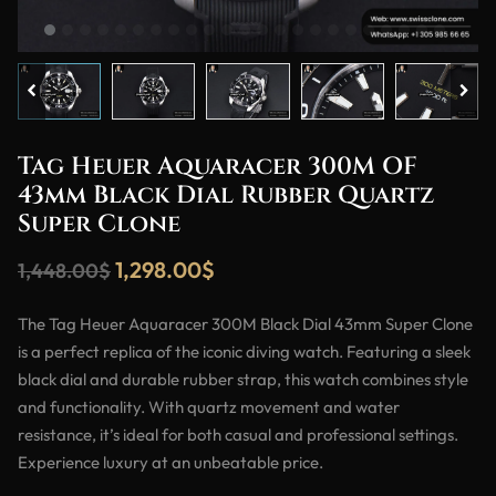
Tag Heuer Aquaracer 300M OF
43mm Black Dial Rubber Quartz
Super Clone
1,298.00
$
1,448.00
$
The Tag Heuer Aquaracer 300M Black Dial 43mm Super Clone
is a perfect replica of the iconic diving watch. Featuring a sleek
black dial and durable rubber strap, this watch combines style
and functionality. With quartz movement and water
resistance, it’s ideal for both casual and professional settings.
Experience luxury at an unbeatable price.