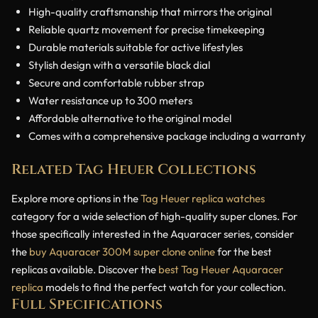
High-quality craftsmanship that mirrors the original
Reliable quartz movement for precise timekeeping
Durable materials suitable for active lifestyles
Stylish design with a versatile black dial
Secure and comfortable rubber strap
Water resistance up to 300 meters
Affordable alternative to the original model
Comes with a comprehensive package including a warranty
Related Tag Heuer Collections
Explore more options in the
Tag Heuer replica watches
category for a wide selection of high-quality super clones. For
those specifically interested in the Aquaracer series, consider
the
buy Aquaracer 300M super clone online
for the best
replicas available. Discover the
best Tag Heuer Aquaracer
replica
models to find the perfect watch for your collection.
Full Specifications