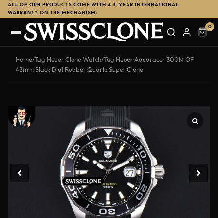
ALL OF OUR PRODUCTS COME WITH A 3-YEAR INTERNATIONAL
-10%
WARRANTY ON THE MECHANISM.
0
Home
/
Tag Heuer Clone Watch
/
Tag Heuer Aquaracer 300M OF
43mm Black Dial Rubber Quartz Super Clone