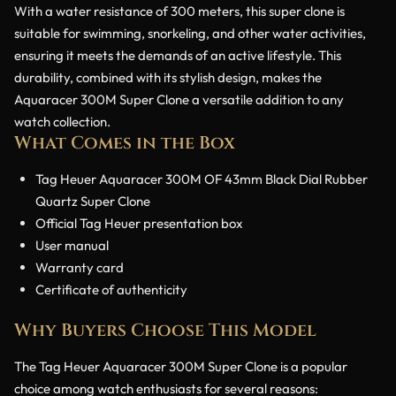
With a water resistance of 300 meters, this super clone is
suitable for swimming, snorkeling, and other water activities,
ensuring it meets the demands of an active lifestyle. This
durability, combined with its stylish design, makes the
Aquaracer 300M Super Clone a versatile addition to any
watch collection.
What Comes in the Box
Tag Heuer Aquaracer 300M OF 43mm Black Dial Rubber
Quartz Super Clone
Official Tag Heuer presentation box
User manual
Warranty card
Certificate of authenticity
Why Buyers Choose This Model
The Tag Heuer Aquaracer 300M Super Clone is a popular
choice among watch enthusiasts for several reasons: