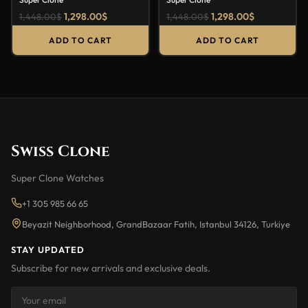
1,298.00
$
1,298.00
$
1,448.00
$
1,448.00
$
ADD TO CART
ADD TO CART
Swiss Clone
Super Clone Watches
+1 305 985 66 65
Beyazit Neighborhood, GrandBazaar Fatih, Istanbul 34126, Turkiye
STAY UPDATED
Subscribe for new arrivals and exclusive deals.