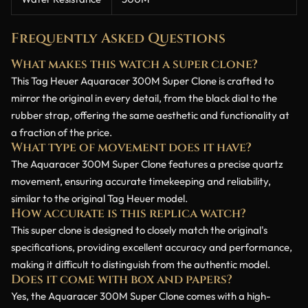
Frequently Asked Questions
What makes this watch a super clone?
This Tag Heuer Aquaracer 300M Super Clone is crafted to
mirror the original in every detail, from the black dial to the
rubber strap, offering the same aesthetic and functionality at
a fraction of the price.
What type of movement does it have?
The Aquaracer 300M Super Clone features a precise quartz
movement, ensuring accurate timekeeping and reliability,
similar to the original Tag Heuer model.
How accurate is this replica watch?
This super clone is designed to closely match the original's
specifications, providing excellent accuracy and performance,
making it difficult to distinguish from the authentic model.
Does it come with box and papers?
Yes, the Aquaracer 300M Super Clone comes with a high-