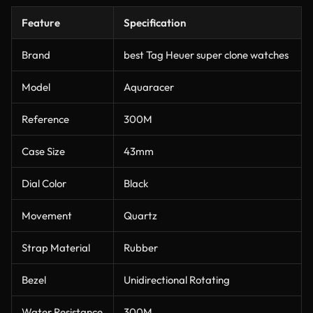
Feature
Specification
Brand
best Tag Heuer super clone watches
Model
Aquaracer
Reference
300M
Case Size
43mm
Dial Color
Black
Movement
Quartz
Strap Material
Rubber
Bezel
Unidirectional Rotating
Water Resistance
300M