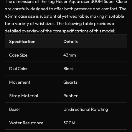
The dimensions of the Tag Heuer Aquaracer 300M Super Clone
are carefully designed to offer both presence and comfort. The
43mm case size is substantial yet wearable, making it suitable
for a variety of wrist sizes. The following table provides a
detailed overview of the core specifications of this model:
Specification
Details
Case Size
43mm
Dial Color
Black
Movement
Quartz
Strap Material
Rubber
Bezel
Unidirectional Rotating
Water Resistance
300M