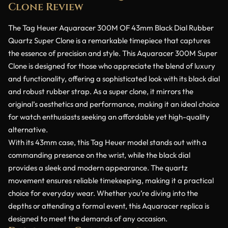
Clone Review
The Tag Heuer Aquaracer 300M OF 43mm Black Dial Rubber
Quartz Super Clone is a remarkable timepiece that captures
the essence of precision and style. This Aquaracer 300M Super
Clone is designed for those who appreciate the blend of luxury
and functionality, offering a sophisticated look with its black dial
and robust rubber strap. As a super clone, it mirrors the
original’s aesthetics and performance, making it an ideal choice
for watch enthusiasts seeking an affordable yet high-quality
alternative.
With its 43mm case, this Tag Heuer model stands out with a
commanding presence on the wrist, while the black dial
provides a sleek and modern appearance. The quartz
movement ensures reliable timekeeping, making it a practical
choice for everyday wear. Whether you’re diving into the
depths or attending a formal event, this Aquaracer replica is
designed to meet the demands of any occasion.