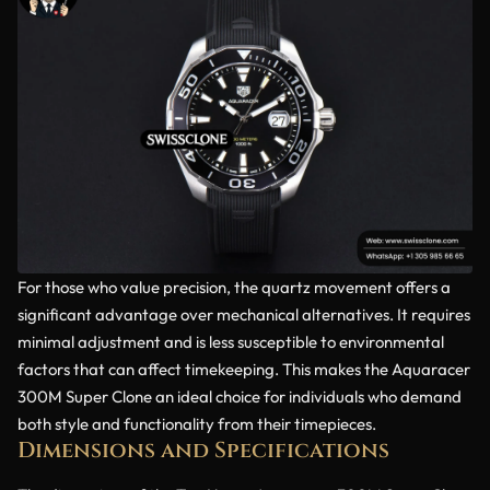
For those who value precision, the quartz movement offers a
significant advantage over mechanical alternatives. It requires
minimal adjustment and is less susceptible to environmental
factors that can affect timekeeping. This makes the Aquaracer
300M Super Clone an ideal choice for individuals who demand
both style and functionality from their timepieces.
Dimensions and Specifications