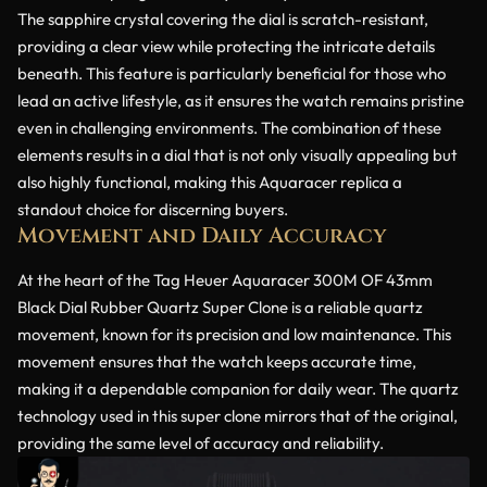
The sapphire crystal covering the dial is scratch-resistant,
providing a clear view while protecting the intricate details
beneath. This feature is particularly beneficial for those who
lead an active lifestyle, as it ensures the watch remains pristine
even in challenging environments. The combination of these
elements results in a dial that is not only visually appealing but
also highly functional, making this Aquaracer replica a
standout choice for discerning buyers.
Movement and Daily Accuracy
At the heart of the Tag Heuer Aquaracer 300M OF 43mm
Black Dial Rubber Quartz Super Clone is a reliable quartz
movement, known for its precision and low maintenance. This
movement ensures that the watch keeps accurate time,
making it a dependable companion for daily wear. The quartz
technology used in this super clone mirrors that of the original,
providing the same level of accuracy and reliability.