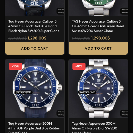
Tag Heuer Aquaracer Caliber 5
TAG Heuer Aquaracer Calibre 5
43mm OF Black Dial Blue Hand
OF 43mm Green Dial Green Bezel
Black Nylon SW200 Super Clone
Swiss SW200 Super Clone
1,298.00
$
1,298.00
$
1,448.00
$
1,448.00
$
ADD TO CART
ADD TO CART
-10%
-10%
Tag Heuer Aquaracer 300M
Tag Heuer Aquaracer 300M
41mm OF Purple Dial Blue Rubber
41mm OF Purple Dial SW200
Super Clone
Super Clone