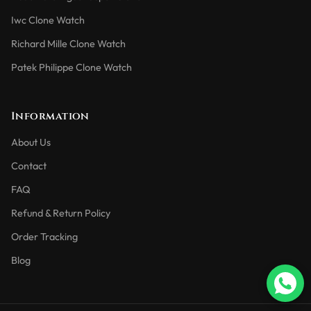
Iwc Clone Watch
Richard Mille Clone Watch
Patek Philippe Clone Watch
Information
About Us
Contact
FAQ
Refund & Return Policy
Order Tracking
Blog