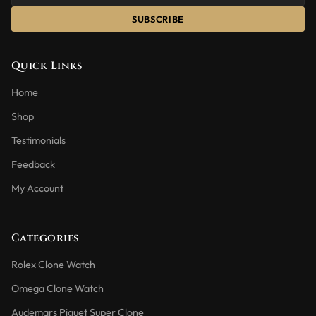
SUBSCRIBE
Quick Links
Home
Shop
Testimonials
Feedback
My Account
Categories
Rolex Clone Watch
Omega Clone Watch
Audemars Piguet Super Clone