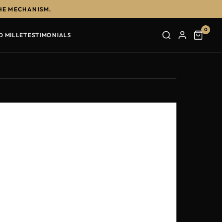
HE MECHANISM.
0
D MILLE
TESTIMONIALS