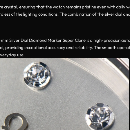
e crystal, ensuring that the watch remains pristine even with daily w
gardless of the lighting conditions. The combination of the silver dia
mm Silver Dial Diamond Marker Super Clone is a high-precision au
l, providing exceptional accuracy and reliability. The smooth oper
everyday use.