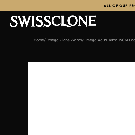
ALL OF OUR P
Home
/
Omega Clone Watch
/
Omega Aqua Terra 150M Ladi