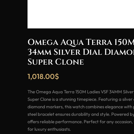
Omega Aqua Terra 150M
34mm Silver Dial Diam
Super Clone
1,018.00
$
The Omega Aqua Terra 150M Ladies VSF 34MM Silver
Super Clone is a stunning timepiece. Featuring a silver
diamond markers, this watch combines elegance with pr
steel bracelet ensures durability and style. Powered 
offers reliable performance. Perfect for any occasion,
for luxury enthusiasts.