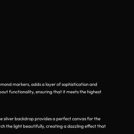
diamond markers, adds a layer of sophistication and
out functionality, ensuring that it meets the highest
e silver backdrop provides a perfect canvas for the
 the light beautifully, creating a dazzling effect that