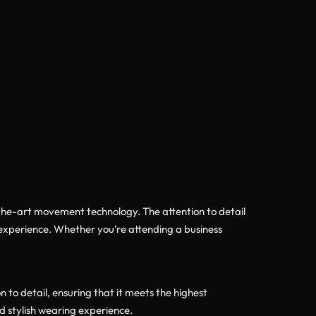
f-the-art movement technology. The attention to detail
 experience. Whether you’re attending a business
o detail, ensuring that it meets the highest
d stylish wearing experience.