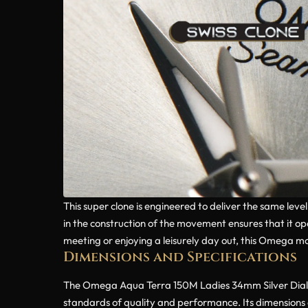
This super clone is engineered to deliver the same lev
in the construction of the movement ensures that it o
meeting or enjoying a leisurely day out, this Omega mod
Dimensions and Specifications
The Omega Aqua Terra 150M Ladies 34mm Silver Dial Di
standards of quality and performance. Its dimensions 