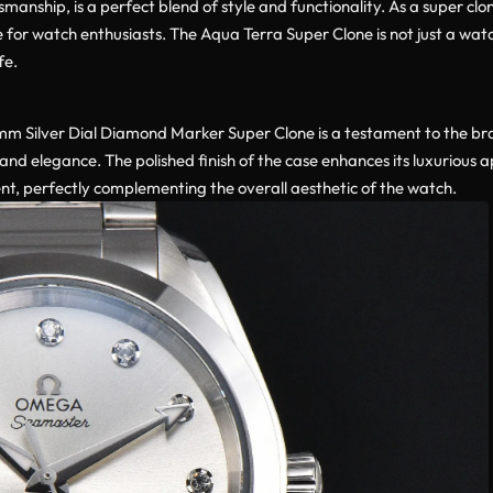
manship, is a perfect blend of style and functionality. As a super cl
e for watch enthusiasts. The Aqua Terra Super Clone is not just a watc
fe.
 Silver Dial Diamond Marker Super Clone is a testament to the bra
and elegance. The polished finish of the case enhances its luxurious a
ent, perfectly complementing the overall aesthetic of the watch.