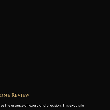
lone Review
the essence of luxury and precision. This exquisite