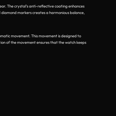
ear. The crystal’s anti-reflective coating enhances
l and diamond markers creates a harmonious balance,
tomatic movement. This movement is designed to
ation of the movement ensures that the watch keeps