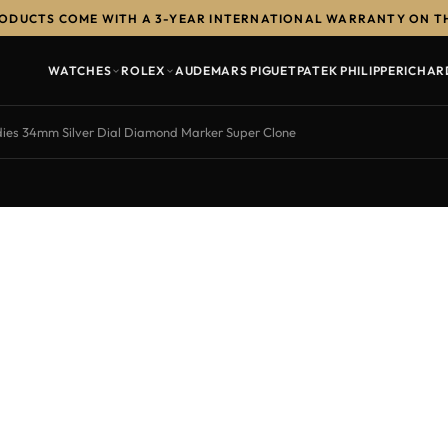
RODUCTS COME WITH A 3-YEAR INTERNATIONAL WARRANTY ON T
WATCHES
ROLEX
AUDEMARS PIGUET
PATEK PHILIPPE
RICHAR
es 34mm Silver Dial Diamond Marker Super Clone