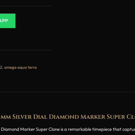
APP
2
,
omega aqua terra
4mm Silver Dial Diamond Marker Super C
amond Marker Super Clone is a remarkable timepiece that captures 