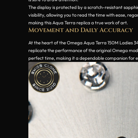
The display is protected by a scratch-resistant sapphir
visibility, allowing you to read the time with ease, re
making this Aqua Terra replica a true work of art.
Movement and Daily Accuracy
At the heart of the Omega Aqua Terra 150M Ladies 34
replicate the performance of the original Omega mode
perfect time, making it a dependable companion for 