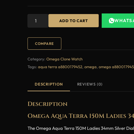
WHATS
ADD TO CART
COMPARE
Category:
Omega Clone Watch
Tags:
aqua terra a8800179452
,
omega
,
omega a880017945
DESCRIPTION
REVIEWS (0)
Description
Omega Aqua Terra 150M Ladies 3
The Omega Aqua Terra 150M Ladies 34mm Silver Dial Di