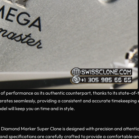
el of performance as its authentic counterpart, thanks to its state-o
perates seamlessly, providing a consistent and accurate timekeeping
el will keep you on time and in style.
amond Marker Super Clone is designed with precision and attention t
and specifications are carefully crafted to provide a comfortable an