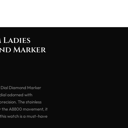
 Ladies
ond Marker
 Dial Diamond Marker
 dial adorned with
ecision. The stainless
by the A8800 movement, it
 this watch is a must-have