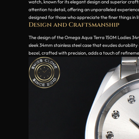
watch, known for its elegant design and superior crafts
attention to detail, offering an unparalleled experienc
designed for those who appreciate the finer things in li
Design and Craftsmanship
The design of the Omega Aqua Terra 150M Ladies 34mm
sleek 34mm stainless steel case that exudes durability 
bezel, crafted with precision, adds a touch of refinem