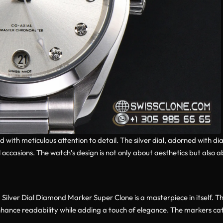
d with meticulous attention to detail. The silver dial, adorned with 
occasions. The watch’s design is not only about aesthetics but also ab
ver Dial Diamond Marker Super Clone is a masterpiece in itself. Th
ance readability while adding a touch of elegance. The markers catch