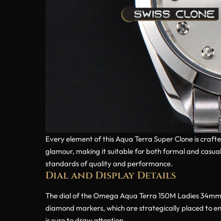
Every element of this Aqua Terra Super Clone is crafte
glamour, making it suitable for both formal and casual 
standards of quality and performance.
Dial and Display Details
The dial of the Omega Aqua Terra 150M Ladies 34mm Sil
diamond markers, which are strategically placed to enh
is sure to draw attention.