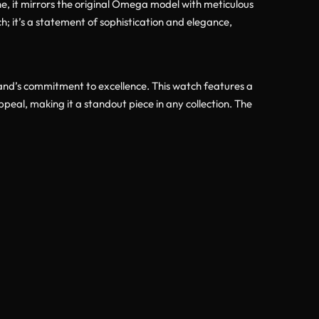
one, it mirrors the original Omega model with meticulous
h; it’s a statement of sophistication and elegance,
nd’s commitment to excellence. This watch features a
ppeal, making it a standout piece in any collection. The