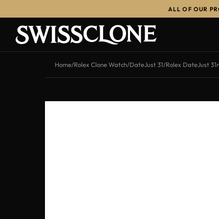
ALL OF OUR P
-13%
Home
/
Rolex Clone Watch
/
DateJust 31
/
Rolex DateJust 31m