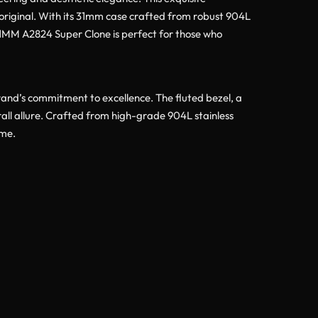
e original. With its 31mm case crafted from robust 904L
 31MM A2824 Super Clone is perfect for those who
rand’s commitment to excellence. The fluted bezel, a
rall allure. Crafted from high-grade 904L stainless
ome.