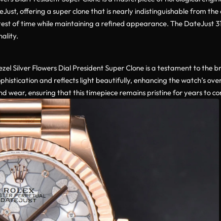
Just, offering a super clone that is nearly indistinguishable from th
he test of time while maintaining a refined appearance. The DateJust
ality.
el Silver Flowers Dial President Super Clone is a testament to the b
phistication and reflects light beautifully, enhancing the watch’s ove
and wear, ensuring that this timepiece remains pristine for years to c