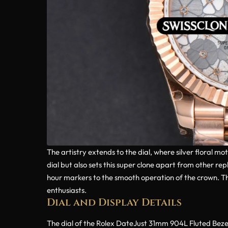
The artistry extends to the dial, where silver floral mo
dial but also sets this super clone apart from other rep
hour markers to the smooth operation of the crown. Th
enthusiasts.
Dial and Display Details
The dial of the Rolex DateJust 31mm 904L Fluted Bezel Si