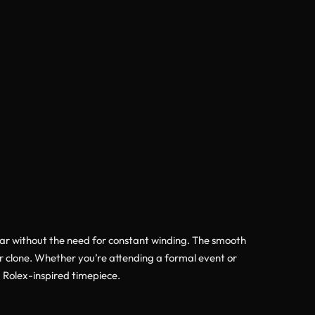
ar without the need for constant winding. The smooth
er clone. Whether you’re attending a formal event or
 Rolex-inspired timepiece.