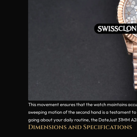
This movement ensures that the watch maintains accur
sweeping motion of the second hand is a testament to 
going about your daily routine, the DateJust 31MM A282
Dimensions and Specifications