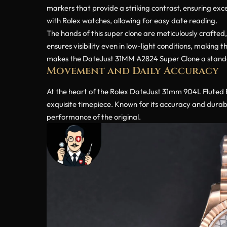
markers that provide a striking contrast, ensuring exce
with Rolex watches, allowing for easy date reading.
The hands of this super clone are meticulously crafted
ensures visibility even in low-light conditions, making t
makes the DateJust 31MM A2824 Super Clone a standout
Movement and Daily Accuracy
At the heart of the Rolex DateJust 31mm 904L Fluted B
exquisite timepiece. Known for its accuracy and durab
performance of the original.