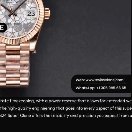
ate timekeeping, with a power reserve that allows for extended we
the high-quality engineering that goes into every aspect of this sup
4 Super Clone offers the reliability and precision you expect from a