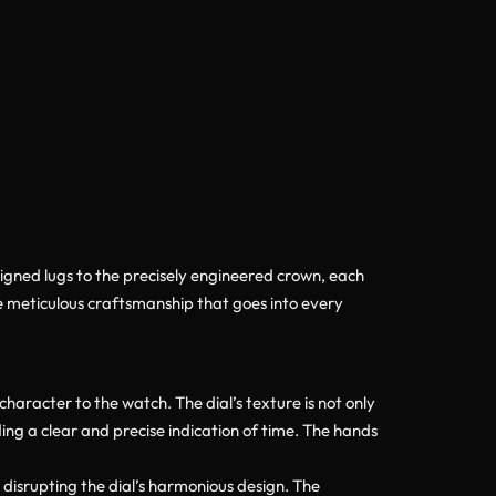
igned lugs to the precisely engineered crown, each
he meticulous craftsmanship that goes into every
aracter to the watch. The dial’s texture is not only
ing a clear and precise indication of time. The hands
 disrupting the dial’s harmonious design. The