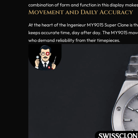
combination of form and function in this display makes 
Movement and Daily Accuracy
At the heart of the Ingenieur MY9015 Super Clone is t
keeps accurate time, day after day. The MY9015 movem
who demand reliability from their timepieces.