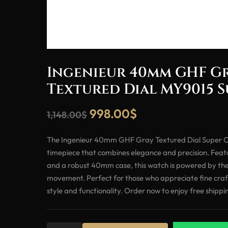
Ingenieur 40mm GHF G
Textured Dial MY9015 
998.00
$
1,148.00
$
The Ingenieur 40mm GHF Gray Textured Dial Super Cl
timepiece that combines elegance and precision. Featu
and a robust 40mm case, this watch is powered by th
movement. Perfect for those who appreciate fine craft
style and functionality. Order now to enjoy free shippi