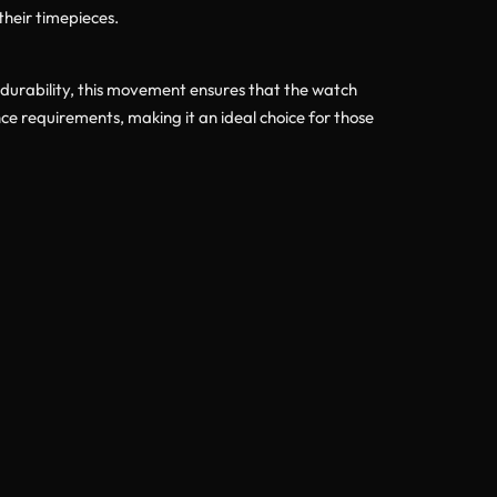
their timepieces.
 durability, this movement ensures that the watch
 requirements, making it an ideal choice for those