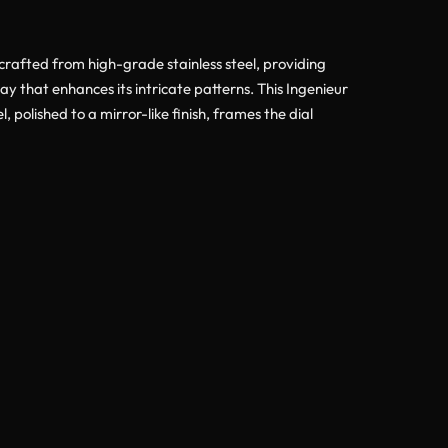
crafted from high-grade stainless steel, providing
ay that enhances its intricate patterns. This Ingenieur
polished to a mirror-like finish, frames the dial