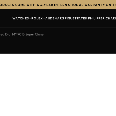
RODUCTS COME WITH A 3-YEAR INTERNATIONAL WARRANTY ON T
WATCHES
ROLEX
AUDEMARS PIGUET
PATEK PHILIPPE
RICHAR
ed Dial MY9015 Super Clone