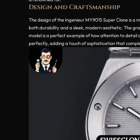
Design and Craftsmanship
The design of the Ingenieur MY9015 Super Clone is a m
both durability and a sleek, modern aesthetic. The gray
model is a perfect example of how attention to detail c
perfectly, adding a touch of sophistication that compl