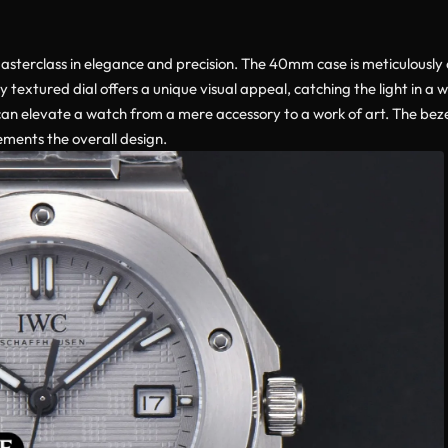
asterclass in elegance and precision. The 40mm case is meticulously 
 textured dial offers a unique visual appeal, catching the light in a w
an elevate a watch from a mere accessory to a work of art. The bezel, 
ements the overall design.