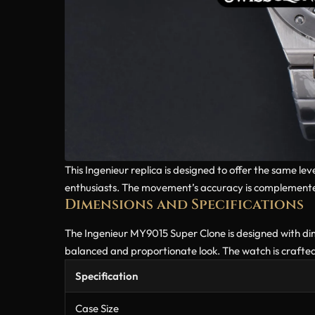
This Ingenieur replica is designed to offer the same l
enthusiasts. The movement’s accuracy is complemented
Dimensions and Specifications
The Ingenieur MY9015 Super Clone is designed with dimen
balanced and proportionate look. The watch is crafted
Specification
Case Size