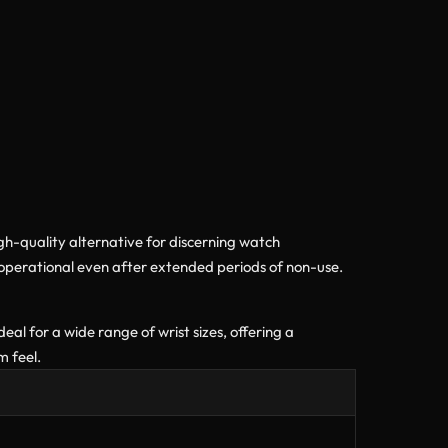
igh-quality alternative for discerning watch
operational even after extended periods of non-use.
al for a wide range of wrist sizes, offering a
m feel.