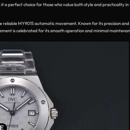
it a perfect choice for those who value both style and practicality in 
he reliable MY9015 automatic movement. Known for its precision and
ent is celebrated for its smooth operation and minimal maintenance