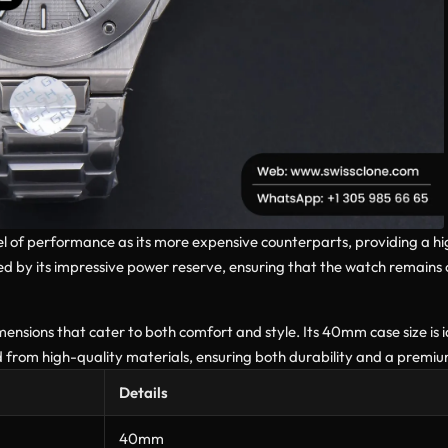
evel of performance as its more expensive counterparts, providing a h
 by its impressive power reserve, ensuring that the watch remains 
sions that cater to both comfort and style. Its 40mm case size is ide
 from high-quality materials, ensuring both durability and a premiu
Details
40mm