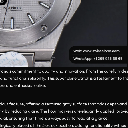
brand’s commitment to quality and innovation. From the carefully des
nd functional reliability. This super clone watch is a testament to t
rs and enthusiasts alike.
dout feature, offering a textured gray surface that adds depth and ch
ity by reducing glare. The hour markers are elegantly applied, provid
dial, ensuring that time is always easy to read at a glance.
gically placed at the 3 o’clock position, adding functionality without