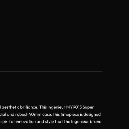
esthetic brilliance. This Ingenieur MY9015 Super
 dial and robust 40mm case, this timepiece is designed
spirit of innovation and style that the Ingenieur brand