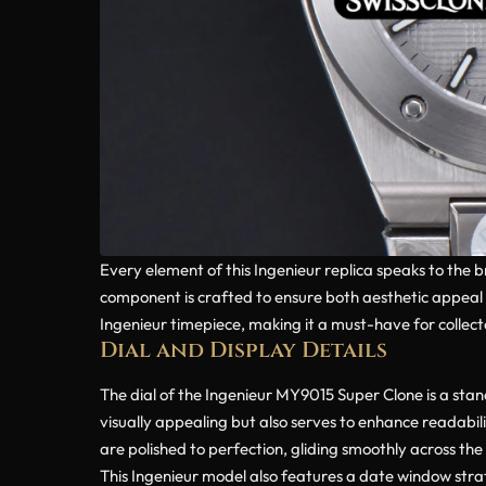
Every element of this Ingenieur replica speaks to the 
component is crafted to ensure both aesthetic appeal a
Ingenieur timepiece, making it a must-have for collecto
Dial and Display Details
The dial of the Ingenieur MY9015 Super Clone is a stan
visually appealing but also serves to enhance readabil
are polished to perfection, gliding smoothly across the 
This Ingenieur model also features a date window strate