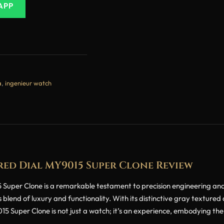
APP
a
,
ingenieur watch
ed Dial MY9015 Super Clone Review
per Clone is a remarkable testament to precision engineering and a
 blend of luxury and functionality. With its distinctive gray textured
 Super Clone is not just a watch; it’s an experience, embodying the 