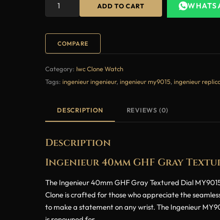
WHATS
ADD TO CART
COMPARE
Category:
Iwc Clone Watch
Tags:
ingenieur ingenieur
,
ingenieur my9015
,
ingenieur replic
DESCRIPTION
REVIEWS (0)
Description
Ingenieur 40mm GHF Gray Textur
The Ingenieur 40mm GHF Gray Textured Dial MY9015 Su
Clone is crafted for those who appreciate the seamless
to make a statement on any wrist. The Ingenieur MY9015
is renowned for.