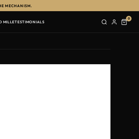
HE MECHANISM.
0
D MILLE
TESTIMONIALS