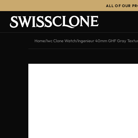
ALL OF OUR P
-13%
Home
/
Iwc Clone Watch
/
Ingenieur 40mm GHF Gray Textur