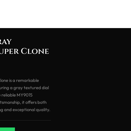
ray
Super Clone
one is a remarkable
ring a gray textured dial
e reliable MY9015
smanship, it offers both
ng and exceptional quality.