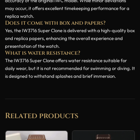
accuracy of the original IWC model. While minor deviations
may occur, it offers excellent timekeeping performance for a
replica watch.
Does it come with box and papers?
Yes, the IW3716 Super Clone is delivered with a high-quality box
and replica papers, enhancing the overall experience and
presentation of the watch.
What is water resistance?
The IW3716 Super Clone offers water resistance suitable for
daily wear, but it is not recommended for swimming or diving. It
is designed to withstand splashes and brief immersion.
Related products