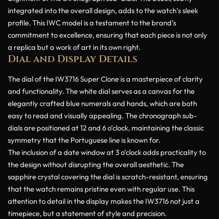
integrated into the overall design, adds to the watch’s sleek
profile. This IWC model is a testament to the brand’s
commitment to excellence, ensuring that each piece is not only
a replica but a work of art in its own right.
Dial and Display Details
The dial of the IW3716 Super Clone is a masterpiece of clarity
and functionality. The white dial serves as a canvas for the
elegantly crafted blue numerals and hands, which are both
easy to read and visually appealing. The chronograph sub-
dials are positioned at 12 and 6 o’clock, maintaining the classic
symmetry that the Portuguese line is known for.
The inclusion of a date window at 3 o’clock adds practicality to
the design without disrupting the overall aesthetic. The
sapphire crystal covering the dial is scratch-resistant, ensuring
that the watch remains pristine even with regular use. This
attention to detail in the display makes the IW3716 not just a
timepiece, but a statement of style and precision.