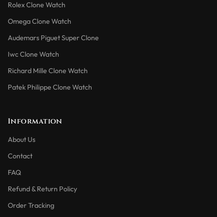
Rolex Clone Watch
Omega Clone Watch
Audemars Piguet Super Clone
Iwc Clone Watch
Richard Mille Clone Watch
Patek Philippe Clone Watch
Information
About Us
Contact
FAQ
Refund & Return Policy
Order Tracking