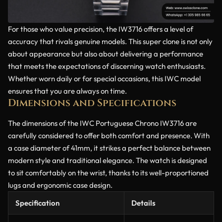
For those who value precision, the IW3716 offers a level of
accuracy that rivals genuine models. This super clone is not only
about appearance but also about delivering a performance
that meets the expectations of discerning watch enthusiasts.
Whether worn daily or for special occasions, this IWC model
ensures that you are always on time.
Dimensions and Specifications
The dimensions of the IWC Portuguese Chrono IW3716 are
carefully considered to offer both comfort and presence. With
a case diameter of 41mm, it strikes a perfect balance between
modern style and traditional elegance. The watch is designed
to sit comfortably on the wrist, thanks to its well-proportioned
lugs and ergonomic case design.
Specification
Details