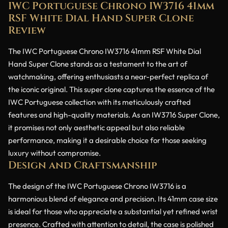
IWC Portuguese Chrono IW3716 41mm
RSF White Dial Hand Super Clone
Review
The IWC Portuguese Chrono IW3716 41mm RSF White Dial
Hand Super Clone stands as a testament to the art of
watchmaking, offering enthusiasts a near-perfect replica of
the iconic original. This super clone captures the essence of the
IWC Portuguese collection with its meticulously crafted
features and high-quality materials. As an IW3716 Super Clone,
it promises not only aesthetic appeal but also reliable
performance, making it a desirable choice for those seeking
luxury without compromise.
Design and Craftsmanship
The design of the IWC Portuguese Chrono IW3716 is a
harmonious blend of elegance and precision. Its 41mm case size
is ideal for those who appreciate a substantial yet refined wrist
presence. Crafted with attention to detail, the case is polished