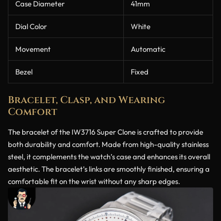
Case Diameter
41mm
Dial Color
White
Movement
Automatic
Bezel
Fixed
Bracelet, Clasp, and Wearing
Comfort
The bracelet of the IW3716 Super Clone is crafted to provide
both durability and comfort. Made from high-quality stainless
steel, it complements the watch’s case and enhances its overall
aesthetic. The bracelet’s links are smoothly finished, ensuring a
comfortable fit on the wrist without any sharp edges.