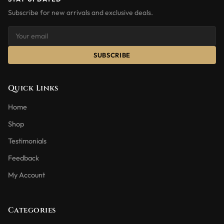
Subscribe for new arrivals and exclusive deals.
SUBSCRIBE
Quick Links
Home
Shop
Testimonials
Feedback
My Account
Categories