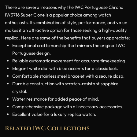
There are several reasons why the IWC Portuguese Chrono
IW3716 Super Clone is a popular choice among watch
enthusiasts. Its combination of style, performance, and value
makes it an attractive option for those seeking a high-quality
replica. Here are some of the benefits that buyers appreciate:
Exceptional craftsmanship that mirrors the original IWC
Portuguese design.
Reliable automatic movement for accurate timekeeping.
Elegant white dial with blue accents for a classic look.
Comfortable stainless steel bracelet with a secure clasp.
Durable construction with scratch-resistant sapphire
crystal.
Water resistance for added peace of mind.
Comprehensive package with all necessary accessories.
Excellent value for a luxury replica watch.
Related IWC Collections