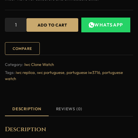
WHATSAPP
ADD TO CART
COMPARE
Category:
Iwc Clone Watch
Tags:
iwc replica
,
ıwc portuguese
,
portuguese iw3716
,
portuguese
watch
DESCRIPTION
REVIEWS (0)
Description