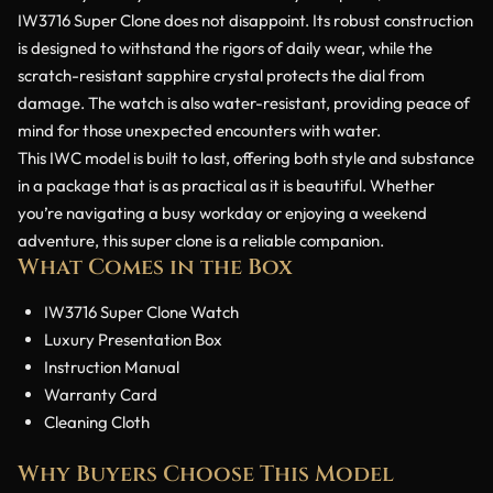
IW3716 Super Clone does not disappoint. Its robust construction
is designed to withstand the rigors of daily wear, while the
scratch-resistant sapphire crystal protects the dial from
damage. The watch is also water-resistant, providing peace of
mind for those unexpected encounters with water.
This IWC model is built to last, offering both style and substance
in a package that is as practical as it is beautiful. Whether
you’re navigating a busy workday or enjoying a weekend
adventure, this super clone is a reliable companion.
What Comes in the Box
IW3716 Super Clone Watch
Luxury Presentation Box
Instruction Manual
Warranty Card
Cleaning Cloth
Why Buyers Choose This Model