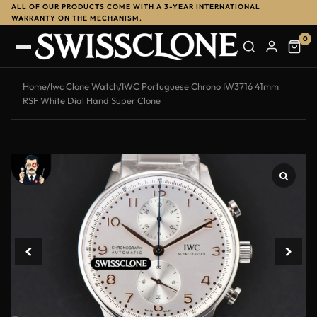
ALL OF OUR PRODUCTS COME WITH A 3-YEAR INTERNATIONAL
-13%
WARRANTY ON THE MECHANISM.
0
Home
/
Iwc Clone Watch
/
IWC Portuguese Chrono IW3716 41mm
RSF White Dial Hand Super Clone