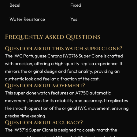
Bezel
Fixed
Water Resistance
Yes
Frequently Asked Questions
Question about this watch super clone?
The IWC Portuguese Chrono IW3716 Super Clone is crafted
with precision, offering a high-quality replica experience. It
mirrors the original design and functionality, providing an
authentic look and feel at a fraction of the cost.
Question about movement?
This super clone watch features an A7750 automatic
movement, known for its reliability and accuracy. It replicates
the smooth operation of the original IWC movement, ensuring
precise timekeeping.
Question about accuracy?
The IW3716 Super Clone is designed to closely match the