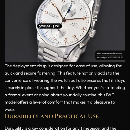
The deployment clasp is designed for ease of use, allowing for
quick and secure fastening. This feature not only adds to the
convenience of wearing the watch but also ensures that it stays
securely in place throughout the day. Whether you’re attending
a formal event or going about your daily routine, this IWC
model offers a level of comfort that makes it a pleasure to
wear.
Durability and Practical Use
Durability is a key consideration for any timepiece, and the