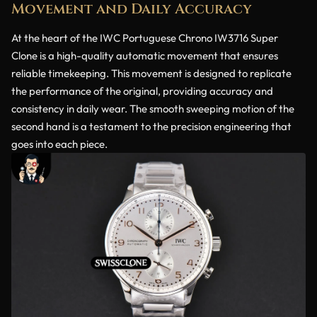
Movement and Daily Accuracy
At the heart of the IWC Portuguese Chrono IW3716 Super
Clone is a high-quality automatic movement that ensures
reliable timekeeping. This movement is designed to replicate
the performance of the original, providing accuracy and
consistency in daily wear. The smooth sweeping motion of the
second hand is a testament to the precision engineering that
goes into each piece.