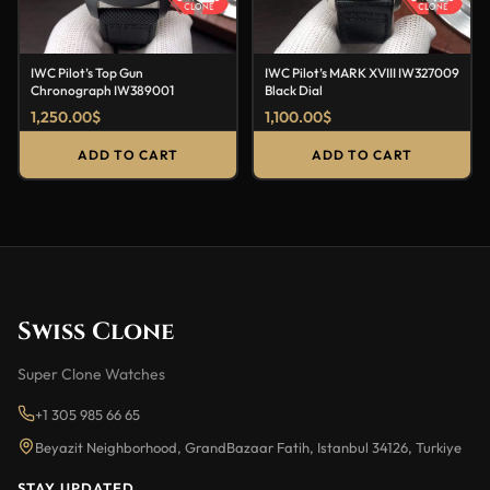
IWC Pilot’s Top Gun
IWC Pilot’s MARK XVIII IW327009
Chronograph IW389001
Black Dial
1,250.00
$
1,100.00
$
ADD TO CART
ADD TO CART
Swiss Clone
Super Clone Watches
+1 305 985 66 65
Beyazit Neighborhood, GrandBazaar Fatih, Istanbul 34126, Turkiye
STAY UPDATED