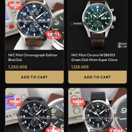
IWC Pilot Chronograph Edition
IWC Pilot Chrono IW388103
Blue Dial
Green Dial 41mm Super Clone
1,250.00
$
1,128.00
$
ADD TO CART
ADD TO CART