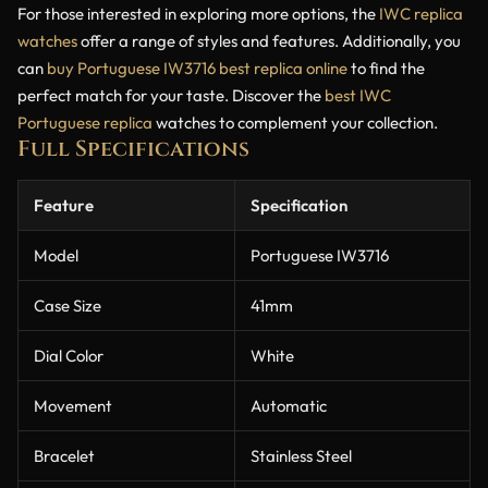
For those interested in exploring more options, the
IWC replica
watches
offer a range of styles and features. Additionally, you
can
buy Portuguese IW3716 best replica online
to find the
perfect match for your taste. Discover the
best IWC
Portuguese replica
watches to complement your collection.
Full Specifications
Feature
Specification
Model
Portuguese IW3716
Case Size
41mm
Dial Color
White
Movement
Automatic
Bracelet
Stainless Steel