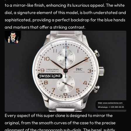
to a mirror-like finish, enhancing its luxurious appeal. The white
dial, a signature element of this model, is both understated and
sophisticated, providing a perfect backdrop for the blue hands
and markers that offer a striking contrast.
Every aspect of this super clone is designed to mirror the
original, from the smooth curves of the case to the precise
alignment of the chronograph sub-dials. The bezel, subtly