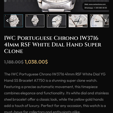
IWC Portuguese Chrono IW3716
41mm RSF White Dial Hand Super
Clone
1,038.00
$
1,188.00
$
The IWC Portuguese Chrono IW3716 41mm RSF White Dial YG
Hand SS Bracelet A7750 is a stunning super clone watch.
Featuring a precise automatic movement, this timepiece
combines elegance and functionality. Its white dial and stainless
steel bracelet offer a classic look, while the yellow gold hands
add a touch of luxury. Perfect for any occasion, this watch is a
must-have for collectors and enthusiasts alike.