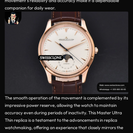
movement’s reliability and accuracy make it a dependable
companion for daily wear.
The smooth operation of the movement is complemented by its
impressive power reserve, allowing the watch to maintain
accuracy even during periods of inactivity. This Master Ultra
Thin replica is a testament to the advancements in replica
watchmaking, offering an experience that closely mirrors the