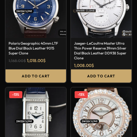
Polaris Geographic 40mm LTF
Jaeger-LeCoultre Master Ultra
Blue Dial Black Leather 9015
Thin Power Reserve 39mm Silver
Super Clone
Dial Black Leather DD938 Super
Clone
1,018.00
$
1,168.00
$
1,008.00
$
ADD TO CART
ADD TO CART
-13%
-13%