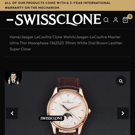
ALL OF OUR PRODUCTS COME WITH A 3-YEAR INTERNATIONAL
-13%
WARRANTY ON THE MECHANISM.
0
Home
/
Jaeger LeCoultre Clone Watch
/
Jaeger-LeCoultre Master
Ultra Thin Moonphase 1362520 39mm White Dial Brown Leather
Super Clone