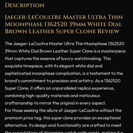
Description
Jaeger-LeCoultre Master Ultra Thin
Moonphase 1362520 39mm White Dial
Brown Leather Super Clone Review
The Jaeger-LeCoultre Master Ultra Thin Moonphase 1362520
39mm White Dial Brown Leather Super Clone is a masterpiece
that captures the essence of luxury watchmaking. This
exquisite timepiece, with its elegant white dial and
sophisticated moonphase complication, is a testament to the
brand’s commitment to precision and artistry. As a 1362520
Super Clone, it offers an unparalleled replica experience,
combining high-quality materials and meticulous
craftsmanship to mirror the original in every aspect.
For those seeking the allure of Jaeger-LeCoultre without the
premium price tag, this super clone provides an exceptional
alternative. Its design and functionality are crafted to meet
the expectations of discerning watch enthusiasts, making it a