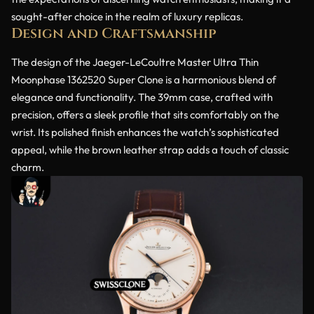
sought-after choice in the realm of luxury replicas.
Design and Craftsmanship
The design of the Jaeger-LeCoultre Master Ultra Thin
Moonphase 1362520 Super Clone is a harmonious blend of
elegance and functionality. The 39mm case, crafted with
precision, offers a sleek profile that sits comfortably on the
wrist. Its polished finish enhances the watch’s sophisticated
appeal, while the brown leather strap adds a touch of classic
charm.