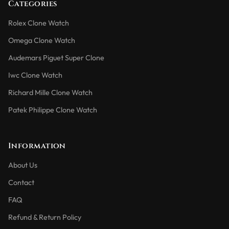
Categories
Rolex Clone Watch
Omega Clone Watch
Audemars Piguet Super Clone
Iwc Clone Watch
Richard Mille Clone Watch
Patek Philippe Clone Watch
Information
About Us
Contact
FAQ
Refund & Return Policy