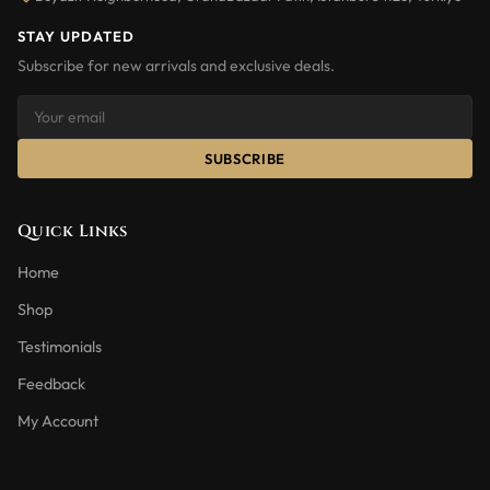
STAY UPDATED
Subscribe for new arrivals and exclusive deals.
SUBSCRIBE
Quick Links
Home
Shop
Testimonials
Feedback
My Account