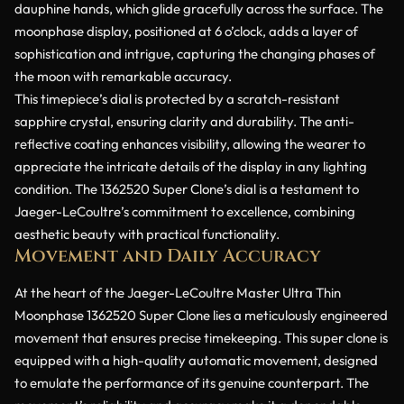
dauphine hands, which glide gracefully across the surface. The
moonphase display, positioned at 6 o’clock, adds a layer of
sophistication and intrigue, capturing the changing phases of
the moon with remarkable accuracy.
This timepiece’s dial is protected by a scratch-resistant
sapphire crystal, ensuring clarity and durability. The anti-
reflective coating enhances visibility, allowing the wearer to
appreciate the intricate details of the display in any lighting
condition. The 1362520 Super Clone’s dial is a testament to
Jaeger-LeCoultre’s commitment to excellence, combining
aesthetic beauty with practical functionality.
Movement and Daily Accuracy
At the heart of the Jaeger-LeCoultre Master Ultra Thin
Moonphase 1362520 Super Clone lies a meticulously engineered
movement that ensures precise timekeeping. This super clone is
equipped with a high-quality automatic movement, designed
to emulate the performance of its genuine counterpart. The