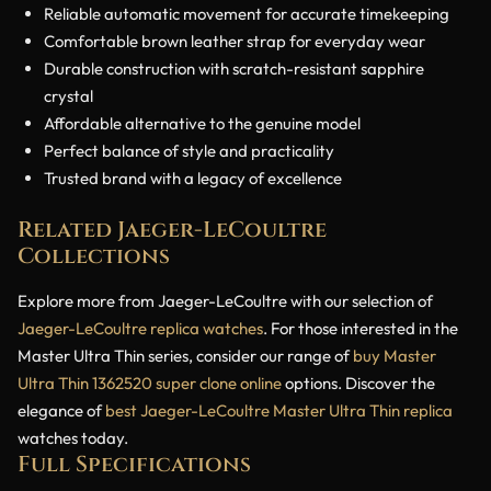
Reliable automatic movement for accurate timekeeping
Comfortable brown leather strap for everyday wear
Durable construction with scratch-resistant sapphire
crystal
Affordable alternative to the genuine model
Perfect balance of style and practicality
Trusted brand with a legacy of excellence
Related Jaeger-LeCoultre
Collections
Explore more from Jaeger-LeCoultre with our selection of
Jaeger-LeCoultre replica watches
. For those interested in the
Master Ultra Thin series, consider our range of
buy Master
Ultra Thin 1362520 super clone online
options. Discover the
elegance of
best Jaeger-LeCoultre Master Ultra Thin replica
watches today.
Full Specifications