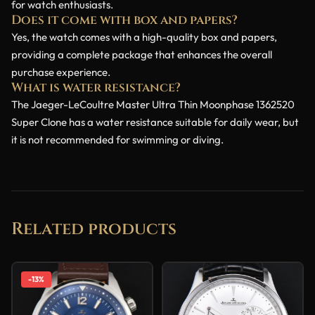
for watch enthusiasts.
Does it come with box and papers?
Yes, the watch comes with a high-quality box and papers,
providing a complete package that enhances the overall
purchase experience.
What is water resistance?
The Jaeger-LeCoultre Master Ultra Thin Moonphase 1362520
Super Clone has a water resistance suitable for daily wear, but
it is not recommended for swimming or diving.
Related products
-13%