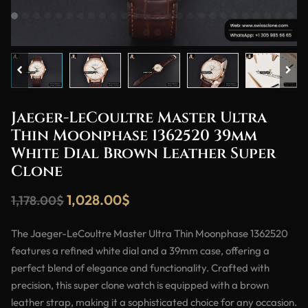
Jaeger-LeCoultre Master Ultra
Thin Moonphase 1362520 39mm
White Dial Brown Leather Super
Clone
1,028.00
$
1,178.00
$
The Jaeger-LeCoultre Master Ultra Thin Moonphase 1362520
features a refined white dial and a 39mm case, offering a
perfect blend of elegance and functionality. Crafted with
precision, this super clone watch is equipped with a brown
leather strap, making it a sophisticated choice for any occasion.