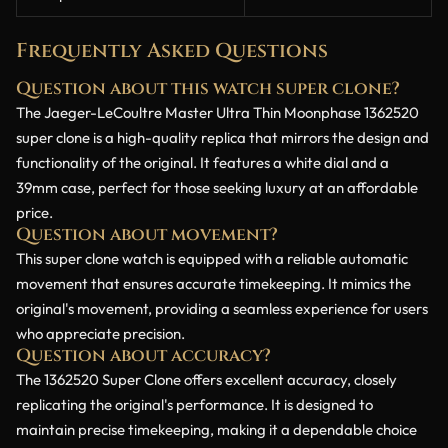
Frequently Asked Questions
Question about this watch super clone?
The Jaeger-LeCoultre Master Ultra Thin Moonphase 1362520
super clone is a high-quality replica that mirrors the design and
functionality of the original. It features a white dial and a
39mm case, perfect for those seeking luxury at an affordable
price.
Question about movement?
This super clone watch is equipped with a reliable automatic
movement that ensures accurate timekeeping. It mimics the
original's movement, providing a seamless experience for users
who appreciate precision.
Question about accuracy?
The 1362520 Super Clone offers excellent accuracy, closely
replicating the original's performance. It is designed to
maintain precise timekeeping, making it a dependable choice