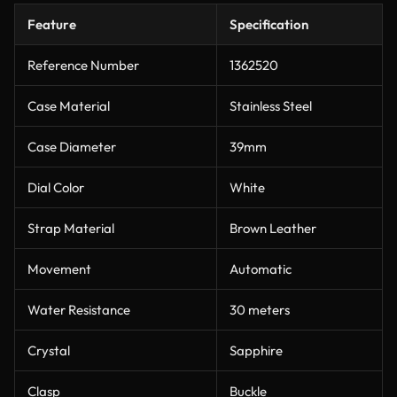
Feature
Specification
Reference Number
1362520
Case Material
Stainless Steel
Case Diameter
39mm
Dial Color
White
Strap Material
Brown Leather
Movement
Automatic
Water Resistance
30 meters
Crystal
Sapphire
Clasp
Buckle