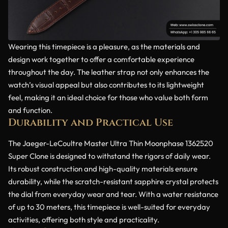
Wearing this timepiece is a pleasure, as the materials and
design work together to offer a comfortable experience
throughout the day. The leather strap not only enhances the
watch’s visual appeal but also contributes to its lightweight
feel, making it an ideal choice for those who value both form
and function.
Durability and Practical Use
The Jaeger-LeCoultre Master Ultra Thin Moonphase 1362520
Super Clone is designed to withstand the rigors of daily wear.
Its robust construction and high-quality materials ensure
durability, while the scratch-resistant sapphire crystal protects
the dial from everyday wear and tear. With a water resistance
of up to 30 meters, this timepiece is well-suited for everyday
activities, offering both style and practicality.