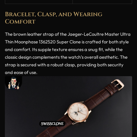
Bracelet, Clasp, and Wearing
Comfort
The brown leather strap of the Jaeger-LeCoultre Master Ultra
Thin Moonphase 1362520 Super Clone is crafted for both style
and comfort. Its supple texture ensures a snug fit, while the
classic design complements the watch’s overall aesthetic. The
strap is secured with a robust clasp, providing both security
and ease of use.