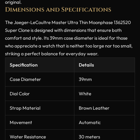
original.
Dimensions and Specifications
The Jaeger-LeCoultre Master Ultra Thin Moonphase 1362520
Super Clone is designed with dimensions that ensure both
comfort and style. Its 39mm case diameter is ideal for those
who appreciate a watch that is neither too large nor too small,
striking a perfect balance for everyday wear.
Specification
Details
Case Diameter
39mm
Dial Color
White
Strap Material
Brown Leather
Movement
Automatic
Water Resistance
30 meters