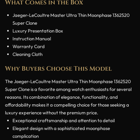
What Comes in the Box
Jaeger-LeCoultre Master Ultra Thin Moonphase 1362520
Super Clone
Luxury Presentation Box
Instruction Manual
Warranty Card
Cleaning Cloth
Why Buyers Choose This Model
The Jaeger-LeCoultre Master Ultra Thin Moonphase 1362520
Super Clone is a favorite among watch enthusiasts for several
reasons. Its combination of elegance, functionality, and
affordability makes it a compelling choice for those seeking a
luxury experience without the premium price.
Exceptional craftsmanship and attention to detail
Elegant design with a sophisticated moonphase
complication