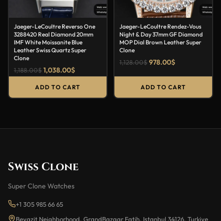
Jaeger-LeCoultre Reverso One
Jaeger-LeCoultre Rendez-Vous
3288420 Real Diamond 20mm
Night & Day 37mm GF Diamond
IMF White Moissanite Blue
MOP Dial Brown Leather Super
Leather Swiss Quartz Super
Clone
Clone
978.00
$
1,128.00
$
1,038.00
$
1,188.00
$
ADD TO CART
ADD TO CART
Swiss Clone
Super Clone Watches
+1 305 985 66 65
Beyazit Neighborhood, GrandBazaar Fatih, Istanbul 34126, Turkiye