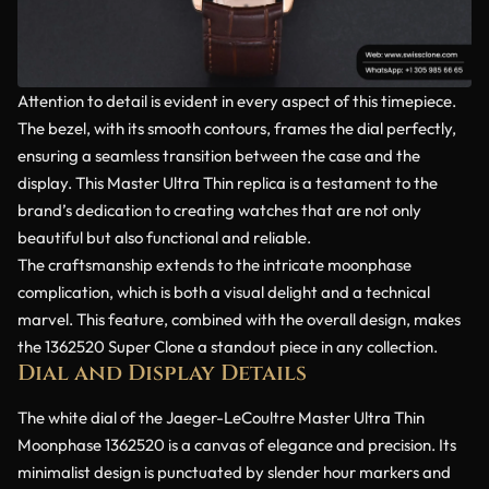
Attention to detail is evident in every aspect of this timepiece.
The bezel, with its smooth contours, frames the dial perfectly,
ensuring a seamless transition between the case and the
display. This Master Ultra Thin replica is a testament to the
brand’s dedication to creating watches that are not only
beautiful but also functional and reliable.
The craftsmanship extends to the intricate moonphase
complication, which is both a visual delight and a technical
marvel. This feature, combined with the overall design, makes
the 1362520 Super Clone a standout piece in any collection.
Dial and Display Details
The white dial of the Jaeger-LeCoultre Master Ultra Thin
Moonphase 1362520 is a canvas of elegance and precision. Its
minimalist design is punctuated by slender hour markers and