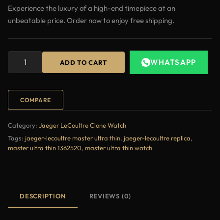
Experience the luxury of a high-end timepiece at an
unbeatable price. Order now to enjoy free shipping.
WHATSAPP
ADD TO CART
COMPARE
Category:
Jaeger LeCoultre Clone Watch
Tags:
jaeger-lecoultre master ultra thin
,
jaeger-lecoultre replica
,
master ultra thin 1362520
,
master ultra thin watch
DESCRIPTION
REVIEWS (0)