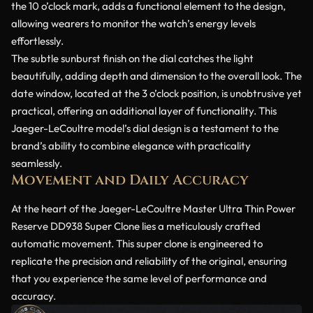
the 10 o’clock mark, adds a functional element to the design,
allowing wearers to monitor the watch’s energy levels
effortlessly.
The subtle sunburst finish on the dial catches the light
beautifully, adding depth and dimension to the overall look. The
date window, located at the 3 o’clock position, is unobtrusive yet
practical, offering an additional layer of functionality. This
Jaeger-LeCoultre model’s dial design is a testament to the
brand’s ability to combine elegance with practicality
seamlessly.
Movement and Daily Accuracy
At the heart of the Jaeger-LeCoultre Master Ultra Thin Power
Reserve DD938 Super Clone lies a meticulously crafted
automatic movement. This super clone is engineered to
replicate the precision and reliability of the original, ensuring
that you experience the same level of performance and
accuracy.