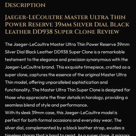
Description
Jaeger-LeCoultre Master Ultra Thin
Power Reserve 39mm Silver Dial Black
Leather DD938 Super Clone Review
The Jaeger-LeCoultre Master Ultra Thin Power Reserve 39mm
Silver Dial Black Leather DD938 Super Clone is a remarkable
testament to the elegance and precision synonymous with the
Jaeger-LeCoultre brand. This exquisite timepiece, crafted as a
super clone, captures the essence of the original Master Ultra
Thin model, offering unparalleled sophistication and
functionality. The Master Ultra Thin Super Clone is designed for
those who appreciate the finer details in horology, providing a
seamless blend of style and performance.
With its sleek 39mm case, this Jaeger-LeCoultre model is
perfect for both formal occasions and everyday wear. The
silver dial, complemented by a black leather strap, exudes a
timeless charm that is hard to resist. As a super clone, it mirrors