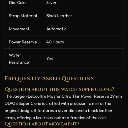
Dial Color
Silver
Strap Material
Black Leather
Movement
Automatic
Power Reserve
40 Hours
Water
Yes
Resistance
Frequently Asked Questions
Question about this watch super clone?
The Jaeger-LeCoultre Master Ultra Thin Power Reserve 39mm
DD938 Super Clone is crafted with precision to mirror the
original design. It features a silver dial and a black leather
strap, offering a luxurious look at a fraction of the cost.
Question about movement?