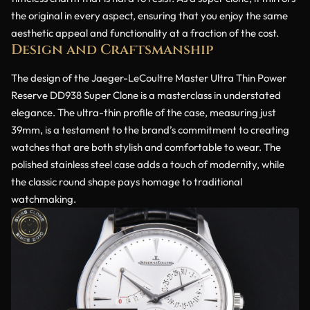
the original in every aspect, ensuring that you enjoy the same
aesthetic appeal and functionality at a fraction of the cost.
Design and Craftsmanship
The design of the Jaeger-LeCoultre Master Ultra Thin Power
Reserve DD938 Super Clone is a masterclass in understated
elegance. The ultra-thin profile of the case, measuring just
39mm, is a testament to the brand’s commitment to creating
watches that are both stylish and comfortable to wear. The
polished stainless steel case adds a touch of modernity, while
the classic round shape pays homage to traditional
watchmaking.