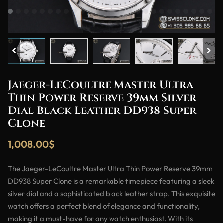
Jaeger-LeCoultre Master Ultra
Thin Power Reserve 39mm Silver
Dial Black Leather DD938 Super
Clone
1,008.00
$
The Jaeger-LeCoultre Master Ultra Thin Power Reserve 39mm
DD938 Super Clone is a remarkable timepiece featuring a sleek
silver dial and a sophisticated black leather strap. This exquisite
watch offers a perfect blend of elegance and functionality,
making it a must-have for any watch enthusiast. With its