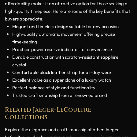
affordability makes it an attractive option for those seeking a
high-quality timepiece. Here are some of the key benefits that
buyers appreciate:
Elegant and timeless design suitable for any occasion
High-quality automatic movement offering precise
timekeeping
Practical power reserve indicator for convenience
Durable construction with scratch-resistant sapphire
crystal
Comfortable black leather strap for all-day wear
Excellent value as a super clone of a luxury watch
Perfect balance of style and functionality
Trusted craftsmanship from a renowned brand
Related Jaeger-LeCoultre
Collections
Explore the elegance and craftsmanship of other Jaeger-