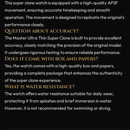
This super clone watch is equipped with a high-quality APSF
movement, ensuring accurate timekeeping and smooth
operation. The movement is designed to replicate the original's
performance closely.
Question about accuracy?
The Master Ultra Thin Super Clone is built to provide excellent
accuracy, closely matching the precision of the original model.
It undergoes rigorous testing to ensure reliable performance.
Does it come with box and papers?
Yes, the watch comes with a high-quality box and papers,
providing a complete package that enhances the authenticity
of the super clone experience.
What is water resistance?
The watch offers water resistance suitable for daily wear,
protecting it from splashes and brief immersion in water.
However, it is not recommended for swimming or diving.