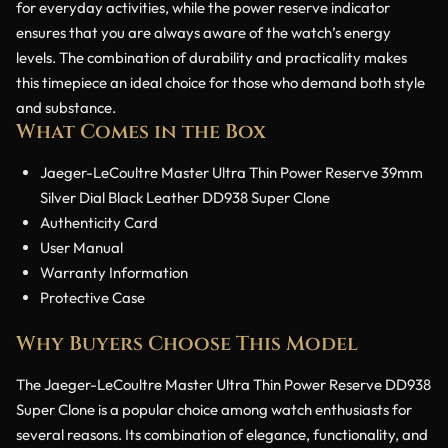
for everyday activities, while the power reserve indicator
ensures that you are always aware of the watch’s energy
levels. The combination of durability and practicality makes
this timepiece an ideal choice for those who demand both style
and substance.
What Comes in the Box
Jaeger-LeCoultre Master Ultra Thin Power Reserve 39mm
Silver Dial Black Leather DD938 Super Clone
Authenticity Card
User Manual
Warranty Information
Protective Case
Why Buyers Choose This Model
The Jaeger-LeCoultre Master Ultra Thin Power Reserve DD938
Super Clone is a popular choice among watch enthusiasts for
several reasons. Its combination of elegance, functionality, and