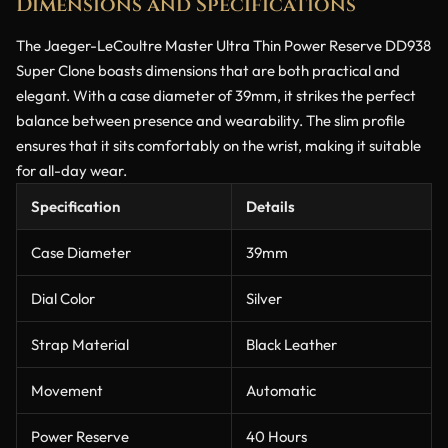
Dimensions and Specifications
The Jaeger-LeCoultre Master Ultra Thin Power Reserve DD938
Super Clone boasts dimensions that are both practical and
elegant. With a case diameter of 39mm, it strikes the perfect
balance between presence and wearability. The slim profile
ensures that it sits comfortably on the wrist, making it suitable
for all-day wear.
Specification
Details
Case Diameter
39mm
Dial Color
Silver
Strap Material
Black Leather
Movement
Automatic
Power Reserve
40 Hours