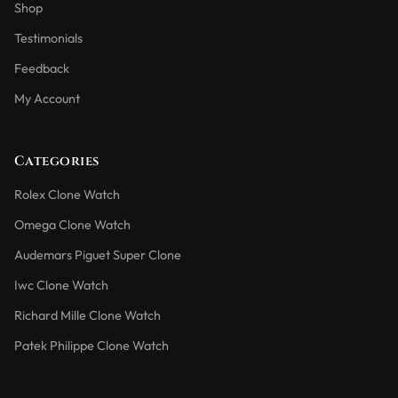
Shop
Testimonials
Feedback
My Account
Categories
Rolex Clone Watch
Omega Clone Watch
Audemars Piguet Super Clone
Iwc Clone Watch
Richard Mille Clone Watch
Patek Philippe Clone Watch