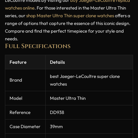
LeCoultre models by visiting our
buy Jaeger-LeCoultre replica
watches online
. For those interested in the Master Ultra Thin
series, our
shop Master Ultra Thin super clone watches
offers a
range of options that capture the essence of this iconic design.
Compare and find the perfect timepiece for your style and
needs.
Full Specifications
Feature
Details
best Jaeger-LeCoultre super clone
Brand
watches
Model
Master Ultra Thin
Reference
DD938
Case Diameter
39mm