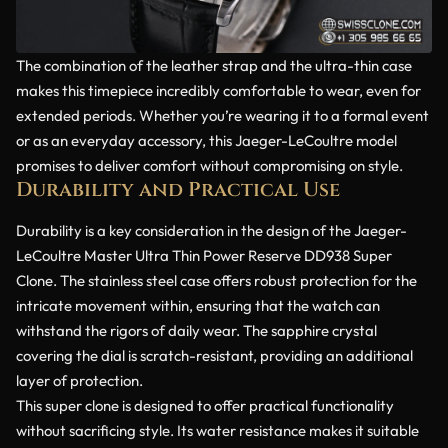
The combination of the leather strap and the ultra-thin case
makes this timepiece incredibly comfortable to wear, even for
extended periods. Whether you’re wearing it to a formal event
or as an everyday accessory, this Jaeger-LeCoultre model
promises to deliver comfort without compromising on style.
Durability and Practical Use
Durability is a key consideration in the design of the Jaeger-
LeCoultre Master Ultra Thin Power Reserve DD938 Super
Clone. The stainless steel case offers robust protection for the
intricate movement within, ensuring that the watch can
withstand the rigors of daily wear. The sapphire crystal
covering the dial is scratch-resistant, providing an additional
layer of protection.
This super clone is designed to offer practical functionality
without sacrificing style. Its water resistance makes it suitable