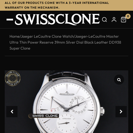
ALL OF OUR PRODUCTS COME WITH A 3-YEAR INTERNATIONAL
WARRANTY ON THE MECHANISM.
0
Home
/
Jaeger LeCoultre Clone Watch
/
Jaeger-LeCoultre Master
Ultra Thin Power Reserve 39mm Silver Dial Black Leather DD938
Super Clone