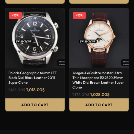
-13%
-13%
Polaris Geographic 40mm LTF
Jaeger-LeCoultre Master Ultra
Black Dial Black Leather 9015
Thin Moonphase 1362520 39mm
Super Clone
White Dial Brown Leather Super
Clone
1,018.00
$
1,168.00
$
1,028.00
$
1,178.00
$
ADD TO CART
ADD TO CART