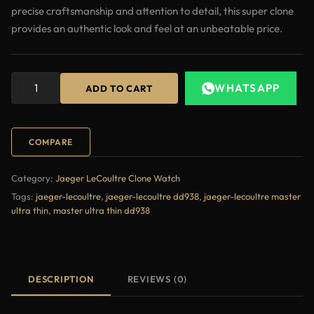
precise craftsmanship and attention to detail, this super clone
provides an authentic look and feel at an unbeatable price.
WHATSAPP
ADD TO CART
COMPARE
Category:
Jaeger LeCoultre Clone Watch
Tags:
jaeger-lecoultre
,
jaeger-lecoultre dd938
,
jaeger-lecoultre master
ultra thin
,
master ultra thin dd938
DESCRIPTION
REVIEWS (0)