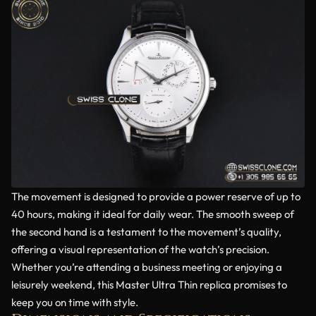
The movement is designed to provide a power reserve of up to
40 hours, making it ideal for daily wear. The smooth sweep of
the second hand is a testament to the movement’s quality,
offering a visual representation of the watch’s precision.
Whether you’re attending a business meeting or enjoying a
leisurely weekend, this Master Ultra Thin replica promises to
keep you on time with style.