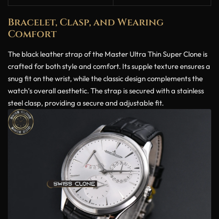
Bracelet, Clasp, and Wearing
Comfort
The black leather strap of the Master Ultra Thin Super Clone is
crafted for both style and comfort. Its supple texture ensures a
snug fit on the wrist, while the classic design complements the
watch’s overall aesthetic. The strap is secured with a stainless
steel clasp, providing a secure and adjustable fit.