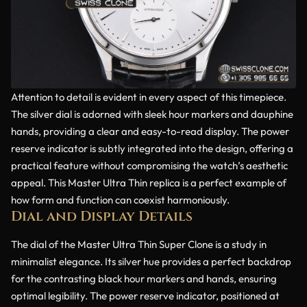
Attention to detail is evident in every aspect of this timepiece.
The silver dial is adorned with sleek hour markers and dauphine
hands, providing a clear and easy-to-read display. The power
reserve indicator is subtly integrated into the design, offering a
practical feature without compromising the watch’s aesthetic
appeal. This Master Ultra Thin replica is a perfect example of
how form and function can coexist harmoniously.
Dial and Display Details
The dial of the Master Ultra Thin Super Clone is a study in
minimalist elegance. Its silver hue provides a perfect backdrop
for the contrasting black hour markers and hands, ensuring
optimal legibility. The power reserve indicator, positioned at