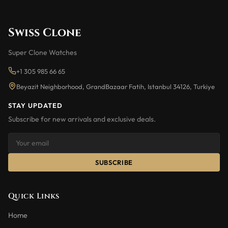
Swiss Clone
Super Clone Watches
+1 305 985 66 65
Beyazit Neighborhood, GrandBazaar Fatih, Istanbul 34126, Turkiye
STAY UPDATED
Subscribe for new arrivals and exclusive deals.
SUBSCRIBE
Quick Links
Home