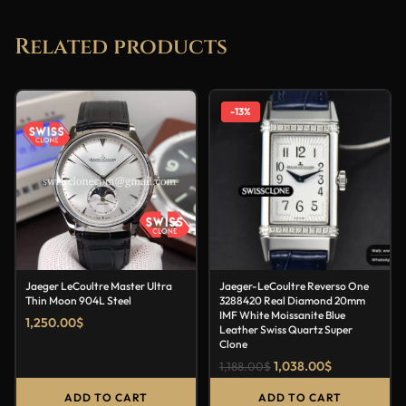
Related products
-13%
Jaeger LeCoultre Master Ultra
Jaeger-LeCoultre Reverso One
Thin Moon 904L Steel
3288420 Real Diamond 20mm
IMF White Moissanite Blue
1,250.00
$
Leather Swiss Quartz Super
Clone
1,038.00
$
1,188.00
$
ADD TO CART
ADD TO CART