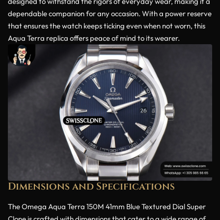
designed to withstand the rigors of everyday wear, making it a
dependable companion for any occasion. With a power reserve
that ensures the watch keeps ticking even when not worn, this
Aqua Terra replica offers peace of mind to its wearer.
Dimensions and Specifications
The Omega Aqua Terra 150M 41mm Blue Textured Dial Super
Clone is crafted with dimensions that cater to a wide range of