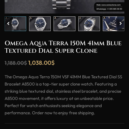
Omega Aqua Terra 150M 41mm Blue
Textured Dial Super Clone
1,038.00
$
1,188.00
$
The Omega Aqua Terra 150M VSF 41MM Blue Textured Dial SS
Bracelet A8500 is a top-tier super clone watch. Featuring a
striking blue textured dial, stainless steel bracelet, and precise
A8500 movement, it offers luxury at an unbeatable price.
Perfect for watch enthusiasts seeking elegance and
performance. Order now to enjoy free shipping.