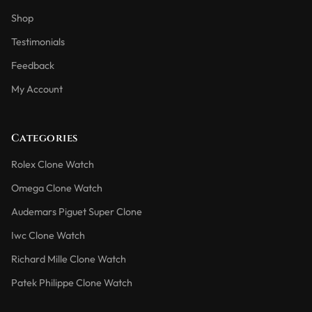
Shop
Testimonials
Feedback
My Account
Categories
Rolex Clone Watch
Omega Clone Watch
Audemars Piguet Super Clone
Iwc Clone Watch
Richard Mille Clone Watch
Patek Philippe Clone Watch