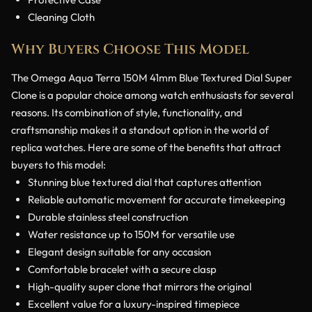
Cleaning Cloth
Why Buyers Choose This Model
The Omega Aqua Terra 150M 41mm Blue Textured Dial Super
Clone is a popular choice among watch enthusiasts for several
reasons. Its combination of style, functionality, and
craftsmanship makes it a standout option in the world of
replica watches. Here are some of the benefits that attract
buyers to this model:
Stunning blue textured dial that captures attention
Reliable automatic movement for accurate timekeeping
Durable stainless steel construction
Water resistance up to 150M for versatile use
Elegant design suitable for any occasion
Comfortable bracelet with a secure clasp
High-quality super clone that mirrors the original
Excellent value for a luxury-inspired timepiece