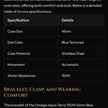
wrist sizes, offering both comfort and style. Below is a detailed
table of its core specifications:
Specification
Details
Case Size
41mm
Dial Color
Blue Textured
Case Material
Stainless Steel
Movement
Automatic
Water Resistance
150M
Bracelet, Clasp, and Wearing
Comfort
The bracelet of the Omega Aqua Terra 150M 41mm Blue