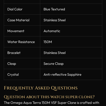
Dial Color
Blue Textured
Case Material
Stainless Steel
Movement
Automatic
Water Resistance
150M
Bracelet
Stainless Steel
Clasp
Secure Clasp
Crystal
Anti-reflective Sapphire
Frequently Asked Questions
Question about this watch super clone?
The Omega Aqua Terra 150M VSF Super Clone is crafted with