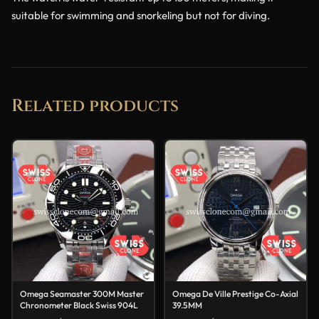
suitable for swimming and snorkeling but not for diving.
Related products
Omega Seamaster 300M Master
Omega De Ville Prestige Co-Axial
Chronometer Black Swiss 904L
39.5MM