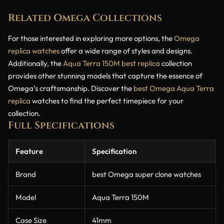
Related Omega Collections
For those interested in exploring more options, the
Omega
replica watches
offer a wide range of styles and designs.
Additionally, the
Aqua Terra 150M best replica
collection
provides other stunning models that capture the essence of
Omega’s craftsmanship. Discover the
best Omega Aqua Terra
replica
watches to find the perfect timepiece for your
collection.
Full Specifications
Feature
Specification
Brand
best Omega super clone watches
Model
Aqua Terra 150M
Case Size
41mm