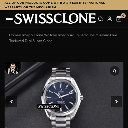
ALL OF OUR PRODUCTS COME WITH A 3-YEAR INTERNATIONAL
-13%
WARRANTY ON THE MECHANISM.
0
Home
/
Omega Clone Watch
/
Omega Aqua Terra 150M 41mm Blue
Textured Dial Super Clone