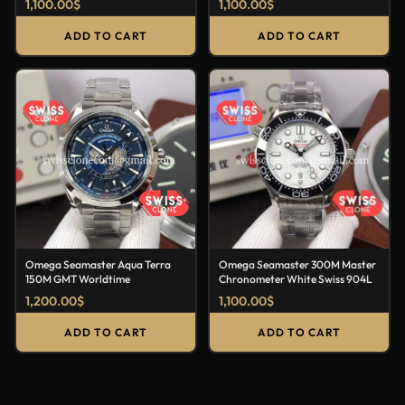
1,100.00
$
1,100.00
$
ADD TO CART
ADD TO CART
Omega Seamaster Aqua Terra
Omega Seamaster 300M Master
150M GMT Worldtime
Chronometer White Swiss 904L
1,200.00
$
1,100.00
$
ADD TO CART
ADD TO CART