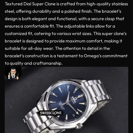
Textured Dial Super Clone is crafted from high-quality stainless
steel, offering durability and a polished finish. The bracelet’s
design is both elegant and functional, with a secure clasp that
ensures a comfortable fit. The adjustable links allow for a
customized fit, catering to various wrist sizes. This super clone’s
bracelet is designed to provide maximum comfort, making it
suitable for all-day wear. The attention to detail in the
bracelet’s construction is a testament to Omega’s commitment
to quality and craftsmanship.