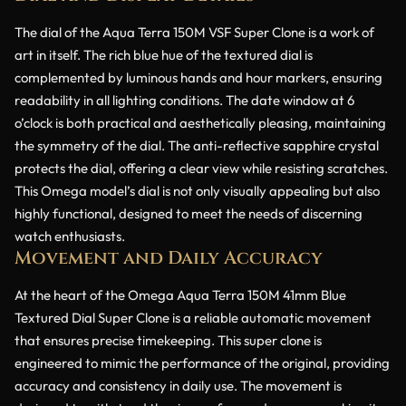
The dial of the Aqua Terra 150M VSF Super Clone is a work of
art in itself. The rich blue hue of the textured dial is
complemented by luminous hands and hour markers, ensuring
readability in all lighting conditions. The date window at 6
o’clock is both practical and aesthetically pleasing, maintaining
the symmetry of the dial. The anti-reflective sapphire crystal
protects the dial, offering a clear view while resisting scratches.
This Omega model’s dial is not only visually appealing but also
highly functional, designed to meet the needs of discerning
watch enthusiasts.
Movement and Daily Accuracy
At the heart of the Omega Aqua Terra 150M 41mm Blue
Textured Dial Super Clone is a reliable automatic movement
that ensures precise timekeeping. This super clone is
engineered to mimic the performance of the original, providing
accuracy and consistency in daily use. The movement is