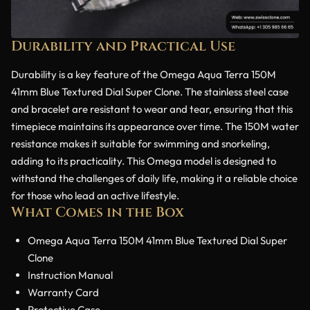
Durability and Practical Use
Durability is a key feature of the Omega Aqua Terra 150M
41mm Blue Textured Dial Super Clone. The stainless steel case
and bracelet are resistant to wear and tear, ensuring that this
timepiece maintains its appearance over time. The 150M water
resistance makes it suitable for swimming and snorkeling,
adding to its practicality. This Omega model is designed to
withstand the challenges of daily life, making it a reliable choice
for those who lead an active lifestyle.
What Comes in the Box
Omega Aqua Terra 150M 41mm Blue Textured Dial Super
Clone
Instruction Manual
Warranty Card
Protective Case