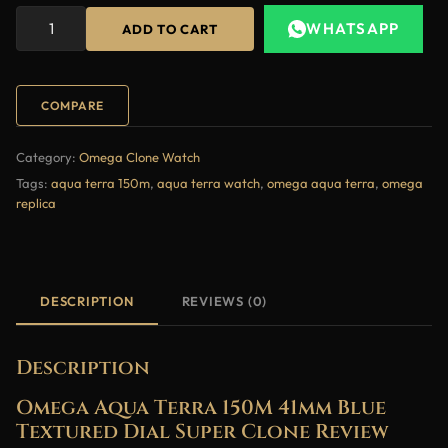
WHATSAPP
ADD TO CART
COMPARE
Category:
Omega Clone Watch
Tags:
aqua terra 150m
,
aqua terra watch
,
omega aqua terra
,
omega
replica
DESCRIPTION
REVIEWS (0)
Description
Omega Aqua Terra 150M 41mm Blue
Textured Dial Super Clone Review