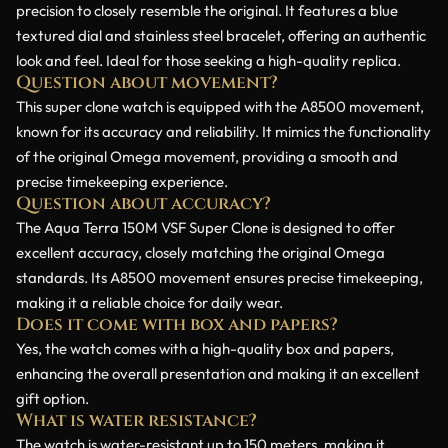
precision to closely resemble the original. It features a blue
textured dial and stainless steel bracelet, offering an authentic
look and feel. Ideal for those seeking a high-quality replica.
Question about movement?
This super clone watch is equipped with the A8500 movement,
known for its accuracy and reliability. It mimics the functionality
of the original Omega movement, providing a smooth and
precise timekeeping experience.
Question about accuracy?
The Aqua Terra 150M VSF Super Clone is designed to offer
excellent accuracy, closely matching the original Omega
standards. Its A8500 movement ensures precise timekeeping,
making it a reliable choice for daily wear.
Does it come with box and papers?
Yes, the watch comes with a high-quality box and papers,
enhancing the overall presentation and making it an excellent
gift option.
What is water resistance?
The watch is water-resistant up to 150 meters, making it