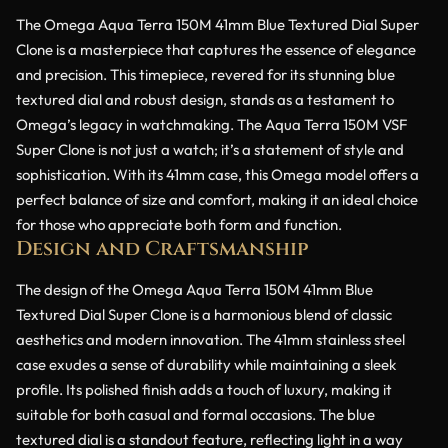
The Omega Aqua Terra 150M 41mm Blue Textured Dial Super
Clone is a masterpiece that captures the essence of elegance
and precision. This timepiece, revered for its stunning blue
textured dial and robust design, stands as a testament to
Omega’s legacy in watchmaking. The Aqua Terra 150M VSF
Super Clone is not just a watch; it’s a statement of style and
sophistication. With its 41mm case, this Omega model offers a
perfect balance of size and comfort, making it an ideal choice
for those who appreciate both form and function.
Design and Craftsmanship
The design of the Omega Aqua Terra 150M 41mm Blue
Textured Dial Super Clone is a harmonious blend of classic
aesthetics and modern innovation. The 41mm stainless steel
case exudes a sense of durability while maintaining a sleek
profile. Its polished finish adds a touch of luxury, making it
suitable for both casual and formal occasions. The blue
textured dial is a standout feature, reflecting light in a way