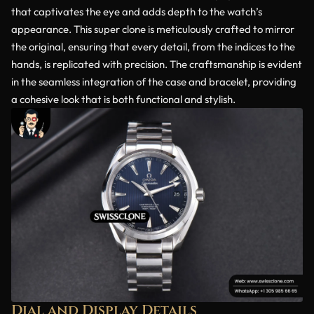
that captivates the eye and adds depth to the watch’s
appearance. This super clone is meticulously crafted to mirror
the original, ensuring that every detail, from the indices to the
hands, is replicated with precision. The craftsmanship is evident
in the seamless integration of the case and bracelet, providing
a cohesive look that is both functional and stylish.
Dial and Display Details