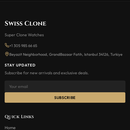
Swiss Clone
Super Clone Watches
+1 305 985 66 65
Beyazit Neighborhood, GrandBazaar Fatih, Istanbul 34126, Turkiye
STAY UPDATED
Subscribe for new arrivals and exclusive deals.
SUBSCRIBE
Quick Links
Home