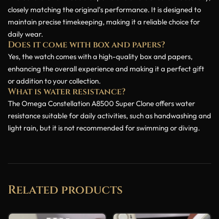
closely matching the original's performance. It is designed to
maintain precise timekeeping, making it a reliable choice for
daily wear.
Does it come with box and papers?
Yes, the watch comes with a high-quality box and papers,
enhancing the overall experience and making it a perfect gift
or addition to your collection.
What is water resistance?
The Omega Constellation A8500 Super Clone offers water
resistance suitable for daily activities, such as handwashing and
light rain, but it is not recommended for swimming or diving.
Related products