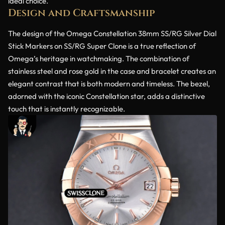
ideal choice.
Design and Craftsmanship
The design of the Omega Constellation 38mm SS/RG Silver Dial
Stick Markers on SS/RG Super Clone is a true reflection of
Omega’s heritage in watchmaking. The combination of
stainless steel and rose gold in the case and bracelet creates an
elegant contrast that is both modern and timeless. The bezel,
adorned with the iconic Constellation star, adds a distinctive
touch that is instantly recognizable.