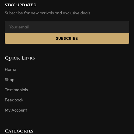
STAY UPDATED
Subscribe for new arrivals and exclusive deals.
SUBSCRIBE
Quick Links
Home
Shop
Testimonials
Feedback
My Account
Categories