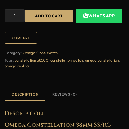
WHATSAPP
ADD TO CART
COMPARE
Category:
Omega Clone Watch
Tags:
constellation a8500
,
constellation watch
,
omega constellation
,
omega replica
DESCRIPTION
REVIEWS (0)
Description
Omega Constellation 38mm SS/RG