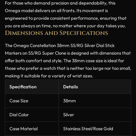
For those who demand precision and dependability, this
Omega model delivers on all fronts. Its movement is
engineered to provide consistent performance, ensuring that
you are always on time, no matter where your day takes you.
Dimensions and Specifications
The Omega Constellation 38mm SS/RG Silver Dial Stick
Markers on SS/RG Super Clone is designed with dimensions that
offer both comfort and style. The 38mm case size is ideal for
those who prefer a watch that is neither too large nor too small,
making it suitable for a variety of wrist sizes.
Specification
Details
Case Size
38mm
Dial Color
Silver
Case Material
Stainless Steel/Rose Gold