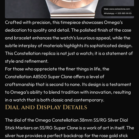
Crafted with precision, this timepiece showcases Omega’s
dedication to quality and detail. The polished finish of the case
and bracelet enhances the watch’s luxurious appeal, while the
subtle interplay of materials highlights its sophisticated design.
This Constellation replica is not just a watch; it is a statement of
style and refinement.
For those who appreciate the finer things in life, the
Constellation A8500 Super Clone offers a level of
craftsmanship that is second to none. Its design is a testament
to Omega’s ability to blend tradition with innovation, resulting
in a watch that is both classic and contemporary.
Dial and Display Details
The dial of the Omega Constellation 38mm SS/RG Silver Dial
Stick Markers on SS/RG Super Clone is a work of art in itself. The
silver hue provides a perfect backdrop for the rose gold stick