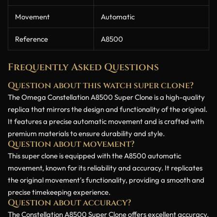
Movement
Automatic
Reference
A8500
Frequently Asked Questions
Question about this watch super clone?
The Omega Constellation A8500 Super Clone is a high-quality
replica that mirrors the design and functionality of the original.
It features a precise automatic movement and is crafted with
premium materials to ensure durability and style.
Question about movement?
This super clone is equipped with the A8500 automatic
movement, known for its reliability and accuracy. It replicates
the original movement's functionality, providing a smooth and
precise timekeeping experience.
Question about accuracy?
The Constellation A8500 Super Clone offers excellent accuracy,