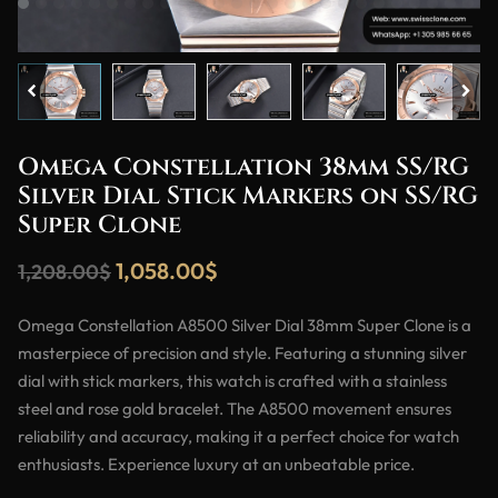
Omega Constellation 38mm SS/RG
Silver Dial Stick Markers on SS/RG
Super Clone
1,058.00
$
1,208.00
$
Omega Constellation A8500 Silver Dial 38mm Super Clone is a
masterpiece of precision and style. Featuring a stunning silver
dial with stick markers, this watch is crafted with a stainless
steel and rose gold bracelet. The A8500 movement ensures
reliability and accuracy, making it a perfect choice for watch
enthusiasts. Experience luxury at an unbeatable price.