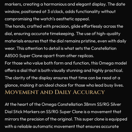
markers, creating a harmonious and elegant display. The date
window, positioned at 3 o’clock, adds functionality without
compromising the watch’s aesthetic appeal.
The hands, crafted with precision, glide effortlessly across the
dial, ensuring accurate timekeeping. The use of high-quality
materials ensures that the dial remains pristine, even with daily
wear. This attention to detail is what sets the Constellation
A8500 Super Clone apart from other replicas.
For those who value both form and function, this Omega model
offers a dial that is both visually stunning and highly practical.
The clarity of the display ensures that time can be read at a
glance, making it an ideal choice for those who lead busy lives.
Movement and Daily Accuracy
At the heart of the Omega Constellation 38mm SS/RG Silver
Dial Stick Markers on SS/RG Super Clone is a movement that
mirrors the precision of the original. This super clone is equipped
with a reliable automatic movement that ensures accurate