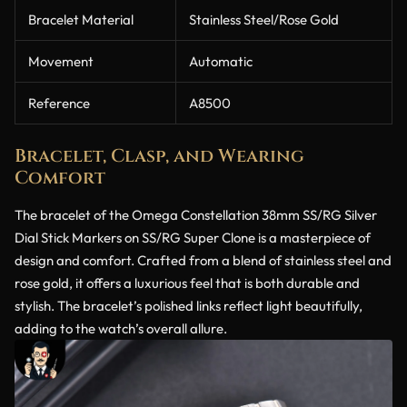
Bracelet Material
Stainless Steel/Rose Gold
Movement
Automatic
Reference
A8500
Bracelet, Clasp, and Wearing
Comfort
The bracelet of the Omega Constellation 38mm SS/RG Silver
Dial Stick Markers on SS/RG Super Clone is a masterpiece of
design and comfort. Crafted from a blend of stainless steel and
rose gold, it offers a luxurious feel that is both durable and
stylish. The bracelet’s polished links reflect light beautifully,
adding to the watch’s overall allure.