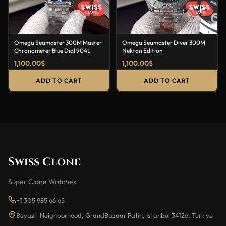
Omega Seamaster 300M Master
Omega Seamaster Diver 300M
Chronometer Blue Dial 904L
Nekton Edition
1,100.00
$
1,100.00
$
ADD TO CART
ADD TO CART
Swiss Clone
Super Clone Watches
+1 305 985 66 65
Beyazit Neighborhood, GrandBazaar Fatih, Istanbul 34126, Turkiye