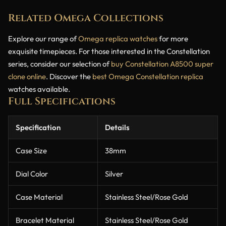
Related Omega Collections
Explore our range of
Omega replica watches
for more
exquisite timepieces. For those interested in the Constellation
series, consider our selection of
buy Constellation A8500 super
clone online
. Discover the
best Omega Constellation replica
watches available.
Full Specifications
Specification
Details
Case Size
38mm
Dial Color
Silver
Case Material
Stainless Steel/Rose Gold
Bracelet Material
Stainless Steel/Rose Gold