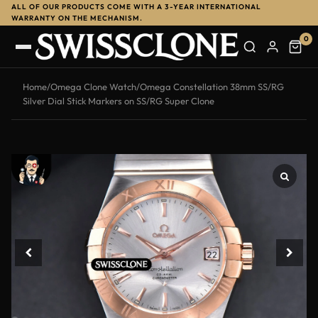
ALL OF OUR PRODUCTS COME WITH A 3-YEAR INTERNATIONAL
-12%
WARRANTY ON THE MECHANISM.
0
Home
/
Omega Clone Watch
/
Omega Constellation 38mm SS/RG
Silver Dial Stick Markers on SS/RG Super Clone