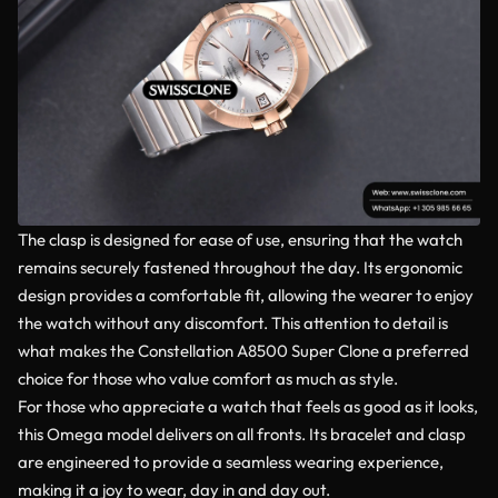
The clasp is designed for ease of use, ensuring that the watch
remains securely fastened throughout the day. Its ergonomic
design provides a comfortable fit, allowing the wearer to enjoy
the watch without any discomfort. This attention to detail is
what makes the Constellation A8500 Super Clone a preferred
choice for those who value comfort as much as style.
For those who appreciate a watch that feels as good as it looks,
this Omega model delivers on all fronts. Its bracelet and clasp
are engineered to provide a seamless wearing experience,
making it a joy to wear, day in and day out.