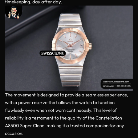
timekeeping, day after day.
The movement is designed to provide a seamless experience,
with a power reserve that allows the watch to function
flawlessly even when not worn continuously. This level of
reliability is a testament to the quality of the Constellation
A8500 Super Clone, making it a trusted companion for any
occasion.