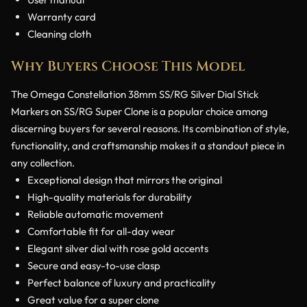
Warranty card
Cleaning cloth
Why Buyers Choose This Model
The Omega Constellation 38mm SS/RG Silver Dial Stick
Markers on SS/RG Super Clone is a popular choice among
discerning buyers for several reasons. Its combination of style,
functionality, and craftsmanship makes it a standout piece in
any collection.
Exceptional design that mirrors the original
High-quality materials for durability
Reliable automatic movement
Comfortable fit for all-day wear
Elegant silver dial with rose gold accents
Secure and easy-to-use clasp
Perfect balance of luxury and practicality
Great value for a super clone