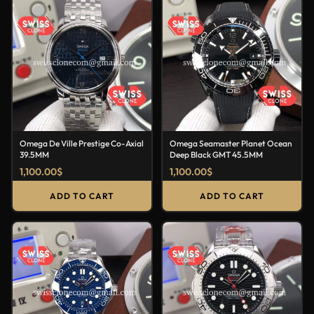
Omega De Ville Prestige Co-Axial
Omega Seamaster Planet Ocean
39.5MM
Deep Black GMT 45.5MM
1,100.00
$
1,100.00
$
ADD TO CART
ADD TO CART