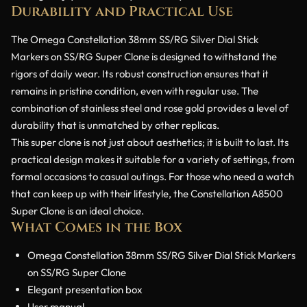
Durability and Practical Use
The Omega Constellation 38mm SS/RG Silver Dial Stick
Markers on SS/RG Super Clone is designed to withstand the
rigors of daily wear. Its robust construction ensures that it
remains in pristine condition, even with regular use. The
combination of stainless steel and rose gold provides a level of
durability that is unmatched by other replicas.
This super clone is not just about aesthetics; it is built to last. Its
practical design makes it suitable for a variety of settings, from
formal occasions to casual outings. For those who need a watch
that can keep up with their lifestyle, the Constellation A8500
Super Clone is an ideal choice.
What Comes in the Box
Omega Constellation 38mm SS/RG Silver Dial Stick Markers
on SS/RG Super Clone
Elegant presentation box
User manual