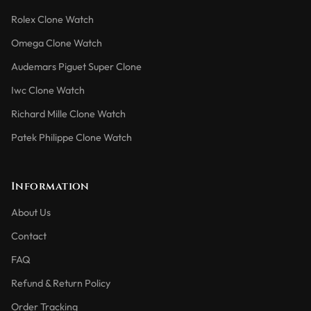
Rolex Clone Watch
Omega Clone Watch
Audemars Piguet Super Clone
Iwc Clone Watch
Richard Mille Clone Watch
Patek Philippe Clone Watch
Information
About Us
Contact
FAQ
Refund & Return Policy
Order Tracking