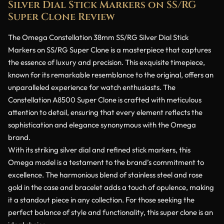
Silver Dial Stick Markers on SS/RG
Super Clone Review
The Omega Constellation 38mm SS/RG Silver Dial Stick
Markers on SS/RG Super Clone is a masterpiece that captures
the essence of luxury and precision. This exquisite timepiece,
known for its remarkable resemblance to the original, offers an
unparalleled experience for watch enthusiasts. The
Constellation A8500 Super Clone is crafted with meticulous
attention to detail, ensuring that every element reflects the
sophistication and elegance synonymous with the Omega
brand.
With its striking silver dial and refined stick markers, this
Omega model is a testament to the brand’s commitment to
excellence. The harmonious blend of stainless steel and rose
gold in the case and bracelet adds a touch of opulence, making
it a standout piece in any collection. For those seeking the
perfect balance of style and functionality, this super clone is an