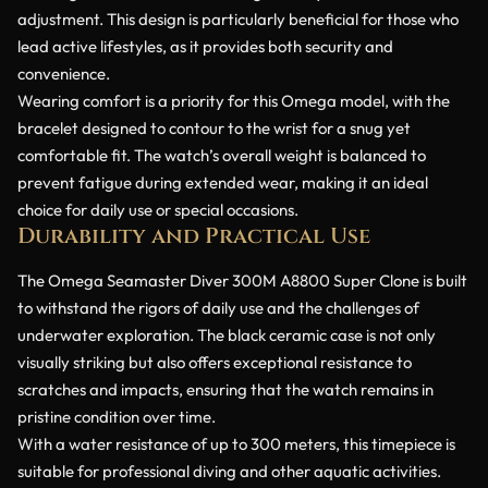
adjustment. This design is particularly beneficial for those who
lead active lifestyles, as it provides both security and
convenience.
Wearing comfort is a priority for this Omega model, with the
bracelet designed to contour to the wrist for a snug yet
comfortable fit. The watch’s overall weight is balanced to
prevent fatigue during extended wear, making it an ideal
choice for daily use or special occasions.
Durability and Practical Use
The Omega Seamaster Diver 300M A8800 Super Clone is built
to withstand the rigors of daily use and the challenges of
underwater exploration. The black ceramic case is not only
visually striking but also offers exceptional resistance to
scratches and impacts, ensuring that the watch remains in
pristine condition over time.
With a water resistance of up to 300 meters, this timepiece is
suitable for professional diving and other aquatic activities.