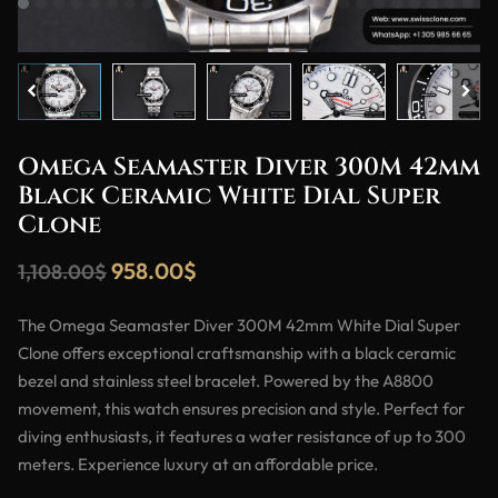
Omega Seamaster Diver 300M 42mm
Black Ceramic White Dial Super
Clone
958.00
$
1,108.00
$
The Omega Seamaster Diver 300M 42mm White Dial Super
Clone offers exceptional craftsmanship with a black ceramic
bezel and stainless steel bracelet. Powered by the A8800
movement, this watch ensures precision and style. Perfect for
diving enthusiasts, it features a water resistance of up to 300
meters. Experience luxury at an affordable price.