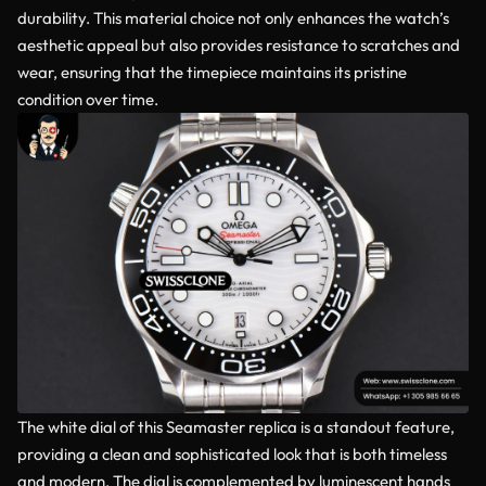
durability. This material choice not only enhances the watch’s
aesthetic appeal but also provides resistance to scratches and
wear, ensuring that the timepiece maintains its pristine
condition over time.
The white dial of this Seamaster replica is a standout feature,
providing a clean and sophisticated look that is both timeless
and modern. The dial is complemented by luminescent hands