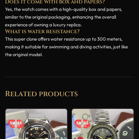
Does it come with box and papers?
Yes, the watch comes with a high-quality box and papers,
similar to the original packaging, enhancing the overall
experience of owning a luxury replica.
What is water resistance?
This super clone offers water resistance up to 300 meters,
making it suitable for swimming and diving activities, just like
the original model.
Related products