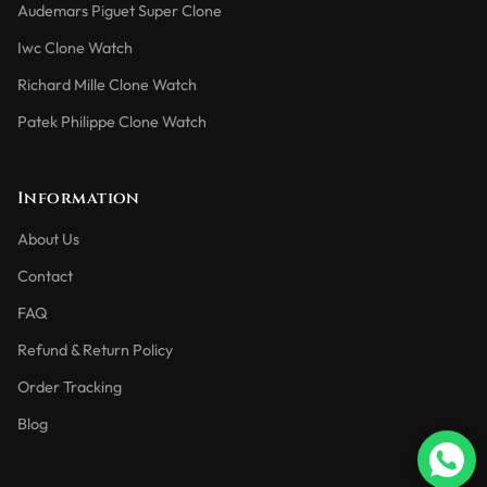
Audemars Piguet Super Clone
Iwc Clone Watch
Richard Mille Clone Watch
Patek Philippe Clone Watch
Information
About Us
Contact
FAQ
Refund & Return Policy
Order Tracking
Blog