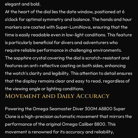
elegant and bold.
At the heart of the dial lies the date window, positioned at 6
o’clock for optimal symmetry and balance. The hands and hour
markers are coated with Super-LumiNova, ensuring that the
time is easily readable even in low-light conditions. This feature
is particularly beneficial for divers and adventurers who
require reliable performance in challenging environments.
The sapphire crystal covering the dial is scratch-resistant and
features an anti-reflective coating on both sides, enhancing
the watch’s clarity and legibility. This attention to detail ensures
that the display remains clear and easy to read, regardless of
the viewing angle or lighting conditions.
Movement and Daily Accuracy
Powering the Omega Seamaster Diver 300M A8800 Super
Clone is a high-precision automatic movement that mirrors the
performance of the original Omega Caliber 8800. This
movement is renowned for its accuracy and reliability,