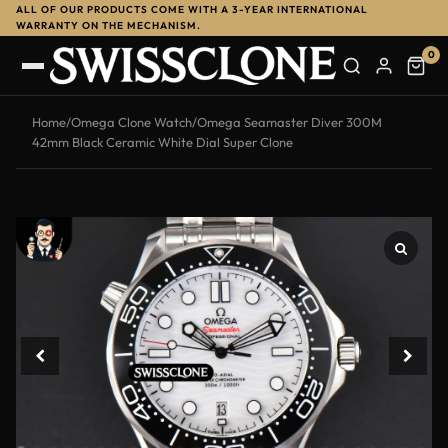
ALL OF OUR PRODUCTS COME WITH A 3-YEAR INTERNATIONAL
-14%
WARRANTY ON THE MECHANISM.
0
Home
/
Omega Clone Watch
/
Omega Seamaster Diver 300M
42mm Black Ceramic White Dial Super Clone