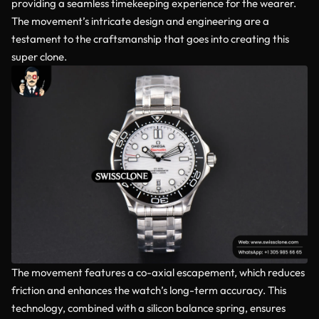
providing a seamless timekeeping experience for the wearer.
The movement’s intricate design and engineering are a
testament to the craftsmanship that goes into creating this
super clone.
The movement features a co-axial escapement, which reduces
friction and enhances the watch’s long-term accuracy. This
technology, combined with a silicon balance spring, ensures