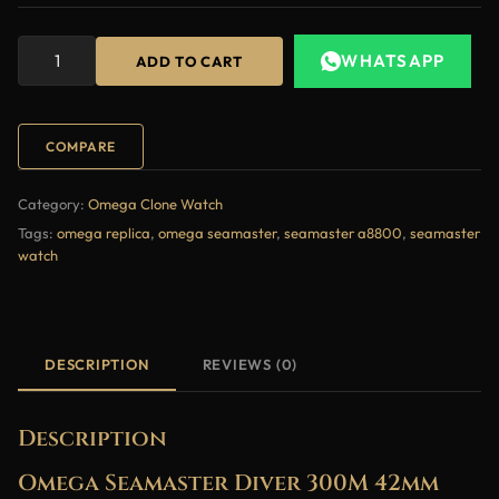
WHATSAPP
ADD TO CART
COMPARE
Category:
Omega Clone Watch
Tags:
omega replica
,
omega seamaster
,
seamaster a8800
,
seamaster
watch
DESCRIPTION
REVIEWS (0)
Description
Omega Seamaster Diver 300M 42mm