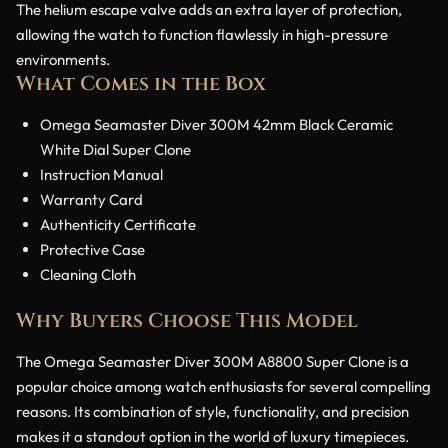
The helium escape valve adds an extra layer of protection,
allowing the watch to function flawlessly in high-pressure
environments.
What Comes in the Box
Omega Seamaster Diver 300M 42mm Black Ceramic
White Dial Super Clone
Instruction Manual
Warranty Card
Authenticity Certificate
Protective Case
Cleaning Cloth
Why Buyers Choose This Model
The Omega Seamaster Diver 300M A8800 Super Clone is a
popular choice among watch enthusiasts for several compelling
reasons. Its combination of style, functionality, and precision
makes it a standout option in the world of luxury timepieces.