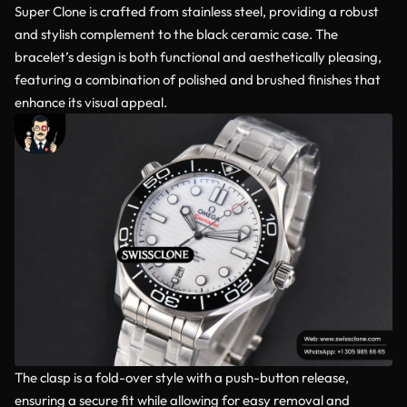
Super Clone is crafted from stainless steel, providing a robust
and stylish complement to the black ceramic case. The
bracelet’s design is both functional and aesthetically pleasing,
featuring a combination of polished and brushed finishes that
enhance its visual appeal.
The clasp is a fold-over style with a push-button release,
ensuring a secure fit while allowing for easy removal and