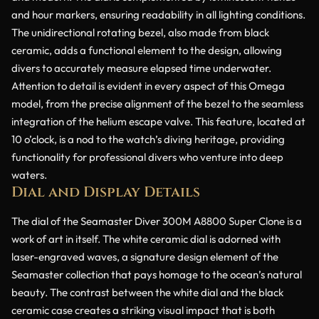
and hour markers, ensuring readability in all lighting conditions.
The unidirectional rotating bezel, also made from black
ceramic, adds a functional element to the design, allowing
divers to accurately measure elapsed time underwater.
Attention to detail is evident in every aspect of this Omega
model, from the precise alignment of the bezel to the seamless
integration of the helium escape valve. This feature, located at
10 o’clock, is a nod to the watch’s diving heritage, providing
functionality for professional divers who venture into deep
waters.
Dial and Display Details
The dial of the Seamaster Diver 300M A8800 Super Clone is a
work of art in itself. The white ceramic dial is adorned with
laser-engraved waves, a signature design element of the
Seamaster collection that pays homage to the ocean’s natural
beauty. The contrast between the white dial and the black
ceramic case creates a striking visual impact that is both