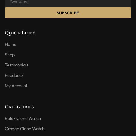
SUBSCRIBE
Quick Links
Home
Shop
Testimonials
Feedback
My Account
Categories
Rolex Clone Watch
Omega Clone Watch