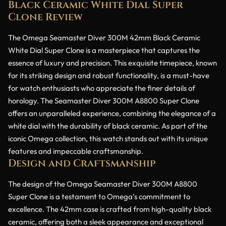
Black Ceramic White Dial Super
Clone Review
The Omega Seamaster Diver 300M 42mm Black Ceramic
White Dial Super Clone is a masterpiece that captures the
essence of luxury and precision. This exquisite timepiece, known
for its striking design and robust functionality, is a must-have
for watch enthusiasts who appreciate the finer details of
horology. The Seamaster Diver 300M A8800 Super Clone
offers an unparalleled experience, combining the elegance of a
white dial with the durability of black ceramic. As part of the
iconic Omega collection, this watch stands out with its unique
features and impeccable craftsmanship.
Design and Craftsmanship
The design of the Omega Seamaster Diver 300M A8800
Super Clone is a testament to Omega’s commitment to
excellence. The 42mm case is crafted from high-quality black
ceramic, offering both a sleek appearance and exceptional