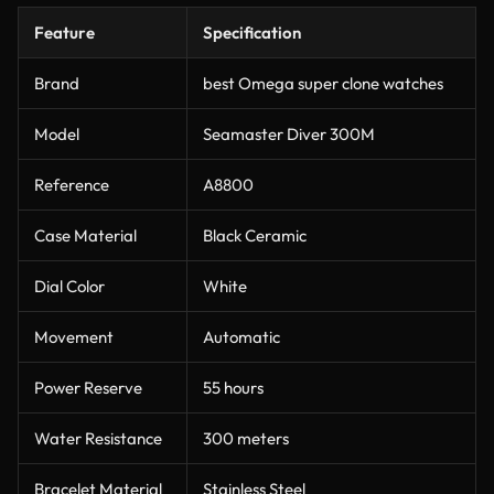
Feature
Specification
Brand
best Omega super clone watches
Model
Seamaster Diver 300M
Reference
A8800
Case Material
Black Ceramic
Dial Color
White
Movement
Automatic
Power Reserve
55 hours
Water Resistance
300 meters
Bracelet Material
Stainless Steel