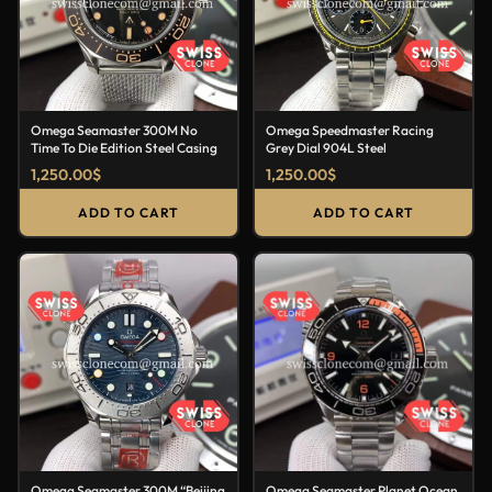
Omega Seamaster 300M No
Omega Speedmaster Racing
Time To Die Edition Steel Casing
Grey Dial 904L Steel
1,250.00
$
1,250.00
$
ADD TO CART
ADD TO CART
Omega Seamaster 300M “Beijing
Omega Seamaster Planet Ocean