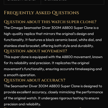
Frequently Asked Questions
Question about this watch super clone?
The Omega Seamaster Diver 300M A8800 Super Clone is a
high-quality replica that mirrors the original's design and
functionality. It features a black ceramic bezel, white dial, and
stainless steel bracelet, offering both style and durability.
Question about movement?
This super clone is equipped with the A8800 movement, known
for its reliability and precision. It replicates the original
movement's functionality, ensuring accurate timekeeping and
a smooth operation.
Question about accuracy?
The Seamaster Diver 300M A8800 Super Clone is designed to
provide excellent accuracy, closely mimicking the performance
of the original watch. It undergoes rigorous testing to ensure
precision and reliability.