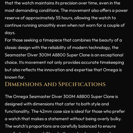
that the watch maintains its precision over time, even in the
most demanding conditions. The movement also offers a power
reserve of approximately 55 hours, allowing the watch to
continue running smoothly even when not worn for a couple of
days.
For those seeking a timepiece that combines the beauty of a
classic design with the reliability of modern technology, the
Seamaster Diver 300M A8800 Super Clone is an exceptional
choice. Its movement not only provides accurate timekeeping
but also reflects the innovation and expertise that Omega is
known for.
Dimensions and Specifications
The Omega Seamaster Diver 300M A8800 Super Clone is
designed with dimensions that cater to both style and
functionality. The 42mm case size is ideal for those who prefer
a watch that makes a statement without being overly bulky.
The watch’s proportions are carefully balanced to ensure