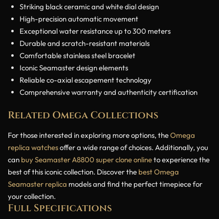
Striking black ceramic and white dial design
High-precision automatic movement
Exceptional water resistance up to 300 meters
Durable and scratch-resistant materials
Comfortable stainless steel bracelet
Iconic Seamaster design elements
Reliable co-axial escapement technology
Comprehensive warranty and authenticity certification
Related Omega Collections
For those interested in exploring more options, the
Omega
replica watches
offer a wide range of choices. Additionally, you
can
buy Seamaster A8800 super clone online
to experience the
best of this iconic collection. Discover the
best Omega
Seamaster replica
models and find the perfect timepiece for
your collection.
Full Specifications