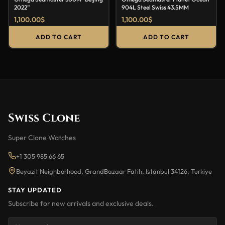
2022”
904L Steel Swiss 43.5MM
1,100.00
$
1,100.00
$
ADD TO CART
ADD TO CART
Swiss Clone
Super Clone Watches
+1 305 985 66 65
Beyazit Neighborhood, GrandBazaar Fatih, Istanbul 34126, Turkiye
STAY UPDATED
Subscribe for new arrivals and exclusive deals.