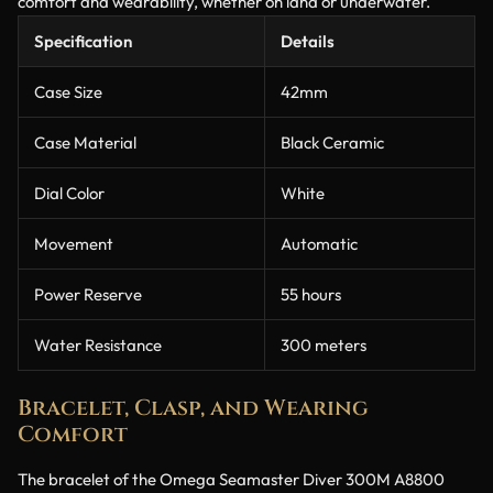
comfort and wearability, whether on land or underwater.
Specification
Details
Case Size
42mm
Case Material
Black Ceramic
Dial Color
White
Movement
Automatic
Power Reserve
55 hours
Water Resistance
300 meters
Bracelet, Clasp, and Wearing
Comfort
The bracelet of the Omega Seamaster Diver 300M A8800