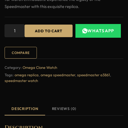
Speedmaster with this exquisite replica.
WHATSAPP
ADD TO CART
COMPARE
Category:
Omega Clone Watch
Tags:
omega replica
,
omega speedmaster
,
speedmaster a3861
,
speedmaster watch
DESCRIPTION
REVIEWS (0)
Description