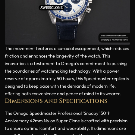
The movement features a co-axial escapement, which reduces
friction and enhances the longevity of the watch. This
innovation is a testament to Omega’s commitment to pushing
the boundaries of watchmaking technology. With a power
reserve of approximately 50 hours, this Speedmaster replica is
designed to keep pace with the demands of modern life,
offering both convenience and peace of mind to its wearer.
Dimensions and Specifications
The Omega Speedmaster Professional ‘Snoopy’ 50th
Anniversary 42mm Nylon Super Clone is crafted with precision
to ensure optimal comfort and wearability. Its dimensions are