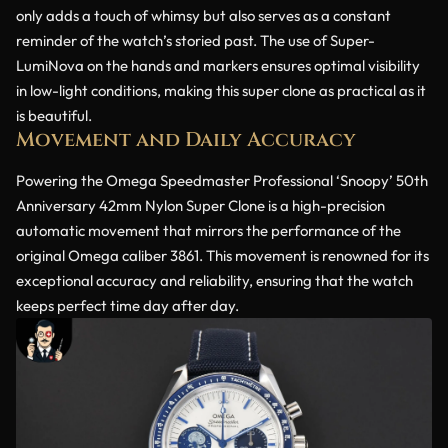
only adds a touch of whimsy but also serves as a constant
reminder of the watch’s storied past. The use of Super-
LumiNova on the hands and markers ensures optimal visibility
in low-light conditions, making this super clone as practical as it
is beautiful.
Movement and Daily Accuracy
Powering the Omega Speedmaster Professional ‘Snoopy’ 50th
Anniversary 42mm Nylon Super Clone is a high-precision
automatic movement that mirrors the performance of the
original Omega caliber 3861. This movement is renowned for its
exceptional accuracy and reliability, ensuring that the watch
keeps perfect time day after day.