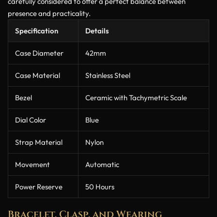
carefully considered to offer a perfect balance between
presence and practicality.
Specification
Details
Case Diameter
42mm
Case Material
Stainless Steel
Bezel
Ceramic with Tachymetric Scale
Dial Color
Blue
Strap Material
Nylon
Movement
Automatic
Power Reserve
50 Hours
Bracelet, Clasp, and Wearing