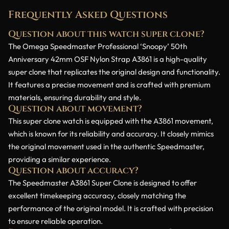
Frequently Asked Questions
Question about this watch super clone?
The Omega Speedmaster Professional ‘Snoopy’ 50th
Anniversary 42mm OSF Nylon Strap A3861 is a high-quality
super clone that replicates the original design and functionality.
It features a precise movement and is crafted with premium
materials, ensuring durability and style.
Question about movement?
This super clone watch is equipped with the A3861 movement,
which is known for its reliability and accuracy. It closely mimics
the original movement used in the authentic Speedmaster,
providing a similar experience.
Question about accuracy?
The Speedmaster A3861 Super Clone is designed to offer
excellent timekeeping accuracy, closely matching the
performance of the original model. It is crafted with precision
to ensure reliable operation.