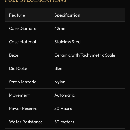
Feature
Specification
Case Diameter
42mm
Case Material
Stainless Steel
Bezel
Ceramic with Tachymetric Scale
Dial Color
Blue
Strap Material
Nylon
Movement
Automatic
Power Reserve
50 Hours
Water Resistance
50 meters