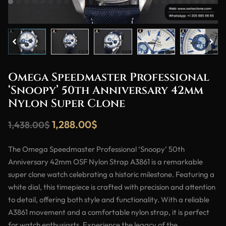
Omega Speedmaster Professional
‘Snoopy’ 50th Anniversary 42mm
Nylon Super Clone
1,288.00
$
1,438.00
$
The Omega Speedmaster Professional ‘Snoopy’ 50th
Anniversary 42mm OSF Nylon Strap A3861 is a remarkable
super clone watch celebrating a historic milestone. Featuring a
white dial, this timepiece is crafted with precision and attention
to detail, offering both style and functionality. With a reliable
A3861 movement and a comfortable nylon strap, it is perfect
for watch enthusiasts. Experience the legacy of the