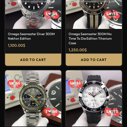
Omega Seamaster Diver 300M
Omega Seamaster 300M No
Nekton Edition
Time To Die Edition Titanium
Case
1,100.00
$
1,250.00
$
ADD TO CART
ADD TO CART