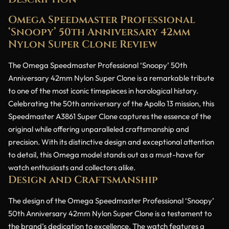
Omega Speedmaster Professional
‘Snoopy’ 50th Anniversary 42mm
Nylon Super Clone Review
The Omega Speedmaster Professional ‘Snoopy’ 50th
Anniversary 42mm Nylon Super Clone is a remarkable tribute
to one of the most iconic timepieces in horological history.
Celebrating the 50th anniversary of the Apollo 13 mission, this
Speedmaster A3861 Super Clone captures the essence of the
original while offering unparalleled craftsmanship and
precision. With its distinctive design and exceptional attention
to detail, this Omega model stands out as a must-have for
watch enthusiasts and collectors alike.
Design and Craftsmanship
The design of the Omega Speedmaster Professional ‘Snoopy’
50th Anniversary 42mm Nylon Super Clone is a testament to
the brand’s dedication to excellence. The watch features a