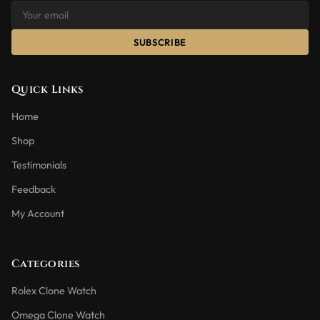
SUBSCRIBE
Quick Links
Home
Shop
Testimonials
Feedback
My Account
Categories
Rolex Clone Watch
Omega Clone Watch