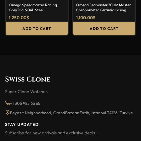
Omega Speedmaster Racing
Omega Seamaster 300M Master
Grey Dial 904L Steel
Chronometer Ceramic Casing
1,250.00
$
1,100.00
$
ADD TO CART
ADD TO CART
Swiss Clone
Super Clone Watches
+1 305 985 66 65
Beyazit Neighborhood, GrandBazaar Fatih, Istanbul 34126, Turkiye
STAY UPDATED
Subscribe for new arrivals and exclusive deals.