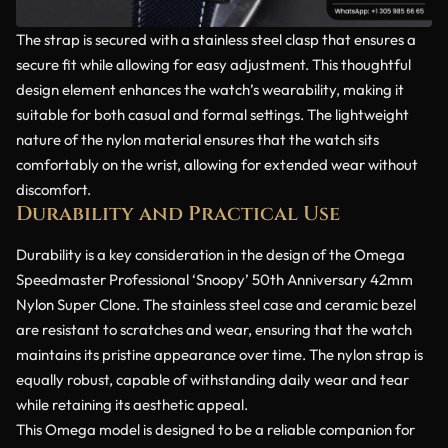
The strap is secured with a stainless steel clasp that ensures a
secure fit while allowing for easy adjustment. This thoughtful
design element enhances the watch’s wearability, making it
suitable for both casual and formal settings. The lightweight
nature of the nylon material ensures that the watch sits
comfortably on the wrist, allowing for extended wear without
discomfort.
Durability and Practical Use
Durability is a key consideration in the design of the Omega
Speedmaster Professional ‘Snoopy’ 50th Anniversary 42mm
Nylon Super Clone. The stainless steel case and ceramic bezel
are resistant to scratches and wear, ensuring that the watch
maintains its pristine appearance over time. The nylon strap is
equally robust, capable of withstanding daily wear and tear
while retaining its aesthetic appeal.
This Omega model is designed to be a reliable companion for