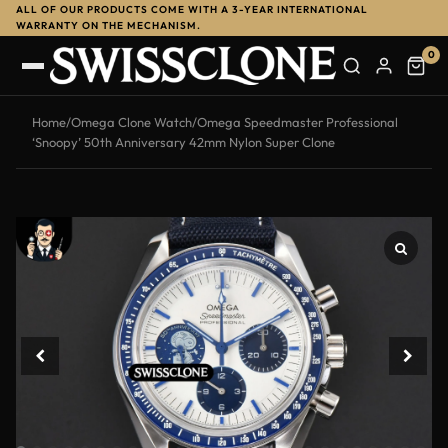
ALL OF OUR PRODUCTS COME WITH A 3-YEAR INTERNATIONAL
-10%
WARRANTY ON THE MECHANISM.
0
Home
/
Omega Clone Watch
/
Omega Speedmaster Professional
‘Snoopy’ 50th Anniversary 42mm Nylon Super Clone