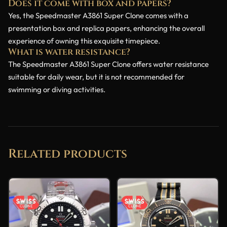
Does it come with box and papers?
Yes, the Speedmaster A3861 Super Clone comes with a
presentation box and replica papers, enhancing the overall
experience of owning this exquisite timepiece.
What is water resistance?
The Speedmaster A3861 Super Clone offers water resistance
suitable for daily wear, but it is not recommended for
swimming or diving activities.
Related products