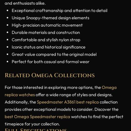
and enthusiasts alike.
Exceptional craftsmanship and attention to detail
Unique Snoopy-themed design elements
High-precision automatic movement
Durable materials and construction
Comfortable and stylish nylon strap
Iconic status and historical significance
Great value compared to the original model
Perfect for both casual and formal wear
Related Omega Collections
For those interested in exploring more options, the
Omega
replica watches
offer a wide range of styles and designs.
Additionally, the
Speedmaster A3861 best replica
collection
provides other exceptional models to consider. Discover the
best Omega Speedmaster replica
watches to find the perfect
timepiece for your collection.
Full Specifications