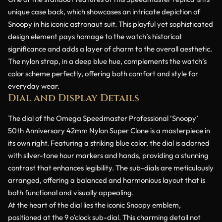
unique case back, which showcases an intricate depiction of
Snoopy in his iconic astronaut suit. This playful yet sophisticated
design element pays homage to the watch’s historical
significance and adds a layer of charm to the overall aesthetic.
The nylon strap, in a deep blue hue, complements the watch’s
color scheme perfectly, offering both comfort and style for
everyday wear.
Dial and Display Details
The dial of the Omega Speedmaster Professional ‘Snoopy’
50th Anniversary 42mm Nylon Super Clone is a masterpiece in
its own right. Featuring a striking blue color, the dial is adorned
with silver-tone hour markers and hands, providing a stunning
contrast that enhances legibility. The sub-dials are meticulously
arranged, offering a balanced and harmonious layout that is
both functional and visually appealing.
At the heart of the dial lies the iconic Snoopy emblem,
positioned at the 9 o’clock sub-dial. This charming detail not