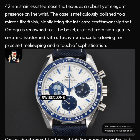
42mm stainless steel case that exudes a robust yet elegant
presence on the wrist. The case is meticulously polished to a
mirror-like finish, highlighting the intricate craftsmanship that
Omega is renowned for. The bezel, crafted from high-quality
ceramic, is adorned with a tachymetric scale, allowing for
precise timekeeping and a touch of sophistication.
One of the standout features of this Speedmaster replica is its