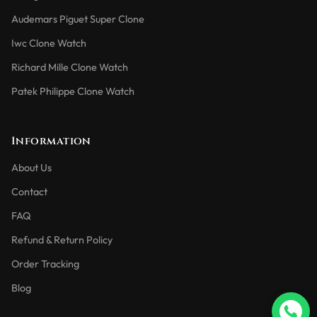
Audemars Piguet Super Clone
Iwc Clone Watch
Richard Mille Clone Watch
Patek Philippe Clone Watch
Information
About Us
Contact
FAQ
Refund & Return Policy
Order Tracking
Blog