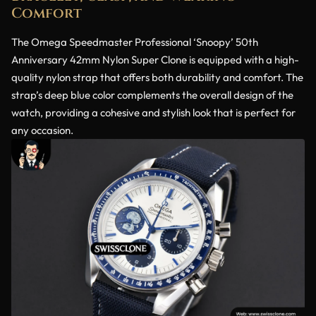
Comfort
The Omega Speedmaster Professional ‘Snoopy’ 50th
Anniversary 42mm Nylon Super Clone is equipped with a high-
quality nylon strap that offers both durability and comfort. The
strap’s deep blue color complements the overall design of the
watch, providing a cohesive and stylish look that is perfect for
any occasion.