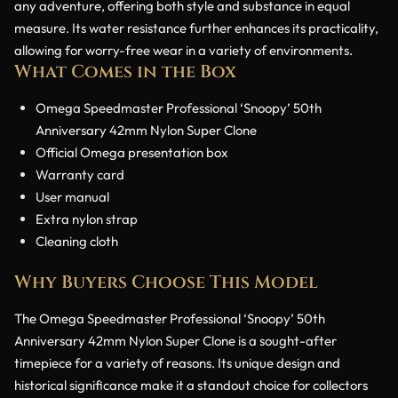
any adventure, offering both style and substance in equal
measure. Its water resistance further enhances its practicality,
allowing for worry-free wear in a variety of environments.
What Comes in the Box
Omega Speedmaster Professional ‘Snoopy’ 50th
Anniversary 42mm Nylon Super Clone
Official Omega presentation box
Warranty card
User manual
Extra nylon strap
Cleaning cloth
Why Buyers Choose This Model
The Omega Speedmaster Professional ‘Snoopy’ 50th
Anniversary 42mm Nylon Super Clone is a sought-after
timepiece for a variety of reasons. Its unique design and
historical significance make it a standout choice for collectors