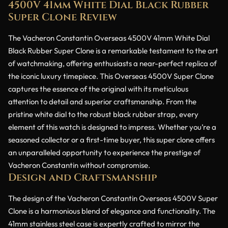
4500V 41mm White Dial Black Rubber
Super Clone Review
The Vacheron Constantin Overseas 4500V 41mm White Dial
Black Rubber Super Clone is a remarkable testament to the art
of watchmaking, offering enthusiasts a near-perfect replica of
the iconic luxury timepiece. This Overseas 4500V Super Clone
captures the essence of the original with its meticulous
attention to detail and superior craftsmanship. From the
pristine white dial to the robust black rubber strap, every
element of this watch is designed to impress. Whether you’re a
seasoned collector or a first-time buyer, this super clone offers
an unparalleled opportunity to experience the prestige of
Vacheron Constantin without compromise.
Design and Craftsmanship
The design of the Vacheron Constantin Overseas 4500V Super
Clone is a harmonious blend of elegance and functionality. The
41mm stainless steel case is expertly crafted to mirror the