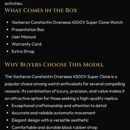
activities.
What Comes in the Box
Vacheron Constantin Overseas 4500V Super Clone Watch
Presentation Box
User Manual
Warranty Card
Extra Strap
Why Buyers Choose This Model
The Vacheron Constantin Overseas 4500V Super Clone is a
popular choice among watch enthusiasts for several compelling
reasons. Its combination of luxury, precision, and value makes it
an attractive option for those seeking a high-quality replica.
Exceptional craftsmanship and attention to detail
Accurate and reliable automatic movement
Elegant design with a versatile aesthetic
Comfortable and durable black rubber strap