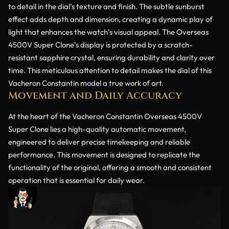
to detail in the dial’s texture and finish. The subtle sunburst
effect adds depth and dimension, creating a dynamic play of
light that enhances the watch’s visual appeal. The Overseas
4500V Super Clone’s display is protected by a scratch-
resistant sapphire crystal, ensuring durability and clarity over
time. This meticulous attention to detail makes the dial of this
Vacheron Constantin model a true work of art.
Movement and Daily Accuracy
At the heart of the Vacheron Constantin Overseas 4500V
Super Clone lies a high-quality automatic movement,
engineered to deliver precise timekeeping and reliable
performance. This movement is designed to replicate the
functionality of the original, offering a smooth and consistent
operation that is essential for daily wear.