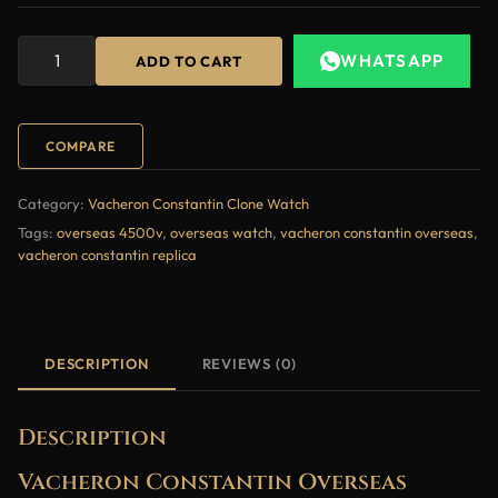
WHATSAPP
ADD TO CART
COMPARE
Category:
Vacheron Constantin Clone Watch
Tags:
overseas 4500v
,
overseas watch
,
vacheron constantin overseas
,
vacheron constantin replica
DESCRIPTION
REVIEWS (0)
Description
Vacheron Constantin Overseas