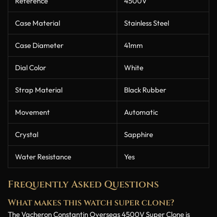
Reference
4500V
Case Material
Stainless Steel
Case Diameter
41mm
Dial Color
White
Strap Material
Black Rubber
Movement
Automatic
Crystal
Sapphire
Water Resistance
Yes
Frequently Asked Questions
What makes this watch super clone?
The Vacheron Constantin Overseas 4500V Super Clone is