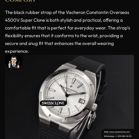
The black rubber strap of the Vacheron Constantin Overseas
4500V Super Clone is both stylish and practical, offering a
comfortable fit that is perfect for everyday wear. The strap’s
flexibility ensures that it conforms to the wrist, providing a
secure and snug fit that enhances the overall wearing
experience.