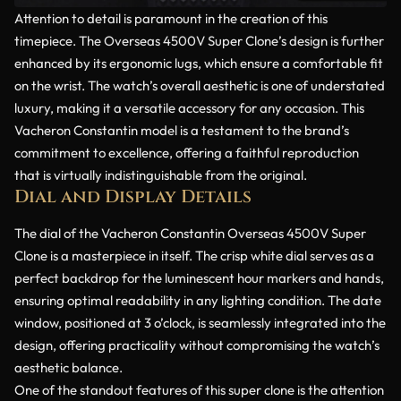
Attention to detail is paramount in the creation of this
timepiece. The Overseas 4500V Super Clone’s design is further
enhanced by its ergonomic lugs, which ensure a comfortable fit
on the wrist. The watch’s overall aesthetic is one of understated
luxury, making it a versatile accessory for any occasion. This
Vacheron Constantin model is a testament to the brand’s
commitment to excellence, offering a faithful reproduction
that is virtually indistinguishable from the original.
Dial and Display Details
The dial of the Vacheron Constantin Overseas 4500V Super
Clone is a masterpiece in itself. The crisp white dial serves as a
perfect backdrop for the luminescent hour markers and hands,
ensuring optimal readability in any lighting condition. The date
window, positioned at 3 o’clock, is seamlessly integrated into the
design, offering practicality without compromising the watch’s
aesthetic balance.
One of the standout features of this super clone is the attention