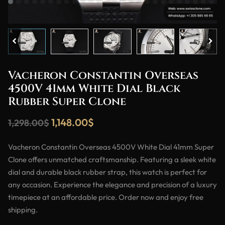
Vacheron Constantin Overseas
4500V 41mm White Dial Black
Rubber Super Clone
1,148.00
$
1,298.00
$
Vacheron Constantin Overseas 4500V White Dial 41mm Super
Clone offers unmatched craftsmanship. Featuring a sleek white
dial and durable black rubber strap, this watch is perfect for
any occasion. Experience the elegance and precision of a luxury
timepiece at an affordable price. Order now and enjoy free
shipping.