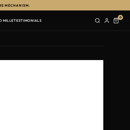
HE MECHANISM.
0
D MILLE
TESTIMONIALS