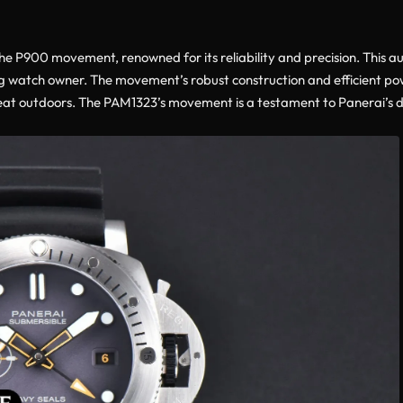
the P900 movement, renowned for its reliability and precision. Thi
ng watch owner. The movement’s robust construction and efficient pow
reat outdoors. The PAM1323’s movement is a testament to Panerai’s 