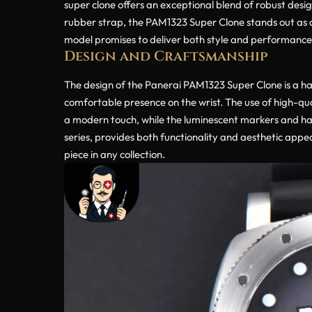
super clone offers an exceptional blend of robust desig
rubber strap, the PAM1323 Super Clone stands out as a
model promises to deliver both style and performance
Design and Craftsmanship
The design of the Panerai PAM1323 Super Clone is a ha
comfortable presence on the wrist. The use of high-qual
a modern touch, while the luminescent markers and hand
series, provides both functionality and aesthetic appe
piece in any collection.