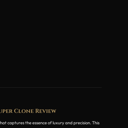
Super Clone Review
 captures the essence of luxury and precision. This