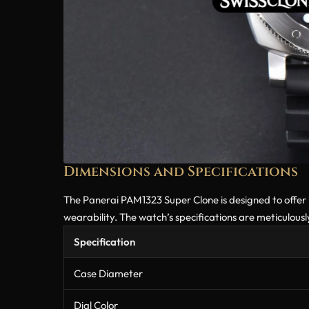
Dimensions and Specifications
The Panerai PAM1323 Super Clone is designed to offer
wearability. The watch’s specifications are meticulou
Specification
Case Diameter
Dial Color