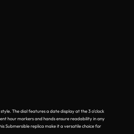
yle. The dial features a date display at the 3 o’clock
scent hour markers and hands ensure readability in any
his Submersible replica make it a versatile choice for