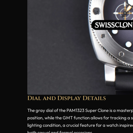
Dial and Display Details
The gray dial of the PAM1323 Super Clone is a masterpie
position, while the GMT function allows for tracking a
lighting condition, a crucial feature for a watch inspir
both casual and formal occasions.