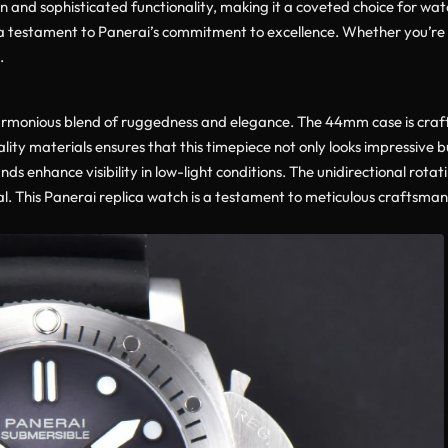
n and sophisticated functionality, making it a coveted choice for watc
 testament to Panerai’s commitment to excellence. Whether you’re a 
.
rmonious blend of ruggedness and elegance. The 44mm case is crafted
ity materials ensures that this timepiece not only looks impressive b
s enhance visibility in low-light conditions. The unidirectional rotat
al. This Panerai replica watch is a testament to meticulous craftsman