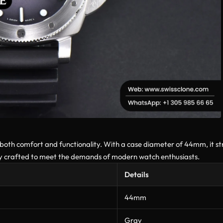
 both comfort and functionality. With a case diameter of 44mm, it s
sly crafted to meet the demands of modern watch enthusiasts.
Details
44mm
Gray