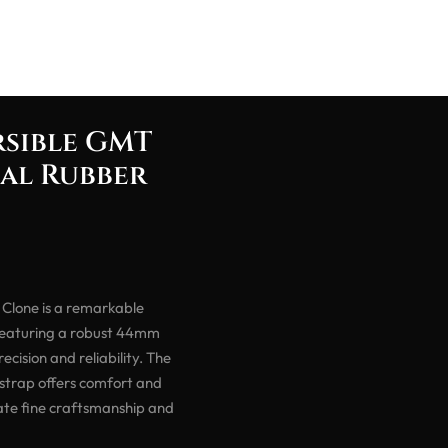
rsible GMT
ial Rubber
Clone is a remarkable
 Featuring a robust 44mm
cision and reliability. The
 strap offers comfort and
iate fine craftsmanship and