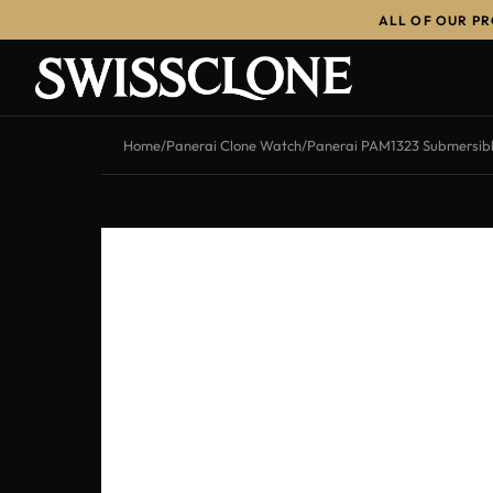
ALL OF OUR P
-12%
Home
/
Panerai Clone Watch
/
Panerai PAM1323 Submersib