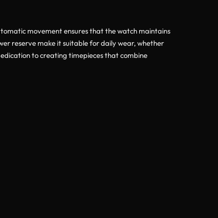
s automatic movement ensures that the watch maintains
er reserve make it suitable for daily wear, whether
dedication to creating timepieces that combine