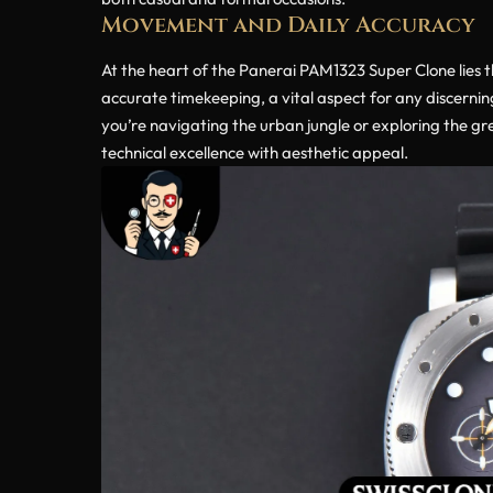
Movement and Daily Accuracy
At the heart of the Panerai PAM1323 Super Clone lies 
accurate timekeeping, a vital aspect for any discerni
you’re navigating the urban jungle or exploring the g
technical excellence with aesthetic appeal.