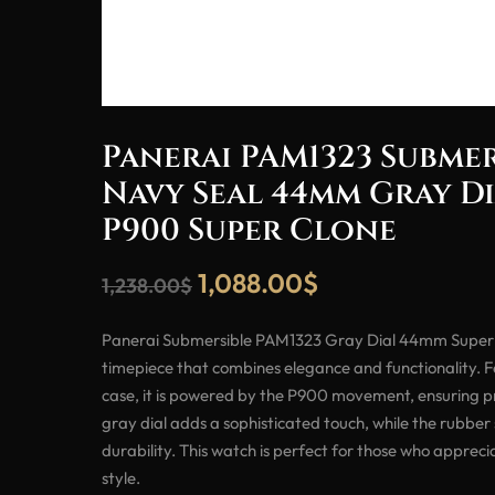
Panerai PAM1323 Subme
Navy Seal 44mm Gray D
P900 Super Clone
1,088.00
$
1,238.00
$
Panerai Submersible PAM1323 Gray Dial 44mm Super 
timepiece that combines elegance and functionality.
case, it is powered by the P900 movement, ensuring pre
gray dial adds a sophisticated touch, while the rubber
durability. This watch is perfect for those who apprec
style.