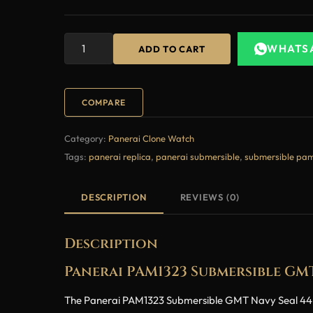
WHATS
ADD TO CART
COMPARE
Category:
Panerai Clone Watch
Tags:
panerai replica
,
panerai submersible
,
submersible pa
DESCRIPTION
REVIEWS (0)
Description
Panerai PAM1323 Submersible GM
The Panerai PAM1323 Submersible GMT Navy Seal 44mm 