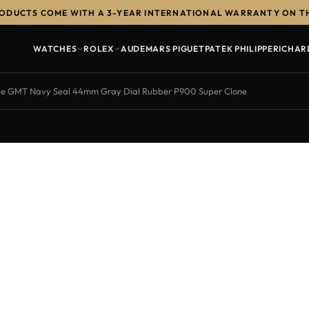
RODUCTS COME WITH A 3-YEAR INTERNATIONAL WARRANTY ON T
WATCHES
ROLEX
AUDEMARS PIGUET
PATEK PHILIPPE
RICHAR
le GMT Navy Seal 44mm Gray Dial Rubber P900 Super Clone