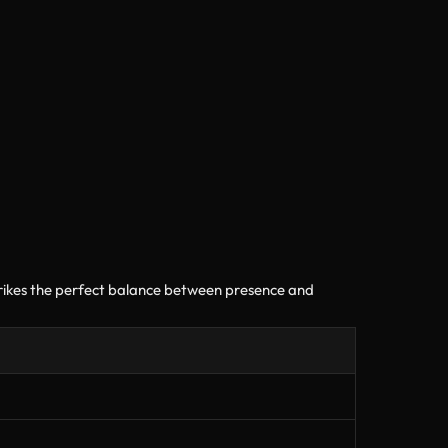
trikes the perfect balance between presence and