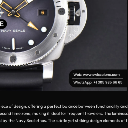
ce of design, offering a perfect balance between functionality and st
 second time zone, making it ideal for frequent travelers. The lumine
ed by the Navy Seal ethos. The subtle yet striking design elements of t