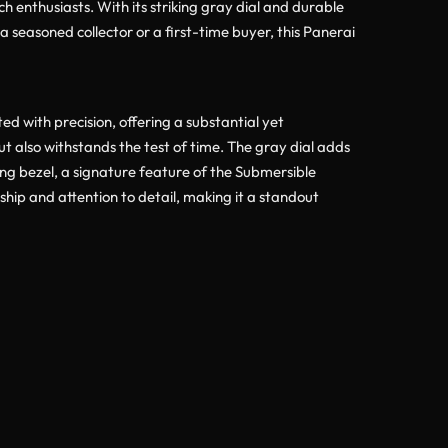
h enthusiasts. With its striking gray dial and durable
seasoned collector or a first-time buyer, this Panerai
 with precision, offering a substantial yet
ut also withstands the test of time. The gray dial adds
ing bezel, a signature feature of the Submersible
ship and attention to detail, making it a standout