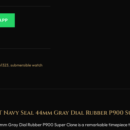
APP
m1323
,
submersible watch
T Navy Seal 44mm Gray Dial Rubber P900 
Gray Dial Rubber P900 Super Clone is a remarkable timepiece that