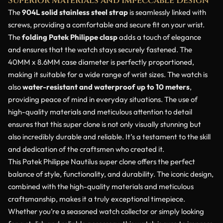
Superior Materials and Impeccable Design
The
904L solid stainless steel strap
is seamlessly linked with
screws, providing a comfortable and secure fit on your wrist.
The
folding Patek Philippe clasp
adds a touch of elegance
and ensures that the watch stays securely fastened. The
40MM x 8.6MM case diameter is perfectly proportioned,
making it suitable for a wide range of wrist sizes. The watch is
also
water-resistant and waterproof up to 10 meters
,
providing peace of mind in everyday situations. The use of
high-quality materials and meticulous attention to detail
ensures that this super clone is not only visually stunning but
also incredibly durable and reliable. It’s a testament to the skill
and dedication of the craftsmen who created it.
This Patek Philippe Nautilus super clone offers the perfect
balance of style, functionality, and durability. The iconic design,
combined with the high-quality materials and meticulous
craftsmanship, makes it a truly exceptional timepiece.
Whether you’re a seasoned watch collector or simply looking