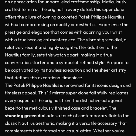
an appreciation for unparalleled craftsmanship. Meticulously
crafted to mirror the original in every detail, this super clone
offers the allure of owning a coveted Patek Philippe Nautilus
without compromising on quality or aesthetics. Experience the
prestige and elegance that comes with adorning your wrist
with a true horological masterpiece. The vibrant green dial, a
relatively recent and highly sought-after addition to the
Nautilus family, sets this watch apart, making it a true
conversation starter and a symbol of refined style. Prepare to
be captivated by its flawless execution and the sheer artistry
that defines this exceptional timepiece.
The Patek Philippe Nautilus is renowned for its iconic design and
timeless appeal. This 1:1 mirror super clone faithfully replicates
every aspect of the original, from the distinctive octagonal
bezel to the meticulously finished case and bracelet. The
stunning green dial
adds a touch of contemporary flair to the
classic Nautilus aesthetic, making it a versatile accessory that
complements both formal and casual attire. Whether you’re