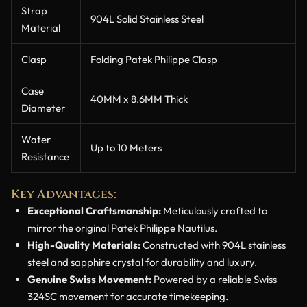
Strap
904L Solid Stainless Steel
Material
Clasp
Folding Patek Philippe Clasp
Case
40MM x 8.6MM Thick
Diameter
Water
Up to 10 Meters
Resistance
Key Advantages:
Exceptional Craftsmanship:
Meticulously crafted to
mirror the original Patek Philippe Nautilus.
High-Quality Materials:
Constructed with 904L stainless
steel and sapphire crystal for durability and luxury.
Genuine Swiss Movement:
Powered by a reliable Swiss
324SC movement for accurate timekeeping.