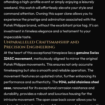
attending a high-profile event or simply enjoying a leisurely
weekend, this watch will effortlessly elevate your style and
command attention. Owning this super clone allows you to
experience the prestige and admiration associated with the
Patek Philippe brand, without the exorbitant price tag. It’s an
investment in timeless elegance and a testament to your
impeccable taste.
Unparalleled Craftsmanship and
Precision Engineering
At the heart of this exceptional timepiece lies a
genuine Swiss
324SC movement
, meticulously aligned to mirror the original
Patek Philippe movements. This ensures not only accurate
timekeeping but also a smooth and reliable operation. The
movement features an updated rotor, further enhancing its
performance and authenticity. The
904L solid stainless steel
case
, renowned for its exceptional corrosion resistance and
durability, provides a robust and luxurious housing for the
intricate movement. The open case back cover allows you to