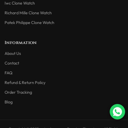
Iwc Clone Watch
Richard Mille Clone Watch
Patek Philippe Clone Watch
Information
About Us
Contact
FAQ
Refund & Return Policy
Order Tracking
Blog