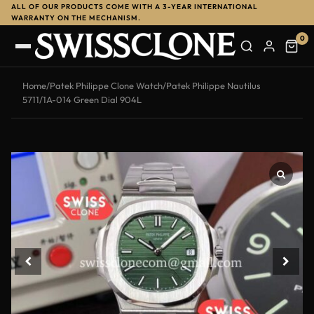
ALL OF OUR PRODUCTS COME WITH A 3-YEAR INTERNATIONAL
WARRANTY ON THE MECHANISM.
0
Home
/
Patek Philippe Clone Watch
/
Patek Philippe Nautilus
5711/1A-014 Green Dial 904L