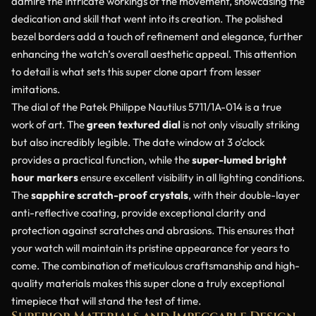
admire the intricate workings of the movement, showcasing the
dedication and skill that went into its creation. The polished
bezel borders add a touch of refinement and elegance, further
enhancing the watch’s overall aesthetic appeal. This attention
to detail is what sets this super clone apart from lesser
imitations.
The dial of the Patek Philippe Nautilus 5711/1A-014 is a true
work of art. The
green textured dial
is not only visually striking
but also incredibly legible. The date window at 3 o’clock
provides a practical function, while the
super-lumed bright
hour markers
ensure excellent visibility in all lighting conditions.
The
sapphire scratch-proof crystals
, with their double-layer
anti-reflective coating, provide exceptional clarity and
protection against scratches and abrasions. This ensures that
your watch will maintain its pristine appearance for years to
come. The combination of meticulous craftsmanship and high-
quality materials makes this super clone a truly exceptional
timepiece that will stand the test of time.