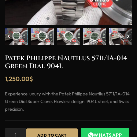
Patek Philippe Nautilus 5711/1A-014
Green Dial 904L
1,250.00
$
Experience luxury with the Patek Philippe Nautilus 5711/1A-014
Green Dial Super Clone. Flawless design, 904L steel, and Swiss
precision.
WHATSAPP
ADD TO CART