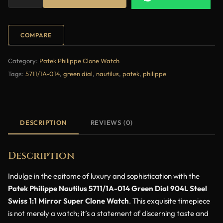
COMPARE
Category:
Patek Philippe Clone Watch
Tags:
5711/1A-014
,
green dial
,
nautilus
,
patek
,
philippe
DESCRIPTION
REVIEWS (0)
Description
Indulge in the epitome of luxury and sophistication with the
Patek Philippe Nautilus 5711/1A-014 Green Dial 904L Steel
Swiss 1:1 Mirror Super Clone Watch
. This exquisite timepiece
is not merely a watch; it’s a statement of discerning taste and