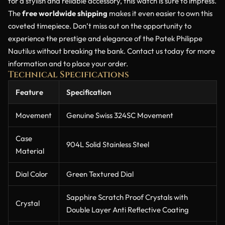
for a stylish and reliable accessory, this watch is sure to impress.
The
free worldwide shipping
makes it even easier to own this
coveted timepiece. Don’t miss out on the opportunity to
experience the prestige and elegance of the Patek Philippe
Nautilus without breaking the bank. Contact us today for more
information and to place your order.
Technical Specifications
Feature
Specification
Movement
Genuine Swiss 324SC Movement
Case
904L Solid Stainless Steel
Material
Dial Color
Green Textured Dial
Sapphire Scratch Proof Crystals with
Crystal
Double Layer Anti Reflective Coating