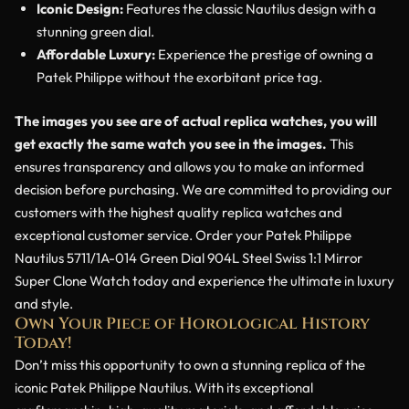
Iconic Design:
Features the classic Nautilus design with a
stunning green dial.
Affordable Luxury:
Experience the prestige of owning a
Patek Philippe without the exorbitant price tag.
The images you see are of actual replica watches, you will
get exactly the same watch you see in the images.
This
ensures transparency and allows you to make an informed
decision before purchasing. We are committed to providing our
customers with the highest quality replica watches and
exceptional customer service. Order your Patek Philippe
Nautilus 5711/1A-014 Green Dial 904L Steel Swiss 1:1 Mirror
Super Clone Watch today and experience the ultimate in luxury
and style.
Own Your Piece of Horological History
Today!
Don’t miss this opportunity to own a stunning replica of the
iconic Patek Philippe Nautilus. With its exceptional