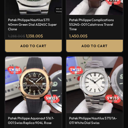
Patek Philippe Nautilus 5711
Patek Philippe Complications
40mm Green Dial A324SC Super
5524G-001 Calatrava Travel
Clone
Time
1,138.00
$
1,450.00
$
1,288.00
$
ADD TO CART
ADD TO CART
Patek Philippe Aquanaut 5167-
Patek Philippe Nautilus 5711/1A-
001 Swiss Replica 904L Rose
011 White Dial Swiss