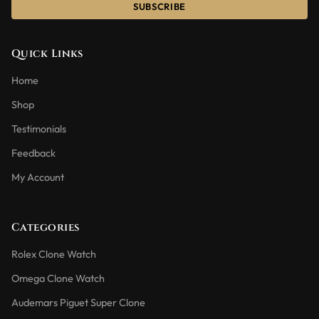
SUBSCRIBE
Quick Links
Home
Shop
Testimonials
Feedback
My Account
Categories
Rolex Clone Watch
Omega Clone Watch
Audemars Piguet Super Clone