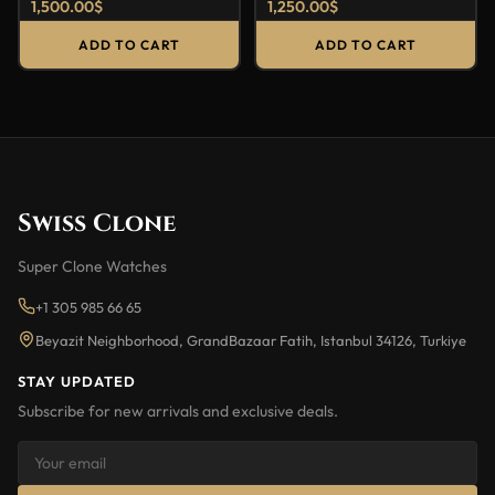
1,500.00
$
1,250.00
$
ADD TO CART
ADD TO CART
Swiss Clone
Super Clone Watches
+1 305 985 66 65
Beyazit Neighborhood, GrandBazaar Fatih, Istanbul 34126, Turkiye
STAY UPDATED
Subscribe for new arrivals and exclusive deals.