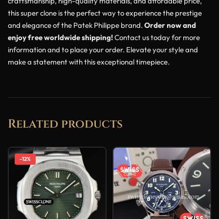
craftsmanship, high-quality materials, and affordable price,
this super clone is the perfect way to experience the prestige
and elegance of the Patek Philippe brand.
Order now and
enjoy free worldwide shipping!
Contact us today for more
information and to place your order. Elevate your style and
make a statement with this exceptional timepiece.
Related products
-12%