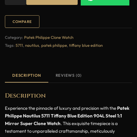
COMPARE
Category:
Patek Philippe Clone Watch
Tags:
5711
,
nautilus
,
patek philippe
,
tiffany blue edition
DESCRIPTION
REVIEWS (0)
Description
Experience the pinnacle of luxury and precision with the
Patek
Philippe Nautilus 5711 Tiffany Blue Edition 904L Steel 1:1
Mirror Super Clone Watch
. This exquisite timepiece is a
testament to unparalleled craftsmanship, meticulously