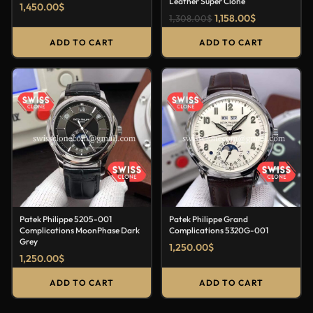
Leather Super Clone
1,450.00
$
1,158.00
$
1,308.00
$
ADD TO CART
ADD TO CART
Patek Philippe 5205-001
Patek Philippe Grand
Complications MoonPhase Dark
Complications 5320G-001
Grey
1,250.00
$
1,250.00
$
ADD TO CART
ADD TO CART