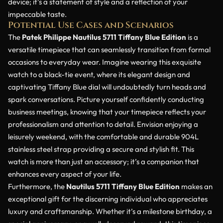
device; it’s a statement of style and a reflection of your
impeccable taste.
Potential Use Cases and Scenarios
The
Patek Philippe Nautilus 5711 Tiffany Blue Edition
is a
versatile timepiece that can seamlessly transition from formal
occasions to everyday wear. Imagine wearing this exquisite
watch to a black-tie event, where its elegant design and
captivating Tiffany Blue dial will undoubtedly turn heads and
spark conversations. Picture yourself confidently conducting
business meetings, knowing that your timepiece reflects your
professionalism and attention to detail. Envision enjoying a
leisurely weekend, with the comfortable and durable 904L
stainless steel strap providing a secure and stylish fit. This
watch is more than just an accessory; it’s a companion that
enhances every aspect of your life.
Furthermore, the
Nautilus 5711 Tiffany Blue Edition
makes an
exceptional gift for the discerning individual who appreciates
luxury and craftsmanship. Whether it’s a milestone birthday, a