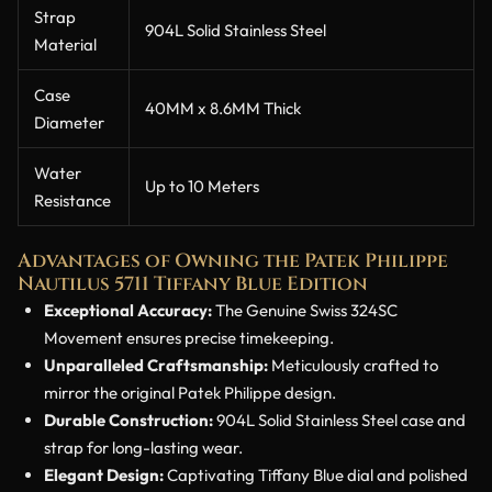
Strap
904L Solid Stainless Steel
Material
Case
40MM x 8.6MM Thick
Diameter
Water
Up to 10 Meters
Resistance
Advantages of Owning the Patek Philippe
Nautilus 5711 Tiffany Blue Edition
Exceptional Accuracy:
The Genuine Swiss 324SC
Movement ensures precise timekeeping.
Unparalleled Craftsmanship:
Meticulously crafted to
mirror the original Patek Philippe design.
Durable Construction:
904L Solid Stainless Steel case and
strap for long-lasting wear.
Elegant Design:
Captivating Tiffany Blue dial and polished