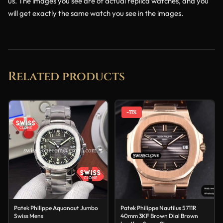
us. The images you see are of actual replica watches, and you
will get exactly the same watch you see in the images.
Related products
-11%
Patek Philippe Aquanaut Jumbo
Patek Philippe Nautilus 5711R
Swiss Mens
40mm 3KF Brown Dial Brown