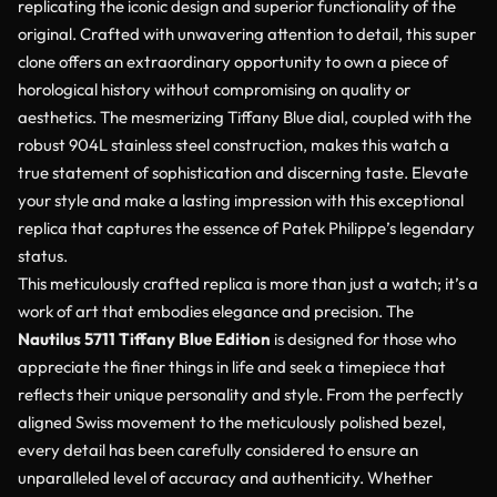
replicating the iconic design and superior functionality of the
original. Crafted with unwavering attention to detail, this super
clone offers an extraordinary opportunity to own a piece of
horological history without compromising on quality or
aesthetics. The mesmerizing Tiffany Blue dial, coupled with the
robust 904L stainless steel construction, makes this watch a
true statement of sophistication and discerning taste. Elevate
your style and make a lasting impression with this exceptional
replica that captures the essence of Patek Philippe’s legendary
status.
This meticulously crafted replica is more than just a watch; it’s a
work of art that embodies elegance and precision. The
Nautilus 5711 Tiffany Blue Edition
is designed for those who
appreciate the finer things in life and seek a timepiece that
reflects their unique personality and style. From the perfectly
aligned Swiss movement to the meticulously polished bezel,
every detail has been carefully considered to ensure an
unparalleled level of accuracy and authenticity. Whether