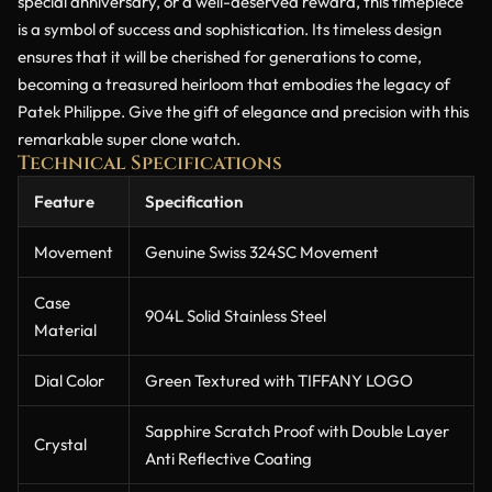
special anniversary, or a well-deserved reward, this timepiece
is a symbol of success and sophistication. Its timeless design
ensures that it will be cherished for generations to come,
becoming a treasured heirloom that embodies the legacy of
Patek Philippe. Give the gift of elegance and precision with this
remarkable super clone watch.
Technical Specifications
Feature
Specification
Movement
Genuine Swiss 324SC Movement
Case
904L Solid Stainless Steel
Material
Dial Color
Green Textured with TIFFANY LOGO
Sapphire Scratch Proof with Double Layer
Crystal
Anti Reflective Coating