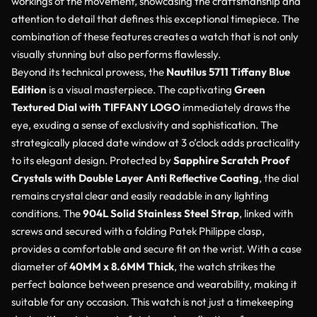
workings of the movement, showcasing the craftsmanship and
attention to detail that defines this exceptional timepiece. The
combination of these features creates a watch that is not only
visually stunning but also performs flawlessly.
Beyond its technical prowess, the
Nautilus 5711 Tiffany Blue
Edition
is a visual masterpiece. The captivating
Green
Textured Dial with TIFFANY LOGO
immediately draws the
eye, exuding a sense of exclusivity and sophistication. The
strategically placed date window at 3 o’clock adds practicality
to its elegant design. Protected by
Sapphire Scratch Proof
Crystals with Double Layer Anti Reflective Coating
, the dial
remains crystal clear and easily readable in any lighting
conditions. The
904L Solid Stainless Steel Strap
, linked with
screws and secured with a folding Patek Philippe clasp,
provides a comfortable and secure fit on the wrist. With a case
diameter of
40MM x 8.6MM Thick
, the watch strikes the
perfect balance between presence and wearability, making it
suitable for any occasion. This watch is not just a timekeeping