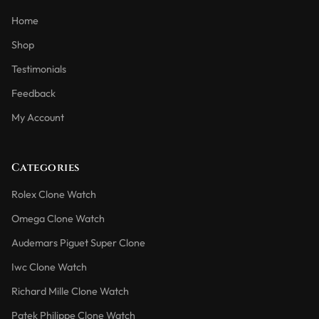
Home
Shop
Testimonials
Feedback
My Account
Categories
Rolex Clone Watch
Omega Clone Watch
Audemars Piguet Super Clone
Iwc Clone Watch
Richard Mille Clone Watch
Patek Philippe Clone Watch