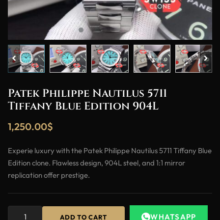
Patek Philippe Nautilus 5711
Tiffany Blue Edition 904L
1,250.00
$
Experie luxury with the Patek Philippe Nautilus 5711 Tiffany Blue
Edition clone. Flawless design, 904L steel, and 1:1 mirror
replication offer prestige.
WHATSAPP
ADD TO CART