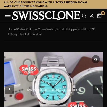
ALL OF OUR PRODUCTS COME WITH A 3-YEAR INTERNATIONAL
WARRANTY ON THE MECHANISM.
0
Home
/
Patek Philippe Clone Watch
/
Patek Philippe Nautilus 5711
Tiffany Blue Edition 904L