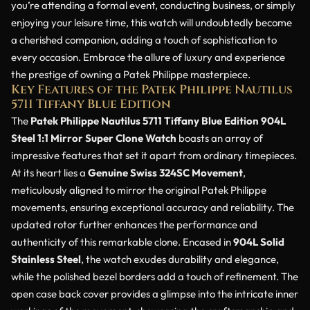
you’re attending a formal event, conducting business, or simply
enjoying your leisure time, this watch will undoubtedly become
a cherished companion, adding a touch of sophistication to
every occasion. Embrace the allure of luxury and experience
the prestige of owning a Patek Philippe masterpiece.
Key Features of the Patek Philippe Nautilus
5711 Tiffany Blue Edition
The
Patek Philippe Nautilus 5711 Tiffany Blue Edition 904L
Steel 1:1 Mirror Super Clone Watch
boasts an array of
impressive features that set it apart from ordinary timepieces.
At its heart lies a
Genuine Swiss 324SC Movement
,
meticulously aligned to mirror the original Patek Philippe
movements, ensuring exceptional accuracy and reliability. The
updated rotor further enhances the performance and
authenticity of this remarkable clone. Encased in
904L Solid
Stainless Steel
, the watch exudes durability and elegance,
while the polished bezel borders add a touch of refinement. The
open case back cover provides a glimpse into the intricate inner