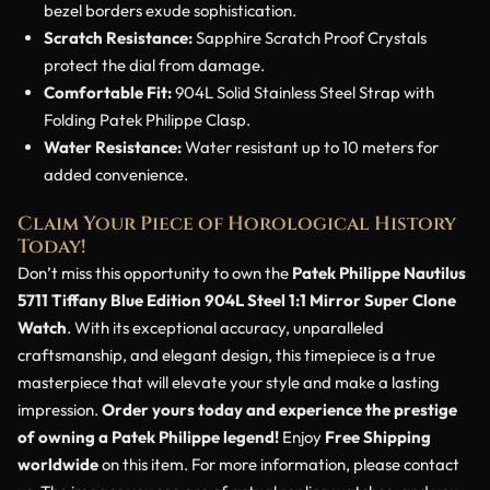
bezel borders exude sophistication.
Scratch Resistance:
Sapphire Scratch Proof Crystals
protect the dial from damage.
Comfortable Fit:
904L Solid Stainless Steel Strap with
Folding Patek Philippe Clasp.
Water Resistance:
Water resistant up to 10 meters for
added convenience.
Claim Your Piece of Horological History
Today!
Don’t miss this opportunity to own the
Patek Philippe Nautilus
5711 Tiffany Blue Edition 904L Steel 1:1 Mirror Super Clone
Watch
. With its exceptional accuracy, unparalleled
craftsmanship, and elegant design, this timepiece is a true
masterpiece that will elevate your style and make a lasting
impression.
Order yours today and experience the prestige
of owning a Patek Philippe legend!
Enjoy
Free Shipping
worldwide
on this item. For more information, please contact