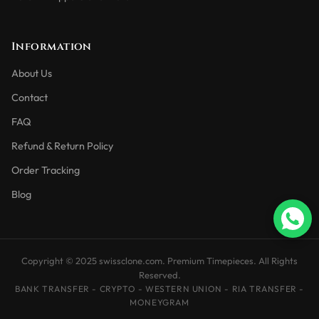
Information
About Us
Contact
FAQ
Refund & Return Policy
Order Tracking
Blog
Copyright © 2025 swissclone.com. Premium Timepieces. All Rights
Reserved.
BANK TRANSFER - CRYPTO - WESTERN UNION - RIA TRANSFER -
MONEYGRAM