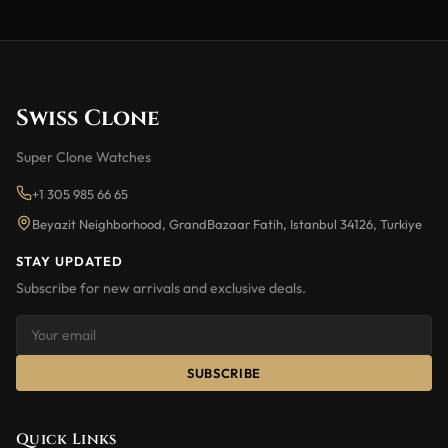
Swiss Clone
Super Clone Watches
+1 305 985 66 65
Beyazit Neighborhood, GrandBazaar Fatih, Istanbul 34126, Turkiye
STAY UPDATED
Subscribe for new arrivals and exclusive deals.
SUBSCRIBE
Quick Links