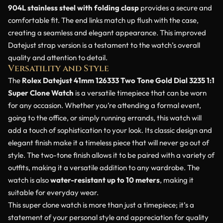
904L stainless steel with folding clasp
provides a secure and
comfortable fit. The end links match up flush with the case,
creating a seamless and elegant appearance. This improved
Datejust strap version is a testament to the watch’s overall
quality and attention to detail.
Versatility and Style
The
Rolex Datejust 41mm 126333 Two Tone Gold Dial 3235 1:1
Super Clone Watch
is a versatile timepiece that can be worn
for any occasion. Whether you’re attending a formal event,
going to the office, or simply running errands, this watch will
add a touch of sophistication to your look. Its classic design and
elegant finish make it a timeless piece that will never go out of
style. The two-tone finish allows it to be paired with a variety of
outfits, making it a versatile addition to any wardrobe. The
watch is also
water-resistant up to 10 meters
, making it
suitable for everyday wear.
This super clone watch is more than just a timepiece; it’s a
statement of your personal style and appreciation for quality