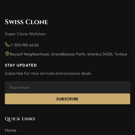
Swiss Clone
Super Clone Watches
+1 305 985 66 65
Beyazit Neighborhood, GrandBazaar Fatih, Istanbul 34126, Turkiye
STAY UPDATED
Subscribe for new arrivals and exclusive deals.
SUBSCRIBE
Quick Links
Home