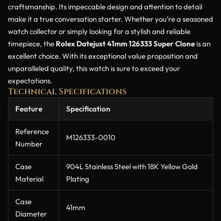
craftsmanship. Its impeccable design and attention to detail
make it a true conversation starter. Whether you’re a seasoned
watch collector or simply looking for a stylish and reliable
timepiece, the
Rolex Datejust 41mm 126333 Super Clone
is an
excellent choice. With its exceptional value proposition and
unparalleled quality, this watch is sure to exceed your
expectations.
Technical Specifications
Feature
Specification
Reference
M126333-0010
Number
Case
904L Stainless Steel with 18K Yellow Gold
Material
Plating
Case
41mm
Diameter