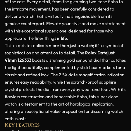
of the cost. Every detail, from the gleaming two-tone finish to
the intricate movement, has been carefully considered to
deliver a watch that is virtually indistinguishable from its
genuine counterpart. Elevate your style and make a statement
with this exceptional super clone, designed for those who
appreciate the finer things in life.
This exquisite replica is more than just a watch; it’s a symbol of
sophistication and attention to detail. The
Rolex Datejust
41mm 126333
boasts a stunning gold sunburst dial that catches
the light beautifully, complemented by stick hour markers for a
classic and refined look. The 2.5X date magnification indicator
ensures easy readability, while the scratch-proof sapphire
crystal protects the dial from everyday wear and tear. With its
flawless construction and impeccable finish, this super clone
watch is a testament to the art of horological replication,
offering an exceptional value proposition for discerning watch
enthusiasts.
Key Features