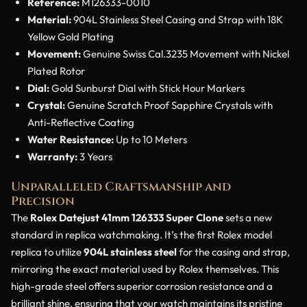
Reference:
M126333-0010
Material:
904L Stainless Steel Casing and Strap with 18K
Yellow Gold Plating
Movement:
Genuine Swiss Cal.3235 Movement with Nickel
Plated Rotor
Dial:
Gold Sunburst Dial with Stick Hour Markers
Crystal:
Genuine Scratch Proof Sapphire Crystals with
Anti-Reflective Coating
Water Resistance:
Up to 10 Meters
Warranty:
3 Years
Unparalleled Craftsmanship and
Precision
The
Rolex Datejust 41mm 126333 Super Clone
sets a new
standard in replica watchmaking. It’s the first Rolex model
replica to utilize
904L stainless steel
for the casing and strap,
mirroring the exact material used by Rolex themselves. This
high-grade steel offers superior corrosion resistance and a
brilliant shine, ensuring that your watch maintains its pristine