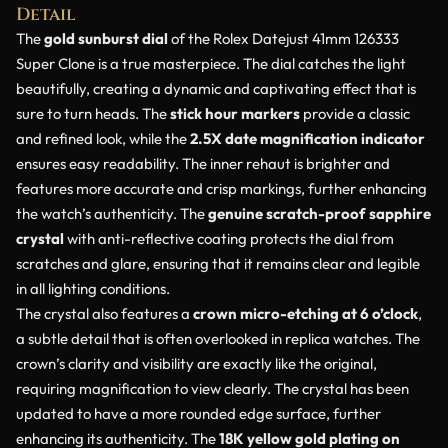
Detail
The
gold sunburst dial
of the Rolex Datejust 41mm 126333
Super Clone is a true masterpiece. The dial catches the light
beautifully, creating a dynamic and captivating effect that is
sure to turn heads. The
stick hour markers
provide a classic
and refined look, while the
2.5X date magnification indicator
ensures easy readability. The inner rehaut is brighter and
features more accurate and crisp markings, further enhancing
the watch’s authenticity. The
genuine scratch-proof sapphire
crystal
with anti-reflective coating protects the dial from
scratches and glare, ensuring that it remains clear and legible
in all lighting conditions.
The crystal also features a
crown micro-etching at 6 o’clock
,
a subtle detail that is often overlooked in replica watches. The
crown’s clarity and visibility are exactly like the original,
requiring magnification to view clearly. The crystal has been
updated to have a more rounded edge surface, further
enhancing its authenticity. The
18K yellow gold plating on