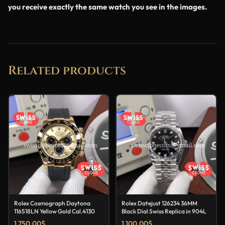
you receive exactly the same watch you see in the images.
Related products
Rolex Cosmograph Daytona
Rolex Datejust 126234 36MM
116518LN Yellow Gold Cal.4130
Black Dial Swiss Replica in 904L
1,750.00
$
1,100.00
$