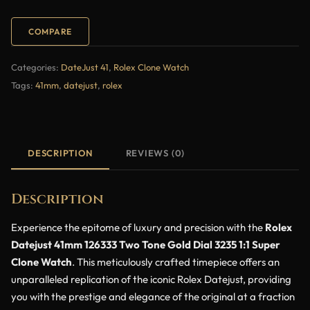
COMPARE
Categories:
DateJust 41
,
Rolex Clone Watch
Tags:
41mm
,
datejust
,
rolex
DESCRIPTION
REVIEWS (0)
Description
Experience the epitome of luxury and precision with the
Rolex
Datejust 41mm 126333 Two Tone Gold Dial 3235 1:1 Super
Clone Watch
. This meticulously crafted timepiece offers an
unparalleled replication of the iconic Rolex Datejust, providing
you with the prestige and elegance of the original at a fraction