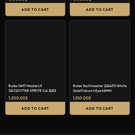
ADD TO CART
ADD TO CART
Rolex GMT Masters II
Rolex Yachtmaster 226659 White
126720VTNR SPRITE Cal.3285
Gold Falcon’s Eye 42MM
1,250.00
$
1,150.00
$
ADD TO CART
ADD TO CART