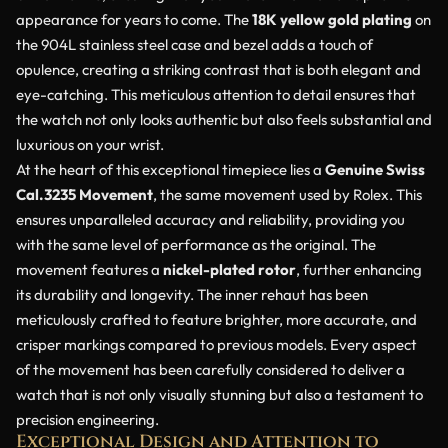
appearance for years to come. The
18K yellow gold plating
on
the 904L stainless steel case and bezel adds a touch of
opulence, creating a striking contrast that is both elegant and
eye-catching. This meticulous attention to detail ensures that
the watch not only looks authentic but also feels substantial and
luxurious on your wrist.
At the heart of this exceptional timepiece lies a
Genuine Swiss
Cal.3235 Movement
, the same movement used by Rolex. This
ensures unparalleled accuracy and reliability, providing you
with the same level of performance as the original. The
movement features a
nickel-plated rotor
, further enhancing
its durability and longevity. The inner rehaut has been
meticulously crafted to feature brighter, more accurate, and
crisper markings compared to previous models. Every aspect
of the movement has been carefully considered to deliver a
watch that is not only visually stunning but also a testament to
precision engineering.
Exceptional Design and Attention to