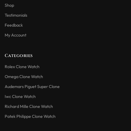
Shop
Testimonials
Feedback
My Account
Categories
Rolex Clone Watch
Omega Clone Watch
Audemars Piguet Super Clone
Iwc Clone Watch
Richard Mille Clone Watch
Patek Philippe Clone Watch