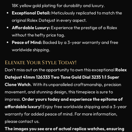
18K yellow gold plating for durability and luxury.
Exceptional Detail:
Meticulously replicated to match the
original Rolex Datejust in every aspect.
Affordable Luxury:
Experience the prestige of a Rolex
without the hefty price tag.
Peace of Mind:
Backed by a 3-year warranty and free
worldwide shipping.
Elevate Your Style Today!
Don’t miss out on the opportunity to own this exceptional
Rolex
Datejust 41mm 126333 Two Tone Gold Dial 3235 1:1 Super
Clone Watch
. With its unparalleled craftsmanship, precision
movement, and stunning design, this timepiece is sure to
impress.
Order yours today and experience the epitome of
affordable luxury!
Enjoy free worldwide shipping and a 3-year
warranty for added peace of mind. For more information,
please contact us.
The images you see are of actual replica watches, ensuring