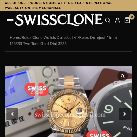
ALL OF OUR PRODUCTS COME WITH A 3-YEAR INTERNATIONAL
WARRANTY ON THE MECHANISM.
0
Home
/
Rolex Clone Watch
/
DateJust 41
/
Rolex Datejust 41mm
126333 Two Tone Gold Dial 3235