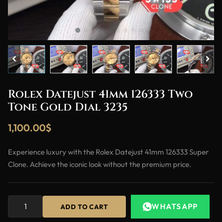
Rolex Datejust 41mm 126333 Two
Tone Gold Dial 3235
1,100.00
$
Experience luxury with the Rolex Datejust 41mm 126333 Super
Clone. Achieve the iconic look without the premium price.
WHATSAPP
ADD TO CART