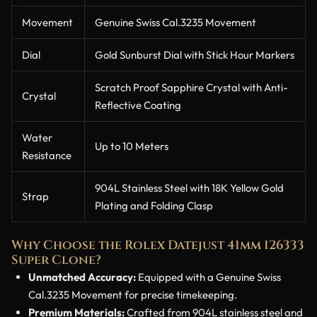
Movement
Genuine Swiss Cal.3235 Movement
Dial
Gold Sunburst Dial with Stick Hour Markers
Scratch Proof Sapphire Crystal with Anti-
Crystal
Reflective Coating
Water
Up to 10 Meters
Resistance
904L Stainless Steel with 18K Yellow Gold
Strap
Plating and Folding Clasp
Why Choose the Rolex Datejust 41mm 126333
Super Clone?
Unmatched Accuracy:
Equipped with a Genuine Swiss
Cal.3235 Movement for precise timekeeping.
Premium Materials:
Crafted from 904L stainless steel and