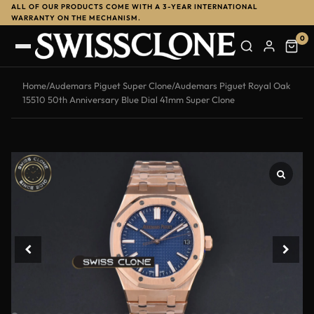
ALL OF OUR PRODUCTS COME WITH A 3-YEAR INTERNATIONAL
WARRANTY ON THE MECHANISM.
0
Home
/
Audemars Piguet Super Clone
/
Audemars Piguet Royal Oak
15510 50th Anniversary Blue Dial 41mm Super Clone