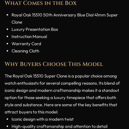
What Comes in the Box
Royal Oak 15510 50th Anniversary Blue Dial 41mm Super
Clone
Luxury Presentation Box
Instruction Manual
Warranty Card
Cleaning Cloth
Why Buyers Choose This Model
The Royal Oak 15510 Super Clone is a popular choice among
watch enthusiasts for several compelling reasons. Its blend of
iconic design and modern craftsmanship makes it a standout
option for those seeking a luxury timepiece that offers both
style and substance. Here are some of the key benefits that
attract buyers to this model:
Iconic design with a modern twist
High-quality craftsmanship and attention to detail