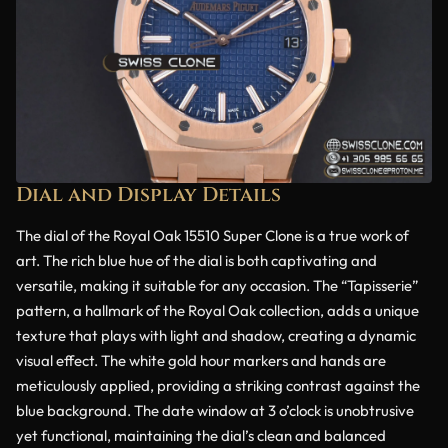
Dial and Display Details
The dial of the Royal Oak 15510 Super Clone is a true work of
art. The rich blue hue of the dial is both captivating and
versatile, making it suitable for any occasion. The “Tapisserie”
pattern, a hallmark of the Royal Oak collection, adds a unique
texture that plays with light and shadow, creating a dynamic
visual effect. The white gold hour markers and hands are
meticulously applied, providing a striking contrast against the
blue background. The date window at 3 o’clock is unobtrusive
yet functional, maintaining the dial’s clean and balanced