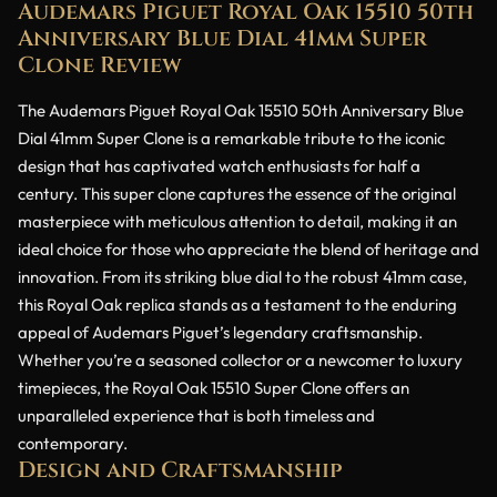
Audemars Piguet Royal Oak 15510 50th
Anniversary Blue Dial 41mm Super
Clone Review
The Audemars Piguet Royal Oak 15510 50th Anniversary Blue
Dial 41mm Super Clone is a remarkable tribute to the iconic
design that has captivated watch enthusiasts for half a
century. This super clone captures the essence of the original
masterpiece with meticulous attention to detail, making it an
ideal choice for those who appreciate the blend of heritage and
innovation. From its striking blue dial to the robust 41mm case,
this Royal Oak replica stands as a testament to the enduring
appeal of Audemars Piguet’s legendary craftsmanship.
Whether you’re a seasoned collector or a newcomer to luxury
timepieces, the Royal Oak 15510 Super Clone offers an
unparalleled experience that is both timeless and
contemporary.
Design and Craftsmanship