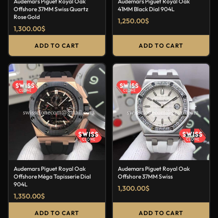
Audemars Piguet Royal Oak
Audemars Piguet Royal Oak
Offshore 37MM Swiss Quartz
41MM Black Dial 904L
Rose Gold
1,250.00
$
1,300.00
$
ADD TO CART
ADD TO CART
Audemars Piguet Royal Oak
Audemars Piguet Royal Oak
Offshore Méga Tapisserie Dial
Offshore 37MM Swiss
904L
1,300.00
$
1,350.00
$
ADD TO CART
ADD TO CART