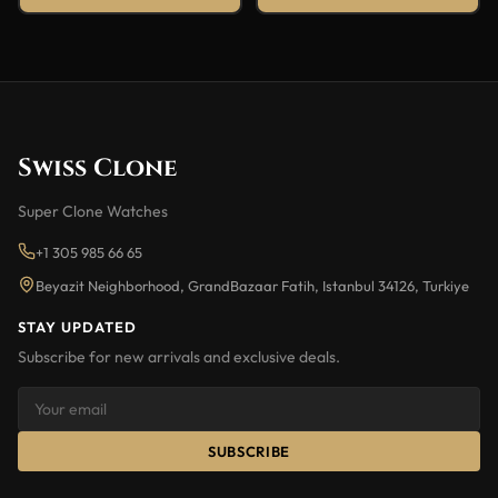
Swiss Clone
Super Clone Watches
+1 305 985 66 65
Beyazit Neighborhood, GrandBazaar Fatih, Istanbul 34126, Turkiye
STAY UPDATED
Subscribe for new arrivals and exclusive deals.
SUBSCRIBE