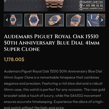
Audemars Piguet Royal Oak 15510
50th Anniversary Blue Dial 41mm
Super Clone
1,178.00
$
Audemars Piguet Royal Oak 15510 50th Anniversary Blue Dial
41mm Super Clone is a remarkable timepiece that combines
elegance and precision. Featuring a rich blue dial and a robust
41mm case, this watch is perfect for any occasion. The rose gold
bracelet adds a touch of luxury, while the SA4302 movement
ensures accurate timekeeping. Experience the allure of a high-
end watch without the high-end price.