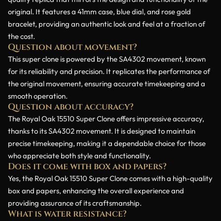
original. It features a 41mm case, blue dial, and rose gold
bracelet, providing an authentic look and feel at a fraction of
the cost.
Question about movement?
This super clone is powered by the SA4302 movement, known
for its reliability and precision. It replicates the performance of
the original movement, ensuring accurate timekeeping and a
smooth operation.
Question about accuracy?
The Royal Oak 15510 Super Clone offers impressive accuracy,
thanks to its SA4302 movement. It is designed to maintain
precise timekeeping, making it a dependable choice for those
who appreciate both style and functionality.
Does it come with box and papers?
Yes, the Royal Oak 15510 Super Clone comes with a high-quality
box and papers, enhancing the overall experience and
providing assurance of its craftsmanship.
What is water resistance?