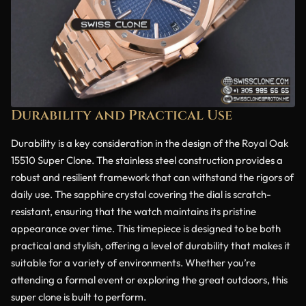
Durability and Practical Use
Durability is a key consideration in the design of the Royal Oak
15510 Super Clone. The stainless steel construction provides a
robust and resilient framework that can withstand the rigors of
daily use. The sapphire crystal covering the dial is scratch-
resistant, ensuring that the watch maintains its pristine
appearance over time. This timepiece is designed to be both
practical and stylish, offering a level of durability that makes it
suitable for a variety of environments. Whether you’re
attending a formal event or exploring the great outdoors, this
super clone is built to perform.