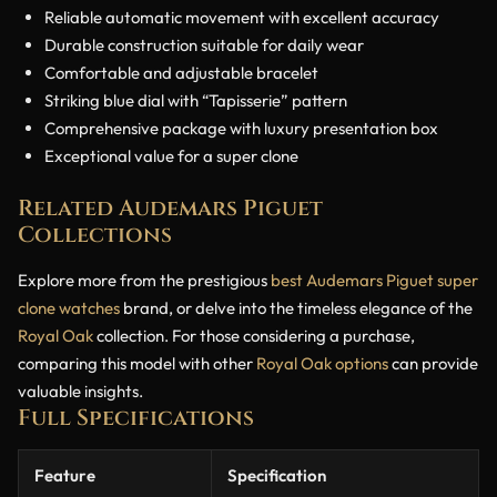
Reliable automatic movement with excellent accuracy
Durable construction suitable for daily wear
Comfortable and adjustable bracelet
Striking blue dial with “Tapisserie” pattern
Comprehensive package with luxury presentation box
Exceptional value for a super clone
Related Audemars Piguet
Collections
Explore more from the prestigious
best Audemars Piguet super
clone watches
brand, or delve into the timeless elegance of the
Royal Oak
collection. For those considering a purchase,
comparing this model with other
Royal Oak options
can provide
valuable insights.
Full Specifications
Feature
Specification