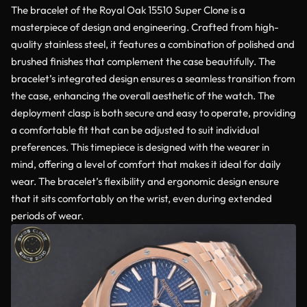
The bracelet of the Royal Oak 15510 Super Clone is a
masterpiece of design and engineering. Crafted from high-
quality stainless steel, it features a combination of polished and
brushed finishes that complement the case beautifully. The
bracelet’s integrated design ensures a seamless transition from
the case, enhancing the overall aesthetic of the watch. The
deployment clasp is both secure and easy to operate, providing
a comfortable fit that can be adjusted to suit individual
preferences. This timepiece is designed with the wearer in
mind, offering a level of comfort that makes it ideal for daily
wear. The bracelet’s flexibility and ergonomic design ensure
that it sits comfortably on the wrist, even during extended
periods of wear.