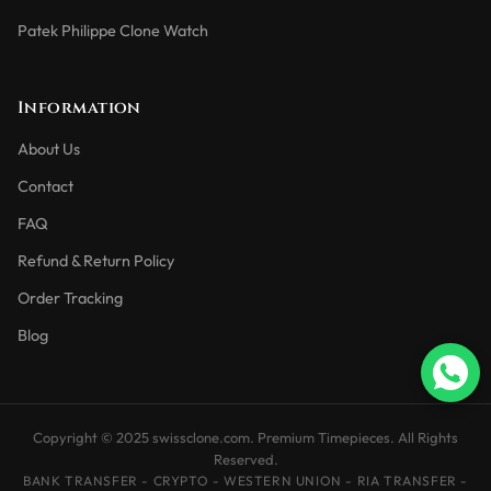
Patek Philippe Clone Watch
Information
About Us
Contact
FAQ
Refund & Return Policy
Order Tracking
Blog
Copyright © 2025 swissclone.com. Premium Timepieces. All Rights
Reserved.
BANK TRANSFER - CRYPTO - WESTERN UNION - RIA TRANSFER -