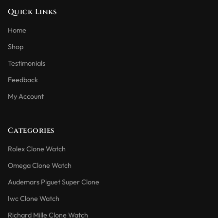
Quick Links
Home
Shop
Testimonials
Feedback
My Account
Categories
Rolex Clone Watch
Omega Clone Watch
Audemars Piguet Super Clone
Iwc Clone Watch
Richard Mille Clone Watch