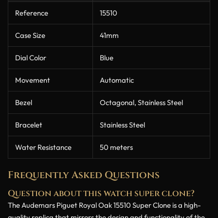
Reference
15510
Case Size
41mm
Dial Color
Blue
Movement
Automatic
Bezel
Octagonal, Stainless Steel
Bracelet
Stainless Steel
Water Resistance
50 meters
Frequently Asked Questions
Question about this watch super clone?
The Audemars Piguet Royal Oak 15510 Super Clone is a high-
quality replica that mirrors the design and functionality of the