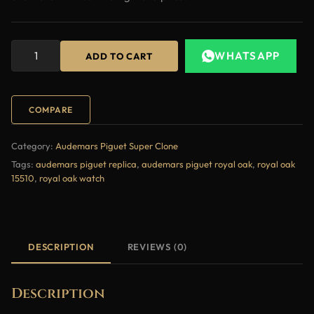
WHATSAPP
ADD TO CART
COMPARE
Category:
Audemars Piguet Super Clone
Tags:
audemars piguet replica
,
audemars piguet royal oak
,
royal oak
15510
,
royal oak watch
DESCRIPTION
REVIEWS (0)
Description