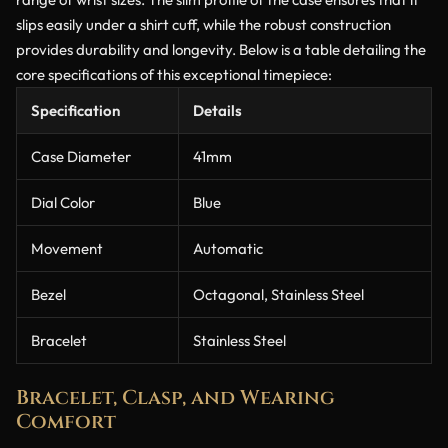
slips easily under a shirt cuff, while the robust construction
provides durability and longevity. Below is a table detailing the
core specifications of this exceptional timepiece:
Specification
Details
Case Diameter
41mm
Dial Color
Blue
Movement
Automatic
Bezel
Octagonal, Stainless Steel
Bracelet
Stainless Steel
Bracelet, Clasp, and Wearing
Comfort