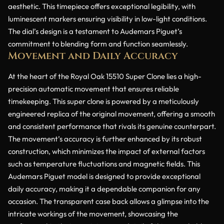
aesthetic. This timepiece offers exceptional legibility, with
luminescent markers ensuring visibility in low-light conditions.
The dial’s design is a testament to Audemars Piguet’s
commitment to blending form and function seamlessly.
Movement and Daily Accuracy
At the heart of the Royal Oak 15510 Super Clone lies a high-
precision automatic movement that ensures reliable
timekeeping. This super clone is powered by a meticulously
engineered replica of the original movement, offering a smooth
and consistent performance that rivals its genuine counterpart.
The movement’s accuracy is further enhanced by its robust
construction, which minimizes the impact of external factors
such as temperature fluctuations and magnetic fields. This
Audemars Piguet model is designed to provide exceptional
daily accuracy, making it a dependable companion for any
occasion. The transparent case back allows a glimpse into the
intricate workings of the movement, showcasing the