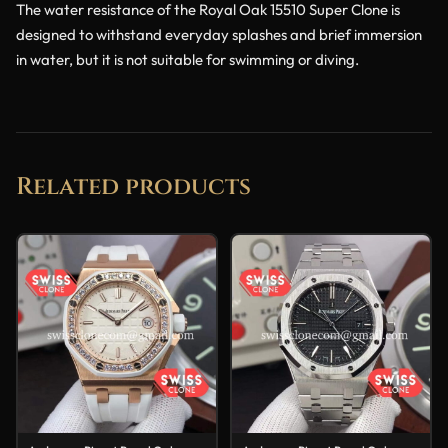
The water resistance of the Royal Oak 15510 Super Clone is
designed to withstand everyday splashes and brief immersion
in water, but it is not suitable for swimming or diving.
Related products