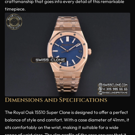
craftsmanship that goes into every detail of this remarkable
timepiece.
Dimensions and Specifications
The Royal Oak 15510 Super Clone is designed to offer a perfect
balance of style and comfort. With a case diameter of 41mm, it
sits comfortably on the wrist, making it suitable for a wide
range of wrist sizes. The slim profile of the case ensures that it