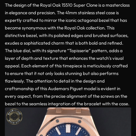
The design of the Royal Oak 15510 Super Clone is a masterclass
in elegance and precision. The 41mm stainless steel case is
expertly crafted to mirror the iconic octagonal bezel that has
become synonymous with the Royal Oak collection. This
distinctive bezel, with its polished edges and brushed surfaces,
exudes a sophisticated charm that is both bold and refined.
The blue dial, with its signature “Tapisserie” pattern, adds a
layer of depth and texture that enhances the watch’s visual
appeal. Each element of this timepiece is meticulously crafted
to ensure that it not only looks stunning but also performs
flawlessly. The attention to detail in the design and
craftsmanship of this Audemars Piguet model is evident in
every aspect, from the precise alignment of the screws on the
bezel to the seamless integration of the bracelet with the case.