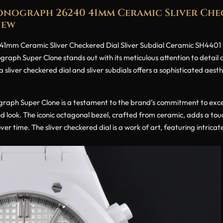
nograph 26240 41mm Ceramic Sliver Chec
iew
mm Ceramic Sliver Checkered Dial Sliver Subdial Ceramic SH4401 Su
graph Super Clone stands out with its meticulous attention to detail
 sliver checkered dial and sliver subdials offers a sophisticated aest
aph Super Clone is a testament to the brand’s commitment to excell
hed look. The iconic octagonal bezel, crafted from ceramic, adds a tou
er time. The sliver checkered dial is a work of art, featuring intricate