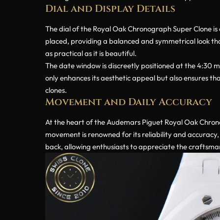
Dial and Display Details
The dial of the Royal Oak Chronograph Super Clone is a 
placed, providing a balanced and symmetrical look that
as practical as it is beautiful.
The date window is discreetly positioned at the 4:30 m
only enhances its aesthetic appeal but also ensures that
clones.
Movement and Daily Accuracy
At the heart of the Audemars Piguet Royal Oak Chron
movement is renowned for its reliability and accuracy,
back, allowing enthusiasts to appreciate the craftsm