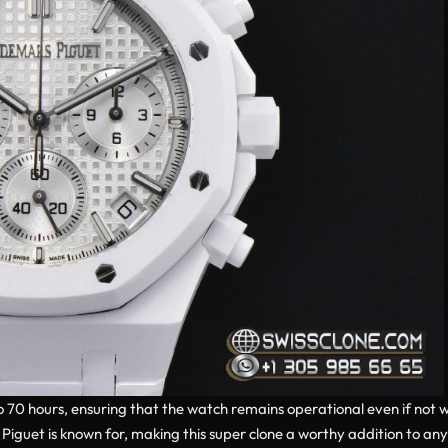
0 hours, ensuring that the watch remains operational even if not wo
iguet is known for, making this super clone a worthy addition to any 