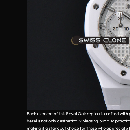
Each element of this Royal Oak replica is crafted with
bezel is not only aesthetically pleasing but also prac
making it a standout choice for those who appreciate