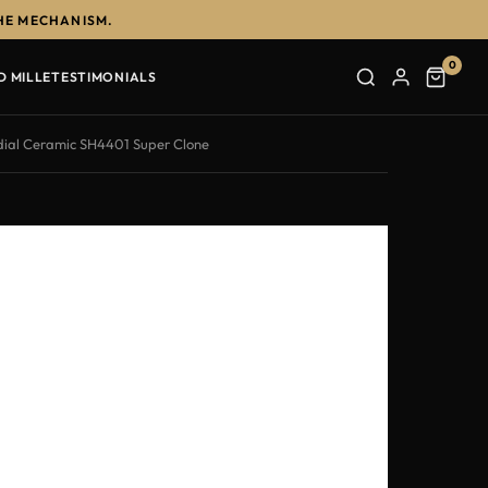
HE MECHANISM.
0
D MILLE
TESTIMONIALS
dial Ceramic SH4401 Super Clone