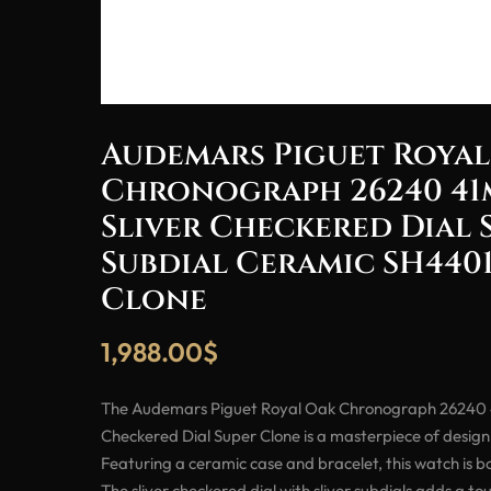
Audemars Piguet Royal
Chronograph 26240 41
Sliver Checkered Dial 
Subdial Ceramic SH4401
Clone
1,988.00
$
The Audemars Piguet Royal Oak Chronograph 26240 
Checkered Dial Super Clone is a masterpiece of desig
Featuring a ceramic case and bracelet, this watch is bo
The sliver checkered dial with sliver subdials adds a to