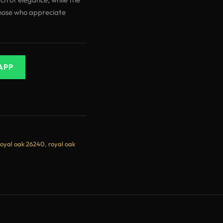
hose who appreciate
APP
royal oak 26240
,
royal oak