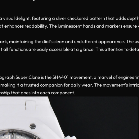
visual delight, featuring a sliver checkered pattern that adds depth 
 enhances readability. The luminescent hands and markers ensure visi
ark, maintaining the dial’s clean and uncluttered appearance. The use
 all functions are easily accessible at a glance. This attention to de
ograph Super Clone is the SH4401 movement, a marvel of engineering
 making it a trusted companion for daily wear. The movement’s intric
anship that goes into each component.