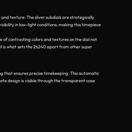
and texture. The sliver subdials are strategically
bility in low-light conditions, making this timepiece
 of contrasting colors and textures on the dial not
tail is what sets the 26240 apart from other super
 that ensures precise timekeeping. This automatic
ate design is visible through the transparent case