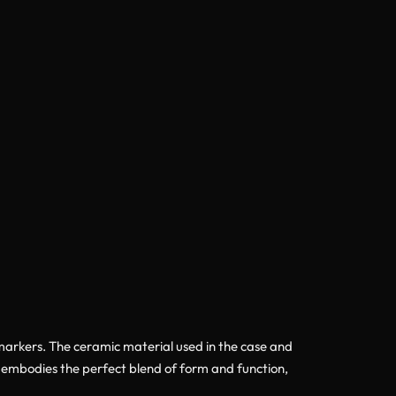
d markers. The ceramic material used in the case and
el embodies the perfect blend of form and function,