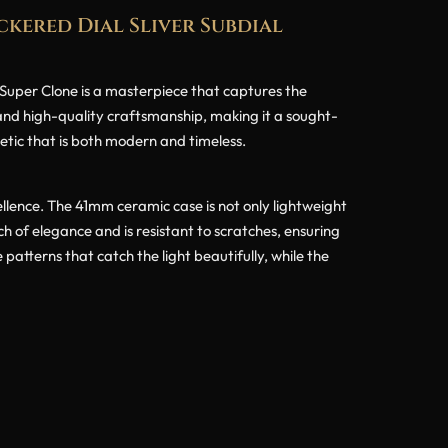
kered Dial Sliver Subdial
per Clone is a masterpiece that captures the
 and high-quality craftsmanship, making it a sought-
hetic that is both modern and timeless.
ence. The 41mm ceramic case is not only lightweight
ch of elegance and is resistant to scratches, ensuring
 patterns that catch the light beautifully, while the