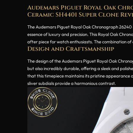
Audemars Piguet Royal Oak Chro
Ceramic SH4401 Super Clone Rev
The Audemars Piguet Royal Oak Chronograph 26240 41
essence of luxury and precision. This Royal Oak Chrono
after piece for watch enthusiasts. The combination of a
Design and Craftsmanship
The design of the Audemars Piguet Royal Oak Chronogr
but also incredibly durable, offering a sleek and polis
that this timepiece maintains its pristine appearance ov
sliver subdials provide a harmonious contrast.