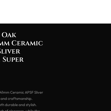
 Oak
mm Ceramic
Sliver
 Super
41mm Ceramic APSF Sliver
n and craftsmanship.
th durable and stylish.
uch of elegance, while the