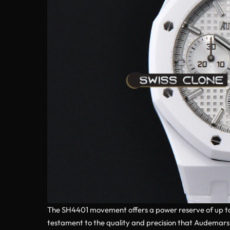
The SH4401 movement offers a power reserve of up to 7
testament to the quality and precision that Audemars P