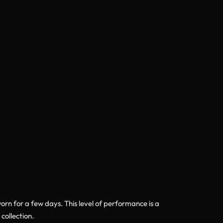
rn for a few days. This level of performance is a
collection.