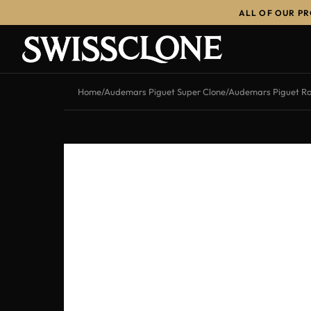
ALL OF OUR P
Home
/
Audemars Piguet Super Clone
/
Audemars Piguet Ro