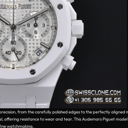
 precision, from the carefully polished edges to the perfectly aligne
tical, offering resistance to wear and tear. This Audemars Piguet mod
 fine watchmaking.