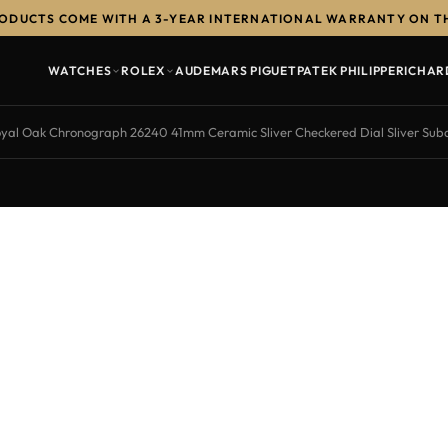
RODUCTS COME WITH A 3-YEAR INTERNATIONAL WARRANTY ON T
WATCHES
ROLEX
AUDEMARS PIGUET
PATEK PHILIPPE
RICHAR
yal Oak Chronograph 26240 41mm Ceramic Sliver Checkered Dial Sliver Sub