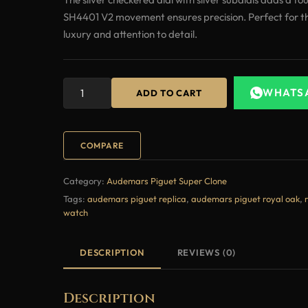
SH4401 V2 movement ensures precision. Perfect for t
luxury and attention to detail.
WHATS
ADD TO CART
COMPARE
Category:
Audemars Piguet Super Clone
Tags:
audemars piguet replica
,
audemars piguet royal oak
,
watch
DESCRIPTION
REVIEWS (0)
Description