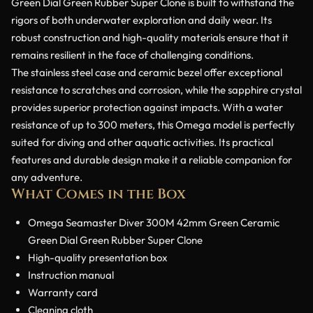
Green Dial Green Rubber Super Clone is built to withstand the
rigors of both underwater exploration and daily wear. Its
robust construction and high-quality materials ensure that it
remains resilient in the face of challenging conditions.
The stainless steel case and ceramic bezel offer exceptional
resistance to scratches and corrosion, while the sapphire crystal
provides superior protection against impacts. With a water
resistance of up to 300 meters, this Omega model is perfectly
suited for diving and other aquatic activities. Its practical
features and durable design make it a reliable companion for
any adventure.
What Comes in the Box
Omega Seamaster Diver 300M 42mm Green Ceramic
Green Dial Green Rubber Super Clone
High-quality presentation box
Instruction manual
Warranty card
Cleaning cloth