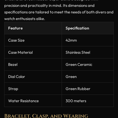
precision and practicality in mind. Its dimensions and
specifications are tailored to meet the needs of both divers and
watch enthusiasts alike.
Feature
Specification
Case Size
42mm
Case Material
Stainless Steel
Bezel
Green Ceramic
Dial Color
Green
Strap
Green Rubber
Water Resistance
300 meters
Bracelet, Clasp, and Wearing