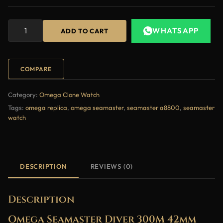
WHATSAPP
ADD TO CART
COMPARE
Category:
Omega Clone Watch
Tags:
omega replica
,
omega seamaster
,
seamaster a8800
,
seamaster
watch
DESCRIPTION
REVIEWS (0)
Description
Omega Seamaster Diver 300M 42mm