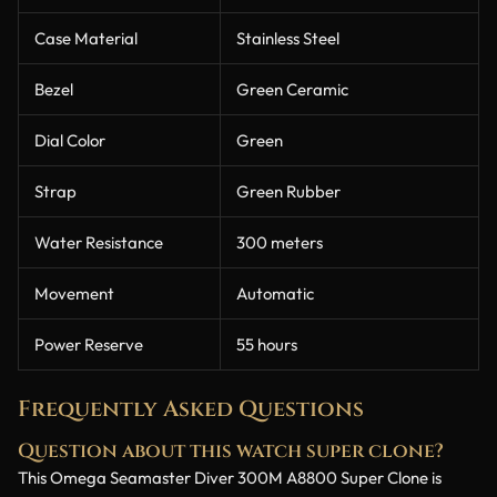
Case Material
Stainless Steel
Bezel
Green Ceramic
Dial Color
Green
Strap
Green Rubber
Water Resistance
300 meters
Movement
Automatic
Power Reserve
55 hours
Frequently Asked Questions
Question about this watch super clone?
This Omega Seamaster Diver 300M A8800 Super Clone is