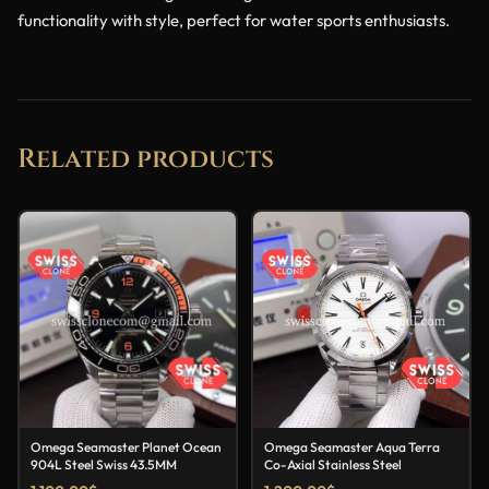
functionality with style, perfect for water sports enthusiasts.
Related products
Omega Seamaster Planet Ocean
Omega Seamaster Aqua Terra
904L Steel Swiss 43.5MM
Co-Axial Stainless Steel