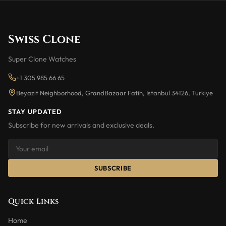
Swiss Clone
Super Clone Watches
+1 305 985 66 65
Beyazit Neighborhood, GrandBazaar Fatih, Istanbul 34126, Turkiye
STAY UPDATED
Subscribe for new arrivals and exclusive deals.
SUBSCRIBE
Quick Links
Home