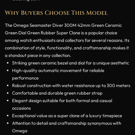
Why Buyers Choose This Model
The Omega Seamaster Diver 300M 42mm Green Ceramic
Green Dial Green Rubber Super Clone is a popular choice
among watch enthusiasts and collectors for several reasons. Its
combination of style, functionality, and craftsmanship makes it
a standout piece in any collection.
Striking green ceramic bezel and dial for a unique aesthetic
High-quality automatic movement for reliable
performance
Robust construction with water resistance up to 300 meters
Comfortable and durable green rubber strap
Elegant design suitable for both formal and casual
occasions
Exceptional value as a super clone of a luxury timepiece
Attention to detail and craftsmanship synonymous with
Omega