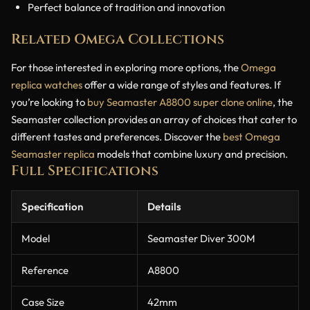
Perfect balance of tradition and innovation
Related Omega Collections
For those interested in exploring more options, the
Omega
replica watches
offer a wide range of styles and features. If
you’re looking to
buy Seamaster A8800 super clone online
, the
Seamaster collection provides an array of choices that cater to
different tastes and preferences. Discover the
best Omega
Seamaster replica
models that combine luxury and precision.
Full Specifications
Specification
Details
Model
Seamaster Diver 300M
Reference
A8800
Case Size
42mm