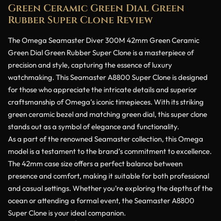
Green Ceramic Green Dial Green
Rubber Super Clone Review
The Omega Seamaster Diver 300M 42mm Green Ceramic
Green Dial Green Rubber Super Clone is a masterpiece of
precision and style, capturing the essence of luxury
watchmaking. This Seamaster A8800 Super Clone is designed
for those who appreciate the intricate details and superior
craftsmanship of Omega’s iconic timepieces. With its striking
green ceramic bezel and matching green dial, this super clone
stands out as a symbol of elegance and functionality.
As a part of the renowned Seamaster collection, this Omega
model is a testament to the brand’s commitment to excellence.
The 42mm case size offers a perfect balance between
presence and comfort, making it suitable for both professional
and casual settings. Whether you’re exploring the depths of the
ocean or attending a formal event, the Seamaster A8800
Super Clone is your ideal companion.