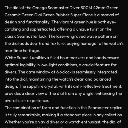
The dial of the Omega Seamaster Diver 300M 42mm Green
Ceramic Green Dial Green Rubber Super Clone is a marvel of
design and functionality. The vibrant green hue is both eye-
catching and sophisticated, offering a unique twist on the
classic Seamaster look. The laser-engraved wave pattern on
the dial adds depth and texture, paying homage to the watch’s
maritime heritage.
White Super-LumiNova filled hour markers and hands ensure
optimal legibility in low-light conditions, a crucial feature for
divers. The date window at 6 o’clock is seamlessly integrated
into the dial, maintaining the watch’s clean and balanced
design. The sapphire crystal, with its anti-reflective treatment,
provides a clear view of the dial from any angle, enhancing the
overall user experience.
The combination of form and function in this Seamaster replica
is truly remarkable, making it a standout piece in any collection.
Whether you’re an avid diver or a watch enthusiast, the dial of