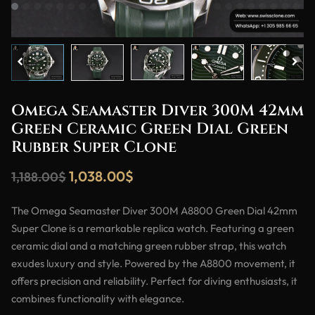
Omega Seamaster Diver 300M 42mm
Green Ceramic Green Dial Green
Rubber Super Clone
1,038.00
$
1,188.00
$
The Omega Seamaster Diver 300M A8800 Green Dial 42mm
Super Clone is a remarkable replica watch. Featuring a green
ceramic dial and a matching green rubber strap, this watch
exudes luxury and style. Powered by the A8800 movement, it
offers precision and reliability. Perfect for diving enthusiasts, it
combines functionality with elegance.