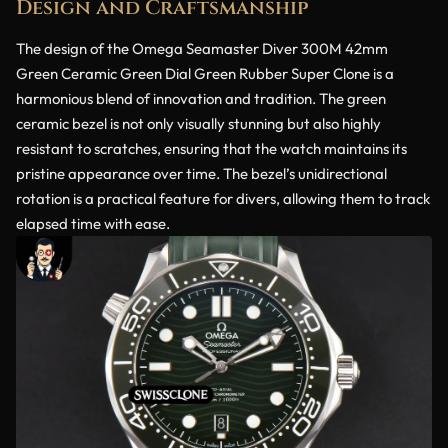
Design and Craftsmanship
The design of the Omega Seamaster Diver 300M 42mm
Green Ceramic Green Dial Green Rubber Super Clone is a
harmonious blend of innovation and tradition. The green
ceramic bezel is not only visually stunning but also highly
resistant to scratches, ensuring that the watch maintains its
pristine appearance over time. The bezel’s unidirectional
rotation is a practical feature for divers, allowing them to track
elapsed time with ease.