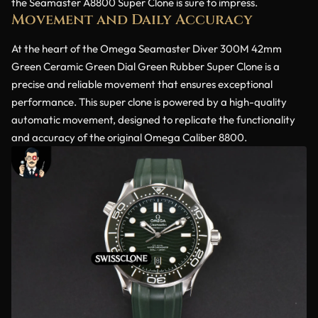
the Seamaster A8800 Super Clone is sure to impress.
Movement and Daily Accuracy
At the heart of the Omega Seamaster Diver 300M 42mm
Green Ceramic Green Dial Green Rubber Super Clone is a
precise and reliable movement that ensures exceptional
performance. This super clone is powered by a high-quality
automatic movement, designed to replicate the functionality
and accuracy of the original Omega Caliber 8800.