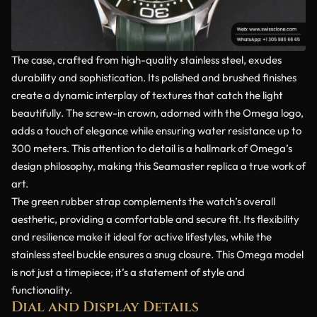
The case, crafted from high-quality stainless steel, exudes
durability and sophistication. Its polished and brushed finishes
create a dynamic interplay of textures that catch the light
beautifully. The screw-in crown, adorned with the Omega logo,
adds a touch of elegance while ensuring water resistance up to
300 meters. This attention to detail is a hallmark of Omega’s
design philosophy, making this Seamaster replica a true work of
art.
The green rubber strap complements the watch’s overall
aesthetic, providing a comfortable and secure fit. Its flexibility
and resilience make it ideal for active lifestyles, while the
stainless steel buckle ensures a snug closure. This Omega model
is not just a timepiece; it’s a statement of style and
functionality.
Dial and Display Details