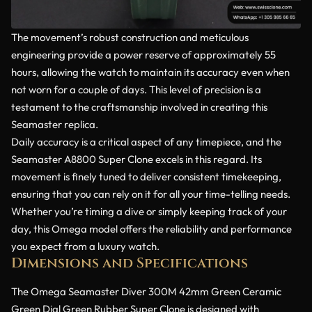
The movement’s robust construction and meticulous
engineering provide a power reserve of approximately 55
hours, allowing the watch to maintain its accuracy even when
not worn for a couple of days. This level of precision is a
testament to the craftsmanship involved in creating this
Seamaster replica.
Daily accuracy is a critical aspect of any timepiece, and the
Seamaster A8800 Super Clone excels in this regard. Its
movement is finely tuned to deliver consistent timekeeping,
ensuring that you can rely on it for all your time-telling needs.
Whether you’re timing a dive or simply keeping track of your
day, this Omega model offers the reliability and performance
you expect from a luxury watch.
Dimensions and Specifications
The Omega Seamaster Diver 300M 42mm Green Ceramic
Green Dial Green Rubber Super Clone is designed with