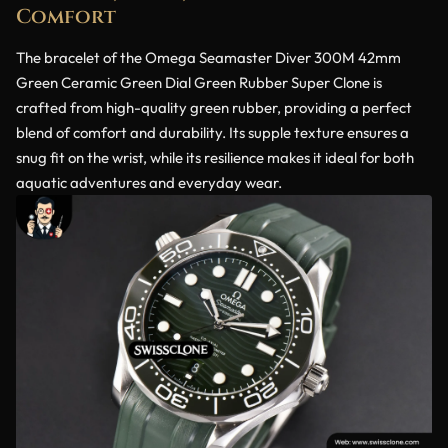
Comfort
The bracelet of the Omega Seamaster Diver 300M 42mm
Green Ceramic Green Dial Green Rubber Super Clone is
crafted from high-quality green rubber, providing a perfect
blend of comfort and durability. Its supple texture ensures a
snug fit on the wrist, while its resilience makes it ideal for both
aquatic adventures and everyday wear.