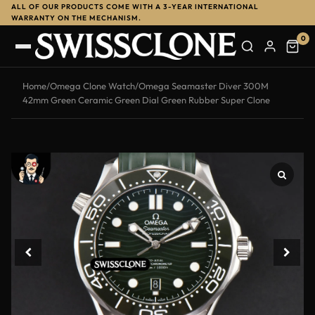
ALL OF OUR PRODUCTS COME WITH A 3-YEAR INTERNATIONAL
-13%
WARRANTY ON THE MECHANISM.
0
Home
/
Omega Clone Watch
/
Omega Seamaster Diver 300M
42mm Green Ceramic Green Dial Green Rubber Super Clone