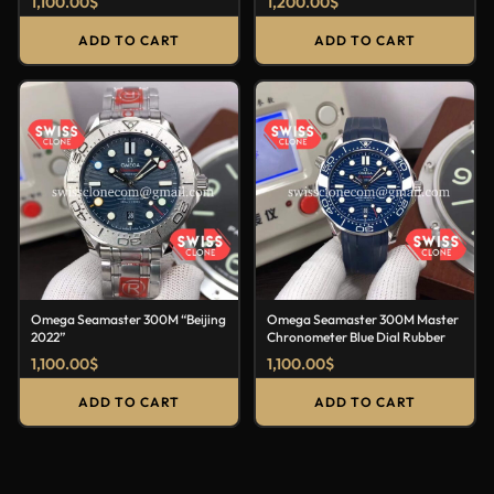
1,100.00
$
1,200.00
$
ADD TO CART
ADD TO CART
Omega Seamaster 300M “Beijing
Omega Seamaster 300M Master
2022”
Chronometer Blue Dial Rubber
1,100.00
$
1,100.00
$
ADD TO CART
ADD TO CART