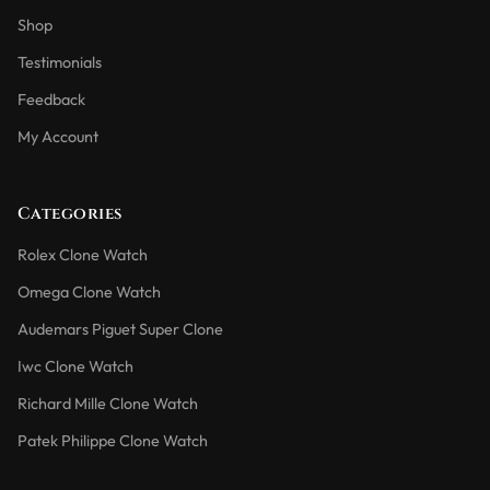
Shop
Testimonials
Feedback
My Account
Categories
Rolex Clone Watch
Omega Clone Watch
Audemars Piguet Super Clone
Iwc Clone Watch
Richard Mille Clone Watch
Patek Philippe Clone Watch