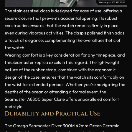
The stainless steel clasp is designed for ease of use, offering a
secure closure that prevents accidental opening. Its robust
construction ensures that the watch remains firmly in place,
even during vigorous activities. The clasp’s polished finish adds
a touch of elegance, complementing the overall aesthetic of
the watch.
Wearing comfort is a key consideration for any timepiece, and
this Seamaster replica excels in this regard. The lightweight
nature of the rubber strap, combined with the ergonomic
design of the case, ensures that the watch sits comfortably on
the wrist for extended periods. Whether you’re navigating the
depths of the ocean or attending a formal event, the
Seamaster A8800 Super Clone offers unparalleled comfort
and style.
Durability and Practical Use
The Omega Seamaster Diver 300M 42mm Green Ceramic