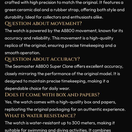
crafted with high precision to match the original. It features a
green ceramic dial and a rubber strap, offering both style and
durability. Ideal for collectors and enthusiasts alike.
Question about movement?
The watch is powered by the A8800 movement, known for its
accuracy and reliability. This movement is a high-quality
replica of the original, ensuring precise timekeeping and a
smooth operation.
Question about accuracy?
The Seamaster A8800 Super Clone offers excellent accuracy,
closely mirroring the performance of the original model. It is
designed to maintain precise timekeeping, making it a
dependable choice for daily wear.
Does it come with box and papers?
Yes, the watch comes with a high-quality box and papers,
replicating the original packaging for an authentic experience.
What is water resistance?
The watch is water-resistant up to 300 meters, making it
suitable for swimming and diving activities. It combines