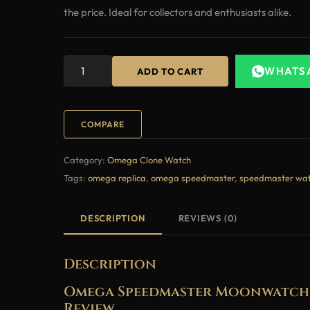
the price. Ideal for collectors and enthusiasts alike.
WHATS
ADD TO CART
COMPARE
Category:
Omega Clone Watch
Tags:
omega replica
,
omega speedmaster
,
speedmaster wa
DESCRIPTION
REVIEWS (0)
Description
Omega Speedmaster Moonwatch 4
Review