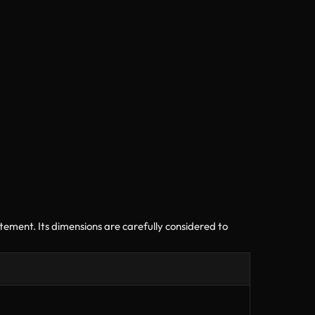
ment. Its dimensions are carefully considered to