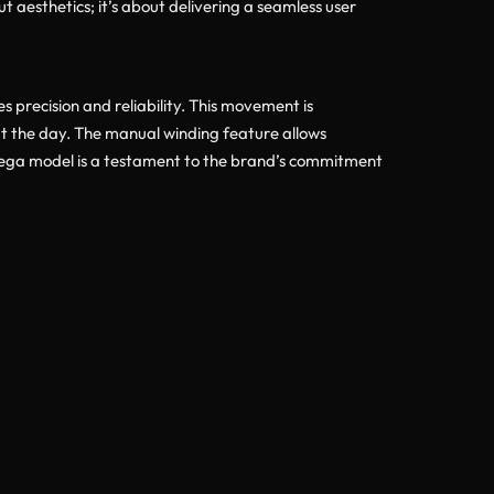
t aesthetics; it’s about delivering a seamless user
ecision and reliability. This movement is
t the day. The manual winding feature allows
mega model is a testament to the brand’s commitment