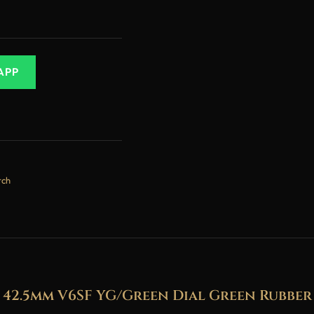
APP
tch
2.5mm V6SF YG/Green Dial Green Rubbe