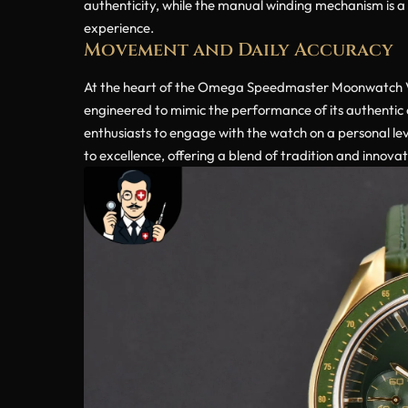
authenticity, while the manual winding mechanism is a n
experience.
Movement and Daily Accuracy
At the heart of the Omega Speedmaster Moonwatch V6S
engineered to mimic the performance of its authentic
enthusiasts to engage with the watch on a personal l
to excellence, offering a blend of tradition and innovat