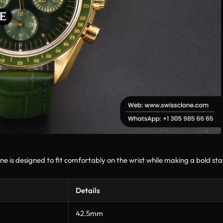
designed to fit comfortably on the wrist while making a bold state
Details
42.5mm