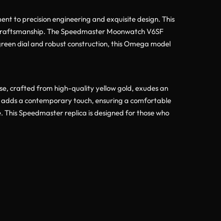
o precision engineering and exquisite design. This
ed craftsmanship. The Speedmaster Moonwatch V6SF
ng green dial and robust construction, this Omega model
, crafted from high-quality yellow gold, exudes an
trap adds a contemporary touch, ensuring a comfortable
nce. This Speedmaster replica is designed for those who