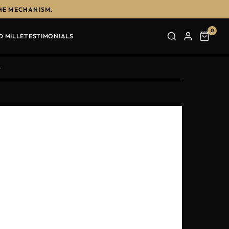
HE MECHANISM.
0
D MILLE
TESTIMONIALS
e