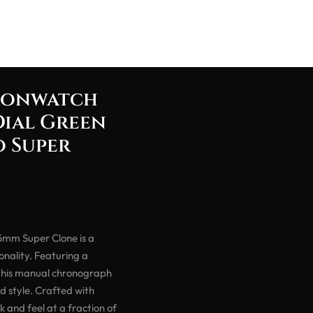
oonwatch
Dial Green
 Super
mm Super Clone is a
nality. Featuring a
 this manual chronograph
d style. Crafted with
ok and feel at a fraction of