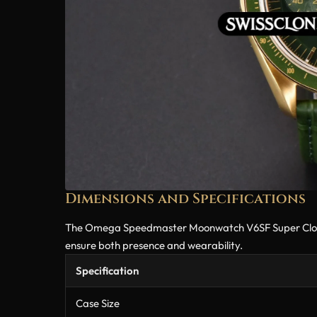
Dimensions and Specifications
The Omega Speedmaster Moonwatch V6SF Super Clone is 
ensure both presence and wearability.
Specification
Case Size