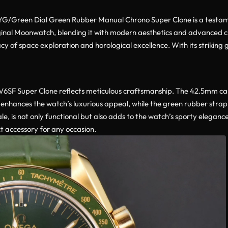
en Dial Green Rubber Manual Chrono Super Clone is a testament t
riginal Moonwatch, blending it with modern aesthetics and advanc
egacy of space exploration and horological excellence. With its striki
F Super Clone reflects meticulous craftsmanship. The 42.5mm case
nish enhances the watch’s luxurious appeal, while the green rubber s
scale, is not only functional but also adds to the watch’s sporty elega
t accessory for any occasion.