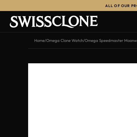
ALL OF OUR P
-13%
Home
/
Omega Clone Watch
/
Omega Speedmaster Moonwat