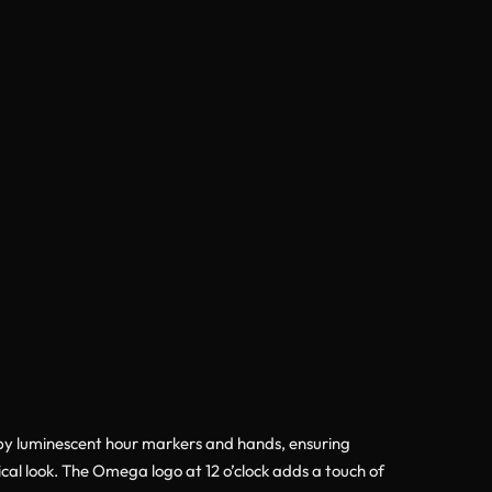
by luminescent hour markers and hands, ensuring
cal look. The Omega logo at 12 o’clock adds a touch of