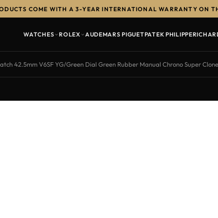
RODUCTS COME WITH A 3-YEAR INTERNATIONAL WARRANTY ON T
WATCHES
ROLEX
AUDEMARS PIGUET
PATEK PHILIPPE
RICHAR
ch 42.5mm V6SF YG/Green Dial Green Rubber Manual Chrono Super Clon