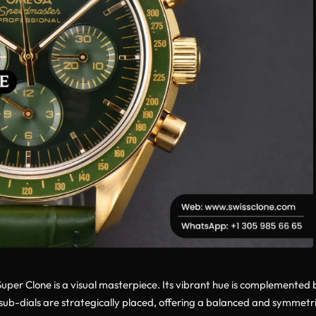
er Clone is a visual masterpiece. Its vibrant hue is complemented 
 sub-dials are strategically placed, offering a balanced and symmetri