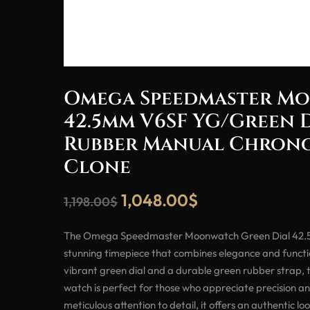
Omega Speedmaster M
42.5mm V6SF YG/Green 
Rubber Manual Chrono
Clone
1,048.00
$
1,198.00
$
The Omega Speedmaster Moonwatch Green Dial 42.5
stunning timepiece that combines elegance and functio
vibrant green dial and a durable green rubber strap,
watch is perfect for those who appreciate precision an
meticulous attention to detail, it offers an authentic lo