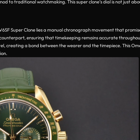
od to traditional watchmaking. This super clone’s dial is not just abou
F Super Clone lies a manual chronograph movement that promises pr
 counterpart, ensuring that timekeeping remains accurate throughou
evel, creating a bond between the wearer and the timepiece. This O
ion.