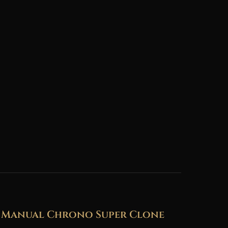
r Manual Chrono Super Clone