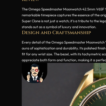
The Omega Speedmaster Moonwatch 42.5mm V6SF YG/Gre
remarkable timepiece captures the essence of the o
Super Clone is not just a watch; it’s a tribute to the l
stands out as a symbol of luxury and innovation.
Design and Craftsmanship
Every detail of the Omega Speedmaster Moonwatch V6S
aura of sophistication and durability. Its polished fi
fit for any wrist size. The bezel, with its tachymetric 
appreciate both form and function, making it a perfec