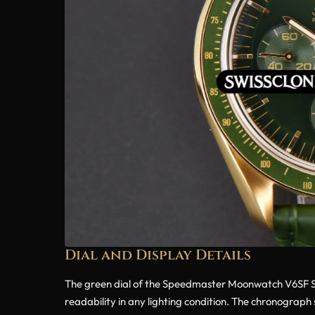
Dial and Display Details
The green dial of the Speedmaster Moonwatch V6SF Sup
readability in any lighting condition. The chronograph