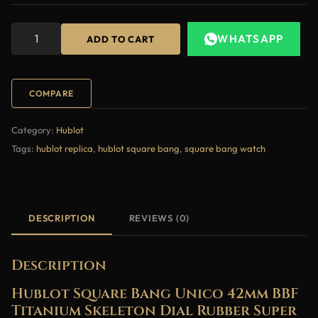
WHATSAPP
ADD TO CART
COMPARE
Category:
Hublot
Tags:
hublot replica
,
hublot square bang
,
square bang watch
DESCRIPTION
REVIEWS (0)
Description
Hublot Square Bang Unico 42mm BBF
Titanium Skeleton Dial Rubber Super