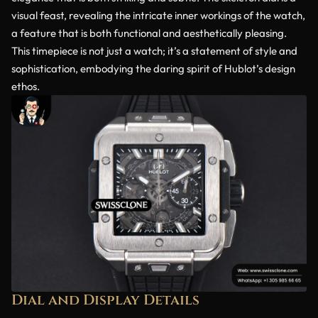
visual feast, revealing the intricate inner workings of the watch,
a feature that is both functional and aesthetically pleasing.
This timepiece is not just a watch; it’s a statement of style and
sophistication, embodying the daring spirit of Hublot’s design
ethos.
Dial and Display Details