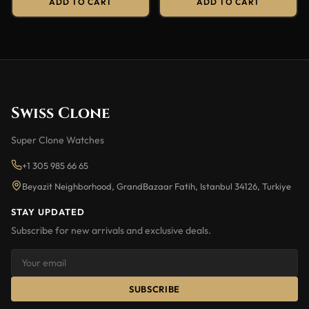
ADD TO CART
ADD TO CART
Swiss Clone
Super Clone Watches
+1 305 985 66 65
Beyazit Neighborhood, GrandBazaar Fatih, Istanbul 34126, Turkiye
STAY UPDATED
Subscribe for new arrivals and exclusive deals.
SUBSCRIBE