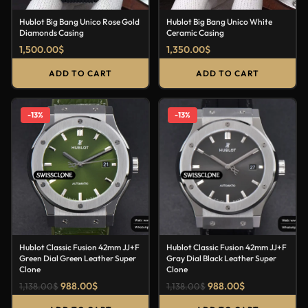
Hublot Big Bang Unico Rose Gold
Hublot Big Bang Unico White
Diamonds Casing
Ceramic Casing
1,500.00
$
1,350.00
$
ADD TO CART
ADD TO CART
-13%
-13%
Hublot Classic Fusion 42mm JJ+F
Hublot Classic Fusion 42mm JJ+F
Green Dial Green Leather Super
Gray Dial Black Leather Super
Clone
Clone
988.00
$
988.00
$
1,138.00
$
1,138.00
$