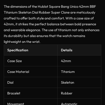
The dimensions of the Hublot Square Bang Unico 42mm BBF
Titanium Skeleton Dial Rubber Super Clone are meticulously
crafted to offer both style and comfort. With a case size of
42mm, it strikes the perfect balance between bold presence
and wearable elegance. The use of titanium not only enhances
its durability but also ensures that the watch remains
lightweight on the wrist.
Specification
Details
Case Size
42mm
Case Material
Titanium
Dial
Skeleton
Bracelet
Rubber
Movement
Automatic