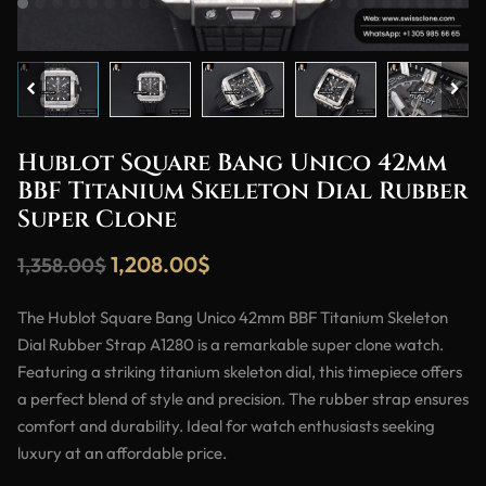
Hublot Square Bang Unico 42mm
BBF Titanium Skeleton Dial Rubber
Super Clone
1,208.00
$
1,358.00
$
The Hublot Square Bang Unico 42mm BBF Titanium Skeleton
Dial Rubber Strap A1280 is a remarkable super clone watch.
Featuring a striking titanium skeleton dial, this timepiece offers
a perfect blend of style and precision. The rubber strap ensures
comfort and durability. Ideal for watch enthusiasts seeking
luxury at an affordable price.