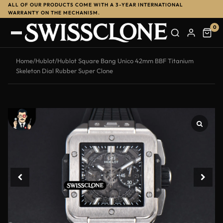
ALL OF OUR PRODUCTS COME WITH A 3-YEAR INTERNATIONAL
-11%
WARRANTY ON THE MECHANISM.
0
Home
/
Hublot
/
Hublot Square Bang Unico 42mm BBF Titanium
Skeleton Dial Rubber Super Clone