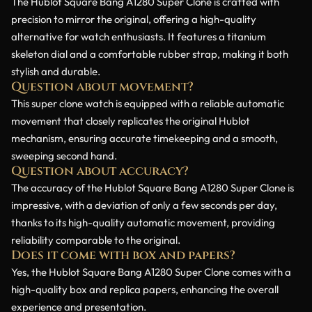
The Hublot Square Bang A1280 Super Clone is crafted with
precision to mirror the original, offering a high-quality
alternative for watch enthusiasts. It features a titanium
skeleton dial and a comfortable rubber strap, making it both
stylish and durable.
Question about movement?
This super clone watch is equipped with a reliable automatic
movement that closely replicates the original Hublot
mechanism, ensuring accurate timekeeping and a smooth,
sweeping second hand.
Question about accuracy?
The accuracy of the Hublot Square Bang A1280 Super Clone is
impressive, with a deviation of only a few seconds per day,
thanks to its high-quality automatic movement, providing
reliability comparable to the original.
Does it come with box and papers?
Yes, the Hublot Square Bang A1280 Super Clone comes with a
high-quality box and replica papers, enhancing the overall
experience and presentation.