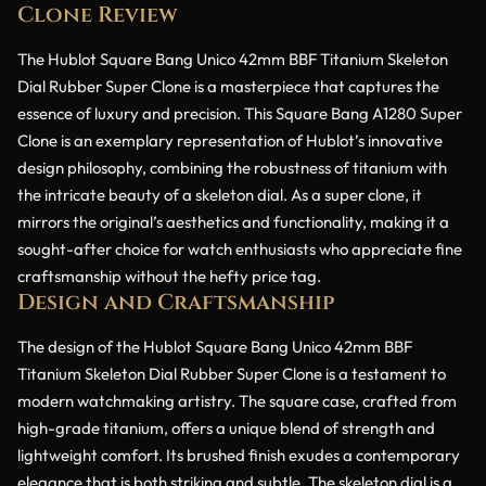
Clone Review
The Hublot Square Bang Unico 42mm BBF Titanium Skeleton
Dial Rubber Super Clone is a masterpiece that captures the
essence of luxury and precision. This Square Bang A1280 Super
Clone is an exemplary representation of Hublot’s innovative
design philosophy, combining the robustness of titanium with
the intricate beauty of a skeleton dial. As a super clone, it
mirrors the original’s aesthetics and functionality, making it a
sought-after choice for watch enthusiasts who appreciate fine
craftsmanship without the hefty price tag.
Design and Craftsmanship
The design of the Hublot Square Bang Unico 42mm BBF
Titanium Skeleton Dial Rubber Super Clone is a testament to
modern watchmaking artistry. The square case, crafted from
high-grade titanium, offers a unique blend of strength and
lightweight comfort. Its brushed finish exudes a contemporary
elegance that is both striking and subtle. The skeleton dial is a