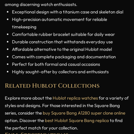
among discerning watch enthusiasts.
Exceptional design with a titanium case and skeleton dial
High-precision automatic movement for reliable
timekeeping
Comfortable rubber bracelet suitable for daily wear
Durable construction that withstands everyday use
Affordable alternative to the original Hublot model
Comes with complete packaging and documentation
Perfect for both formal and casual occasions
Highly sought-after by collectors and enthusiasts
Related Hublot Collections
Explore more about the
Hublot replica watches
for a variety of
styles and designs. For those interested in the Square Bang
series, consider the
buy Square Bang A1280 super clone online
option. Discover the
best Hublot Square Bang replica
to find
the perfect match for your collection.