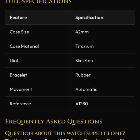
Full Specifications
Feature
Specification
Case Size
42mm
Case Material
Titanium
Dial
Skeleton
Bracelet
Rubber
Movement
Automatic
Reference
A1280
Frequently Asked Questions
Question about this watch super clone?