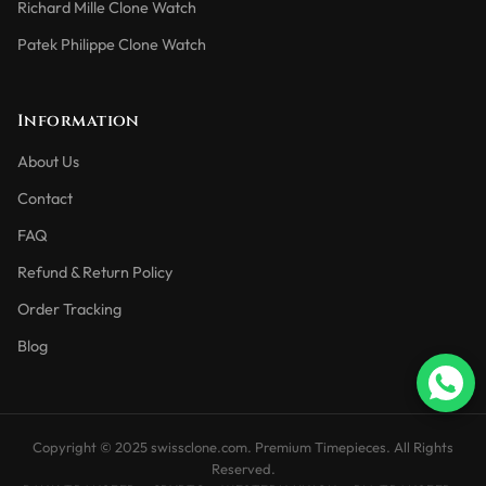
Richard Mille Clone Watch
Patek Philippe Clone Watch
Information
About Us
Contact
FAQ
Refund & Return Policy
Order Tracking
Blog
Copyright © 2025 swissclone.com. Premium Timepieces. All Rights
Reserved.