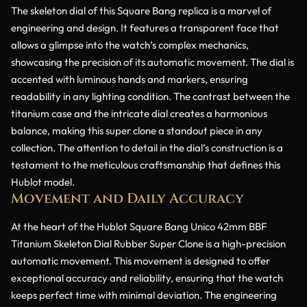
The skeleton dial of this Square Bang replica is a marvel of
engineering and design. It features a transparent face that
allows a glimpse into the watch’s complex mechanics,
showcasing the precision of its automatic movement. The dial is
accented with luminous hands and markers, ensuring
readability in any lighting condition. The contrast between the
titanium case and the intricate dial creates a harmonious
balance, making this super clone a standout piece in any
collection. The attention to detail in the dial’s construction is a
testament to the meticulous craftsmanship that defines this
Hublot model.
Movement and Daily Accuracy
At the heart of the Hublot Square Bang Unico 42mm BBF
Titanium Skeleton Dial Rubber Super Clone is a high-precision
automatic movement. This movement is designed to offer
exceptional accuracy and reliability, ensuring that the watch
keeps perfect time with minimal deviation. The engineering