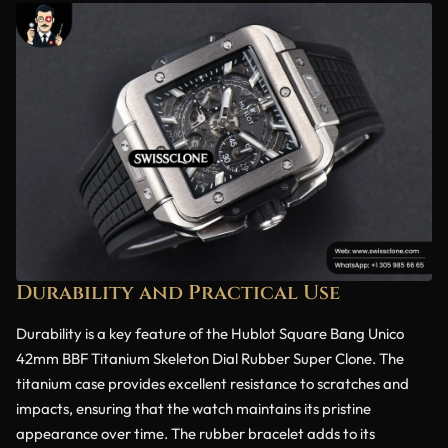
Durability and Practical Use
Durability is a key feature of the Hublot Square Bang Unico
42mm BBF Titanium Skeleton Dial Rubber Super Clone. The
titanium case provides excellent resistance to scratches and
impacts, ensuring that the watch maintains its pristine
appearance over time. The rubber bracelet adds to its