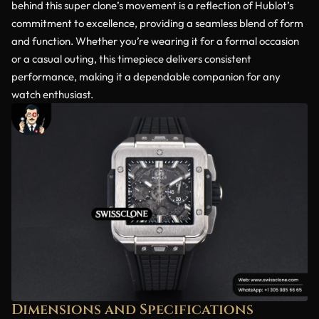
behind this super clone’s movement is a reflection of Hublot’s
commitment to excellence, providing a seamless blend of form
and function. Whether you’re wearing it for a formal occasion
or a casual outing, this timepiece delivers consistent
performance, making it a dependable companion for any
watch enthusiast.
Dimensions and Specifications