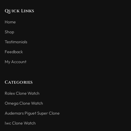
Quick Links
Home
Shop
Testimonials
Feedback
My Account
Categories
Rolex Clone Watch
Omega Clone Watch
Audemars Piguet Super Clone
Iwc Clone Watch