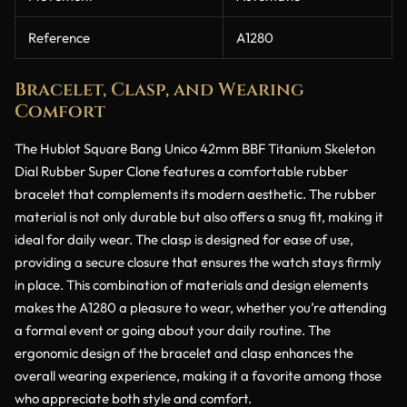
Reference
A1280
Bracelet, Clasp, and Wearing
Comfort
The Hublot Square Bang Unico 42mm BBF Titanium Skeleton
Dial Rubber Super Clone features a comfortable rubber
bracelet that complements its modern aesthetic. The rubber
material is not only durable but also offers a snug fit, making it
ideal for daily wear. The clasp is designed for ease of use,
providing a secure closure that ensures the watch stays firmly
in place. This combination of materials and design elements
makes the A1280 a pleasure to wear, whether you’re attending
a formal event or going about your daily routine. The
ergonomic design of the bracelet and clasp enhances the
overall wearing experience, making it a favorite among those
who appreciate both style and comfort.