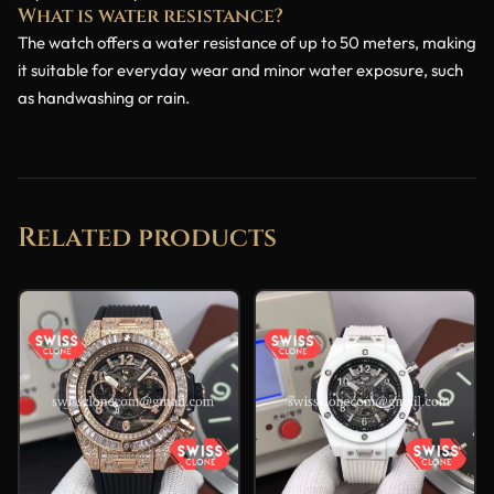
What is water resistance?
The watch offers a water resistance of up to 50 meters, making
it suitable for everyday wear and minor water exposure, such
as handwashing or rain.
Related products