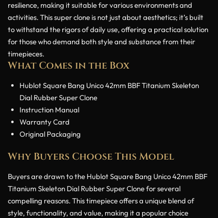
resilience, making it suitable for various environments and
activities. This super clone is not just about aesthetics; it’s built
to withstand the rigors of daily use, offering a practical solution
for those who demand both style and substance from their
timepieces.
What Comes in the Box
Hublot Square Bang Unico 42mm BBF Titanium Skeleton
Dial Rubber Super Clone
Instruction Manual
Warranty Card
Original Packaging
Why Buyers Choose This Model
Buyers are drawn to the Hublot Square Bang Unico 42mm BBF
Titanium Skeleton Dial Rubber Super Clone for several
compelling reasons. This timepiece offers a unique blend of
style, functionality, and value, making it a popular choice