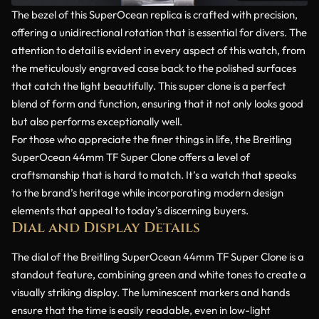
The bezel of this SuperOcean replica is crafted with precision,
offering a unidirectional rotation that is essential for divers. The
attention to detail is evident in every aspect of this watch, from
the meticulously engraved case back to the polished surfaces
that catch the light beautifully. This super clone is a perfect
blend of form and function, ensuring that it not only looks good
but also performs exceptionally well.
For those who appreciate the finer things in life, the Breitling
SuperOcean 44mm TF Super Clone offers a level of
craftsmanship that is hard to match. It’s a watch that speaks
to the brand’s heritage while incorporating modern design
elements that appeal to today’s discerning buyers.
Dial and Display Details
The dial of the Breitling SuperOcean 44mm TF Super Clone is a
standout feature, combining green and white tones to create a
visually striking display. The luminescent markers and hands
ensure that the time is easily readable, even in low-light