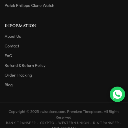
Patek Philippe Clone Watch
Information
About Us
Contact
FAQ
Refund & Return Policy
Order Tracking
Blog
Copyright © 2025 swissclone.com. Premium Timepieces. All Rights
Reserved.
BANK TRANSFER - CRYPTO - WESTERN UNION - RIA TRANSFER -