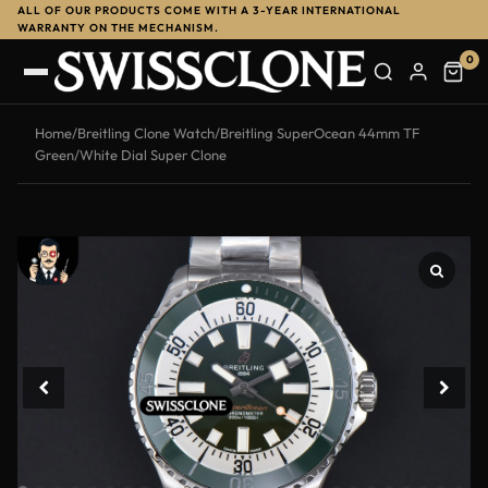
ALL OF OUR PRODUCTS COME WITH A 3-YEAR INTERNATIONAL
-14%
WARRANTY ON THE MECHANISM.
0
Home
/
Breitling Clone Watch
/
Breitling SuperOcean 44mm TF
Green/White Dial Super Clone