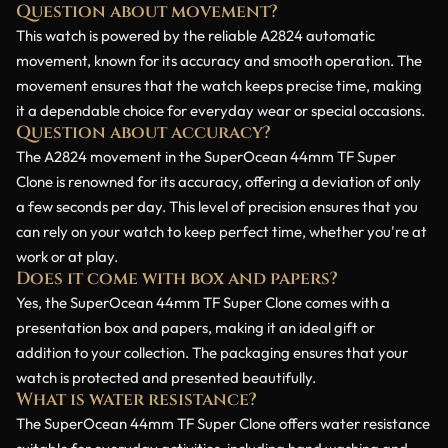
Question about movement?
This watch is powered by the reliable A2824 automatic
movement, known for its accuracy and smooth operation. The
movement ensures that the watch keeps precise time, making
it a dependable choice for everyday wear or special occasions.
Question about accuracy?
The A2824 movement in the SuperOcean 44mm TF Super
Clone is renowned for its accuracy, offering a deviation of only
a few seconds per day. This level of precision ensures that you
can rely on your watch to keep perfect time, whether you're at
work or at play.
Does it come with box and papers?
Yes, the SuperOcean 44mm TF Super Clone comes with a
presentation box and papers, making it an ideal gift or
addition to your collection. The packaging ensures that your
watch is protected and presented beautifully.
What is water resistance?
The SuperOcean 44mm TF Super Clone offers water resistance