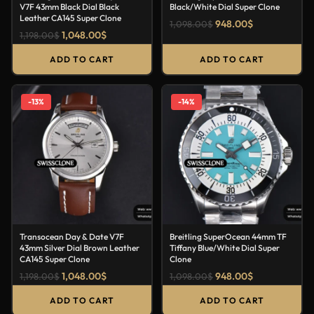
V7F 43mm Black Dial Black
Black/White Dial Super Clone
Leather CA145 Super Clone
948.00
$
1,098.00
$
1,048.00
$
1,198.00
$
ADD TO CART
ADD TO CART
-13%
-14%
Transocean Day & Date V7F
Breitling SuperOcean 44mm TF
43mm Silver Dial Brown Leather
Tiffany Blue/White Dial Super
CA145 Super Clone
Clone
1,048.00
$
948.00
$
1,198.00
$
1,098.00
$
ADD TO CART
ADD TO CART