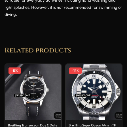
suitable for everyday activities, including hand washing and
light splashes. However, it is not recommended for swimming or
diving.
Related products
-13%
-14%
Breitling Transocean Day & Date
Breitling SuperOcean 44mm TF