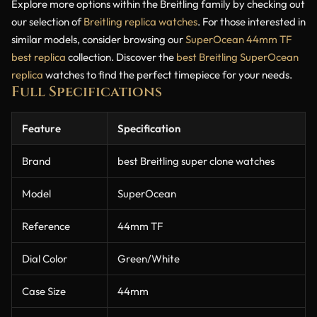
Explore more options within the Breitling family by checking out
our selection of
Breitling replica watches
. For those interested in
similar models, consider browsing our
SuperOcean 44mm TF
best replica
collection. Discover the
best Breitling SuperOcean
replica
watches to find the perfect timepiece for your needs.
Full Specifications
Feature
Specification
Brand
best Breitling super clone watches
Model
SuperOcean
Reference
44mm TF
Dial Color
Green/White
Case Size
44mm