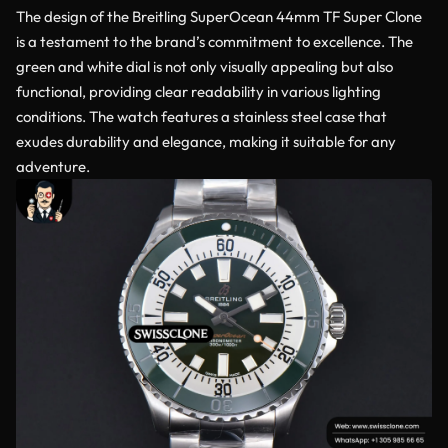
The design of the Breitling SuperOcean 44mm TF Super Clone
is a testament to the brand’s commitment to excellence. The
green and white dial is not only visually appealing but also
functional, providing clear readability in various lighting
conditions. The watch features a stainless steel case that
exudes durability and elegance, making it suitable for any
adventure.