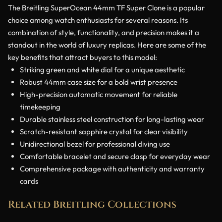
The Breitling SuperOcean 44mm TF Super Clone is a popular
choice among watch enthusiasts for several reasons. Its
combination of style, functionality, and precision makes it a
standout in the world of luxury replicas. Here are some of the
key benefits that attract buyers to this model:
Striking green and white dial for a unique aesthetic
Robust 44mm case size for a bold wrist presence
High-precision automatic movement for reliable
timekeeping
Durable stainless steel construction for long-lasting wear
Scratch-resistant sapphire crystal for clear visibility
Unidirectional bezel for professional diving use
Comfortable bracelet and secure clasp for everyday wear
Comprehensive package with authenticity and warranty
cards
Related Breitling Collections