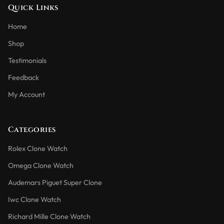
Quick Links
Home
Shop
Testimonials
Feedback
My Account
Categories
Rolex Clone Watch
Omega Clone Watch
Audemars Piguet Super Clone
Iwc Clone Watch
Richard Mille Clone Watch