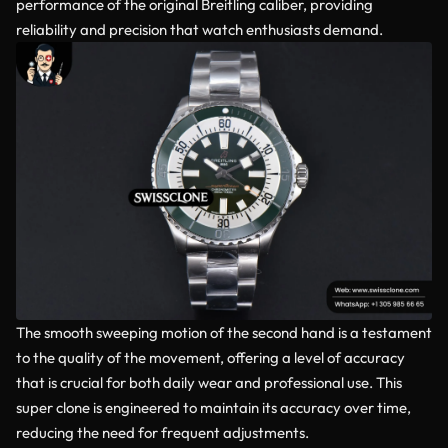
performance of the original Breitling caliber, providing
reliability and precision that watch enthusiasts demand.
The smooth sweeping motion of the second hand is a testament
to the quality of the movement, offering a level of accuracy
that is crucial for both daily wear and professional use. This
super clone is engineered to maintain its accuracy over time,
reducing the need for frequent adjustments.