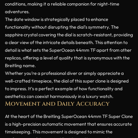
conditions, making it a reliable companion for night-time
adventures.
The date window is strategically placed to enhance
functionality without disrupting the dial’s symmetry. The
sapphire crystal covering the dial is scratch-resistant, providing
a clear view of the intricate details beneath. This attention to
detail is what sets the SuperOcean 44mm TF apart from other
replicas, offering a level of quality that is synonymous with the
Breitling name.
Whether you’re a professional diver or simply appreciate a
well-crafted timepiece, the dial of this super clone is designed
to impress. It’s a perfect example of how functionality and
aesthetics can coexist harmoniously in a luxury watch.
Movement and Daily Accuracy
At the heart of the Breitling SuperOcean 44mm TF Super Clone
is a high-precision automatic movement that ensures accurate
timekeeping. This movement is designed to mimic the