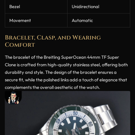
Bezel
Unidirectional
Movement
Automatic
Bracelet, Clasp, and Wearing
Comfort
The bracelet of the Breitling SuperOcean 44mm TF Super
Clone is crafted from high-quality stainless steel, offering both
durability and style. The design of the bracelet ensures a
secure fit, while the polished links add a touch of elegance that
complements the overall aesthetic of the watch.