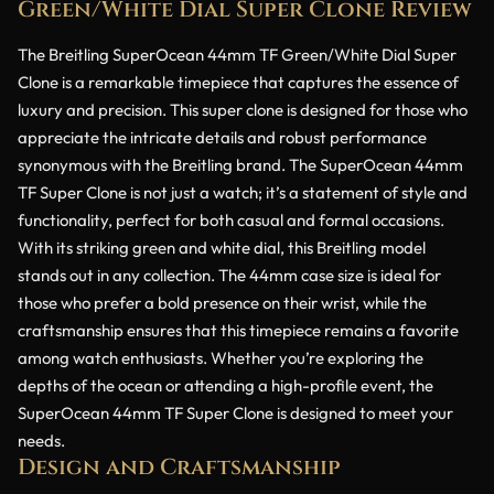
Green/White Dial Super Clone Review
The Breitling SuperOcean 44mm TF Green/White Dial Super
Clone is a remarkable timepiece that captures the essence of
luxury and precision. This super clone is designed for those who
appreciate the intricate details and robust performance
synonymous with the Breitling brand. The SuperOcean 44mm
TF Super Clone is not just a watch; it’s a statement of style and
functionality, perfect for both casual and formal occasions.
With its striking green and white dial, this Breitling model
stands out in any collection. The 44mm case size is ideal for
those who prefer a bold presence on their wrist, while the
craftsmanship ensures that this timepiece remains a favorite
among watch enthusiasts. Whether you’re exploring the
depths of the ocean or attending a high-profile event, the
SuperOcean 44mm TF Super Clone is designed to meet your
needs.
Design and Craftsmanship