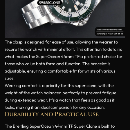
The clasp is designed for ease of use, allowing the wearer to
secure the watch with minimal effort. This attention to detail is
what makes the SuperOcean 44mm TF a preferred choice for
those who value both form and function. The bracelet is
adjustable, ensuring a comfortable fit for wrists of various
sizes.
Wearing comfort is a priority for this super clone, with the
weight of the watch balanced perfectly to prevent fatigue
during extended wear. It’s a watch that feels as good as it
looks, making it an ideal companion for any occasion.
Durability and Practical Use
The Breitling SuperOcean 44mm TF Super Clone is built to