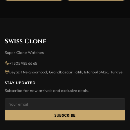
Swiss Clone
Super Clone Watches
+1 305 985 66 65
Beyazit Neighborhood, GrandBazaar Fatih, Istanbul 34126, Turkiye
STAY UPDATED
Subscribe for new arrivals and exclusive deals.
SUBSCRIBE