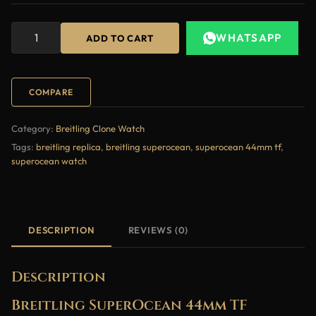
WHATSAPP
ADD TO CART
COMPARE
Category:
Breitling Clone Watch
Tags:
breitling replica
,
breitling superocean
,
superocean 44mm tf
,
superocean watch
DESCRIPTION
REVIEWS (0)
Description
Breitling SuperOcean 44mm TF