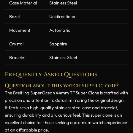
Case Material
Stainless Steel
Bezel
Unidirectional
Movement
Automatic
Crystal
Sapphire
Bracelet
Stainless Steel
Frequently Asked Questions
Question about this watch super clone?
The Breitling SuperOcean 44mm TF Super Clone is crafted with
precision and attention to detail, mirroring the original design.
It features a high-quality stainless steel case and bracelet,
ensuring durability and a luxurious feel. This super clone is an
excellent choice for those seeking a premium watch experience
at an affordable price.