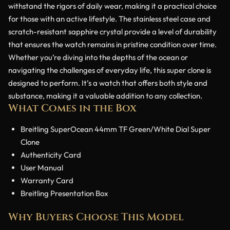
withstand the rigors of daily wear, making it a practical choice
for those with an active lifestyle. The stainless steel case and
scratch-resistant sapphire crystal provide a level of durability
that ensures the watch remains in pristine condition over time.
Whether you’re diving into the depths of the ocean or
navigating the challenges of everyday life, this super clone is
designed to perform. It’s a watch that offers both style and
substance, making it a valuable addition to any collection.
What Comes in the Box
Breitling SuperOcean 44mm TF Green/White Dial Super
Clone
Authenticity Card
User Manual
Warranty Card
Breitling Presentation Box
Why Buyers Choose This Model