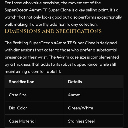
For those who value precision, the movement of the
SuperOcean 44mm TF Super Clone is a key selling point. It’s a
watch that not only looks good but also performs exceptionally
well, making it a worthy addition to any collection.
Dimensions and Specifications
The Breitling SuperOcean 44mm TF Super Clone is designed
with dimensions that cater to those who prefer a substantial
presence on their wrist. The 44mm case size is complemented
by a thickness that adds to its robust appearance, while still
maintaining a comfortable fit.
Specification
Details
Case Size
44mm
Dial Color
Green/White
Case Material
Stainless Steel