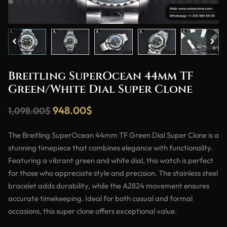
Breitling SuperOcean 44mm TF
Green/White Dial Super Clone
948.00
$
1,098.00
$
The Breitling SuperOcean 44mm TF Green Dial Super Clone is a
stunning timepiece that combines elegance with functionality.
Featuring a vibrant green and white dial, this watch is perfect
for those who appreciate style and precision. The stainless steel
bracelet adds durability, while the A2824 movement ensures
accurate timekeeping. Ideal for both casual and formal
occasions, this super clone offers exceptional value.