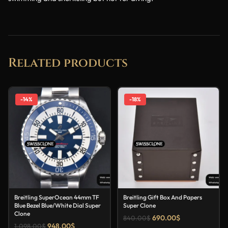
Related products
-14%
-18%
Breitling SuperOcean 44mm TF
Breitling Gift Box And Papers
Blue Bezel Blue/White Dial Super
Super Clone
Clone
690.00
$
840.00
$
948.00
$
1,098.00
$