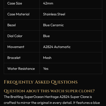
Case Size
42mm
Case Material
Stainless Steel
Bezel
Blue Ceramic
Dial Color
Blue
Movement
A2824 Automatic
Bracelet
Mesh
Water Resistance
Yes
Frequently Asked Questions
Question about this watch super clone?
The Breitling SuperOcean Heritage A2824 Super Clone is
crafted to mirror the original in every detail. It features a blue