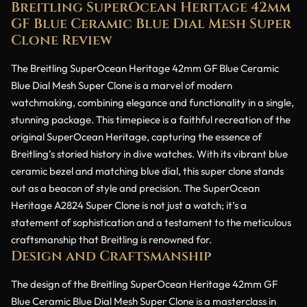
Breitling SuperOcean Heritage 42mm
GF Blue Ceramic Blue Dial Mesh Super
Clone Review
The Breitling SuperOcean Heritage 42mm GF Blue Ceramic
Blue Dial Mesh Super Clone is a marvel of modern
watchmaking, combining elegance and functionality in a single,
stunning package. This timepiece is a faithful recreation of the
original SuperOcean Heritage, capturing the essence of
Breitling’s storied history in dive watches. With its vibrant blue
ceramic bezel and matching blue dial, this super clone stands
out as a beacon of style and precision. The SuperOcean
Heritage A2824 Super Clone is not just a watch; it’s a
statement of sophistication and a testament to the meticulous
craftsmanship that Breitling is renowned for.
Design and Craftsmanship
The design of the Breitling SuperOcean Heritage 42mm GF
Blue Ceramic Blue Dial Mesh Super Clone is a masterclass in