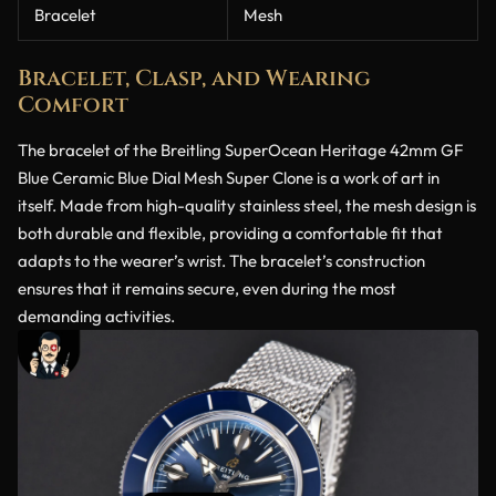
Bracelet
Mesh
Bracelet, Clasp, and Wearing
Comfort
The bracelet of the Breitling SuperOcean Heritage 42mm GF
Blue Ceramic Blue Dial Mesh Super Clone is a work of art in
itself. Made from high-quality stainless steel, the mesh design is
both durable and flexible, providing a comfortable fit that
adapts to the wearer’s wrist. The bracelet’s construction
ensures that it remains secure, even during the most
demanding activities.