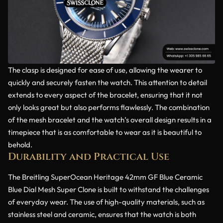
The clasp is designed for ease of use, allowing the wearer to
quickly and securely fasten the watch. This attention to detail
extends to every aspect of the bracelet, ensuring that it not
only looks great but also performs flawlessly. The combination
of the mesh bracelet and the watch’s overall design results in a
timepiece that is as comfortable to wear as it is beautiful to
behold.
Durability and Practical Use
The Breitling SuperOcean Heritage 42mm GF Blue Ceramic
Blue Dial Mesh Super Clone is built to withstand the challenges
of everyday wear. The use of high-quality materials, such as
stainless steel and ceramic, ensures that the watch is both