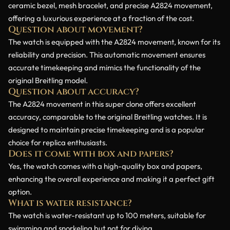
ceramic bezel, mesh bracelet, and precise A2824 movement,
offering a luxurious experience at a fraction of the cost.
Question about movement?
The watch is equipped with the A2824 movement, known for its
reliability and precision. This automatic movement ensures
accurate timekeeping and mimics the functionality of the
original Breitling model.
Question about accuracy?
The A2824 movement in this super clone offers excellent
accuracy, comparable to the original Breitling watches. It is
designed to maintain precise timekeeping and is a popular
choice for replica enthusiasts.
Does it come with box and papers?
Yes, the watch comes with a high-quality box and papers,
enhancing the overall experience and making it a perfect gift
option.
What is water resistance?
The watch is water-resistant up to 100 meters, suitable for
swimming and snorkeling but not for diving.