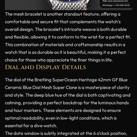
The mesh bracelet is another standout feature, offering a
comfortable and secure fit that complements the watch’s
overall design. The bracelet’s intricate weave is both durable
and flexible, allowing it to conform to the wrist for a perfect fit.
This combination of materials and craftsmanship results in a
watch that is as durable as it is beautiful, making it a perfect
choice for those who appreciate the finer things in life.
Dial and Display Details
The dial of the Breitling SuperOcean Heritage 42mm GF Blue
Ceramic Blue Dial Mesh Super Clone is a masterpiece of clarity
and style. The deep blue hue of the dial is both captivating and
calming, providing a perfect backdrop for the luminous hands
and hour markers. These elements are designed to ensure
optimal readability, even in low-light conditions, which is
essential for a dive watch.
The date window is subtly integrated at the 6 o’clock position,