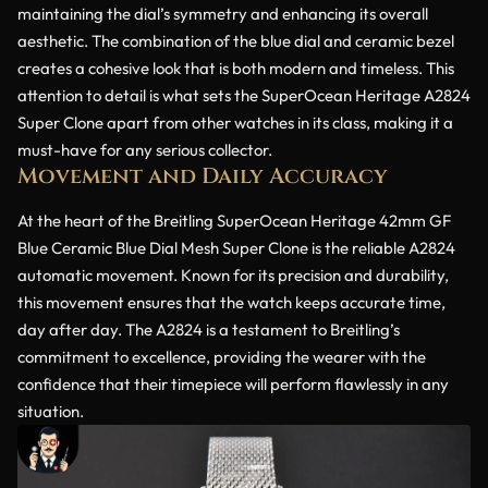
maintaining the dial’s symmetry and enhancing its overall
aesthetic. The combination of the blue dial and ceramic bezel
creates a cohesive look that is both modern and timeless. This
attention to detail is what sets the SuperOcean Heritage A2824
Super Clone apart from other watches in its class, making it a
must-have for any serious collector.
Movement and Daily Accuracy
At the heart of the Breitling SuperOcean Heritage 42mm GF
Blue Ceramic Blue Dial Mesh Super Clone is the reliable A2824
automatic movement. Known for its precision and durability,
this movement ensures that the watch keeps accurate time,
day after day. The A2824 is a testament to Breitling’s
commitment to excellence, providing the wearer with the
confidence that their timepiece will perform flawlessly in any
situation.