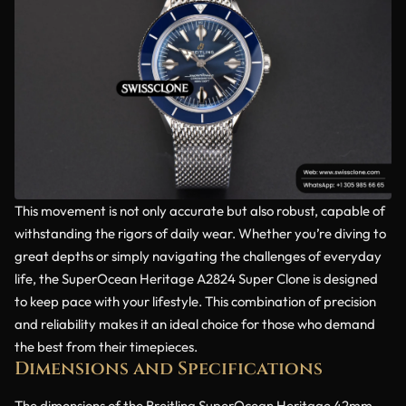
This movement is not only accurate but also robust, capable of
withstanding the rigors of daily wear. Whether you’re diving to
great depths or simply navigating the challenges of everyday
life, the SuperOcean Heritage A2824 Super Clone is designed
to keep pace with your lifestyle. This combination of precision
and reliability makes it an ideal choice for those who demand
the best from their timepieces.
Dimensions and Specifications
The dimensions of the Breitling SuperOcean Heritage 42mm