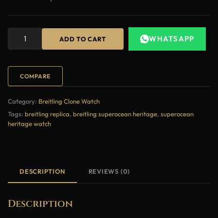
WHATSAPP
ADD TO CART
COMPARE
Category:
Breitling Clone Watch
Tags:
breitling replica
,
breitling superocean heritage
,
superocean
heritage watch
DESCRIPTION
REVIEWS (0)
Description