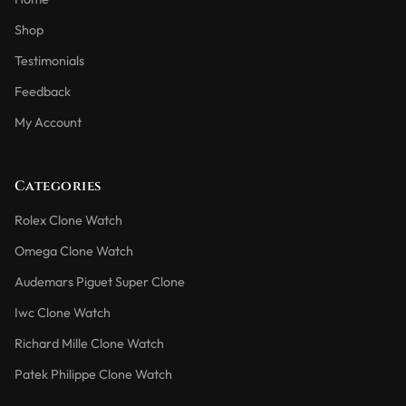
Shop
Testimonials
Feedback
My Account
Categories
Rolex Clone Watch
Omega Clone Watch
Audemars Piguet Super Clone
Iwc Clone Watch
Richard Mille Clone Watch
Patek Philippe Clone Watch