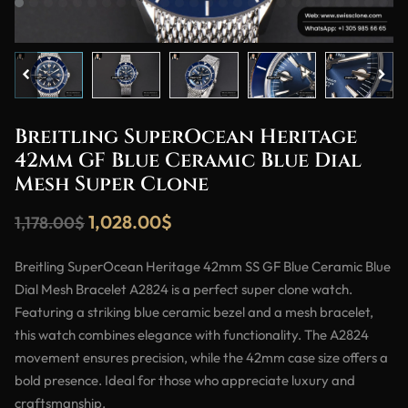
Breitling SuperOcean Heritage
42mm GF Blue Ceramic Blue Dial
Mesh Super Clone
1,028.00
$
1,178.00
$
Breitling SuperOcean Heritage 42mm SS GF Blue Ceramic Blue
Dial Mesh Bracelet A2824 is a perfect super clone watch.
Featuring a striking blue ceramic bezel and a mesh bracelet,
this watch combines elegance with functionality. The A2824
movement ensures precision, while the 42mm case size offers a
bold presence. Ideal for those who appreciate luxury and
craftsmanship.