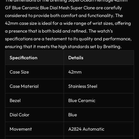
GF Blue Ceramic Blue Dial Mesh Super Clone are carefully
considered to provide both comfort and functionality. The
42mm case size is ideal for a wide range of wrist sizes, offering
a presence that is both bold and refined. The watch’s
specifications are a testament to its quality and performance,
ensuring that it meets the high standards set by Breitling.
Specification
Details
Case Size
42mm
Case Material
Stainless Steel
Bezel
Blue Ceramic
Dial Color
Blue
Movement
A2824 Automatic