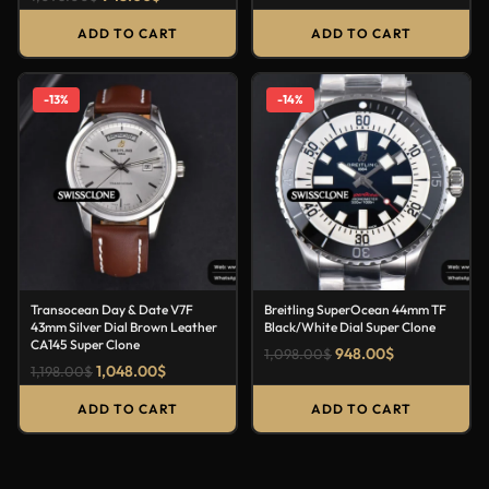
ADD TO CART
ADD TO CART
-13%
-14%
Transocean Day & Date V7F
Breitling SuperOcean 44mm TF
43mm Silver Dial Brown Leather
Black/White Dial Super Clone
CA145 Super Clone
948.00
$
1,098.00
$
1,048.00
$
1,198.00
$
ADD TO CART
ADD TO CART