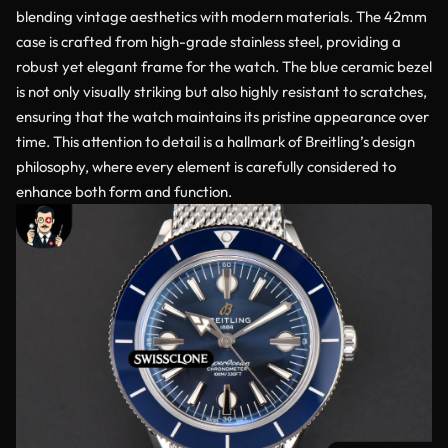
blending vintage aesthetics with modern materials. The 42mm
case is crafted from high-grade stainless steel, providing a
robust yet elegant frame for the watch. The blue ceramic bezel
is not only visually striking but also highly resistant to scratches,
ensuring that the watch maintains its pristine appearance over
time. This attention to detail is a hallmark of Breitling’s design
philosophy, where every element is carefully considered to
enhance both form and function.