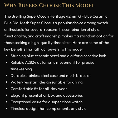
Why Buyers Choose This Model
The Breitling SuperOcean Heritage 42mm GF Blue Ceramic
Blue Dial Mesh Super Clone is a popular choice among watch
enthusiasts for several reasons. Its combination of style,
functionality, and craftsmanship makes it a standout option for
those seeking a high-quality timepiece. Here are some of the
key benefits that attract buyers to this model:
Stunning blue ceramic bezel and dial for a cohesive look
Reliable A2824 automatic movement for precise
timekeeping
Durable stainless steel case and mesh bracelet
Water-resistant design suitable for diving
Comfortable fit for all-day wear
Elegant presentation box and accessories
Exceptional value for a super clone watch
Timeless design that complements any style