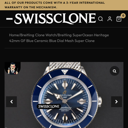
ALL OF OUR PRODUCTS COME WITH A 3-YEAR INTERNATIONAL
-13%
WARRANTY ON THE MECHANISM.
0
Home
/
Breitling Clone Watch
/
Breitling SuperOcean Heritage
42mm GF Blue Ceramic Blue Dial Mesh Super Clone