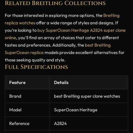
Related Breitling Collections
For those interested in exploring more options, the
Breitling
replica watches
offer a wide range of styles and designs. If
you’re looking to
buy SuperOcean Heritage A2824 super clone
online
, you’ll find an array of choices that cater to different
tastes and preferences. Additionally, the
best Breitling
SuperOcean replica
models provide excellent alternatives for
those seeking quality and style.
Full Specifications
Feature
Details
Brand
best Breitling super clone watches
Model
SuperOcean Heritage
Reference
A2824