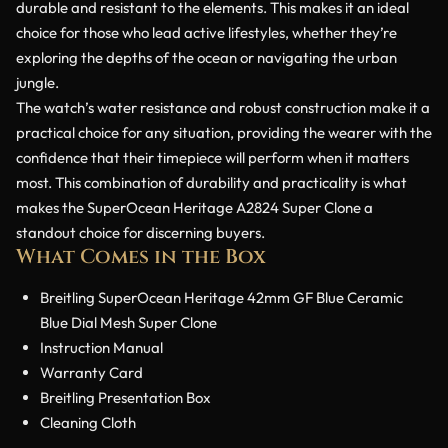
durable and resistant to the elements. This makes it an ideal
choice for those who lead active lifestyles, whether they’re
exploring the depths of the ocean or navigating the urban
jungle.
The watch’s water resistance and robust construction make it a
practical choice for any situation, providing the wearer with the
confidence that their timepiece will perform when it matters
most. This combination of durability and practicality is what
makes the SuperOcean Heritage A2824 Super Clone a
standout choice for discerning buyers.
What Comes in the Box
Breitling SuperOcean Heritage 42mm GF Blue Ceramic
Blue Dial Mesh Super Clone
Instruction Manual
Warranty Card
Breitling Presentation Box
Cleaning Cloth