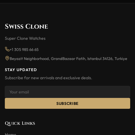
Swiss Clone
Super Clone Watches
+1 305 985 66 65
Beyazit Neighborhood, GrandBazaar Fatih, Istanbul 34126, Turkiye
STAY UPDATED
Subscribe for new arrivals and exclusive deals.
SUBSCRIBE
Quick Links
Home