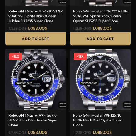
Rolex GMT Master II 126720 VTNR
Rolex GMT Master II 126720 VTNR
904L V9F Sprite Black/Green
904L V9F Sprite Black/Green
Jubilee SH3285 Super Clone
Oyster SH3285 Super Clone
1,088.00
$
1,088.00
$
1,238.00
$
1,238.00
$
ADD TO CART
ADD TO CART
-12%
-12%
Rolex GMT Master V9F 126710
Rolex GMT Master V9F 126710
BLNR Black DIial Jubilee Super
BLNR Black DIial Oyster Super
Clone
Clone
1,088.00
$
1,088.00
$
1,238.00
$
1,238.00
$