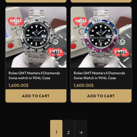
Rolex GMT Masters II Diamonds
Rolex GMT Masters II Diamonds
Swiss watch in 904L Case
Swiss Watch in 904L Case
1,600.00
$
1,600.00
$
ADD TO CART
ADD TO CART
1
2
→