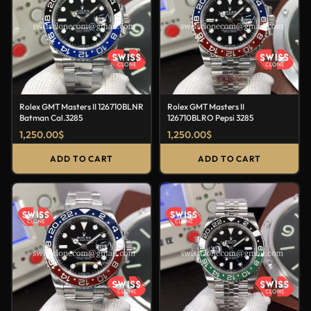
Rolex GMT Masters II 126710BLNR
Rolex GMT Masters II
Batman Cal.3285
126710BLRO Pepsi 3285
1,250.00
$
1,250.00
$
ADD TO CART
ADD TO CART