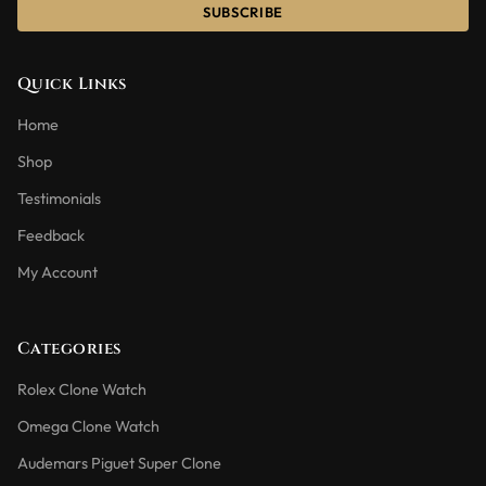
SUBSCRIBE
Quick Links
Home
Shop
Testimonials
Feedback
My Account
Categories
Rolex Clone Watch
Omega Clone Watch
Audemars Piguet Super Clone