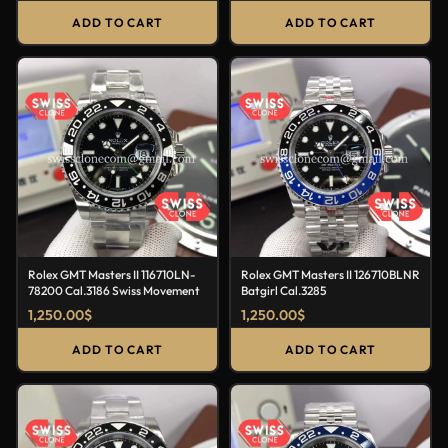
ADD TO CART
ADD TO CART
Rolex GMT Masters II 116710LN-
Rolex GMT Masters II 126710BLNR
78200 Cal.3186 Swiss Movement
Batgirl Cal.3285
1,250.00
$
1,250.00
$
ADD TO CART
ADD TO CART