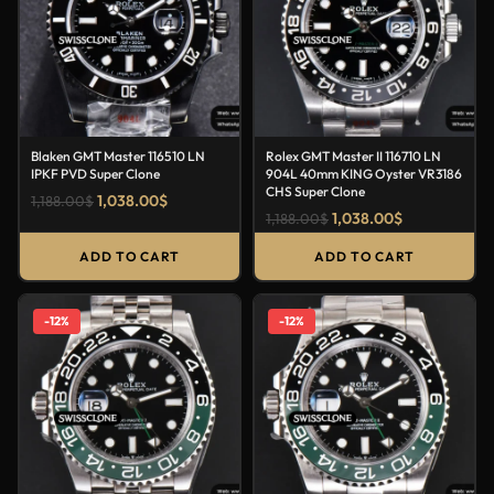
Blaken GMT Master 116510 LN
Rolex GMT Master II 116710 LN
IPKF PVD Super Clone
904L 40mm KING Oyster VR3186
CHS Super Clone
1,038.00
$
1,188.00
$
1,038.00
$
1,188.00
$
ADD TO CART
ADD TO CART
-12%
-12%