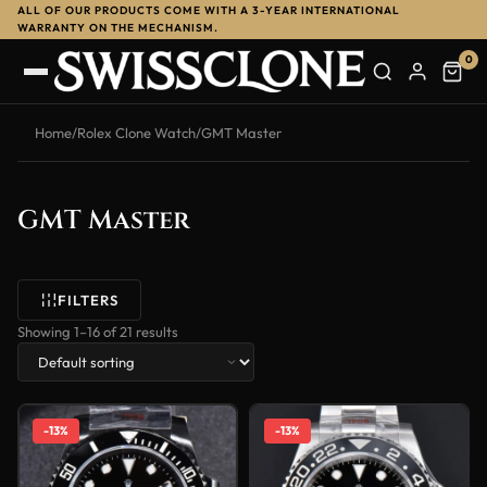
ALL OF OUR PRODUCTS COME WITH A 3-YEAR INTERNATIONAL
WARRANTY ON THE MECHANISM.
0
Home
/
Rolex Clone Watch
/
GMT Master
GMT Master
FILTERS
Showing 1–16 of 21 results
-13%
-13%