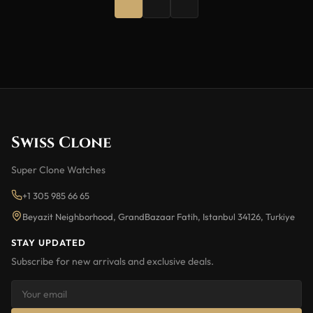
Swiss Clone
Super Clone Watches
+1 305 985 66 65
Beyazit Neighborhood, GrandBazaar Fatih, Istanbul 34126, Turkiye
STAY UPDATED
Subscribe for new arrivals and exclusive deals.