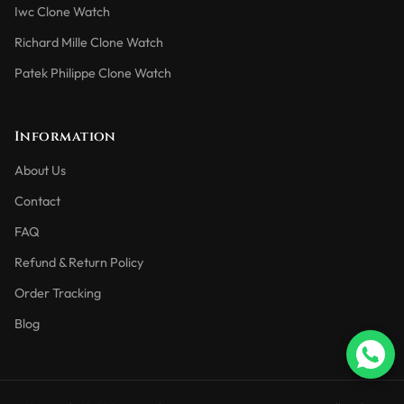
Iwc Clone Watch
Richard Mille Clone Watch
Patek Philippe Clone Watch
Information
About Us
Contact
FAQ
Refund & Return Policy
Order Tracking
Blog