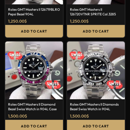
Rolex GMT Masters II 126719BLRO
Rolex GMT Masters II
Pepsi Bezel 904L
126720VTNR SPRITE Cal.3285
1,250.00
$
1,250.00
$
ADD TO CART
ADD TO CART
Rolex GMT Masters II Diamond
Rolex GMT Masters II Diamonds
Bezel Swiss Watch in 904L Case
Bezel Swiss Watch in 904L
1,500.00
$
1,500.00
$
ADD TO CART
ADD TO CART