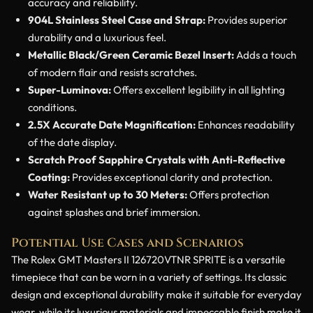
accuracy and reliability.
904L Stainless Steel Case and Strap:
Provides superior
durability and a luxurious feel.
Metallic Black/Green Ceramic Bezel Insert:
Adds a touch
of modern flair and resists scratches.
Super-Luminova:
Offers excellent legibility in all lighting
conditions.
2.5X Accurate Date Magnification:
Enhances readability
of the date display.
Scratch Proof Sapphire Crystals with Anti-Reflective
Coating:
Provides exceptional clarity and protection.
Water Resistant up to 30 Meters:
Offers protection
against splashes and brief immersion.
Potential Use Cases and Scenarios
The Rolex GMT Masters II 126720VTNR SPRITE is a versatile
timepiece that can be worn in a variety of settings. Its classic
design and exceptional durability make it suitable for everyday
wear, while its luxurious materials and impeccable finish make it