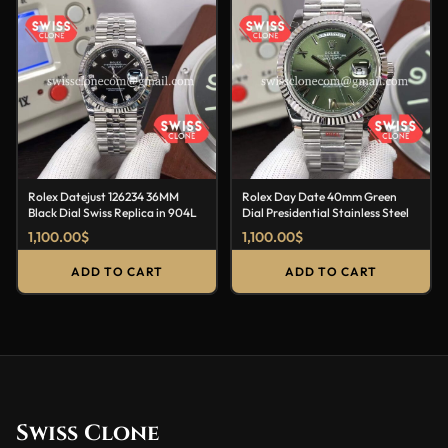
Rolex Datejust 126234 36MM
Rolex Day Date 40mm Green
Black Dial Swiss Replica in 904L
Dial Presidential Stainless Steel
1,100.00
$
1,100.00
$
ADD TO CART
ADD TO CART
Swiss Clone