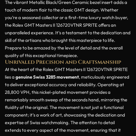
The vibrant Metallic Black/Green Ceramic bezel insert adds a
touch of modern flair to the classic GMT design. Whether
you’re a seasoned collector or a first-time luxury watch buyer,
the Rolex GMT Masters II 126720VTNR SPRITE offers an
unparalleled experience. It’s a testament to the dedication and
skill of the artisans who brought this masterpiece to life.
Prepare to be amazed by the level of detail and the overall
quality of this exceptional timepiece.
Unrivaled Precision and Craftsmanship
At the heart of the Rolex GMT Masters II 126720VTNR SPRITE
lies a
genuine Swiss 3285 movement
, meticulously engineered
to deliver exceptional accuracy and reliability. Operating at
28,800 VPH, this nickel-plated movement provides a
remarkably smooth sweep of the seconds hand, mirroring the
fluidity of the original. The movement is not just a functional
component; it’s a work of art, showcasing the dedication and
expertise of Swiss watchmaking. The attention to detail
extends to every aspect of the movement, ensuring that it