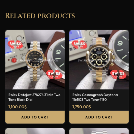
Related products
Rolex Datejust 278274 31MM Two
Rolex Cosmograph Daytona
Tone Black Dial
116503 Two Tone 4130
1,100.00
$
1,750.00
$
ADD TO CART
ADD TO CART