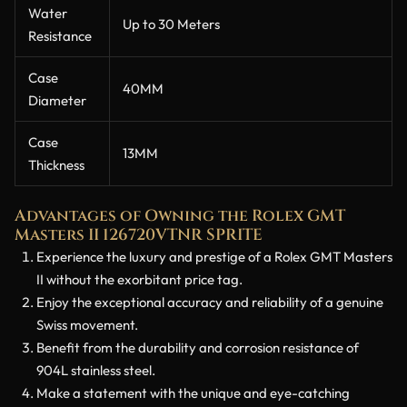
Water
Up to 30 Meters
Resistance
Case
40MM
Diameter
Case
13MM
Thickness
Advantages of Owning the Rolex GMT
Masters II 126720VTNR SPRITE
Experience the luxury and prestige of a Rolex GMT Masters
II without the exorbitant price tag.
Enjoy the exceptional accuracy and reliability of a genuine
Swiss movement.
Benefit from the durability and corrosion resistance of
904L stainless steel.
Make a statement with the unique and eye-catching