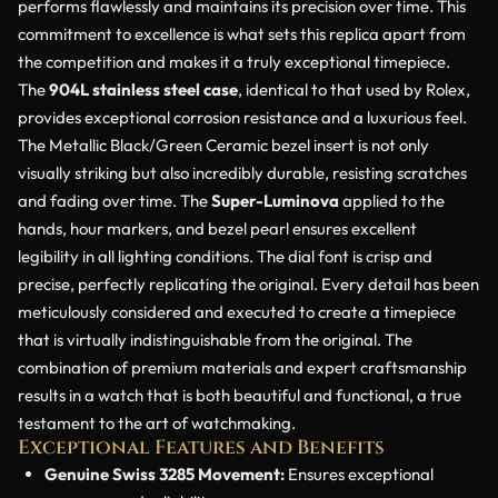
performs flawlessly and maintains its precision over time. This
commitment to excellence is what sets this replica apart from
the competition and makes it a truly exceptional timepiece.
The
904L stainless steel case
, identical to that used by Rolex,
provides exceptional corrosion resistance and a luxurious feel.
The Metallic Black/Green Ceramic bezel insert is not only
visually striking but also incredibly durable, resisting scratches
and fading over time. The
Super-Luminova
applied to the
hands, hour markers, and bezel pearl ensures excellent
legibility in all lighting conditions. The dial font is crisp and
precise, perfectly replicating the original. Every detail has been
meticulously considered and executed to create a timepiece
that is virtually indistinguishable from the original. The
combination of premium materials and expert craftsmanship
results in a watch that is both beautiful and functional, a true
testament to the art of watchmaking.
Exceptional Features and Benefits
Genuine Swiss 3285 Movement:
Ensures exceptional