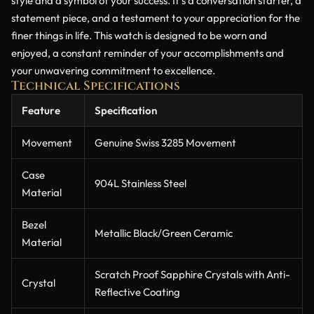
style and a symbol of your success. It’s a conversation starter, a
statement piece, and a testament to your appreciation for the
finer things in life. This watch is designed to be worn and
enjoyed, a constant reminder of your accomplishments and
your unwavering commitment to excellence.
Technical Specifications
Feature
Specification
Movement
Genuine Swiss 3285 Movement
Case
904L Stainless Steel
Material
Bezel
Metallic Black/Green Ceramic
Material
Scratch Proof Sapphire Crystals with Anti-
Crystal
Reflective Coating