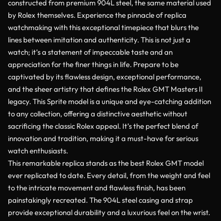
constructed from premium 904L steel, the same material used
by Rolex themselves. Experience the pinnacle of replica
watchmaking with this exceptional timepiece that blurs the
lines between imitation and authenticity. This is not just a
watch; it’s a statement of impeccable taste and an
appreciation for the finer things in life. Prepare to be
captivated by its flawless design, exceptional performance,
and the sheer artistry that defines the Rolex GMT Masters II
legacy. This Sprite model is a unique and eye-catching addition
to any collection, offering a distinctive aesthetic without
sacrificing the classic Rolex appeal. It’s the perfect blend of
innovation and tradition, making it a must-have for serious
watch enthusiasts.
This remarkable replica stands as the best Rolex GMT model
ever replicated to date. Every detail, from the weight and feel
to the intricate movement and flawless finish, has been
painstakingly recreated. The 904L steel casing and strap
provide exceptional durability and a luxurious feel on the wrist.