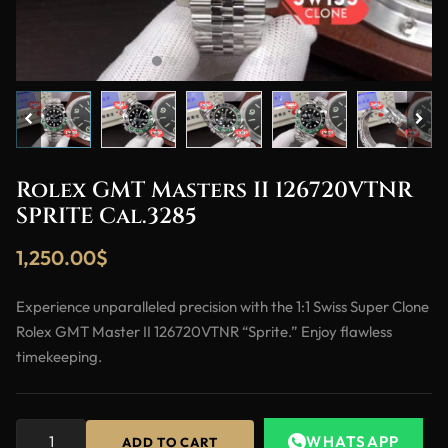
Rolex GMT Masters II 126720VTNR
SPRITE Cal.3285
1,250.00
$
Experience unparalleled precision with the 1:1 Swiss Super Clone
Rolex GMT Master II 126720VTNR “Sprite.” Enjoy flawless
timekeeping.
WHATSAPP
ADD TO CART