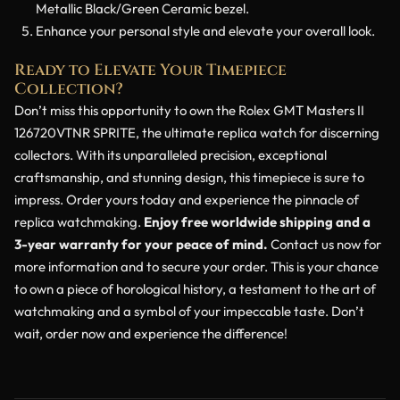
Metallic Black/Green Ceramic bezel.
Enhance your personal style and elevate your overall look.
Ready to Elevate Your Timepiece
Collection?
Don’t miss this opportunity to own the Rolex GMT Masters II
126720VTNR SPRITE, the ultimate replica watch for discerning
collectors. With its unparalleled precision, exceptional
craftsmanship, and stunning design, this timepiece is sure to
impress. Order yours today and experience the pinnacle of
replica watchmaking.
Enjoy free worldwide shipping and a
3-year warranty for your peace of mind.
Contact us now for
more information and to secure your order. This is your chance
to own a piece of horological history, a testament to the art of
watchmaking and a symbol of your impeccable taste. Don’t
wait, order now and experience the difference!