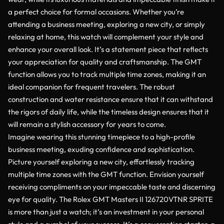
a perfect choice for formal occasions. Whether you’re
attending a business meeting, exploring a new city, or simply
relaxing at home, this watch will complement your style and
enhance your overall look. It’s a statement piece that reflects
your appreciation for quality and craftsmanship. The GMT
function allows you to track multiple time zones, making it an
ideal companion for frequent travelers. The robust
construction and water resistance ensure that it can withstand
the rigors of daily life, while the timeless design ensures that it
will remain a stylish accessory for years to come.
Imagine wearing this stunning timepiece to a high-profile
business meeting, exuding confidence and sophistication.
Picture yourself exploring a new city, effortlessly tracking
multiple time zones with the GMT function. Envision yourself
receiving compliments on your impeccable taste and discerning
eye for quality. The Rolex GMT Masters II 126720VTNR SPRITE
is more than just a watch; it’s an investment in your personal