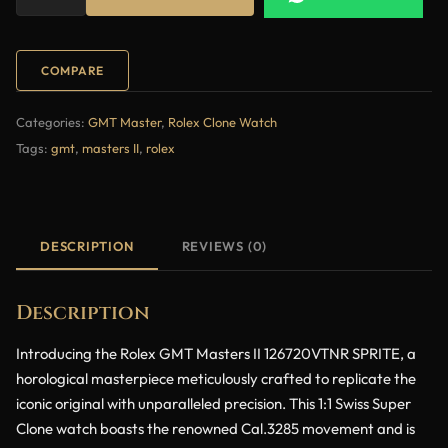
COMPARE
Categories:
GMT Master
,
Rolex Clone Watch
Tags:
gmt
,
masters II
,
rolex
DESCRIPTION
REVIEWS (0)
Description
Introducing the Rolex GMT Masters II 126720VTNR SPRITE, a
horological masterpiece meticulously crafted to replicate the
iconic original with unparalleled precision. This 1:1 Swiss Super
Clone watch boasts the renowned Cal.3285 movement and is