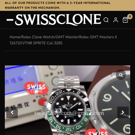
ALL OF OUR PRODUCTS COME WITH A 3-YEAR INTERNATIONAL
WARRANTY ON THE MECHANISM.
0
Home
/
Rolex Clone Watch
/
GMT Master
/
Rolex GMT Masters II
126720VTNR SPRITE Cal.3285