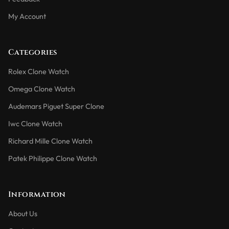
My Account
Categories
Rolex Clone Watch
Omega Clone Watch
Audemars Piguet Super Clone
Iwc Clone Watch
Richard Mille Clone Watch
Patek Philippe Clone Watch
Information
About Us