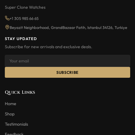
Super Clone Watches
+1 305 985 66 65
Beyazit Neighborhood, GrandBazaar Fatih, Istanbul 34126, Turkiye
STAY UPDATED
Subscribe for new arrivals and exclusive deals.
SUBSCRIBE
Quick Links
Home
Shop
Testimonials
Feedback