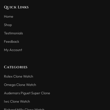
Quick Links
Home
Shop
Testimonials
Feedback
My Account
Categories
Rolex Clone Watch
Omega Clone Watch
Audemars Piguet Super Clone
Iwc Clone Watch
Richard Mille Clone Watch