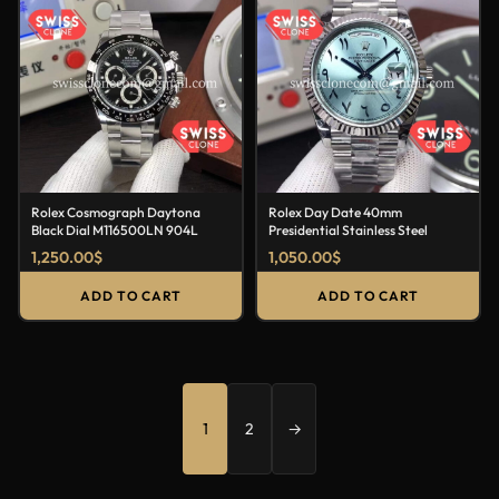
Rolex Cosmograph Daytona
Rolex Day Date 40mm
Black Dial M116500LN 904L
Presidential Stainless Steel
1,250.00
$
1,050.00
$
ADD TO CART
ADD TO CART
1
2
→