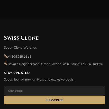
Swiss Clone
Super Clone Watches
+1 305 985 66 65
Beyazit Neighborhood, GrandBazaar Fatih, Istanbul 34126, Turkiye
STAY UPDATED
Subscribe for new arrivals and exclusive deals.
SUBSCRIBE