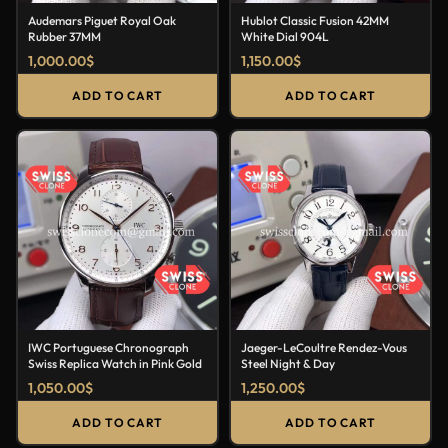
Audemars Piguet Royal Oak
Hublot Classic Fusion 42MM
Rubber 37MM
White Dial 904L
1,000.00
$
1,150.00
$
ADD TO CART
ADD TO CART
IWC Portuguese Chronograph
Jaeger-LeCoultre Rendez-Vous
Swiss Replica Watch in Pink Gold
Steel Night & Day
1,050.00
$
1,250.00
$
ADD TO CART
ADD TO CART