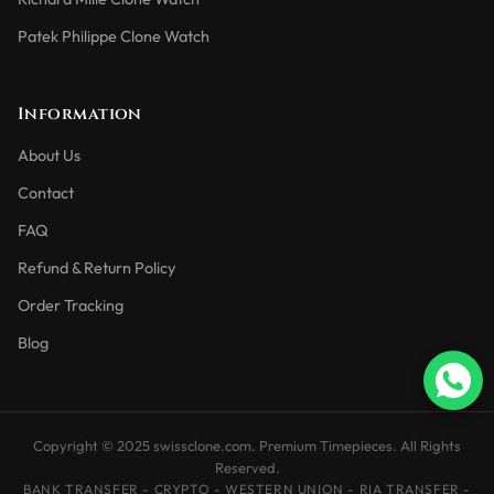
Patek Philippe Clone Watch
Information
About Us
Contact
FAQ
Refund & Return Policy
Order Tracking
Blog
Copyright © 2025 swissclone.com. Premium Timepieces. All Rights
Reserved.
BANK TRANSFER - CRYPTO - WESTERN UNION - RIA TRANSFER -