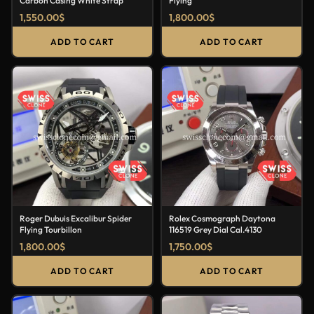
Carbon Casing White Strap
Flying
1,550.00
$
1,800.00
$
ADD TO CART
ADD TO CART
Roger Dubuis Excalibur Spider
Rolex Cosmograph Daytona
Flying Tourbillon
116519 Grey Dial Cal.4130
1,800.00
$
1,750.00
$
ADD TO CART
ADD TO CART