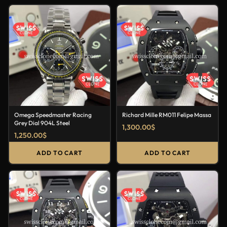
Omega Speedmaster Racing
Richard Mille RM011 Felipe Massa
Grey Dial 904L Steel
1,300.00
$
1,250.00
$
ADD TO CART
ADD TO CART