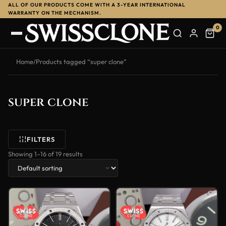
ALL OF OUR PRODUCTS COME WITH A 3-YEAR INTERNATIONAL
WARRANTY ON THE MECHANISM.
0
Home
/
Products tagged “super clone”
super clone
FILTERS
Showing 1–16 of 19 results