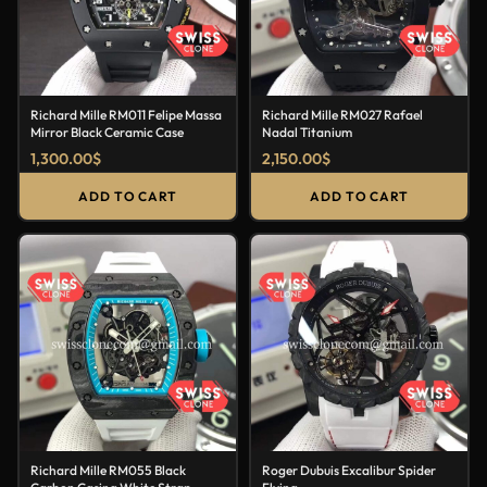
Richard Mille RM011 Felipe Massa
Richard Mille RM027 Rafael
Mirror Black Ceramic Case
Nadal Titanium
1,300.00
$
2,150.00
$
ADD TO CART
ADD TO CART
Richard Mille RM055 Black
Roger Dubuis Excalibur Spider