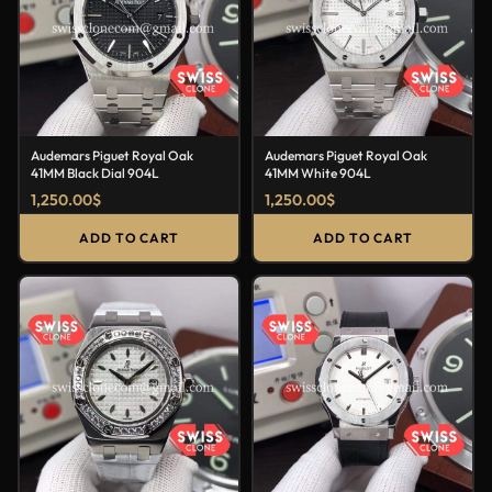
Audemars Piguet Royal Oak
Audemars Piguet Royal Oak
41MM Black Dial 904L
41MM White 904L
1,250.00
$
1,250.00
$
ADD TO CART
ADD TO CART