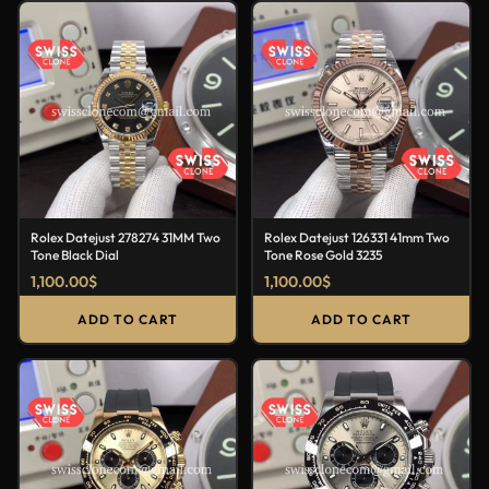
Rolex Datejust 278274 31MM Two
Rolex Datejust 126331 41mm Two
Tone Black Dial
Tone Rose Gold 3235
1,100.00
$
1,100.00
$
ADD TO CART
ADD TO CART