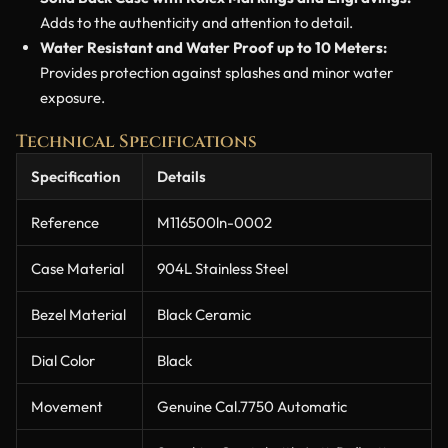
Adds to the authenticity and attention to detail.
Water Resistant and Water Proof up to 10 Meters:
Provides protection against splashes and minor water
exposure.
Technical Specifications
Specification
Details
Reference
M116500ln-0002
Case Material
904L Stainless Steel
Bezel Material
Black Ceramic
Dial Color
Black
Movement
Genuine Cal.7750 Automatic