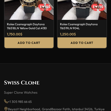
Rolex Cosmograph Daytona
Rolex Cosmograph Daytona
116518LN Yellow Gold Cal.4130
116519LN 904L
1,750.00
$
1,250.00
$
ADD TO CART
ADD TO CART
Swiss Clone
Super Clone Watches
+1 305 985 66 65
Beyazit Neighborhood, GrandBazaar Fatih, Istanbul 34126, Turkiye