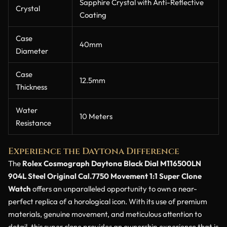
Sapphire Crystal with Anti-Reflective
Crystal
Coating
Case
40mm
Diameter
Case
12.5mm
Thickness
Water
10 Meters
Resistance
Experience the Daytona Difference
The
Rolex Cosmograph Daytona Black Dial M116500LN
904L Steel Original Cal.7750 Movement 1:1 Super Clone
Watch
offers an unparalleled opportunity to own a near-
perfect replica of a horological icon. With its use of premium
materials, genuine movement, and meticulous attention to
detail, this super clone provides an ownership experience that is