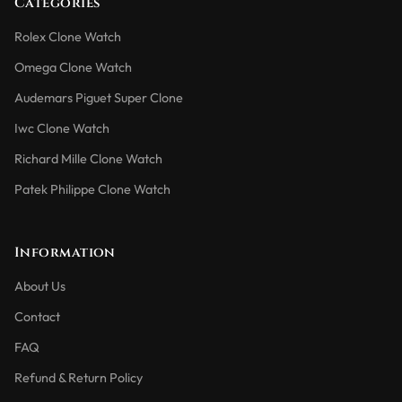
Categories
Rolex Clone Watch
Omega Clone Watch
Audemars Piguet Super Clone
Iwc Clone Watch
Richard Mille Clone Watch
Patek Philippe Clone Watch
Information
About Us
Contact
FAQ
Refund & Return Policy