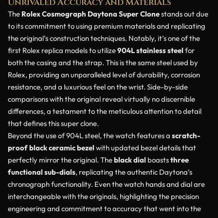
Unrivaled Accuracy and Materials
The
Rolex Cosmograph Daytona Super Clone
stands out due
to its commitment to using premium materials and replicating
the original’s construction techniques. Notably, it’s one of the
first Rolex replica models to utilize
904L stainless steel
for
both the casing and the strap. This is the same steel used by
Rolex, providing an unparalleled level of durability, corrosion
resistance, and a luxurious feel on the wrist. Side-by-side
comparisons with the original reveal virtually no discernible
differences, a testament to the meticulous attention to detail
that defines this super clone.
Beyond the use of 904L steel, the watch features a
scratch-
proof black ceramic bezel
with updated bezel details that
perfectly mirror the original. The
black dial
boasts
three
functional sub-dials
, replicating the authentic Daytona’s
chronograph functionality. Even the watch hands and dial are
interchangeable with the originals, highlighting the precision
engineering and commitment to accuracy that went into the