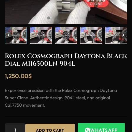
Rolex Cosmograph Daytona Black
Dial M116500LN 904L
1,250.00
$
Experience precision with the Rolex Cosmograph Daytona
Super Clone. Authentic design, 904L steel, and original
Cal.7750 movement.
WHATSAPP
ADD TO CART