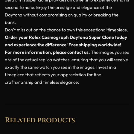
second to none. Enjoy the prestige and elegance of the
Daytona without compromising on quality or breaking the
bank.
Don’t miss out on the chance to own this exceptional timepiece.
Order your Rolex Cosmograph Daytona Super Clone today
and experience the difference! Free shipping worldwide!
For more information, please contact us.
The images you see
are of the actual replica watches, ensuring that you will receive
exactly the same watch you see in the images. Invest in a
timepiece that reflects your appreciation for fine
craftsmanship and timeless elegance.
Related products