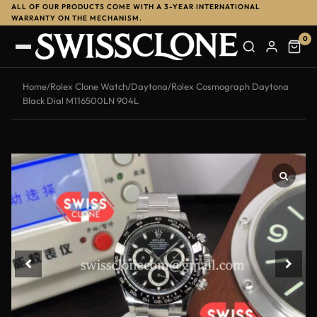
ALL OF OUR PRODUCTS COME WITH A 3-YEAR INTERNATIONAL
WARRANTY ON THE MECHANISM.
0
Home
/
Rolex Clone Watch
/
Daytona
/
Rolex Cosmograph Daytona
Black Dial M116500LN 904L