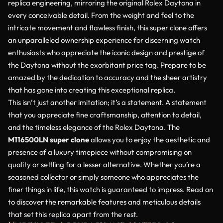
replica engineering, mirroring the original Rolex Daytona in
every conceivable detail. From the weight and feel to the
intricate movement and flawless finish, this super clone offers
an unparalleled ownership experience for discerning watch
enthusiasts who appreciate the iconic design and prestige of
the Daytona without the exorbitant price tag. Prepare to be
amazed by the dedication to accuracy and the sheer artistry
that has gone into creating this exceptional replica.
This isn’t just another imitation; it’s a statement. A statement
that you appreciate fine craftsmanship, attention to detail,
and the timeless elegance of the Rolex Daytona. The
M116500LN super clone
allows you to enjoy the aesthetic and
presence of a luxury timepiece without compromising on
quality or settling for a lesser alternative. Whether you’re a
seasoned collector or simply someone who appreciates the
finer things in life, this watch is guaranteed to impress. Read on
to discover the remarkable features and meticulous details
that set this replica apart from the rest.