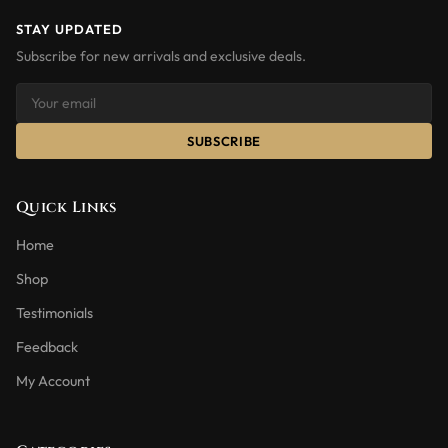
STAY UPDATED
Subscribe for new arrivals and exclusive deals.
SUBSCRIBE
Quick Links
Home
Shop
Testimonials
Feedback
My Account