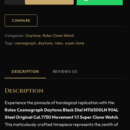
COMPARE
Categories:
Daytona
,
Rolex Clone Watch
Tags:
cosmograph
,
daytona
,
rolex
,
super clone
DESCRIPTION
REVIEWS (0)
Description
Experience the pinnacle of horological replication with the
Rolex Cosmograph Daytona Black Dial M116500LN 904L
Steel Original Cal.7750 Movement 1:1 Super Clone Watch
.
This meticulously crafted timepiece represents the zenith of