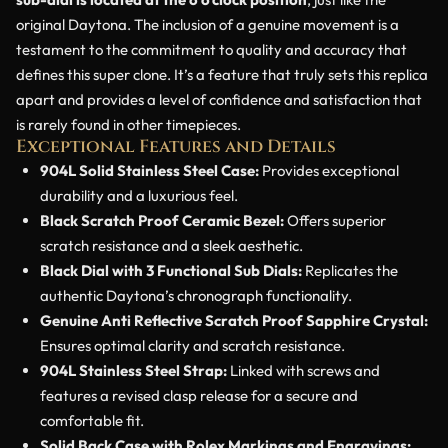
original Daytona. The inclusion of a genuine movement is a
testament to the commitment to quality and accuracy that
defines this super clone. It’s a feature that truly sets this replica
apart and provides a level of confidence and satisfaction that
is rarely found in other timepieces.
Exceptional Features and Details
904L Solid Stainless Steel Case:
Provides exceptional
durability and a luxurious feel.
Black Scratch Proof Ceramic Bezel:
Offers superior
scratch resistance and a sleek aesthetic.
Black Dial with 3 Functional Sub Dials:
Replicates the
authentic Daytona’s chronograph functionality.
Genuine Anti Reflective Scratch Proof Sapphire Crystal:
Ensures optimal clarity and scratch resistance.
904L Stainless Steel Strap:
Linked with screws and
features a revised clasp release for a secure and
comfortable fit.
Solid Back Case with Rolex Markings and Engravings: