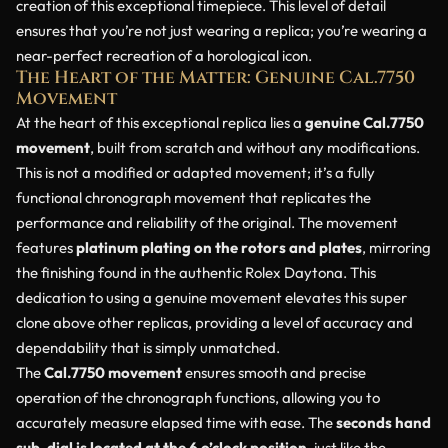
creation of this exceptional timepiece. This level of detail
ensures that you’re not just wearing a replica; you’re wearing a
near-perfect recreation of a horological icon.
The Heart of the Matter: Genuine Cal.7750
Movement
At the heart of this exceptional replica lies a
genuine Cal.7750
movement
, built from scratch and without any modifications.
This is not a modified or adapted movement; it’s a fully
functional chronograph movement that replicates the
performance and reliability of the original. The movement
features
platinum plating on the rotors and plates
, mirroring
the finishing found in the authentic Rolex Daytona. This
dedication to using a genuine movement elevates this super
clone above other replicas, providing a level of accuracy and
dependability that is simply unmatched.
The
Cal.7750 movement
ensures smooth and precise
operation of the chronograph functions, allowing you to
accurately measure elapsed time with ease. The
seconds hand
sub-dial is located at the 6 o’clock position
, just like the